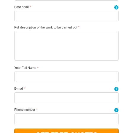
Post code
*
i
Full description of the work to be carried out
*
Your Full Name
*
E-mail
*
i
Phone number
*
i