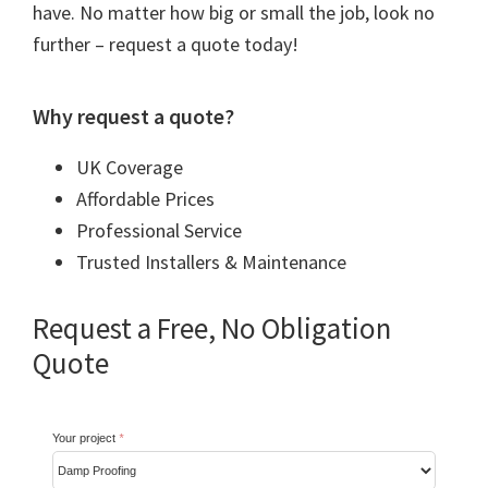
have. No matter how big or small the job, look no
further – request a quote today!
Why request a quote?
UK Coverage
Affordable Prices
Professional Service
Trusted Installers & Maintenance
Request a Free, No Obligation
Quote
Your project
*