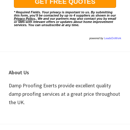
* Required Fields. Your privacy is important to us. By submitting
this form, you'll be contacted by up to 4 suppliers as shown in our
Privacy Policy
.. We and our partners may also contact you by email
or SMS with relevant offers or updates about home improvement
services. You can unsubscribe at any time.
powered by
LeadsDoWork
Footer
About Us
Damp Proofing Exerts provide excellent quality
damp proofing services at a great price throughout
the UK.