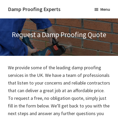
Skip
Skip
Damp Proofing Experts
Menu
to
to
Damp
main
footer
Proofing
content
Specialists
Request a Damp Proofing Quote
UK
We provide some of the leading damp proofing
services in the UK. We have a team of professionals
that listen to your concerns and reliable contractors
that can deliver a great job at an affordable price.
To request a free, no obligation quote, simply just
fill in the form below. We’ll get back to you with the
next steps and answer any further questions you