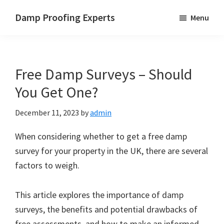
Skip
Skip
Skip
Damp Proofing Experts
Menu
to
to
to
Damp
main
primary
footer
Proofing
content
sidebar
Specialists
Free Damp Surveys – Should
UK
You Get One?
December 11, 2023
by
admin
When considering whether to get a free damp
survey for your property in the UK, there are several
factors to weigh.
This article explores the importance of damp
surveys, the benefits and potential drawbacks of
free assessments, and how to make an informed