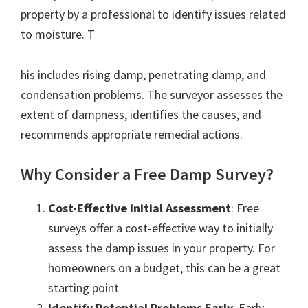
property by a professional to identify issues related
to moisture. T
his includes rising damp, penetrating damp, and
condensation problems. The surveyor assesses the
extent of dampness, identifies the causes, and
recommends appropriate remedial actions.
Why Consider a Free Damp Survey?
Cost-Effective Initial Assessment
: Free
surveys offer a cost-effective way to initially
assess the damp issues in your property. For
homeowners on a budget, this can be a great
starting point
Identify Potential Problems Early
: Early