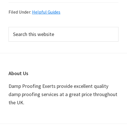
Filed Under:
Helpful Guides
Primary
Search
this
Sidebar
website
Footer
About Us
Damp Proofing Exerts provide excellent quality
damp proofing services at a great price throughout
the UK.