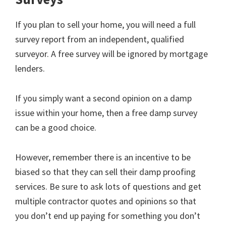
If you plan to sell your home, you will need a full
survey report from an independent, qualified
surveyor. A free survey will be ignored by mortgage
lenders.
If you simply want a second opinion on a damp
issue within your home, then a free damp survey
can be a good choice.
However, remember there is an incentive to be
biased so that they can sell their damp proofing
services. Be sure to ask lots of questions and get
multiple contractor quotes and opinions so that
you don’t end up paying for something you don’t