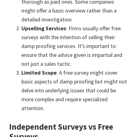
thorough as paid ones. Some companies
might offer a basic overview rather than a
detailed investigation.
Upselling Services
: Firms usually offer free
surveys with the intention of selling their
damp proofing services. It’s important to
ensure that the advice given is impartial and
not just a sales tactic.
Limited Scope
: A free survey might cover
basic aspects of damp proofing but might not
delve into underlying issues that could be
more complex and require specialized
attention.
Independent Surveys vs Free
Surveys