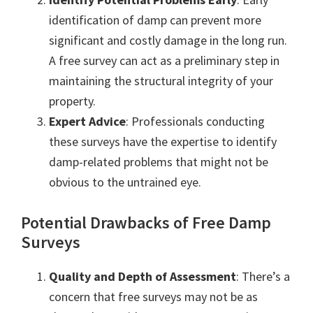
identification of damp can prevent more
significant and costly damage in the long run.
A free survey can act as a preliminary step in
maintaining the structural integrity of your
property.
Expert Advice
: Professionals conducting
these surveys have the expertise to identify
damp-related problems that might not be
obvious to the untrained eye.
Potential Drawbacks of Free Damp
Surveys
Quality and Depth of Assessment
: There’s a
concern that free surveys may not be as