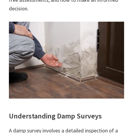
decision.
Understanding Damp Surveys
A damp survey involves a detailed inspection of a