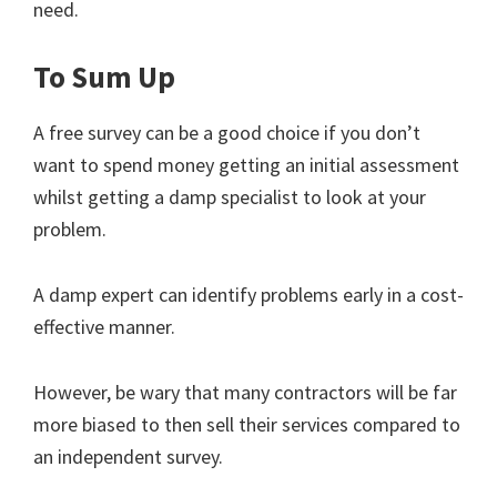
need.
To Sum Up
A free survey can be a good choice if you don’t
want to spend money getting an initial assessment
whilst getting a damp specialist to look at your
problem.
A damp expert can identify problems early in a cost-
effective manner.
However, be wary that many contractors will be far
more biased to then sell their services compared to
an independent survey.