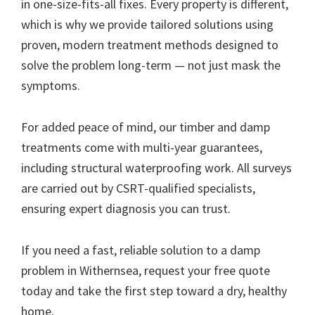
in one-size-fits-all fixes. Every property is different,
which is why we provide tailored solutions using
proven, modern treatment methods designed to
solve the problem long-term — not just mask the
symptoms.
For added peace of mind, our timber and damp
treatments come with multi-year guarantees,
including structural waterproofing work. All surveys
are carried out by CSRT-qualified specialists,
ensuring expert diagnosis you can trust.
If you need a fast, reliable solution to a damp
problem in Withernsea, request your free quote
today and take the first step toward a dry, healthy
home.