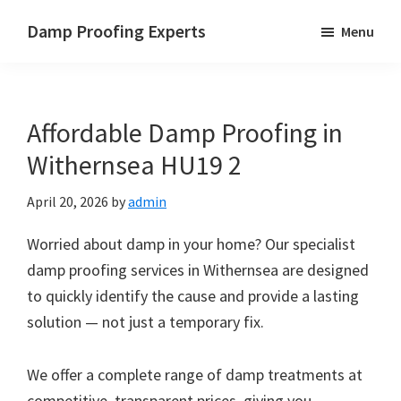
Skip
Skip
Skip
Damp Proofing Experts
Menu
to
to
to
Damp
main
primary
footer
Proofing
content
sidebar
Specialists
Affordable Damp Proofing in
UK
Withernsea HU19 2
April 20, 2026
by
admin
Worried about damp in your home? Our specialist
damp proofing services in Withernsea are designed
to quickly identify the cause and provide a lasting
solution — not just a temporary fix.
We offer a complete range of damp treatments at
competitive, transparent prices, giving you