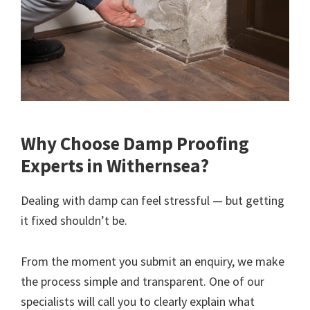
Why Choose Damp Proofing
Experts in Withernsea?
Dealing with damp can feel stressful — but getting
it fixed shouldn’t be.
From the moment you submit an enquiry, we make
the process simple and transparent. One of our
specialists will call you to clearly explain what