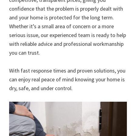
confidence that the problem is properly dealt with
and your home is protected for the long term.
Whether it’s a small area of concern or a more
serious issue, our experienced team is ready to help
with reliable advice and professional workmanship
you can trust.
With fast response times and proven solutions, you
can enjoy real peace of mind knowing your home is
dry, safe, and under control.