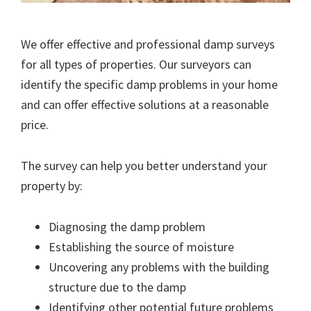
We offer effective and professional damp surveys
for all types of properties. Our surveyors can
identify the specific damp problems in your home
and can offer effective solutions at a reasonable
price.
The survey can help you better understand your
property by:
Diagnosing the damp problem
Establishing the source of moisture
Uncovering any problems with the building
structure due to the damp
Identifying other potential future problems