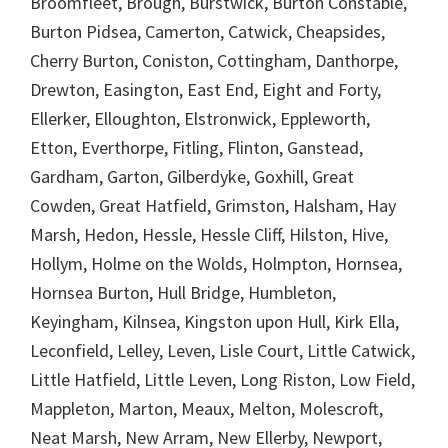
Broomfleet, Brough, Burstwick, Burton Constable,
Burton Pidsea, Camerton, Catwick, Cheapsides,
Cherry Burton, Coniston, Cottingham, Danthorpe,
Drewton, Easington, East End, Eight and Forty,
Ellerker, Elloughton, Elstronwick, Eppleworth,
Etton, Everthorpe, Fitling, Flinton, Ganstead,
Gardham, Garton, Gilberdyke, Goxhill, Great
Cowden, Great Hatfield, Grimston, Halsham, Hay
Marsh, Hedon, Hessle, Hessle Cliff, Hilston, Hive,
Hollym, Holme on the Wolds, Holmpton, Hornsea,
Hornsea Burton, Hull Bridge, Humbleton,
Keyingham, Kilnsea, Kingston upon Hull, Kirk Ella,
Leconfield, Lelley, Leven, Lisle Court, Little Catwick,
Little Hatfield, Little Leven, Long Riston, Low Field,
Mappleton, Marton, Meaux, Melton, Molescroft,
Neat Marsh, New Arram, New Ellerby, Newport,