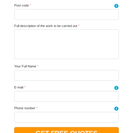
Post code
*
i
Full description of the work to be carried out
*
Your Full Name
*
E-mail
*
i
Phone number
*
i