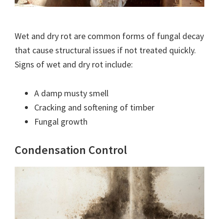
Wet and dry rot are common forms of fungal decay
that cause structural issues if not treated quickly.
Signs of wet and dry rot include:
A damp musty smell
Cracking and softening of timber
Fungal growth
Condensation Control