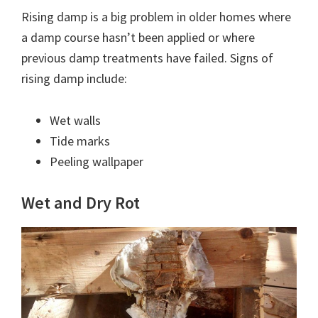
Rising damp is a big problem in older homes where
a damp course hasn’t been applied or where
previous damp treatments have failed. Signs of
rising damp include:
Wet walls
Tide marks
Peeling wallpaper
Wet and Dry Rot