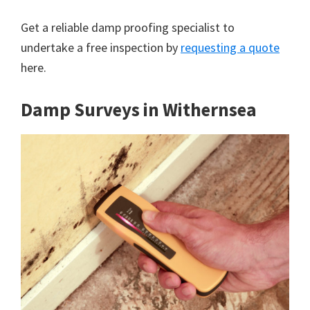
Get a reliable damp proofing specialist to
undertake a free inspection by
requesting a quote
here.
Damp Surveys in Withernsea