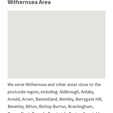
Withernsea Area
We serve Withernsea and other areas close to the
postcode region, including: Aldbrough, Anlaby,
Arnold, Arram, Bennetland, Bentley, Berrygate Hill,
Beverley, Bilton, Bishop Burton, Brantingham,