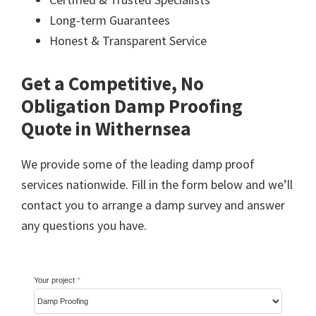
Long-term Guarantees
Honest & Transparent Service
Get a Competitive, No
Obligation Damp Proofing
Quote in Withernsea
We provide some of the leading damp proof
services nationwide. Fill in the form below and we’ll
contact you to arrange a damp survey and answer
any questions you have.
Your project
*