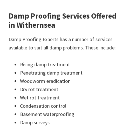
Damp Proofing Services Offered
in Withernsea
Damp Proofing Experts has a number of services
available to suit all damp problems. These include:
Rising damp treatment
Penetrating damp treatment
Woodworm eradication
Dry rot treatment
Wet rot treatment
Condensation control
Basement waterproofing
Damp surveys