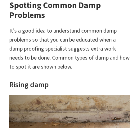
Spotting Common Damp
Problems
It’s a good idea to understand common damp
problems so that you can be educated when a
damp proofing specialist suggests extra work
needs to be done. Common types of damp and how
to spot it are shown below.
Rising damp