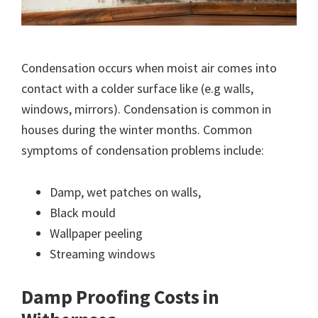
Condensation occurs when moist air comes into
contact with a colder surface like (e.g walls,
windows, mirrors). Condensation is common in
houses during the winter months. Common
symptoms of condensation problems include:
Damp, wet patches on walls,
Black mould
Wallpaper peeling
Streaming windows
Damp Proofing Costs in