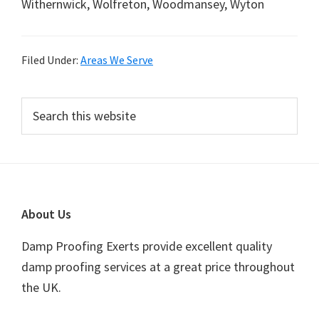
Withernwick, Wolfreton, Woodmansey, Wyton
Filed Under:
Areas We Serve
Primary
Search
this
Sidebar
website
Footer
About Us
Damp Proofing Exerts provide excellent quality
damp proofing services at a great price throughout
the UK.