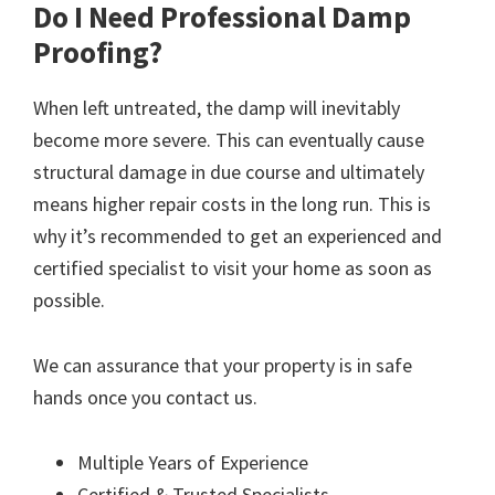
Do I Need Professional Damp
Proofing?
When left untreated, the damp will inevitably
become more severe. This can eventually cause
structural damage in due course and ultimately
means higher repair costs in the long run. This is
why it’s recommended to get an experienced and
certified specialist to visit your home as soon as
possible.
We can assurance that your property is in safe
hands once you contact us.
Multiple Years of Experience
Certified & Trusted Specialists