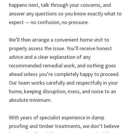
happens next, talk through your concerns, and
answer any questions so you know exactly what to
expect — no confusion, no pressure.
We’ll then arrange a convenient home visit to
properly assess the issue. You’ll receive honest
advice and a clear explanation of any
recommended remedial work, and nothing goes
ahead unless you’re completely happy to proceed.
Our team works carefully and respectfully in your
home, keeping disruption, mess, and noise to an
absolute minimum.
With years of specialist experience in damp
proofing and timber treatments, we don’t believe