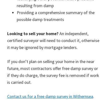
resulting from damp
Providing a comprehensive summary of the
possible damp treatments
Looking to sell your home?
An independent,
certified surveyor will need to conduct it, otherwise
it may be ignored by mortgage lenders.
If you don’t plan on selling your home in the near
future, most contractors offer free damp survey or
if they do charge, the survey fee is removed if work
is carried out.
Contact us for a free damp survey in Withernsea
.