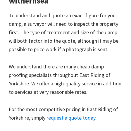
Withernsea
To understand and quote an exact figure for your
damp, a surveyor will need to inspect the property
first. The type of treatment and size of the damp
will both factor into the quote, although it may be
possible to price work if a photograph is sent.
We understand there are many cheap damp
proofing specialists throughout East Riding of
Yorkshire. We offer a high-quality service in addition
to services at very reasonable rates.
For the most competitive pricing in East Riding of
Yorkshire, simply
request a quote today
.