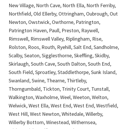
New Village, North Cave, North Ella, North Ferriby,
Northfield, Old Ellerby, Ottringham, Oubrough, Out
Newton, Owstwick, Owthorne, Patrington,
Patrington Haven, Paull, Preston, Raywell,
Rimswell, Rimswell Valley, Riplingham, Rise,
Rolston, Roos, Routh, Ryehill, Salt End, Sandholme,
Scalby, Seaton, Sigglesthorne, Skeffling, Skidby,
Skirlaugh, South Cave, South Dalton, South End,
South Field, Sproatley, Staddlethorpe, Sunk Island,
Swanland, Swine, Thearne, Thirtleby,
Thorngumbald, Tickton, Trinity Court, Tunstall,
Walkington, Waxholme, Weel, Weeton, Welton,
Welwick, West Ella, West End, West End, Westfield,
West Hill, West Newton, Whitedale, Willerby,
Willerby Bottom, Winestead, Withernsea,