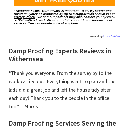
* Required Fields. Your privacy is important to us. By submitting
this form, you'll be contacted by up to 4 suppliers as shown in our
Privacy Policy
.. We and our partners may also contact you by email
or SMS with relevant offers or updates about home improvement
services. You can unsubscribe at any time.
powered by
LeadsDoWork
Damp Proofing Experts Reviews in
Withernsea
“Thank you everyone. From the survey by to the
work carried out. Everything went to plan and the
lads did a great job and left the house tidy after
each day! Thank you to the people in the office
too.” – Morris L.
Damp Proofing Services Serving the