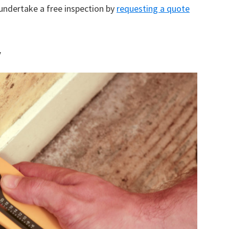
 undertake a free inspection by
requesting a quote
y