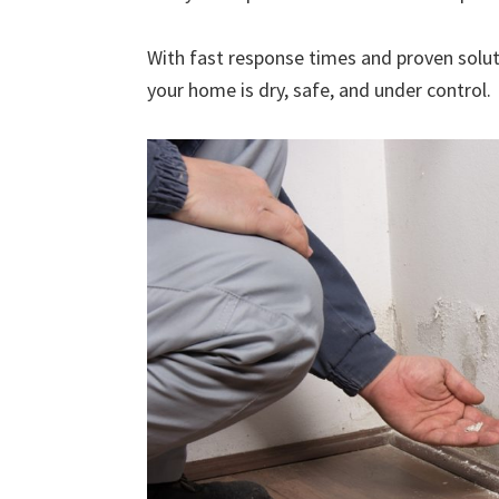
With fast response times and proven solut
your home is dry, safe, and under control.