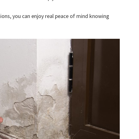
ions, you can enjoy real peace of mind knowing