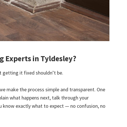
 Experts in Tyldesley?
 getting it fixed shouldn’t be.
we make the process simple and transparent. One
explain what happens next, talk through your
u know exactly what to expect — no confusion, no