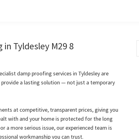
 in Tyldesley M29 8
S
t
w
ialist damp proofing services in Tyldesley are
 provide a lasting solution — not just a temporary
nts at competitive, transparent prices, giving you
ealt with and your home is protected for the long
 or a more serious issue, our experienced team is
fessional workmanship you can trust.