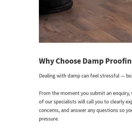
Why Choose Damp Proofing
Dealing with damp can feel stressful — but
From the moment you submit an enquiry, 
of our specialists will call you to clearly 
concerns, and answer any questions so yo
pressure.