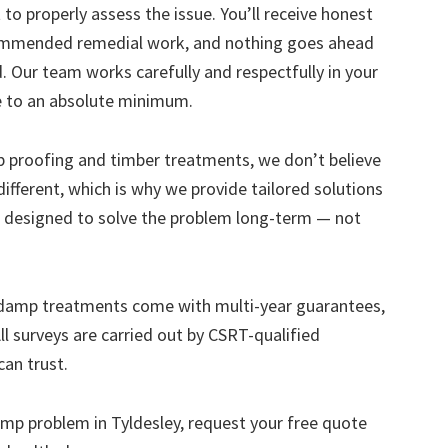
to properly assess the issue. You’ll receive honest
ecommended remedial work, and nothing goes ahead
. Our team works carefully and respectfully in your
e to an absolute minimum.
mp proofing and timber treatments, we don’t believe
s different, which is why we provide tailored solutions
designed to solve the problem long-term — not
 damp treatments come with multi-year guarantees,
ll surveys are carried out by CSRT-qualified
can trust.
damp problem in Tyldesley, request your free quote