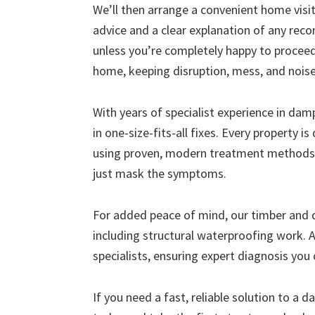
We’ll then arrange a convenient home visit 
advice and a clear explanation of any r
unless you’re completely happy to proceed
home, keeping disruption, mess, and nois
With years of specialist experience in da
in one-size-fits-all fixes. Every property i
using proven, modern treatment methods 
just mask the symptoms.
For added peace of mind, our timber and
including structural waterproofing work. A
specialists, ensuring expert diagnosis you 
If you need a fast, reliable solution to a 