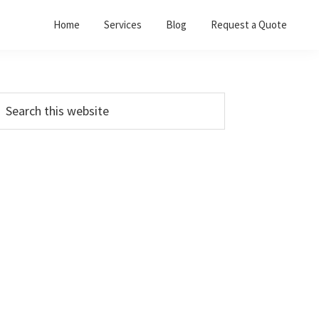
Home
Services
Blog
Request a Quote
Primary
earch
his
Sidebar
ebsite