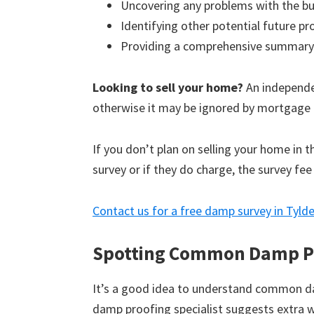
Uncovering any problems with the bu
Identifying other potential future p
Providing a comprehensive summary
Looking to sell your home?
An independen
otherwise it may be ignored by mortgage 
If you don’t plan on selling your home in 
survey or if they do charge, the survey fee
Contact us for a free damp survey in Tylde
Spotting Common Damp P
It’s a good idea to understand common d
damp proofing specialist suggests extra