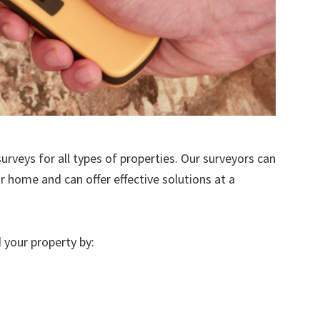
urveys for all types of properties. Our surveyors can
r home and can offer effective solutions at a
 your property by: