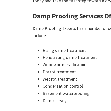
today and take the first step toward a dr
Damp Proofing Services Of
Damp Proofing Experts has a number of ser
include:
Rising damp treatment
Penetrating damp treatment
Woodworm eradication
Dry rot treatment
Wet rot treatment
Condensation control
Basement waterproofing
Damp surveys