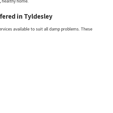
y, healthy home.
fered in Tyldesley
vices available to suit all damp problems. These