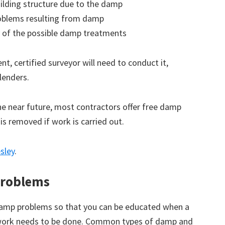
ilding structure due to the damp
roblems resulting from damp
 of the possible damp treatments
t, certified surveyor will need to conduct it,
lenders.
the near future, most contractors offer free damp
 is removed if work is carried out.
sley
.
roblems
amp problems so that you can be educated when a
 work needs to be done. Common types of damp and