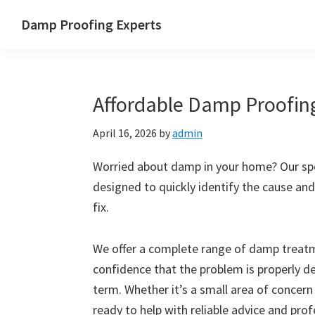
Skip
Skip
Skip
Skip
Damp Proofing Experts
to
to
to
to
Damp
primary
main
primary
footer
Proofing
navigation
content
sidebar
Specialists
Affordable Damp Proofing
UK
April 16, 2026
by
admin
Worried about damp in your home? Our spec
designed to quickly identify the cause and
fix.
We offer a complete range of damp treatme
confidence that the problem is properly d
term. Whether it’s a small area of concern
ready to help with reliable advice and pro