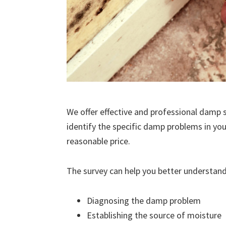
We offer effective and professional damp s
identify the specific damp problems in you
reasonable price.
The survey can help you better understand
Diagnosing the damp problem
Establishing the source of moisture