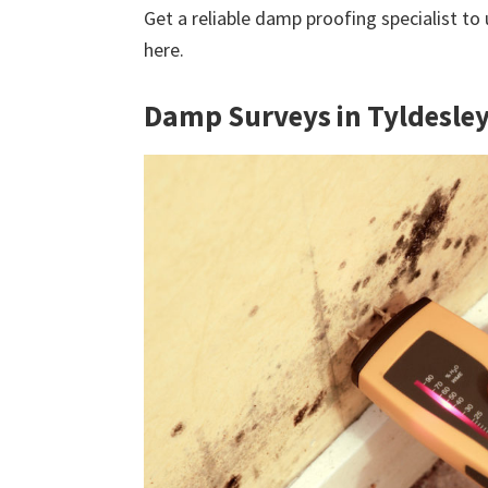
Get a reliable damp proofing specialist to
here.
Damp Surveys in Tyldesle