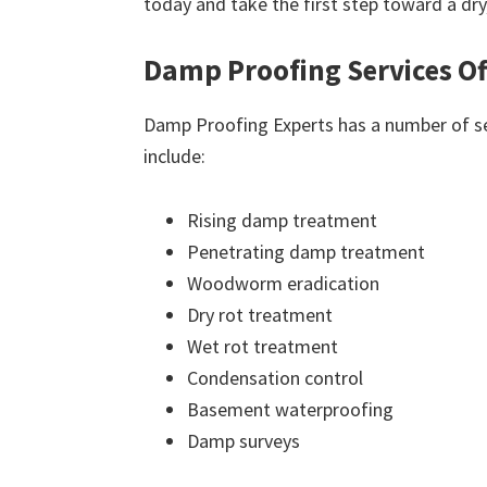
today and take the first step toward a dr
Damp Proofing Services Of
Damp Proofing Experts has a number of ser
include:
Rising damp treatment
Penetrating damp treatment
Woodworm eradication
Dry rot treatment
Wet rot treatment
Condensation control
Basement waterproofing
Damp surveys