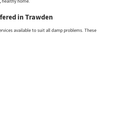
y, healthy home.
fered in Trawden
vices available to suit all damp problems. These