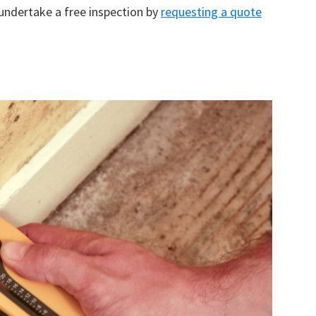
 undertake a free inspection by
requesting a quote