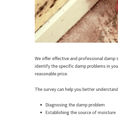
We offer effective and professional damp s
identify the specific damp problems in you
reasonable price.
The survey can help you better understand
Diagnosing the damp problem
Establishing the source of moisture