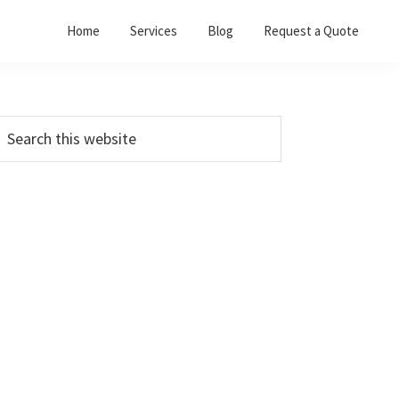
Home
Services
Blog
Request a Quote
Primary
earch
his
Sidebar
ebsite