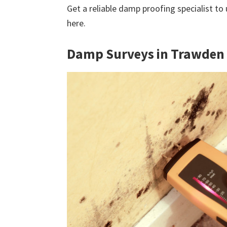
Get a reliable damp proofing specialist to
here.
Damp Surveys in Trawden