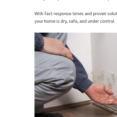
With fast response times and proven solut
your home is dry, safe, and under control.