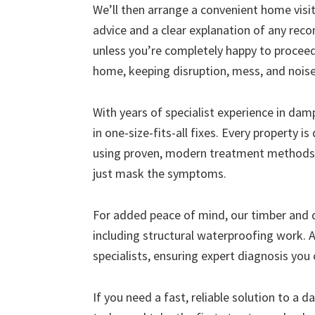
We’ll then arrange a convenient home visit 
advice and a clear explanation of any r
unless you’re completely happy to proceed
home, keeping disruption, mess, and nois
With years of specialist experience in da
in one-size-fits-all fixes. Every property i
using proven, modern treatment methods 
just mask the symptoms.
For added peace of mind, our timber and
including structural waterproofing work. A
specialists, ensuring expert diagnosis you 
If you need a fast, reliable solution to a