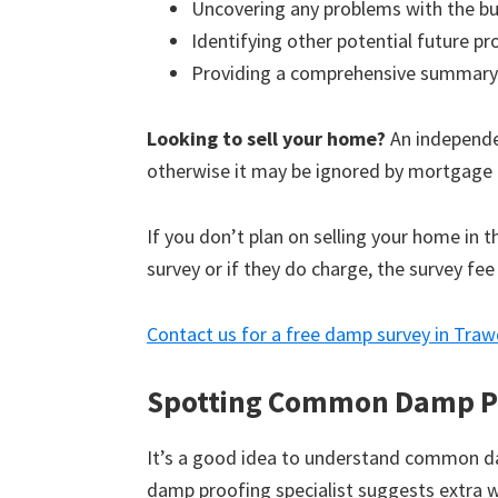
Uncovering any problems with the bu
Identifying other potential future p
Providing a comprehensive summary
Looking to sell your home?
An independen
otherwise it may be ignored by mortgage 
If you don’t plan on selling your home in 
survey or if they do charge, the survey fee
Contact us for a free damp survey in Tra
Spotting Common Damp P
It’s a good idea to understand common d
damp proofing specialist suggests extra