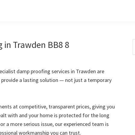
g in Trawden BB8 8
S
t
w
cialist damp proofing services in Trawden are
 provide a lasting solution — not just a temporary
nts at competitive, transparent prices, giving you
ealt with and your home is protected for the long
 or a more serious issue, our experienced team is
fessional workmanship you can trust.