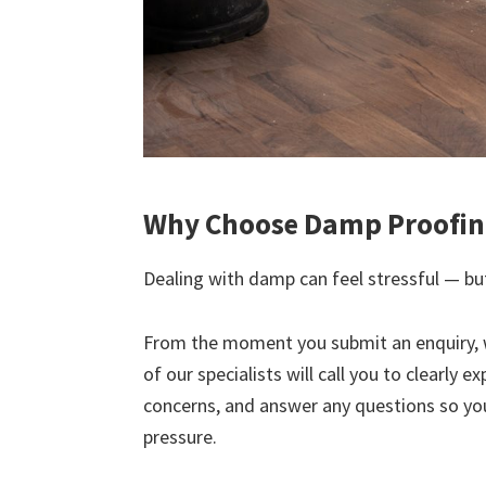
Why Choose Damp Proofing
Dealing with damp can feel stressful — but
From the moment you submit an enquiry, 
of our specialists will call you to clearly 
concerns, and answer any questions so yo
pressure.