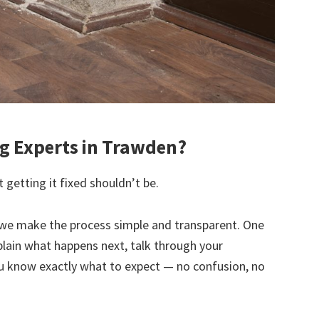
 Experts in Trawden?
 getting it fixed shouldn’t be.
we make the process simple and transparent. One
explain what happens next, talk through your
u know exactly what to expect — no confusion, no