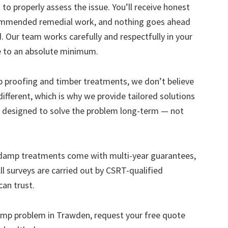
to properly assess the issue. You’ll receive honest
ecommended remedial work, and nothing goes ahead
. Our team works carefully and respectfully in your
e to an absolute minimum.
mp proofing and timber treatments, we don’t believe
s different, which is why we provide tailored solutions
designed to solve the problem long-term — not
 damp treatments come with multi-year guarantees,
ll surveys are carried out by CSRT-qualified
can trust.
 damp problem in Trawden, request your free quote