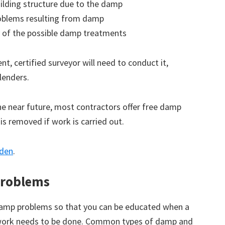
ilding structure due to the damp
roblems resulting from damp
 of the possible damp treatments
t, certified surveyor will need to conduct it,
lenders.
the near future, most contractors offer free damp
 is removed if work is carried out.
wden
.
roblems
amp problems so that you can be educated when a
 work needs to be done. Common types of damp and