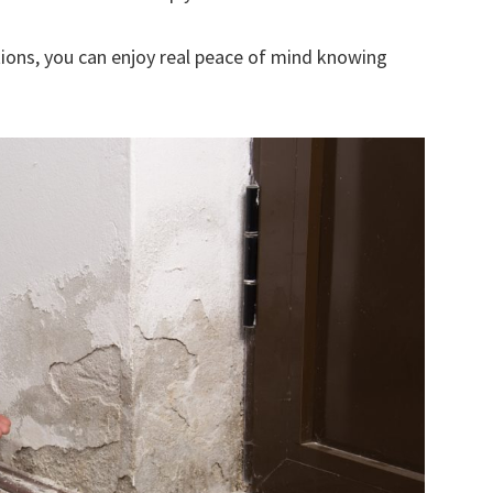
ions, you can enjoy real peace of mind knowing