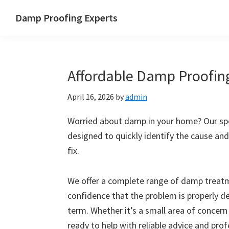
Skip
Skip
Skip
Skip
Damp Proofing Experts
to
to
to
to
Damp
primary
main
primary
footer
Proofing
navigation
content
sidebar
Specialists
Affordable Damp Proofin
UK
April 16, 2026
by
admin
Worried about damp in your home? Our spe
designed to quickly identify the cause and
fix.
We offer a complete range of damp treatme
confidence that the problem is properly d
term. Whether it’s a small area of concern
ready to help with reliable advice and pro