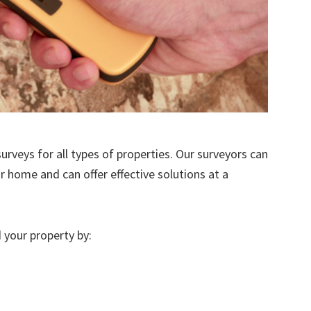
urveys for all types of properties. Our surveyors can
r home and can offer effective solutions at a
 your property by: