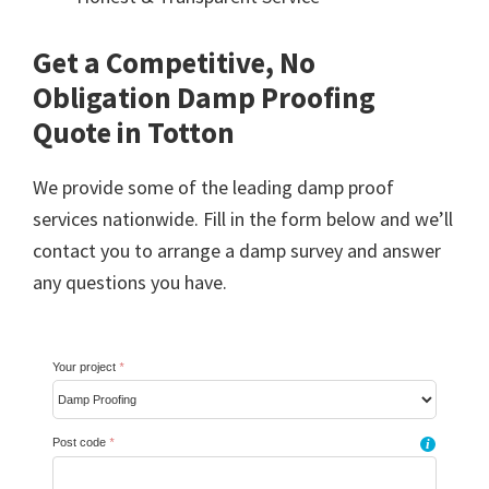
Get a Competitive, No
Obligation Damp Proofing
Quote in Totton
We provide some of the leading damp proof
services nationwide. Fill in the form below and we’ll
contact you to arrange a damp survey and answer
any questions you have.
Your project
*
Post code
*
i