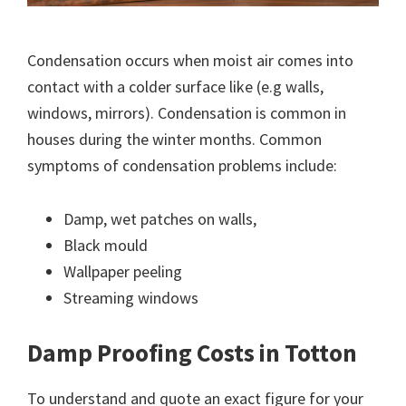
Condensation occurs when moist air comes into
contact with a colder surface like (e.g walls,
windows, mirrors). Condensation is common in
houses during the winter months. Common
symptoms of condensation problems include:
Damp, wet patches on walls,
Black mould
Wallpaper peeling
Streaming windows
Damp Proofing Costs in Totton
To understand and quote an exact figure for your