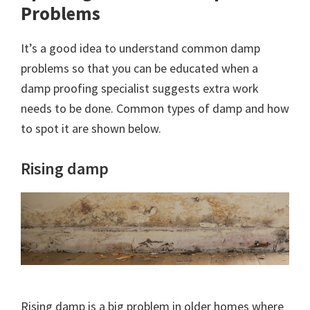
Problems
It’s a good idea to understand common damp
problems so that you can be educated when a
damp proofing specialist suggests extra work
needs to be done. Common types of damp and how
to spot it are shown below.
Rising damp
Rising damp is a big problem in older homes where