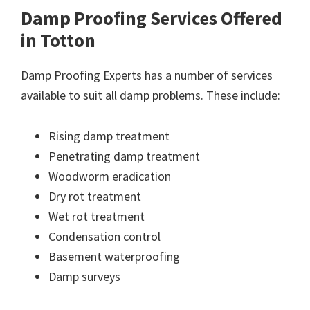
Damp Proofing Services Offered
in Totton
Damp Proofing Experts has a number of services
available to suit all damp problems. These include:
Rising damp treatment
Penetrating damp treatment
Woodworm eradication
Dry rot treatment
Wet rot treatment
Condensation control
Basement waterproofing
Damp surveys