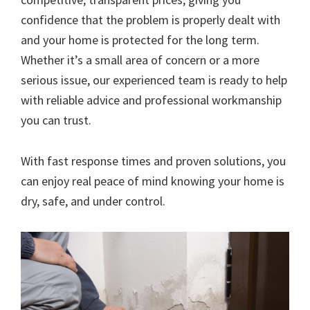
confidence that the problem is properly dealt with
and your home is protected for the long term.
Whether it’s a small area of concern or a more
serious issue, our experienced team is ready to help
with reliable advice and professional workmanship
you can trust.
With fast response times and proven solutions, you
can enjoy real peace of mind knowing your home is
dry, safe, and under control.