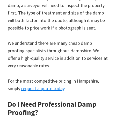
damp, a surveyor will need to inspect the property
first. The type of treatment and size of the damp
will both factor into the quote, although it may be
possible to price work if a photograph is sent.
We understand there are many cheap damp
proofing specialists throughout Hampshire. We
offer a high-quality service in addition to services at
very reasonable rates.
For the most competitive pricing in Hampshire,
simply
request a quote today
.
Do I Need Professional Damp
Proofing?