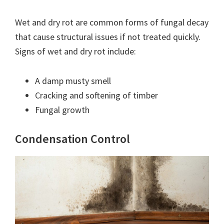
Wet and dry rot are common forms of fungal decay
that cause structural issues if not treated quickly.
Signs of wet and dry rot include:
A damp musty smell
Cracking and softening of timber
Fungal growth
Condensation Control