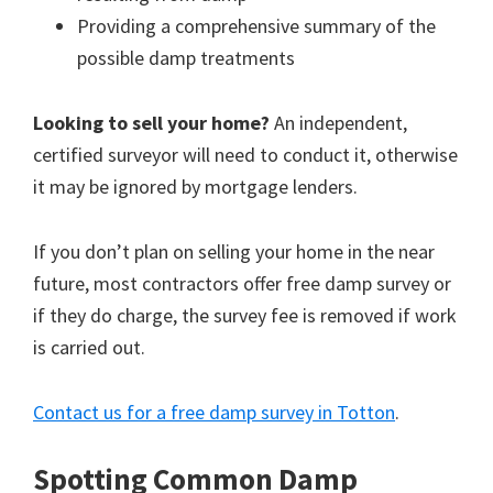
Providing a comprehensive summary of the
possible damp treatments
Looking to sell your home?
An independent,
certified surveyor will need to conduct it, otherwise
it may be ignored by mortgage lenders.
If you don’t plan on selling your home in the near
future, most contractors offer free damp survey or
if they do charge, the survey fee is removed if work
is carried out.
Contact us for a free damp survey in Totton
.
Spotting Common Damp