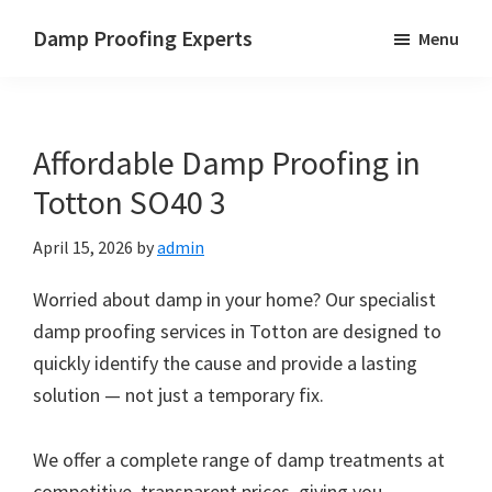
Skip
Skip
Skip
Damp Proofing Experts
Menu
to
to
to
Damp
main
primary
footer
Proofing
content
sidebar
Specialists
Affordable Damp Proofing in
UK
Totton SO40 3
April 15, 2026
by
admin
Worried about damp in your home? Our specialist
damp proofing services in Totton are designed to
quickly identify the cause and provide a lasting
solution — not just a temporary fix.
We offer a complete range of damp treatments at
competitive, transparent prices, giving you