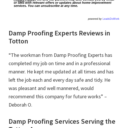
or SMS with relevant offers or updates about home improvement
services. You can unsubscribe at any time.
powered by
LeadsDoWork
Damp Proofing Experts Reviews in
Totton
“The workman from Damp Proofing Experts has
completed my job on time and in a professional
manner. He kept me updated at all times and has
left the job each and every day safe and tidy. He
was pleasant and well mannered, would
recommend this company for future works” –
Deborah O.
Damp Proofing Services Serving the