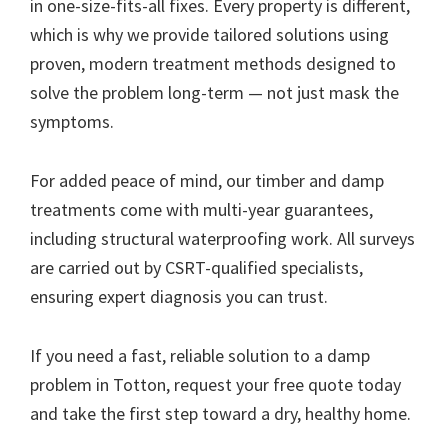
in one-size-fits-all fixes. Every property is different,
which is why we provide tailored solutions using
proven, modern treatment methods designed to
solve the problem long-term — not just mask the
symptoms.
For added peace of mind, our timber and damp
treatments come with multi-year guarantees,
including structural waterproofing work. All surveys
are carried out by CSRT-qualified specialists,
ensuring expert diagnosis you can trust.
If you need a fast, reliable solution to a damp
problem in Totton, request your free quote today
and take the first step toward a dry, healthy home.