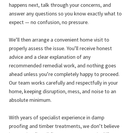
happens next, talk through your concerns, and
answer any questions so you know exactly what to
expect — no confusion, no pressure.
We’ll then arrange a convenient home visit to
properly assess the issue. You’ll receive honest
advice and a clear explanation of any
recommended remedial work, and nothing goes
ahead unless you’re completely happy to proceed.
Our team works carefully and respectfully in your
home, keeping disruption, mess, and noise to an
absolute minimum.
With years of specialist experience in damp
proofing and timber treatments, we don’t believe