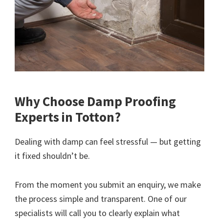
Why Choose Damp Proofing
Experts in Totton?
Dealing with damp can feel stressful — but getting
it fixed shouldn’t be.
From the moment you submit an enquiry, we make
the process simple and transparent. One of our
specialists will call you to clearly explain what