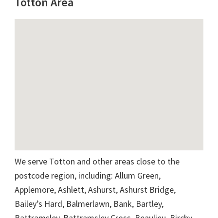
Totton Area
We serve Totton and other areas close to the
postcode region, including: Allum Green,
Applemore, Ashlett, Ashurst, Ashurst Bridge,
Bailey’s Hard, Balmerlawn, Bank, Bartley,
Battramsley, Battramsley Cross, Beaulieu, Birchy