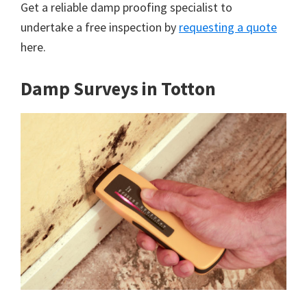
Get a reliable damp proofing specialist to
undertake a free inspection by
requesting a quote
here.
Damp Surveys in Totton