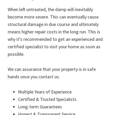
When left untreated, the damp will inevitably
become more severe. This can eventually cause
structural damage in due course and ultimately
means higher repair costs in the long run. This is
why it’s recommended to get an experienced and
certified specialist to visit your home as soon as
possible.
We can assurance that your property is in safe
hands once you contact us.
Multiple Years of Experience
Certified & Trusted Specialists
Long-term Guarantees
Honest & Transparent Service