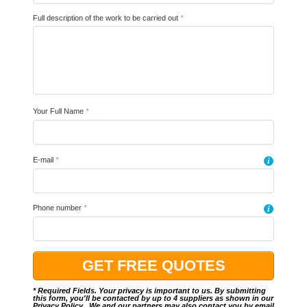
Full description of the work to be carried out
*
Your Full Name
*
E-mail
*
i
Phone number
*
i
* Required Fields. Your privacy is important to us. By submitting
this form, you'll be contacted by up to 4 suppliers as shown in our
Privacy Policy
.. We and our partners may also contact you by email