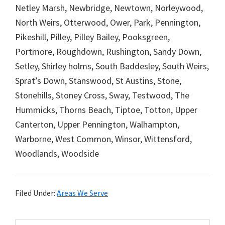
Netley Marsh, Newbridge, Newtown, Norleywood,
North Weirs, Otterwood, Ower, Park, Pennington,
Pikeshill, Pilley, Pilley Bailey, Pooksgreen,
Portmore, Roughdown, Rushington, Sandy Down,
Setley, Shirley holms, South Baddesley, South Weirs,
Sprat’s Down, Stanswood, St Austins, Stone,
Stonehills, Stoney Cross, Sway, Testwood, The
Hummicks, Thorns Beach, Tiptoe, Totton, Upper
Canterton, Upper Pennington, Walhampton,
Warborne, West Common, Winsor, Wittensford,
Woodlands, Woodside
Filed Under:
Areas We Serve
Search