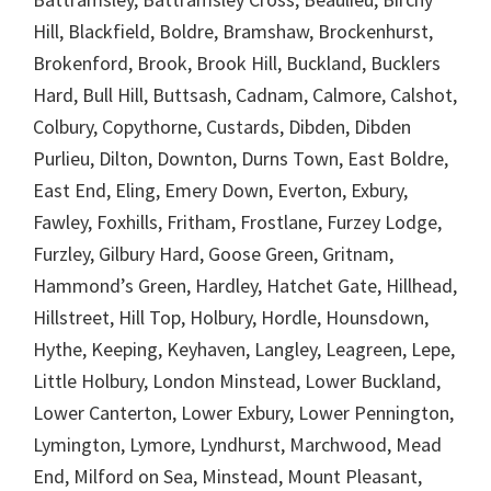
Hill, Blackfield, Boldre, Bramshaw, Brockenhurst,
Brokenford, Brook, Brook Hill, Buckland, Bucklers
Hard, Bull Hill, Buttsash, Cadnam, Calmore, Calshot,
Colbury, Copythorne, Custards, Dibden, Dibden
Purlieu, Dilton, Downton, Durns Town, East Boldre,
East End, Eling, Emery Down, Everton, Exbury,
Fawley, Foxhills, Fritham, Frostlane, Furzey Lodge,
Furzley, Gilbury Hard, Goose Green, Gritnam,
Hammond’s Green, Hardley, Hatchet Gate, Hillhead,
Hillstreet, Hill Top, Holbury, Hordle, Hounsdown,
Hythe, Keeping, Keyhaven, Langley, Leagreen, Lepe,
Little Holbury, London Minstead, Lower Buckland,
Lower Canterton, Lower Exbury, Lower Pennington,
Lymington, Lymore, Lyndhurst, Marchwood, Mead
End, Milford on Sea, Minstead, Mount Pleasant,