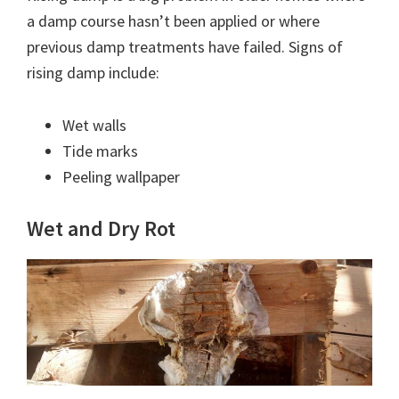
a damp course hasn’t been applied or where
previous damp treatments have failed. Signs of
rising damp include:
Wet walls
Tide marks
Peeling wallpaper
Wet and Dry Rot