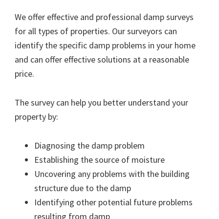
We offer effective and professional damp surveys
for all types of properties. Our surveyors can
identify the specific damp problems in your home
and can offer effective solutions at a reasonable
price.
The survey can help you better understand your
property by:
Diagnosing the damp problem
Establishing the source of moisture
Uncovering any problems with the building
structure due to the damp
Identifying other potential future problems
resulting from damp