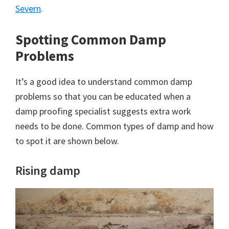
Severn
.
Spotting Common Damp
Problems
It’s a good idea to understand common damp
problems so that you can be educated when a
damp proofing specialist suggests extra work
needs to be done. Common types of damp and how
to spot it are shown below.
Rising damp