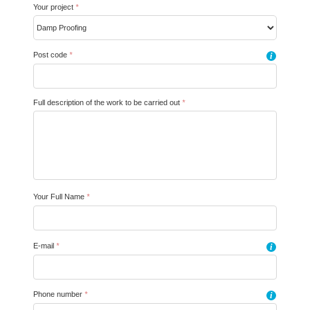
Your project
*
Post code
*
i
Full description of the work to be carried out
*
Your Full Name
*
E-mail
*
i
Phone number
*
i