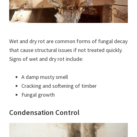
Wet and dry rot are common forms of fungal decay
that cause structural issues if not treated quickly.
Signs of wet and dry rot include:
A damp musty smell
Cracking and softening of timber
Fungal growth
Condensation Control