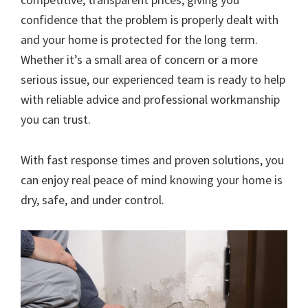
confidence that the problem is properly dealt with
and your home is protected for the long term.
Whether it’s a small area of concern or a more
serious issue, our experienced team is ready to help
with reliable advice and professional workmanship
you can trust.
With fast response times and proven solutions, you
can enjoy real peace of mind knowing your home is
dry, safe, and under control.