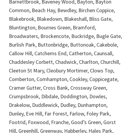
Barnettbrook, Baveney Wood, Bayton, Bayton
Common, Beach Hay, Bewdley, Birchen Coppice,
Blakebrook, Blakedown, Blakeshall, Bliss Gate,
Bluntington, Bournes Green, Bramford,
Broadwaters, Brockencote, Buckridge, Bugle Gate,
Burlish Park, Buttonbridge, Buttonoak, Cakebole,
Callow Hill, Catchems End, Catherton, Caunsall,
Chaddesley Corbett, Chadwick, Charlton, Churchill,
Cleeton St Mary, Cleobury Mortimer, Clows Top,
Comberton, Comhampton, Cookley, Coppicegate,
Cramer Gutter, Cross Bank, Crossway Green,
Crumpsbrook, Dibdale, Doddington, Dowles,
Drakelow, Duddlewick, Dudley, Dunhampton,
Dunley, Eve Hill, Far Forest, Farlow, Foley Park,
Footrid, Foxwood, Franche, Good’s Green, Gorst
Hill, Greenhill, Greenway, Habberley, Hales Park,