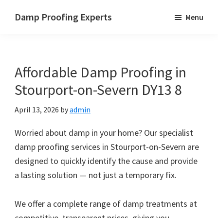
Skip
Skip
Skip
Damp Proofing Experts
Menu
to
to
to
Damp
main
primary
footer
Proofing
content
sidebar
Specialists
Affordable Damp Proofing in
UK
Stourport-on-Severn DY13 8
April 13, 2026
by
admin
Worried about damp in your home? Our specialist
damp proofing services in Stourport-on-Severn are
designed to quickly identify the cause and provide
a lasting solution — not just a temporary fix.
We offer a complete range of damp treatments at
competitive, transparent prices, giving you