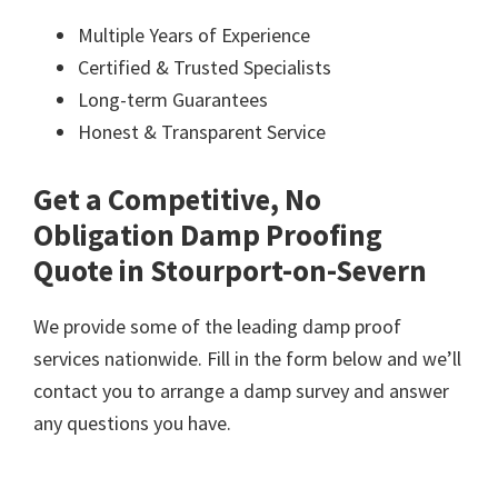
Multiple Years of Experience
Certified & Trusted Specialists
Long-term Guarantees
Honest & Transparent Service
Get a Competitive, No
Obligation Damp Proofing
Quote in Stourport-on-Severn
We provide some of the leading damp proof
services nationwide. Fill in the form below and we’ll
contact you to arrange a damp survey and answer
any questions you have.