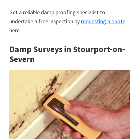
Get a reliable damp proofing specialist to
undertake a free inspection by
requesting a quote
here.
Damp Surveys in Stourport-on-
Severn