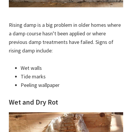
Rising damp is a big problem in older homes where
a damp course hasn’t been applied or where
previous damp treatments have failed. Signs of
rising damp include:
Wet walls
Tide marks
Peeling wallpaper
Wet and Dry Rot