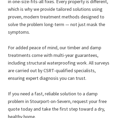
in one-size-fits-all fixes. Every property is different,
which is why we provide tailored solutions using
proven, modern treatment methods designed to
solve the problem long-term — not just mask the
symptoms.
For added peace of mind, our timber and damp
treatments come with multi-year guarantees,
including structural waterproofing work. All surveys
are carried out by CSRT-qualified specialists,
ensuring expert diagnosis you can trust.
If you need a fast, reliable solution to a damp
problem in Stourport-on-Severn, request your free
quote today and take the first step toward a dry,
healthy home.