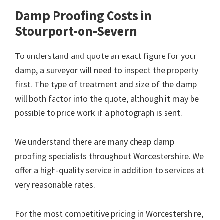
Damp Proofing Costs in
Stourport-on-Severn
To understand and quote an exact figure for your
damp, a surveyor will need to inspect the property
first. The type of treatment and size of the damp
will both factor into the quote, although it may be
possible to price work if a photograph is sent.
We understand there are many cheap damp
proofing specialists throughout Worcestershire. We
offer a high-quality service in addition to services at
very reasonable rates.
For the most competitive pricing in Worcestershire,