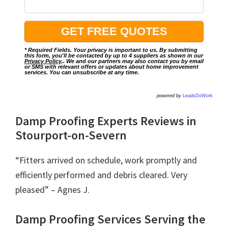
* Required Fields. Your privacy is important to us. By submitting
this form, you'll be contacted by up to 4 suppliers as shown in our
Privacy Policy
.. We and our partners may also contact you by email
or SMS with relevant offers or updates about home improvement
services. You can unsubscribe at any time.
powered by
LeadsDoWork
Damp Proofing Experts Reviews in
Stourport-on-Severn
“Fitters arrived on schedule, work promptly and
efficiently performed and debris cleared. Very
pleased” – Agnes J.
Damp Proofing Services Serving the