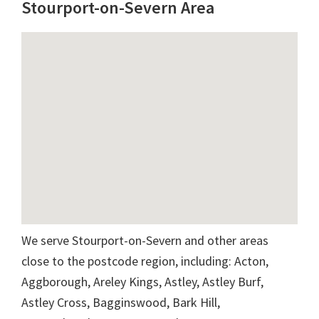
Stourport-on-Severn Area
We serve Stourport-on-Severn and other areas
close to the postcode region, including: Acton,
Aggborough, Areley Kings, Astley, Astley Burf,
Astley Cross, Bagginswood, Bark Hill,