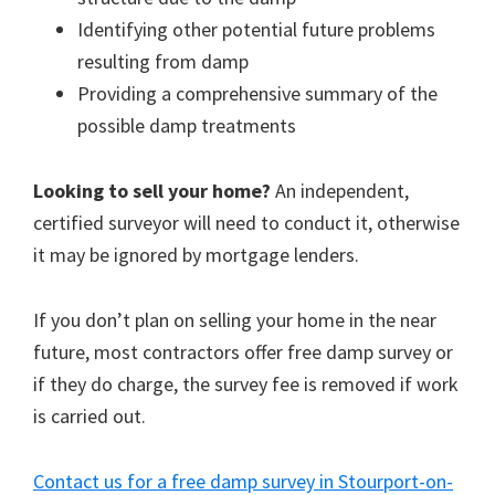
Identifying other potential future problems
resulting from damp
Providing a comprehensive summary of the
possible damp treatments
Looking to sell your home?
An independent,
certified surveyor will need to conduct it, otherwise
it may be ignored by mortgage lenders.
If you don’t plan on selling your home in the near
future, most contractors offer free damp survey or
if they do charge, the survey fee is removed if work
is carried out.
Contact us for a free damp survey in Stourport-on-