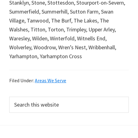
Stanklyn, Stone, Stottesdon, Stourport-on-Severn,
Summerfield, Summerhill, Sutton Farm, Swan
Village, Tanwood, The Burf, The Lakes, The
Walshes, Titton, Torton, Trimpley, Upper Arley,
Waresley, Wilden, Winterfold, Witnells End,
Wolverley, Woodrow, Wren’s Nest, Wribbenhall,
Yarhampton, Yarhampton Cross
Filed Under:
Areas We Serve
Primary
Search
this
Sidebar
website