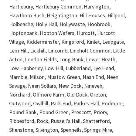
Hartlebury, Hartlebury Common, Harvington,
Hawthorn Bush, Heightington, Hill Houses, Hillpool,
Holbeache, Holly Hall, Hollywaste, Hoobrook,
Hoptonbank, Hopton Wafers, Hurcott, Hurcott
Village, Kidderminster, Kingsford, Kinlet, Leapgate,
Lem Hill, Lickhill, Lincomb, Lineholt Common, Little
Acton, London Fields, Long Bank, Lower Heath,
Low Habberley, Low Hill, Lubberland, Lye Head,
Mamble, Milson, Mustow Green, Nash End, Neen
Savage, Neen Sollars, New Dock, Nineveh,
Norchard, Offmore Farm, Old Dock, Oreton,
Outwood, Owlhill, Park End, Parkes Hall, Podmoor,
Pound Bank, Pound Green, Prescott, Priory,
Ribbesford, Rock, Russell’s Hall, Shatterford,
Shenstone, Silvington, Spennells, Springs Mire,