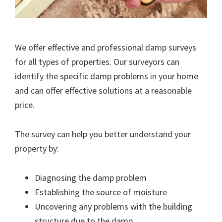
We offer effective and professional damp surveys
for all types of properties. Our surveyors can
identify the specific damp problems in your home
and can offer effective solutions at a reasonable
price.
The survey can help you better understand your
property by:
Diagnosing the damp problem
Establishing the source of moisture
Uncovering any problems with the building
structure due to the damp