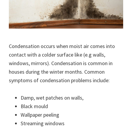
Condensation occurs when moist air comes into
contact with a colder surface like (e.g walls,
windows, mirrors). Condensation is common in
houses during the winter months. Common
symptoms of condensation problems include:
Damp, wet patches on walls,
Black mould
Wallpaper peeling
Streaming windows