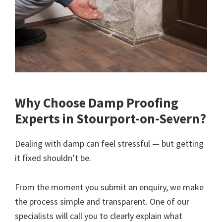
Why Choose Damp Proofing
Experts in Stourport-on-Severn?
Dealing with damp can feel stressful — but getting
it fixed shouldn’t be.
From the moment you submit an enquiry, we make
the process simple and transparent. One of our
specialists will call you to clearly explain what