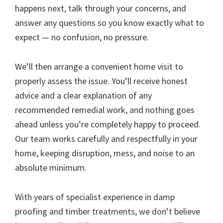
happens next, talk through your concerns, and
answer any questions so you know exactly what to
expect — no confusion, no pressure.
We’ll then arrange a convenient home visit to
properly assess the issue. You’ll receive honest
advice and a clear explanation of any
recommended remedial work, and nothing goes
ahead unless you’re completely happy to proceed.
Our team works carefully and respectfully in your
home, keeping disruption, mess, and noise to an
absolute minimum.
With years of specialist experience in damp
proofing and timber treatments, we don’t believe