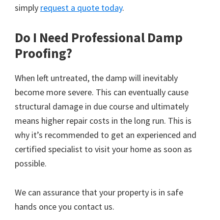
simply
request a quote today
.
Do I Need Professional Damp
Proofing?
When left untreated, the damp will inevitably
become more severe. This can eventually cause
structural damage in due course and ultimately
means higher repair costs in the long run. This is
why it’s recommended to get an experienced and
certified specialist to visit your home as soon as
possible.
We can assurance that your property is in safe
hands once you contact us.