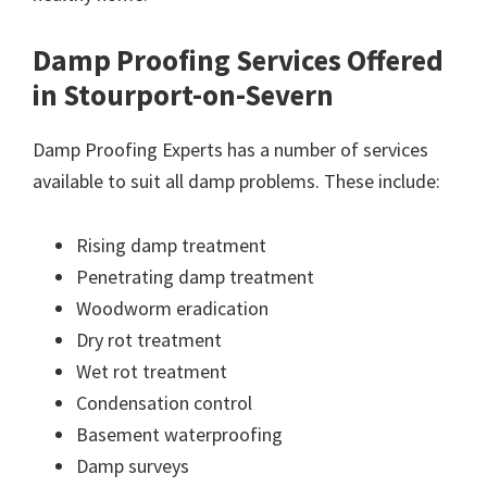
Damp Proofing Services Offered
in Stourport-on-Severn
Damp Proofing Experts has a number of services
available to suit all damp problems. These include:
Rising damp treatment
Penetrating damp treatment
Woodworm eradication
Dry rot treatment
Wet rot treatment
Condensation control
Basement waterproofing
Damp surveys