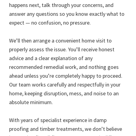
happens next, talk through your concerns, and
answer any questions so you know exactly what to
expect — no confusion, no pressure.
We’ll then arrange a convenient home visit to
properly assess the issue. You’ll receive honest
advice and a clear explanation of any
recommended remedial work, and nothing goes
ahead unless you’re completely happy to proceed.
Our team works carefully and respectfully in your
home, keeping disruption, mess, and noise to an
absolute minimum.
With years of specialist experience in damp
proofing and timber treatments, we don’t believe