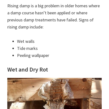
Rising damp is a big problem in older homes where
a damp course hasn’t been applied or where
previous damp treatments have failed. Signs of
rising damp include:
Wet walls
Tide marks
Peeling wallpaper
Wet and Dry Rot