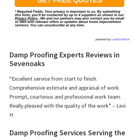
* Required Fields. Your privacy is important to us. By submitting
this form, you'll be contacted by up to 4 suppliers as shown in our
Privacy Policy
.. We and our partners may also contact you by email
or SMS with relevant offers or updates about home improvement
services. You can unsubscribe at any time.
powered by
LeadsDoWork
Damp Proofing Experts Reviews in
Sevenoaks
“Excellent service from start to finish.
Comprehensive estimate and appraisal of work.
Prompt, courteous and professional work team.
Really pleased with the quality of the work” – Levi
H.
Damp Proofing Services Serving the