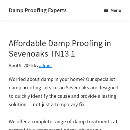
Skip
Skip
Skip
Damp Proofing Experts
Menu
to
to
to
Damp
main
primary
footer
Proofing
content
sidebar
Specialists
Affordable Damp Proofing in
UK
Sevenoaks TN13 1
April 9, 2026
by
admin
Worried about damp in your home? Our specialist
damp proofing services in Sevenoaks are designed
to quickly identify the cause and provide a lasting
solution — not just a temporary fix.
We offer a complete range of damp treatments at
competitive, transparent prices, giving you