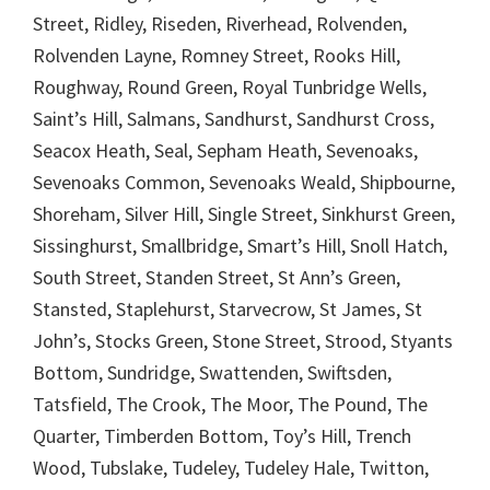
Street, Ridley, Riseden, Riverhead, Rolvenden,
Rolvenden Layne, Romney Street, Rooks Hill,
Roughway, Round Green, Royal Tunbridge Wells,
Saint’s Hill, Salmans, Sandhurst, Sandhurst Cross,
Seacox Heath, Seal, Sepham Heath, Sevenoaks,
Sevenoaks Common, Sevenoaks Weald, Shipbourne,
Shoreham, Silver Hill, Single Street, Sinkhurst Green,
Sissinghurst, Smallbridge, Smart’s Hill, Snoll Hatch,
South Street, Standen Street, St Ann’s Green,
Stansted, Staplehurst, Starvecrow, St James, St
John’s, Stocks Green, Stone Street, Strood, Styants
Bottom, Sundridge, Swattenden, Swiftsden,
Tatsfield, The Crook, The Moor, The Pound, The
Quarter, Timberden Bottom, Toy’s Hill, Trench
Wood, Tubslake, Tudeley, Tudeley Hale, Twitton,