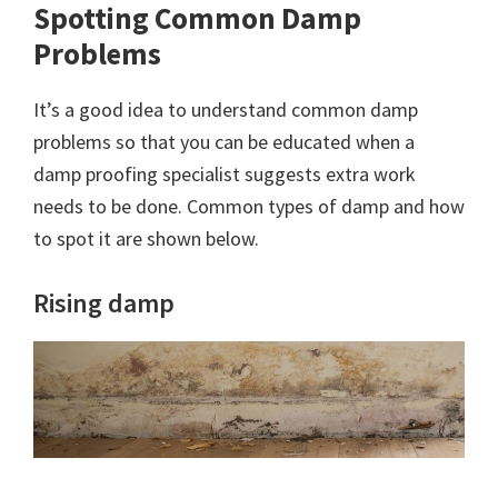
Spotting Common Damp
Problems
It’s a good idea to understand common damp
problems so that you can be educated when a
damp proofing specialist suggests extra work
needs to be done. Common types of damp and how
to spot it are shown below.
Rising damp