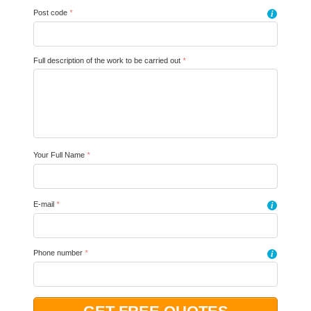
Post code
*
i
Full description of the work to be carried out
*
Your Full Name
*
E-mail
*
i
Phone number
*
i