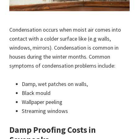
Condensation occurs when moist air comes into
contact with a colder surface like (e.g walls,
windows, mirrors). Condensation is common in
houses during the winter months. Common
symptoms of condensation problems include:
Damp, wet patches on walls,
Black mould
Wallpaper peeling
Streaming windows
Damp Proofing Costs in