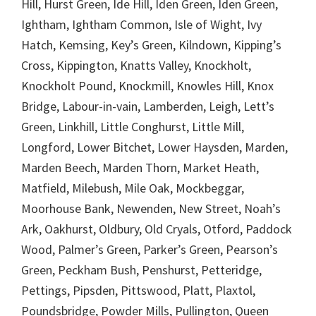
Hill, Hurst Green, Ide Hill, Iden Green, Iden Green,
Ightham, Ightham Common, Isle of Wight, Ivy
Hatch, Kemsing, Key’s Green, Kilndown, Kipping’s
Cross, Kippington, Knatts Valley, Knockholt,
Knockholt Pound, Knockmill, Knowles Hill, Knox
Bridge, Labour-in-vain, Lamberden, Leigh, Lett’s
Green, Linkhill, Little Conghurst, Little Mill,
Longford, Lower Bitchet, Lower Haysden, Marden,
Marden Beech, Marden Thorn, Market Heath,
Matfield, Milebush, Mile Oak, Mockbeggar,
Moorhouse Bank, Newenden, New Street, Noah’s
Ark, Oakhurst, Oldbury, Old Cryals, Otford, Paddock
Wood, Palmer’s Green, Parker’s Green, Pearson’s
Green, Peckham Bush, Penshurst, Petteridge,
Pettings, Pipsden, Pittswood, Platt, Plaxtol,
Poundsbridge, Powder Mills, Pullington, Queen