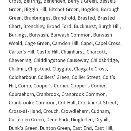
Cross, Beltring, Benenden, Berry’s Green, Bessels
Green, Biggin Hill, Bitchet Green, Bogden, Borough
Green, Branbridges, Brandfold, Brasted, Brasted
Chart, Brenchley, Broad Ford, Buckhurst, Burgh Hill,
Burlings, Burwash, Burwash Common, Burwash
Weald, Cage Green, Camden Hill, Capel, Capel Cross,
Carter’s Hill, Castle Hill, Chainhurst, Charcott,
Chevening, Chiddingstone Causeway, Childsbridge,
Chillmill, Chipstead, Claygate, Claygate Cross,
Coldharbour, Colliers’ Green, Collier Street, Colt’s
Hill, Comp, Cooper’s Corner, Cooper’s Corner,
Coursehorn, Cranbrook, Cranbrook Common,
Cranbrooke Common, Crit Hall, Crockhurst Street,
Cross-at-Hand, Crouch, Crowdleham, Cudham,
Curtisden Green, Dene Park, Dingleden, Dryhill,
Dunk’s Green, Dunton Green, East End, East Hill,