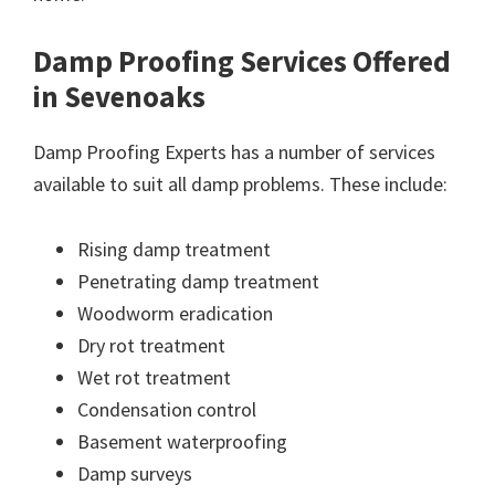
Damp Proofing Services Offered
in Sevenoaks
Damp Proofing Experts has a number of services
available to suit all damp problems. These include:
Rising damp treatment
Penetrating damp treatment
Woodworm eradication
Dry rot treatment
Wet rot treatment
Condensation control
Basement waterproofing
Damp surveys