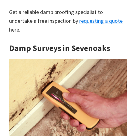
Get a reliable damp proofing specialist to
undertake a free inspection by
requesting a quote
here.
Damp Surveys in Sevenoaks