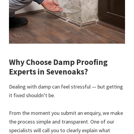
Why Choose Damp Proofing
Experts in Sevenoaks?
Dealing with damp can feel stressful — but getting
it fixed shouldn’t be.
From the moment you submit an enquiry, we make
the process simple and transparent. One of our
specialists will call you to clearly explain what