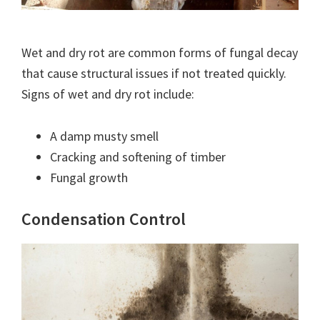
Wet and dry rot are common forms of fungal decay
that cause structural issues if not treated quickly.
Signs of wet and dry rot include:
A damp musty smell
Cracking and softening of timber
Fungal growth
Condensation Control