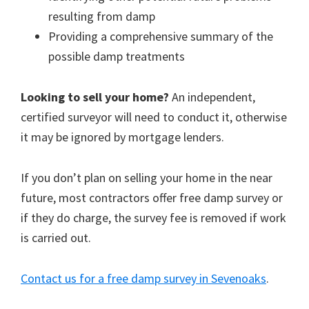
resulting from damp
Providing a comprehensive summary of the
possible damp treatments
Looking to sell your home?
An independent,
certified surveyor will need to conduct it, otherwise
it may be ignored by mortgage lenders.
If you don’t plan on selling your home in the near
future, most contractors offer free damp survey or
if they do charge, the survey fee is removed if work
is carried out.
Contact us for a free damp survey in Sevenoaks
.