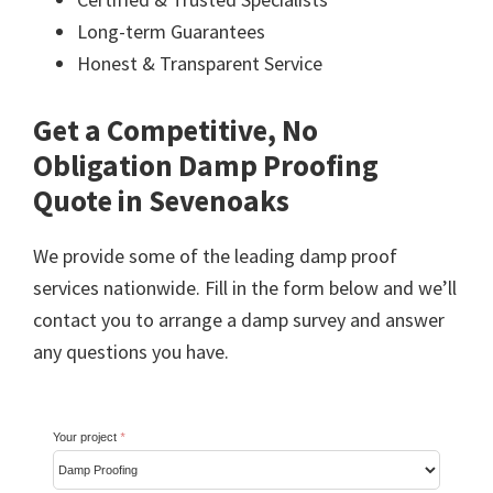
Long-term Guarantees
Honest & Transparent Service
Get a Competitive, No
Obligation Damp Proofing
Quote in Sevenoaks
We provide some of the leading damp proof
services nationwide. Fill in the form below and we’ll
contact you to arrange a damp survey and answer
any questions you have.
Your project
*