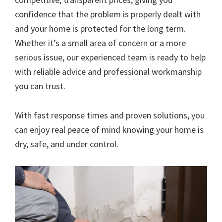
confidence that the problem is properly dealt with
and your home is protected for the long term.
Whether it’s a small area of concern or a more
serious issue, our experienced team is ready to help
with reliable advice and professional workmanship
you can trust.
With fast response times and proven solutions, you
can enjoy real peace of mind knowing your home is
dry, safe, and under control.