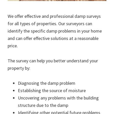
We offer effective and professional damp surveys
for all types of properties. Our surveyors can
identify the specific damp problems in your home
and can offer effective solutions at a reasonable
price.
The survey can help you better understand your
property by:
Diagnosing the damp problem
Establishing the source of moisture
Uncovering any problems with the building
structure due to the damp
Identifying other potential future problems