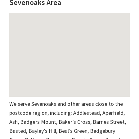
Sevenoaks Area
We serve Sevenoaks and other areas close to the
postcode region, including: Addlestead, Aperfield,
Ash, Badgers Mount, Baker’s Cross, Barnes Street,
Basted, Bayley’s Hill, Beal’s Green, Bedgebury