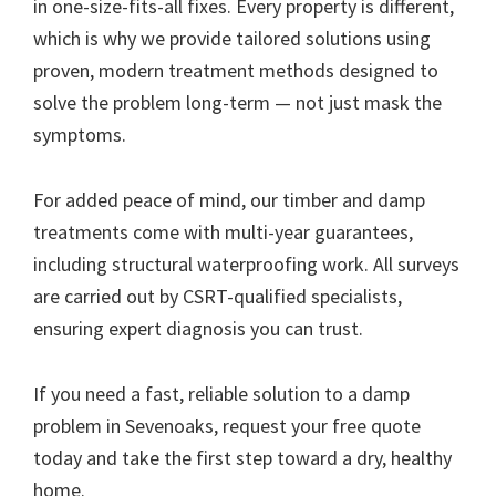
in one-size-fits-all fixes. Every property is different,
which is why we provide tailored solutions using
proven, modern treatment methods designed to
solve the problem long-term — not just mask the
symptoms.
For added peace of mind, our timber and damp
treatments come with multi-year guarantees,
including structural waterproofing work. All surveys
are carried out by CSRT-qualified specialists,
ensuring expert diagnosis you can trust.
If you need a fast, reliable solution to a damp
problem in Sevenoaks, request your free quote
today and take the first step toward a dry, healthy
home.