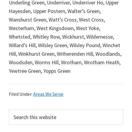
Underling Green, Underriver, Underriver Ho, Upper
Hayesden, Upper Postern, Walter’s Green,
Wanshurst Green, Watt’s Cross, West Cross,
Westerham, West Kingsdown, West Yoke,
Whetsted, Whitley Row, Wickhurst, Wildernesse,
Willard’s Hill, Wilsley Green, Wilsley Pound, Winchet
Hill, Winkhurst Green, Witherenden Hill, Woodlands,
Woodsden, Worms Hill, Wrotham, Wrotham Heath,
Yewtree Green, Yopps Green
Filed Under:
Areas We Serve
Primary
Search
this
Sidebar
website