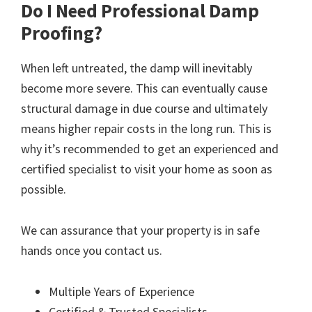
Do I Need Professional Damp
Proofing?
When left untreated, the damp will inevitably
become more severe. This can eventually cause
structural damage in due course and ultimately
means higher repair costs in the long run. This is
why it’s recommended to get an experienced and
certified specialist to visit your home as soon as
possible.
We can assurance that your property is in safe
hands once you contact us.
Multiple Years of Experience
Certified & Trusted Specialists