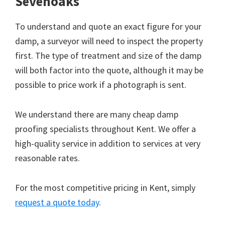
Sevenoaks
To understand and quote an exact figure for your
damp, a surveyor will need to inspect the property
first. The type of treatment and size of the damp
will both factor into the quote, although it may be
possible to price work if a photograph is sent.
We understand there are many cheap damp
proofing specialists throughout Kent. We offer a
high-quality service in addition to services at very
reasonable rates.
For the most competitive pricing in Kent, simply
request a quote today
.