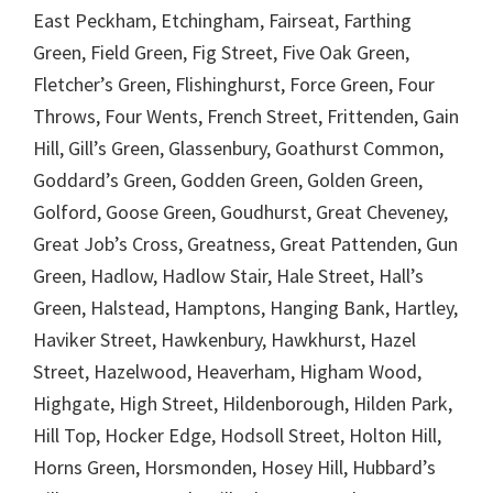
East Peckham, Etchingham, Fairseat, Farthing
Green, Field Green, Fig Street, Five Oak Green,
Fletcher’s Green, Flishinghurst, Force Green, Four
Throws, Four Wents, French Street, Frittenden, Gain
Hill, Gill’s Green, Glassenbury, Goathurst Common,
Goddard’s Green, Godden Green, Golden Green,
Golford, Goose Green, Goudhurst, Great Cheveney,
Great Job’s Cross, Greatness, Great Pattenden, Gun
Green, Hadlow, Hadlow Stair, Hale Street, Hall’s
Green, Halstead, Hamptons, Hanging Bank, Hartley,
Haviker Street, Hawkenbury, Hawkhurst, Hazel
Street, Hazelwood, Heaverham, Higham Wood,
Highgate, High Street, Hildenborough, Hilden Park,
Hill Top, Hocker Edge, Hodsoll Street, Holton Hill,
Horns Green, Horsmonden, Hosey Hill, Hubbard’s