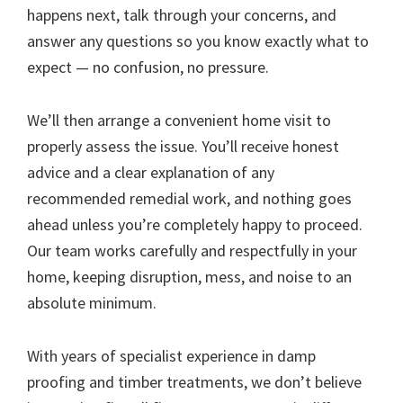
happens next, talk through your concerns, and
answer any questions so you know exactly what to
expect — no confusion, no pressure.
We’ll then arrange a convenient home visit to
properly assess the issue. You’ll receive honest
advice and a clear explanation of any
recommended remedial work, and nothing goes
ahead unless you’re completely happy to proceed.
Our team works carefully and respectfully in your
home, keeping disruption, mess, and noise to an
absolute minimum.
With years of specialist experience in damp
proofing and timber treatments, we don’t believe