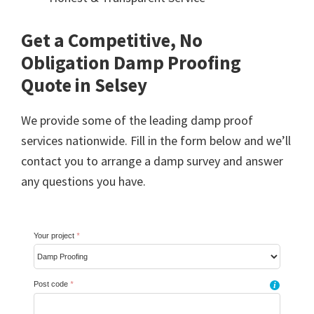
Get a Competitive, No
Obligation Damp Proofing
Quote in Selsey
We provide some of the leading damp proof
services nationwide. Fill in the form below and we’ll
contact you to arrange a damp survey and answer
any questions you have.
Your project
*
Post code
*
i