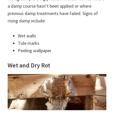
a damp course hasn’t been applied or where
previous damp treatments have failed. Signs of
rising damp include:
Wet walls
Tide marks
Peeling wallpaper
Wet and Dry Rot