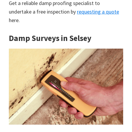
Get a reliable damp proofing specialist to
undertake a free inspection by
requesting a quote
here.
Damp Surveys in Selsey