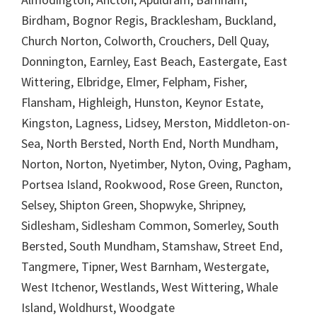
Birdham, Bognor Regis, Bracklesham, Buckland,
Church Norton, Colworth, Crouchers, Dell Quay,
Donnington, Earnley, East Beach, Eastergate, East
Wittering, Elbridge, Elmer, Felpham, Fisher,
Flansham, Highleigh, Hunston, Keynor Estate,
Kingston, Lagness, Lidsey, Merston, Middleton-on-
Sea, North Bersted, North End, North Mundham,
Norton, Norton, Nyetimber, Nyton, Oving, Pagham,
Portsea Island, Rookwood, Rose Green, Runcton,
Selsey, Shipton Green, Shopwyke, Shripney,
Sidlesham, Sidlesham Common, Somerley, South
Bersted, South Mundham, Stamshaw, Street End,
Tangmere, Tipner, West Barnham, Westergate,
West Itchenor, Westlands, West Wittering, Whale
Island, Woldhurst, Woodgate