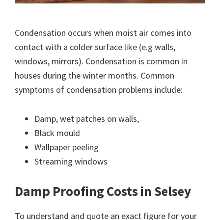
Condensation occurs when moist air comes into
contact with a colder surface like (e.g walls,
windows, mirrors). Condensation is common in
houses during the winter months. Common
symptoms of condensation problems include:
Damp, wet patches on walls,
Black mould
Wallpaper peeling
Streaming windows
Damp Proofing Costs in Selsey
To understand and quote an exact figure for your