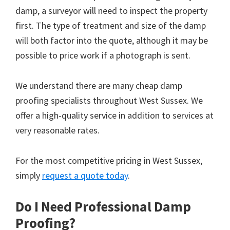
damp, a surveyor will need to inspect the property
first. The type of treatment and size of the damp
will both factor into the quote, although it may be
possible to price work if a photograph is sent.
We understand there are many cheap damp
proofing specialists throughout West Sussex. We
offer a high-quality service in addition to services at
very reasonable rates.
For the most competitive pricing in West Sussex,
simply
request a quote today
.
Do I Need Professional Damp
Proofing?