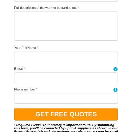
Full description of the work to be carried out
*
Your Full Name
*
E-mail
*
i
Phone number
*
i
* Required Fields. Your privacy is important to us. By submitting
this form, you'll be contacted by up to 4 suppliers as shown in our
Privacy Policy
.. We and our partners may also contact you by email