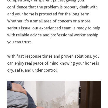
confidence that the problem is properly dealt with
and your home is protected for the long term.
Whether it’s a small area of concern or a more
serious issue, our experienced team is ready to help
with reliable advice and professional workmanship
you can trust.
With fast response times and proven solutions, you
can enjoy real peace of mind knowing your home is
dry, safe, and under control.