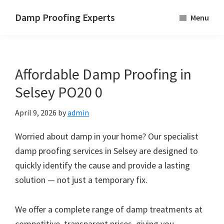
Skip
Skip
Skip
Damp Proofing Experts
Menu
to
to
to
Damp
main
primary
footer
Proofing
content
sidebar
Specialists
Affordable Damp Proofing in
UK
Selsey PO20 0
April 9, 2026
by
admin
Worried about damp in your home? Our specialist
damp proofing services in Selsey are designed to
quickly identify the cause and provide a lasting
solution — not just a temporary fix.
We offer a complete range of damp treatments at
competitive, transparent prices, giving you