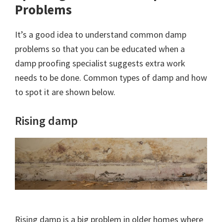
Problems
It’s a good idea to understand common damp
problems so that you can be educated when a
damp proofing specialist suggests extra work
needs to be done. Common types of damp and how
to spot it are shown below.
Rising damp
Rising damp is a big problem in older homes where