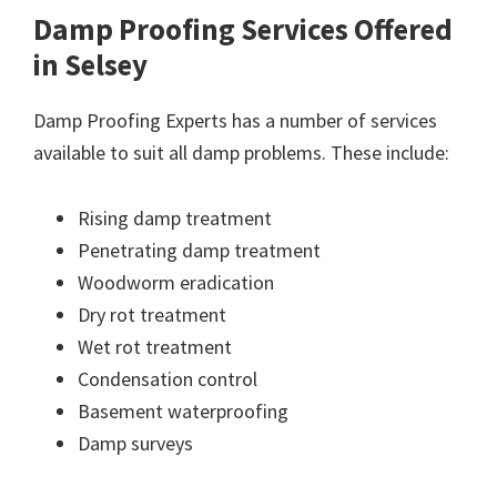
Damp Proofing Services Offered
in Selsey
Damp Proofing Experts has a number of services
available to suit all damp problems. These include:
Rising damp treatment
Penetrating damp treatment
Woodworm eradication
Dry rot treatment
Wet rot treatment
Condensation control
Basement waterproofing
Damp surveys