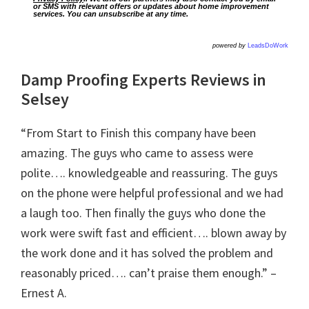
or SMS with relevant offers or updates about home improvement
services. You can unsubscribe at any time.
powered by
LeadsDoWork
Damp Proofing Experts Reviews in
Selsey
“From Start to Finish this company have been
amazing. The guys who came to assess were
polite…. knowledgeable and reassuring. The guys
on the phone were helpful professional and we had
a laugh too. Then finally the guys who done the
work were swift fast and efficient…. blown away by
the work done and it has solved the problem and
reasonably priced…. can’t praise them enough.” –
Ernest A.