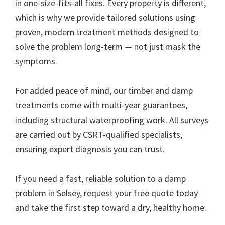
in one-size-fits-all fixes. Every property is different,
which is why we provide tailored solutions using
proven, modern treatment methods designed to
solve the problem long-term — not just mask the
symptoms.
For added peace of mind, our timber and damp
treatments come with multi-year guarantees,
including structural waterproofing work. All surveys
are carried out by CSRT-qualified specialists,
ensuring expert diagnosis you can trust.
If you need a fast, reliable solution to a damp
problem in Selsey, request your free quote today
and take the first step toward a dry, healthy home.