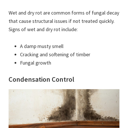
Wet and dry rot are common forms of fungal decay
that cause structural issues if not treated quickly.
Signs of wet and dry rot include:
A damp musty smell
Cracking and softening of timber
Fungal growth
Condensation Control