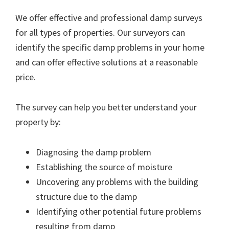
We offer effective and professional damp surveys
for all types of properties. Our surveyors can
identify the specific damp problems in your home
and can offer effective solutions at a reasonable
price.
The survey can help you better understand your
property by:
Diagnosing the damp problem
Establishing the source of moisture
Uncovering any problems with the building
structure due to the damp
Identifying other potential future problems
resulting from damp