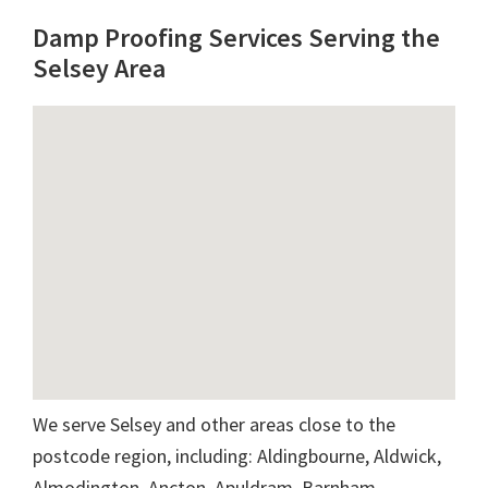
Damp Proofing Services Serving the
Selsey Area
We serve Selsey and other areas close to the
postcode region, including: Aldingbourne, Aldwick,
Almodington, Ancton, Apuldram, Barnham,