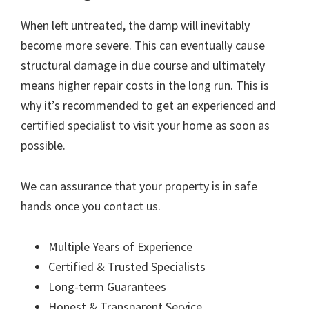
When left untreated, the damp will inevitably
become more severe. This can eventually cause
structural damage in due course and ultimately
means higher repair costs in the long run. This is
why it’s recommended to get an experienced and
certified specialist to visit your home as soon as
possible.
We can assurance that your property is in safe
hands once you contact us.
Multiple Years of Experience
Certified & Trusted Specialists
Long-term Guarantees
Honest & Transparent Service