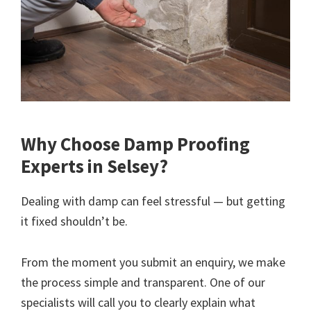
Why Choose Damp Proofing
Experts in Selsey?
Dealing with damp can feel stressful — but getting
it fixed shouldn’t be.
From the moment you submit an enquiry, we make
the process simple and transparent. One of our
specialists will call you to clearly explain what