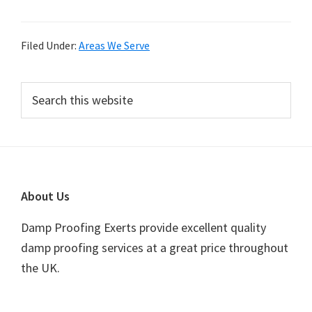
Filed Under:
Areas We Serve
Primary
Search
this
Sidebar
website
Footer
About Us
Damp Proofing Exerts provide excellent quality
damp proofing services at a great price throughout
the UK.