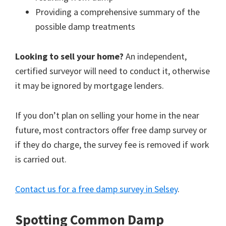
Providing a comprehensive summary of the
possible damp treatments
Looking to sell your home?
An independent,
certified surveyor will need to conduct it, otherwise
it may be ignored by mortgage lenders.
If you don’t plan on selling your home in the near
future, most contractors offer free damp survey or
if they do charge, the survey fee is removed if work
is carried out.
Contact us for a free damp survey in Selsey
.
Spotting Common Damp