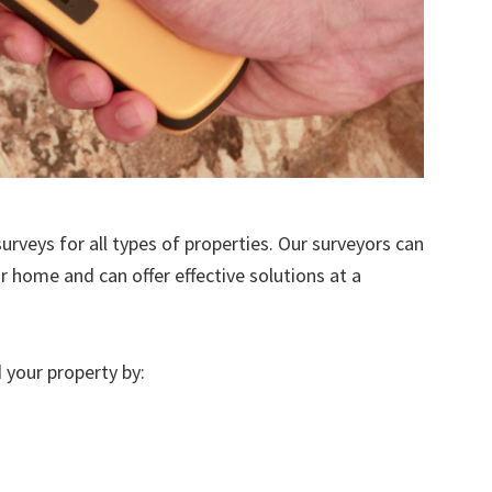
urveys for all types of properties. Our surveyors can
r home and can offer effective solutions at a
 your property by: