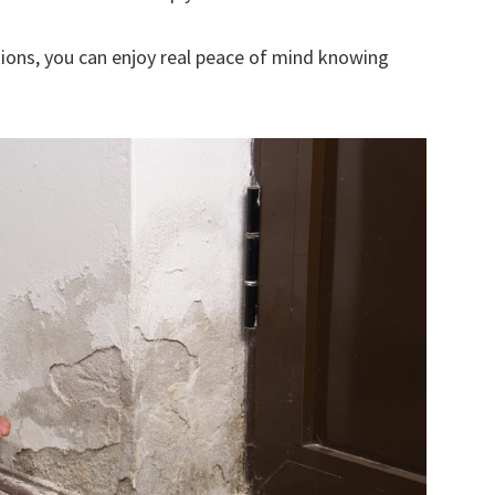
ions, you can enjoy real peace of mind knowing