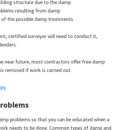
ilding structure due to the damp
roblems resulting from damp
 of the possible damp treatments
t, certified surveyor will need to conduct it,
lenders.
the near future, most contractors offer free damp
 is removed if work is carried out.
ley
.
roblems
amp problems so that you can be educated when a
 work needs to be done. Common types of damp and