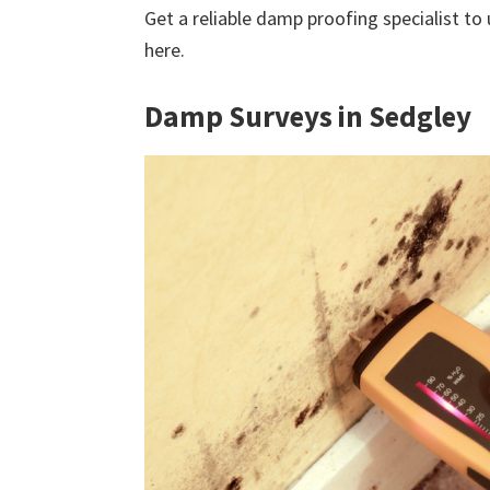
Get a reliable damp proofing specialist to
here.
Damp Surveys in Sedgley