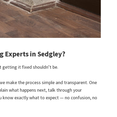
 Experts in Sedgley?
 getting it fixed shouldn’t be.
we make the process simple and transparent. One
explain what happens next, talk through your
u know exactly what to expect — no confusion, no