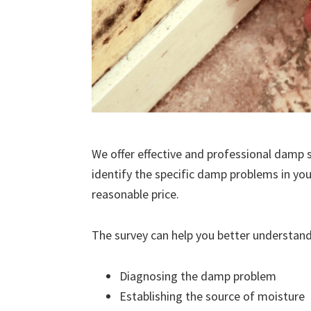
We offer effective and professional damp s
identify the specific damp problems in you
reasonable price.
The survey can help you better understand
Diagnosing the damp problem
Establishing the source of moisture