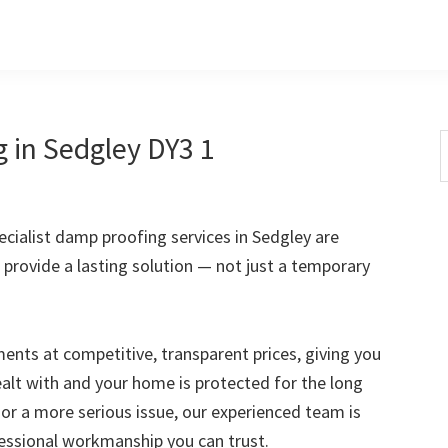
 in Sedgley DY3 1
S
t
w
ialist damp proofing services in Sedgley are
 provide a lasting solution — not just a temporary
nts at competitive, transparent prices, giving you
ealt with and your home is protected for the long
 or a more serious issue, our experienced team is
fessional workmanship you can trust.