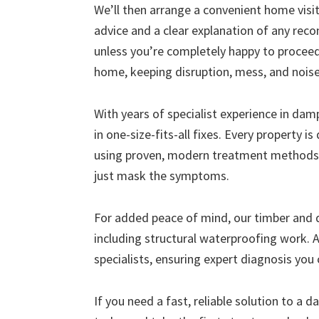
We’ll then arrange a convenient home visit 
advice and a clear explanation of any r
unless you’re completely happy to proceed
home, keeping disruption, mess, and nois
With years of specialist experience in da
in one-size-fits-all fixes. Every property i
using proven, modern treatment methods 
just mask the symptoms.
For added peace of mind, our timber and
including structural waterproofing work. A
specialists, ensuring expert diagnosis you 
If you need a fast, reliable solution to a