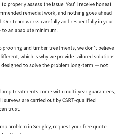
to properly assess the issue. You’ll receive honest
ecommended remedial work, and nothing goes ahead
. Our team works carefully and respectfully in your
e to an absolute minimum.
mp proofing and timber treatments, we don’t believe
s different, which is why we provide tailored solutions
designed to solve the problem long-term — not
 damp treatments come with multi-year guarantees,
ll surveys are carried out by CSRT-qualified
can trust.
 damp problem in Sedgley, request your free quote