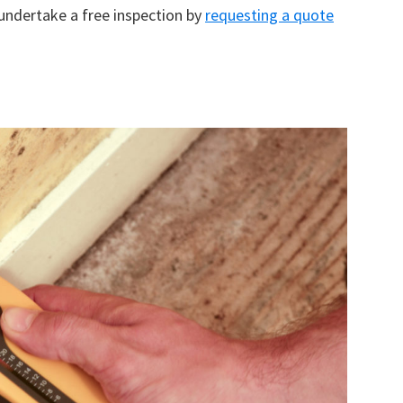
 undertake a free inspection by
requesting a quote