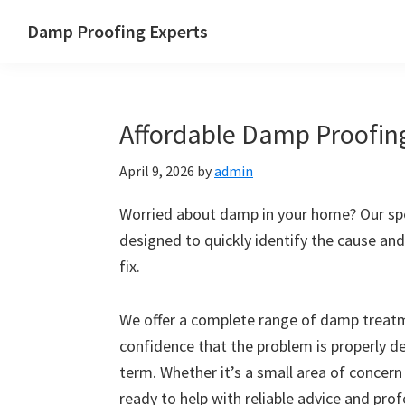
Skip
Skip
Skip
Skip
Damp Proofing Experts
to
to
to
to
Damp
primary
main
primary
footer
Proofing
navigation
content
sidebar
Specialists
Affordable Damp Proofing
UK
April 9, 2026
by
admin
Worried about damp in your home? Our spec
designed to quickly identify the cause and
fix.
We offer a complete range of damp treatme
confidence that the problem is properly d
term. Whether it’s a small area of concern
ready to help with reliable advice and pro