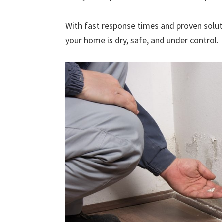
With fast response times and proven solut
your home is dry, safe, and under control.