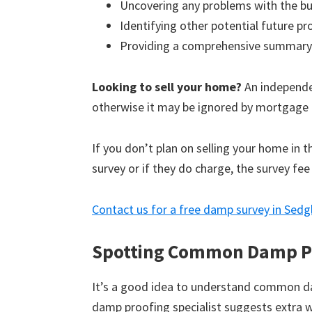
Uncovering any problems with the bu
Identifying other potential future p
Providing a comprehensive summary
Looking to sell your home?
An independen
otherwise it may be ignored by mortgage 
If you don’t plan on selling your home in 
survey or if they do charge, the survey fee
Contact us for a free damp survey in Sedg
Spotting Common Damp P
It’s a good idea to understand common d
damp proofing specialist suggests extra