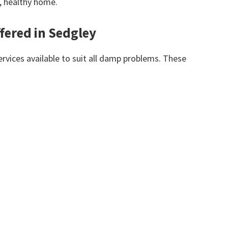
y, healthy home.
fered in Sedgley
vices available to suit all damp problems. These