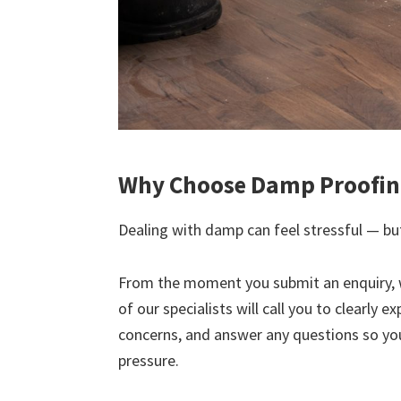
Why Choose Damp Proofing
Dealing with damp can feel stressful — but
From the moment you submit an enquiry, 
of our specialists will call you to clearly 
concerns, and answer any questions so yo
pressure.