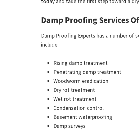
today and take the first step toward a dr
Damp Proofing Services Of
Damp Proofing Experts has a number of ser
include:
Rising damp treatment
Penetrating damp treatment
Woodworm eradication
Dry rot treatment
Wet rot treatment
Condensation control
Basement waterproofing
Damp surveys