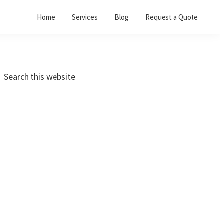
Home
Services
Blog
Request a Quote
Primary
earch
his
Sidebar
ebsite