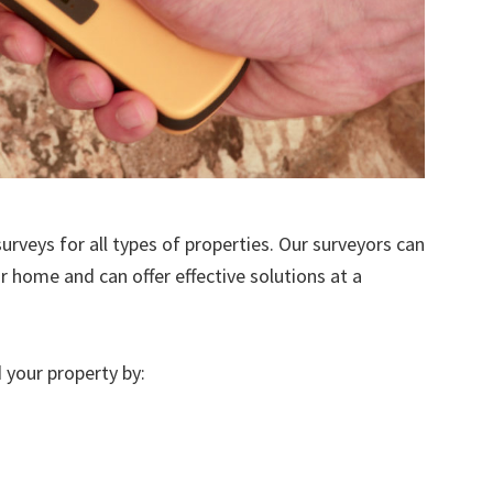
urveys for all types of properties. Our surveyors can
r home and can offer effective solutions at a
 your property by: