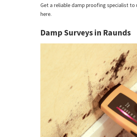
Get a reliable damp proofing specialist to
here.
Damp Surveys in Raunds