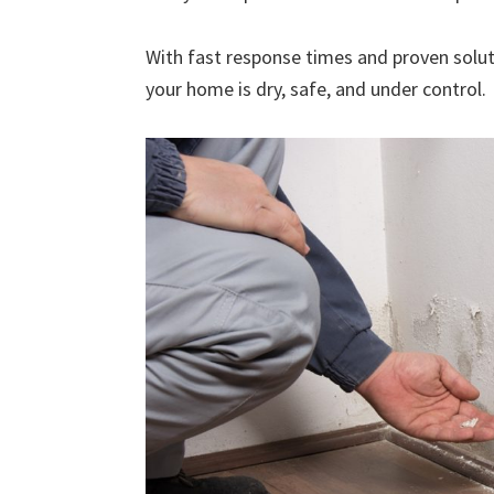
With fast response times and proven solut
your home is dry, safe, and under control.