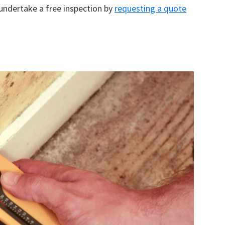
 undertake a free inspection by
requesting a quote