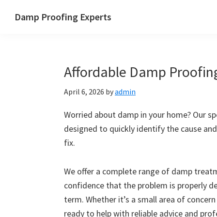
Skip
Skip
Skip
Skip
Damp Proofing Experts
to
to
to
to
Damp
primary
main
primary
footer
Proofing
navigation
content
sidebar
Specialists
Affordable Damp Proofin
UK
April 6, 2026
by
admin
Worried about damp in your home? Our spe
designed to quickly identify the cause and
fix.
We offer a complete range of damp treatme
confidence that the problem is properly d
term. Whether it’s a small area of concern
ready to help with reliable advice and pro