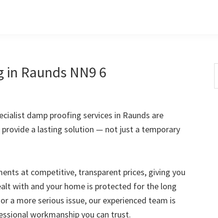
g in Raunds NN9 6
S
t
w
cialist damp proofing services in Raunds are
 provide a lasting solution — not just a temporary
nts at competitive, transparent prices, giving you
ealt with and your home is protected for the long
 or a more serious issue, our experienced team is
fessional workmanship you can trust.