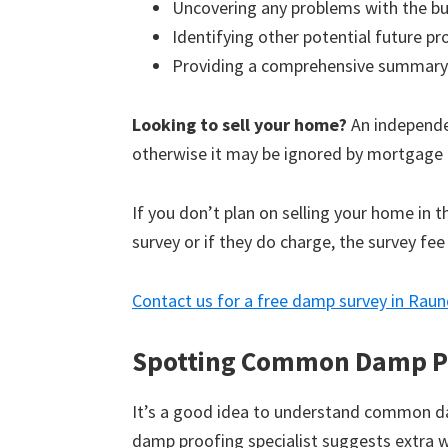
Uncovering any problems with the bu
Identifying other potential future p
Providing a comprehensive summary
Looking to sell your home?
An independen
otherwise it may be ignored by mortgage 
If you don’t plan on selling your home in 
survey or if they do charge, the survey fee
Contact us for a free damp survey in Rau
Spotting Common Damp P
It’s a good idea to understand common d
damp proofing specialist suggests extra