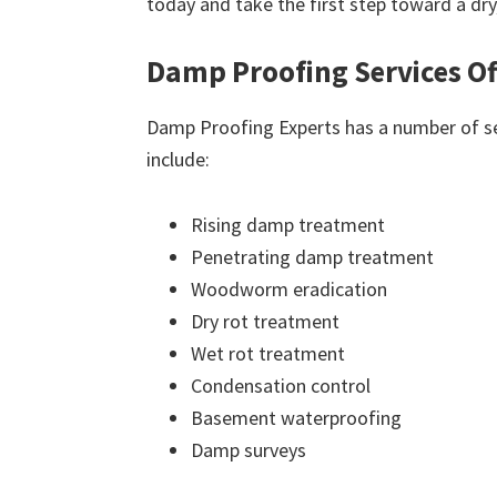
today and take the first step toward a dr
Damp Proofing Services Of
Damp Proofing Experts has a number of ser
include:
Rising damp treatment
Penetrating damp treatment
Woodworm eradication
Dry rot treatment
Wet rot treatment
Condensation control
Basement waterproofing
Damp surveys