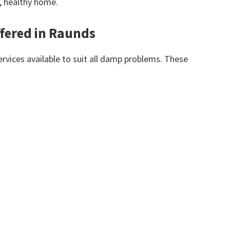
y, healthy home.
fered in Raunds
vices available to suit all damp problems. These