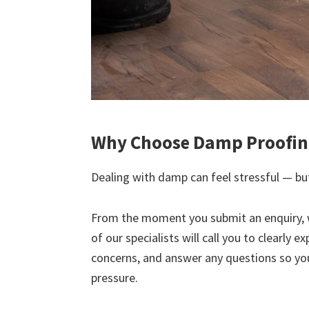
Why Choose Damp Proofing
Dealing with damp can feel stressful — but
From the moment you submit an enquiry, 
of our specialists will call you to clearly 
concerns, and answer any questions so yo
pressure.