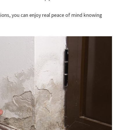
ions, you can enjoy real peace of mind knowing