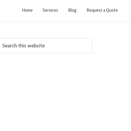
Home
Services
Blog
Request a Quote
Primary
earch
his
Sidebar
ebsite