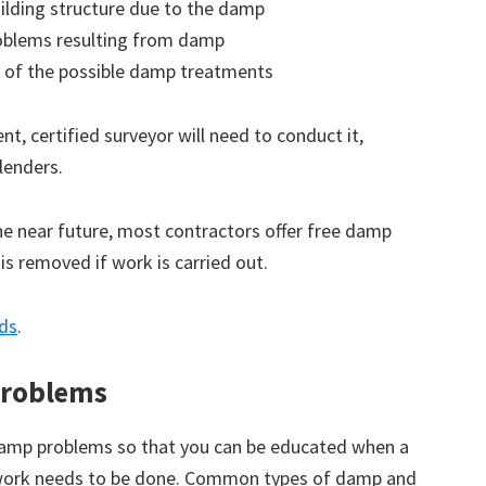
ilding structure due to the damp
roblems resulting from damp
 of the possible damp treatments
t, certified surveyor will need to conduct it,
lenders.
the near future, most contractors offer free damp
 is removed if work is carried out.
nds
.
roblems
amp problems so that you can be educated when a
 work needs to be done. Common types of damp and