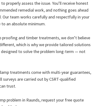
to properly assess the issue. You’ll receive honest
ecommended remedial work, and nothing goes ahead
. Our team works carefully and respectfully in your
e to an absolute minimum.
mp proofing and timber treatments, we don’t believe
s different, which is why we provide tailored solutions
designed to solve the problem long-term — not
 damp treatments come with multi-year guarantees,
ll surveys are carried out by CSRT-qualified
can trust.
 damp problem in Raunds, request your free quote