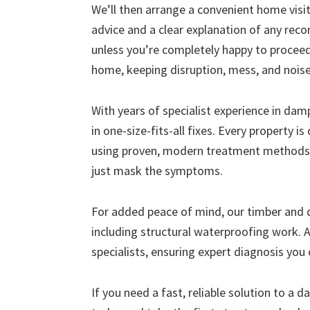
We’ll then arrange a convenient home visit 
advice and a clear explanation of any r
unless you’re completely happy to proceed
home, keeping disruption, mess, and nois
With years of specialist experience in da
in one-size-fits-all fixes. Every property i
using proven, modern treatment methods 
just mask the symptoms.
For added peace of mind, our timber and
including structural waterproofing work. A
specialists, ensuring expert diagnosis you 
If you need a fast, reliable solution to a