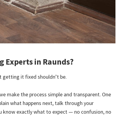
 Experts in Raunds?
 getting it fixed shouldn’t be.
we make the process simple and transparent. One
explain what happens next, talk through your
u know exactly what to expect — no confusion, no