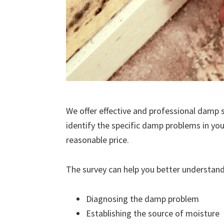
We offer effective and professional damp s
identify the specific damp problems in you
reasonable price.
The survey can help you better understand
Diagnosing the damp problem
Establishing the source of moisture