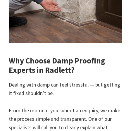
Why Choose Damp Proofing
Experts in Radlett?
Dealing with damp can feel stressful — but getting
it fixed shouldn’t be.
From the moment you submit an enquiry, we make
the process simple and transparent. One of our
specialists will call you to clearly explain what