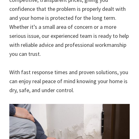
confidence that the problem is properly dealt with
and your home is protected for the long term.
Whether it’s a small area of concern or a more
serious issue, our experienced team is ready to help
with reliable advice and professional workmanship
you can trust.
With fast response times and proven solutions, you
can enjoy real peace of mind knowing your home is
dry, safe, and under control.