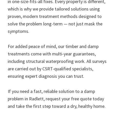
in one-size-fits-all fixes. Every property is different,
which is why we provide tailored solutions using
proven, modern treatment methods designed to
solve the problem long-term — not just mask the
symptoms.
For added peace of mind, our timber and damp
treatments come with multi-year guarantees,
including structural waterproofing work. All surveys
are carried out by CSRT-qualified specialists,
ensuring expert diagnosis you can trust.
If you need a fast, reliable solution to a damp
problem in Radlett, request your free quote today
and take the first step toward a dry, healthy home.