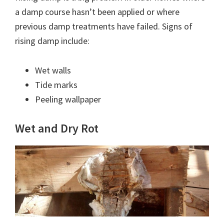
a damp course hasn’t been applied or where
previous damp treatments have failed. Signs of
rising damp include:
Wet walls
Tide marks
Peeling wallpaper
Wet and Dry Rot