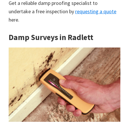
Get a reliable damp proofing specialist to
undertake a free inspection by
requesting a quote
here.
Damp Surveys in Radlett