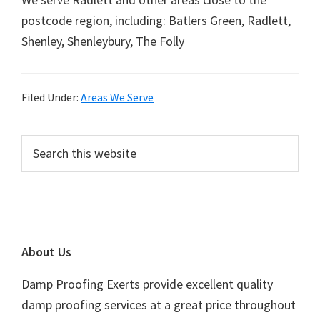
postcode region, including: Batlers Green, Radlett,
Shenley, Shenleybury, The Folly
Filed Under:
Areas We Serve
Primary
Search
this
Sidebar
website
Footer
About Us
Damp Proofing Exerts provide excellent quality
damp proofing services at a great price throughout