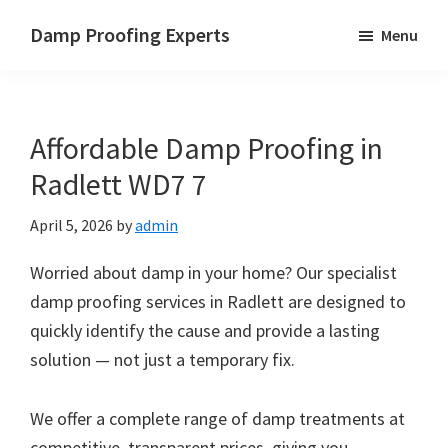
Skip
Skip
Skip
Damp Proofing Experts
Menu
to
to
to
Damp
main
primary
footer
Proofing
content
sidebar
Specialists
Affordable Damp Proofing in
UK
Radlett WD7 7
April 5, 2026
by
admin
Worried about damp in your home? Our specialist
damp proofing services in Radlett are designed to
quickly identify the cause and provide a lasting
solution — not just a temporary fix.
We offer a complete range of damp treatments at
competitive, transparent prices, giving you