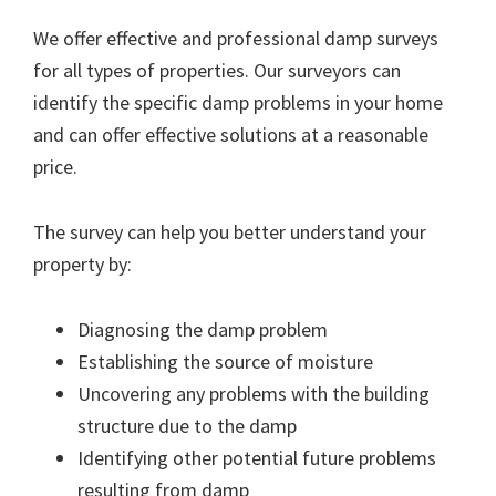
We offer effective and professional damp surveys
for all types of properties. Our surveyors can
identify the specific damp problems in your home
and can offer effective solutions at a reasonable
price.
The survey can help you better understand your
property by:
Diagnosing the damp problem
Establishing the source of moisture
Uncovering any problems with the building
structure due to the damp
Identifying other potential future problems
resulting from damp