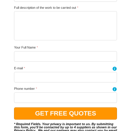
Full description of the work to be carried out
*
Your Full Name
*
E-mail
*
i
Phone number
*
i
* Required Fields. Your privacy is important to us. By submitting
this form, you'll be contacted by up to 4 suppliers as shown in our
Privacy Policy
.. We and our partners may also contact you by email