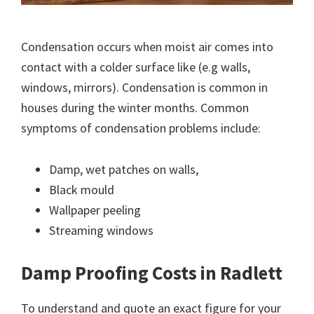
Condensation occurs when moist air comes into
contact with a colder surface like (e.g walls,
windows, mirrors). Condensation is common in
houses during the winter months. Common
symptoms of condensation problems include:
Damp, wet patches on walls,
Black mould
Wallpaper peeling
Streaming windows
Damp Proofing Costs in Radlett
To understand and quote an exact figure for your