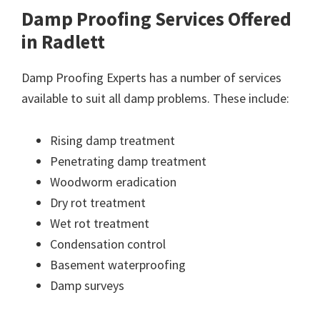
Damp Proofing Services Offered
in Radlett
Damp Proofing Experts has a number of services
available to suit all damp problems. These include:
Rising damp treatment
Penetrating damp treatment
Woodworm eradication
Dry rot treatment
Wet rot treatment
Condensation control
Basement waterproofing
Damp surveys