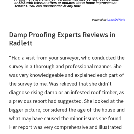
or SMS with relevant offers or updates about home improvement
services. You can unsubscribe at any time.
powered by
LeadsDoWork
Damp Proofing Experts Reviews in
Radlett
“Had a visit from your surveyor, who conducted the
survey in a thorough and professional manner. She
was very knowledgeable and explained each part of
the survey to me. Was relieved that she didn’t
diagnose rising damp or an infested roof timber, as
a previous report had suggested. She looked at the
bigger picture, considered the age of the house and
what may have caused the minor issues she found.
Her report was very comprehensive and illustrated