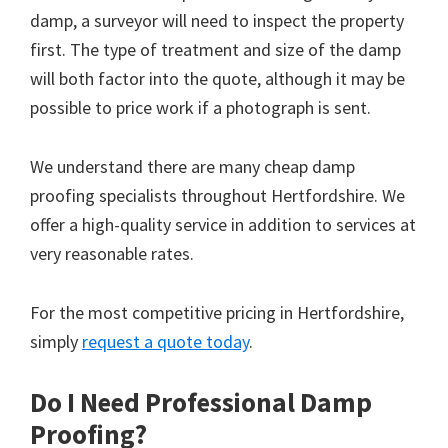
damp, a surveyor will need to inspect the property
first. The type of treatment and size of the damp
will both factor into the quote, although it may be
possible to price work if a photograph is sent.
We understand there are many cheap damp
proofing specialists throughout Hertfordshire. We
offer a high-quality service in addition to services at
very reasonable rates.
For the most competitive pricing in Hertfordshire,
simply
request a quote today
.
Do I Need Professional Damp
Proofing?