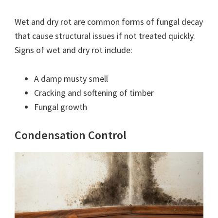
Wet and dry rot are common forms of fungal decay
that cause structural issues if not treated quickly.
Signs of wet and dry rot include:
A damp musty smell
Cracking and softening of timber
Fungal growth
Condensation Control