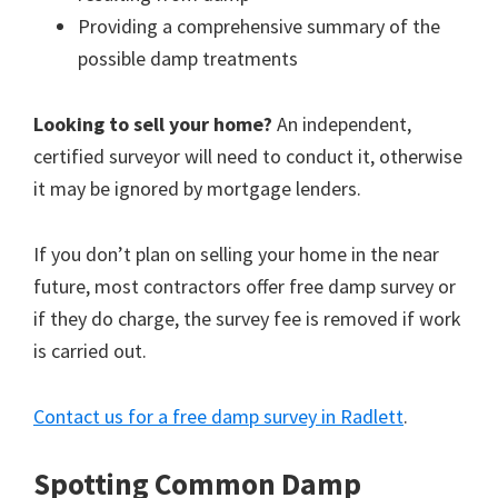
Providing a comprehensive summary of the
possible damp treatments
Looking to sell your home?
An independent,
certified surveyor will need to conduct it, otherwise
it may be ignored by mortgage lenders.
If you don’t plan on selling your home in the near
future, most contractors offer free damp survey or
if they do charge, the survey fee is removed if work
is carried out.
Contact us for a free damp survey in Radlett
.
Spotting Common Damp