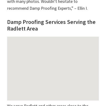
with many photos. Wouldn’t hesitate to
recommend Damp Proofing Experts,” – Ellin I.
Damp Proofing Services Serving the
Radlett Area
We serve Radlett and other areas close to the