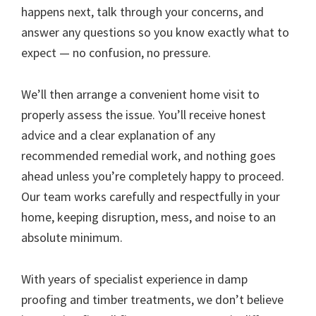
happens next, talk through your concerns, and
answer any questions so you know exactly what to
expect — no confusion, no pressure.
We’ll then arrange a convenient home visit to
properly assess the issue. You’ll receive honest
advice and a clear explanation of any
recommended remedial work, and nothing goes
ahead unless you’re completely happy to proceed.
Our team works carefully and respectfully in your
home, keeping disruption, mess, and noise to an
absolute minimum.
With years of specialist experience in damp
proofing and timber treatments, we don’t believe