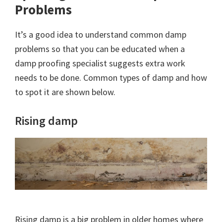
Problems
It’s a good idea to understand common damp
problems so that you can be educated when a
damp proofing specialist suggests extra work
needs to be done. Common types of damp and how
to spot it are shown below.
Rising damp
Rising damp is a big problem in older homes where