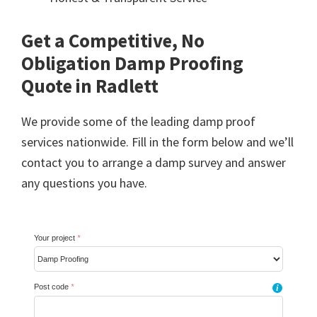
Get a Competitive, No
Obligation Damp Proofing
Quote in Radlett
We provide some of the leading damp proof
services nationwide. Fill in the form below and we’ll
contact you to arrange a damp survey and answer
any questions you have.
Your project
*
Post code
*
i