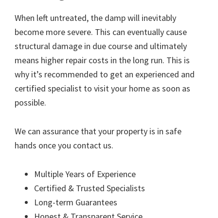
When left untreated, the damp will inevitably
become more severe. This can eventually cause
structural damage in due course and ultimately
means higher repair costs in the long run. This is
why it’s recommended to get an experienced and
certified specialist to visit your home as soon as
possible.
We can assurance that your property is in safe
hands once you contact us.
Multiple Years of Experience
Certified & Trusted Specialists
Long-term Guarantees
Honest & Transparent Service