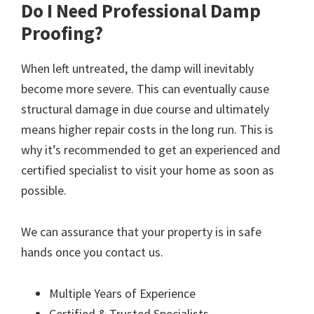
Do I Need Professional Damp
Proofing?
When left untreated, the damp will inevitably
become more severe. This can eventually cause
structural damage in due course and ultimately
means higher repair costs in the long run. This is
why it’s recommended to get an experienced and
certified specialist to visit your home as soon as
possible.
We can assurance that your property is in safe
hands once you contact us.
Multiple Years of Experience
Certified & Trusted Specialists