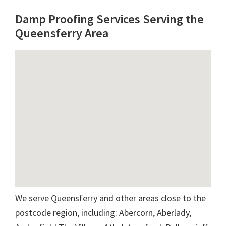
Damp Proofing Services Serving the
Queensferry Area
We serve Queensferry and other areas close to the
postcode region, including: Abercorn, Aberlady,