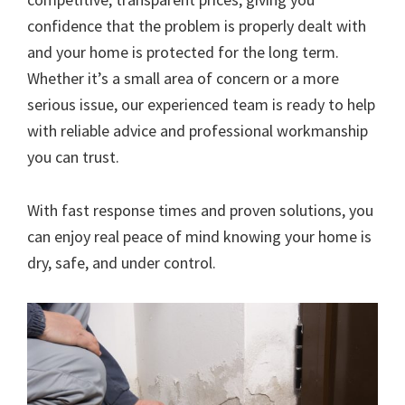
confidence that the problem is properly dealt with
and your home is protected for the long term.
Whether it’s a small area of concern or a more
serious issue, our experienced team is ready to help
with reliable advice and professional workmanship
you can trust.
With fast response times and proven solutions, you
can enjoy real peace of mind knowing your home is
dry, safe, and under control.