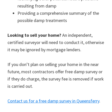
resulting from damp
Providing a comprehensive summary of the
possible damp treatments
Looking to sell your home?
An independent,
certified surveyor will need to conduct it, otherwise
it may be ignored by mortgage lenders.
If you don’t plan on selling your home in the near
future, most contractors offer free damp survey or
if they do charge, the survey fee is removed if work
is carried out.
Contact us for a free damp survey in Queensferry
.