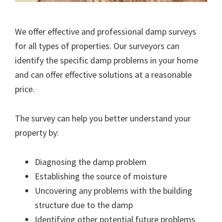
We offer effective and professional damp surveys
for all types of properties. Our surveyors can
identify the specific damp problems in your home
and can offer effective solutions at a reasonable
price.
The survey can help you better understand your
property by:
Diagnosing the damp problem
Establishing the source of moisture
Uncovering any problems with the building
structure due to the damp
Identifying other potential future problems