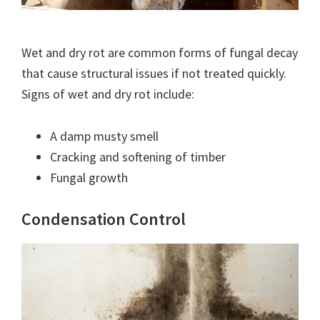
Wet and dry rot are common forms of fungal decay
that cause structural issues if not treated quickly.
Signs of wet and dry rot include:
A damp musty smell
Cracking and softening of timber
Fungal growth
Condensation Control