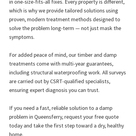
in one-size-fits-all fixes. Every property is different,
which is why we provide tailored solutions using
proven, modern treatment methods designed to
solve the problem long-term — not just mask the
symptoms.
For added peace of mind, our timber and damp
treatments come with multi-year guarantees,
including structural waterproofing work. All surveys
are carried out by CSRT-qualified specialists,
ensuring expert diagnosis you can trust.
If you need a fast, reliable solution to a damp
problem in Queensferry, request your free quote
today and take the first step toward a dry, healthy
home.