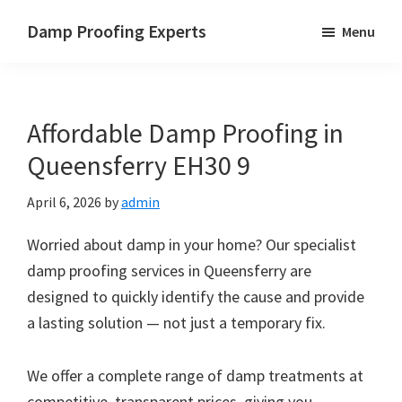
Skip
Skip
Skip
Damp Proofing Experts
Menu
to
to
to
Damp
main
primary
footer
Proofing
content
sidebar
Specialists
Affordable Damp Proofing in
UK
Queensferry EH30 9
April 6, 2026
by
admin
Worried about damp in your home? Our specialist
damp proofing services in Queensferry are
designed to quickly identify the cause and provide
a lasting solution — not just a temporary fix.
We offer a complete range of damp treatments at
competitive, transparent prices, giving you