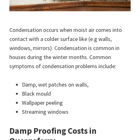
Condensation occurs when moist air comes into
contact with a colder surface like (e.g walls,
windows, mirrors). Condensation is common in
houses during the winter months. Common
symptoms of condensation problems include:
Damp, wet patches on walls,
Black mould
Wallpaper peeling
Streaming windows
Damp Proofing Costs in