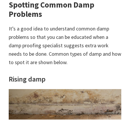
Spotting Common Damp
Problems
It’s a good idea to understand common damp
problems so that you can be educated when a
damp proofing specialist suggests extra work
needs to be done. Common types of damp and how
to spot it are shown below.
Rising damp