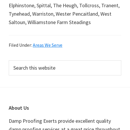
Elphinstone, Spittal, The Heugh, Tollcross, Tranent,
Tynehead, Warriston, Wester Pencaitland, West
Saltoun, Williamstone Farm Steadings
Filed Under:
Areas We Serve
Primary
Search
this
Sidebar
website
Footer
About Us
Damp Proofing Exerts provide excellent quality
damp proofing services at a great price throughout