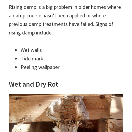
Rising damp is a big problem in older homes where
a damp course hasn’t been applied or where
previous damp treatments have failed. Signs of
rising damp include:
Wet walls
Tide marks
Peeling wallpaper
Wet and Dry Rot