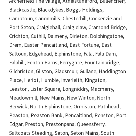
Archerfield The Village, Athelstaneford, Ballencrieff,
Blackcastle, Blackdykes, Boggs Holdings,
Camptoun, Canonmills, Chesterhill, Cockenzie and
Port Seton, Craigiehall, Craigielaw, Cramond Bridge,
Crichton, Cuthill, Dalmeny, Dirleton, Dolphingstone,
Drem, Easter Pencaitland, East Fortune, East
Saltoun, Edgehead, Elphinstone, Fala, Fala Dam,
Falahill, Fenton Barns, Ferrygate, Fountainbridge,
Gilchriston, Gilston, Gladsmuir, Gullane, Haddington
Place, Heriot, Humbie, Inverleith, Kingston,
Leaston, Lister Square, Longniddry, Macmerry,
Meadowmill, New Mains, New Winton, North
Berwick, North Elphinstone, Ormiston, Pathhead,
Peaston, Peaston Bank, Pencaitland, Penston, Port
Edgar, Preston, Prestonpans, Queensferry,
Saltcoats Steading, Seton, Seton Mains, South