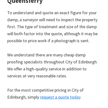
Queensferry
To understand and quote an exact figure for your
damp, a surveyor will need to inspect the property
first. The type of treatment and size of the damp
will both factor into the quote, although it may be
possible to price work if a photograph is sent.
We understand there are many cheap damp
proofing specialists throughout City of Edinburgh.
We offer a high-quality service in addition to
services at very reasonable rates.
For the most competitive pricing in City of
Edinburgh, simply
request a quote today
.