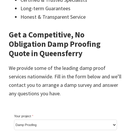
Long-term Guarantees
Honest & Transparent Service
Get a Competitive, No
Obligation Damp Proofing
Quote in Queensferry
We provide some of the leading damp proof
services nationwide. Fill in the form below and we’ll
contact you to arrange a damp survey and answer
any questions you have.
Your project
*