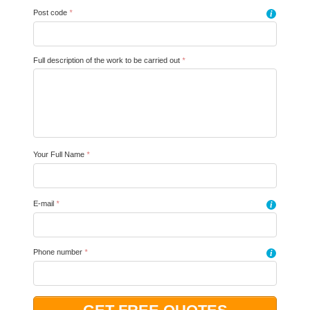
Post code
*
i
Full description of the work to be carried out
*
Your Full Name
*
E-mail
*
i
Phone number
*
i