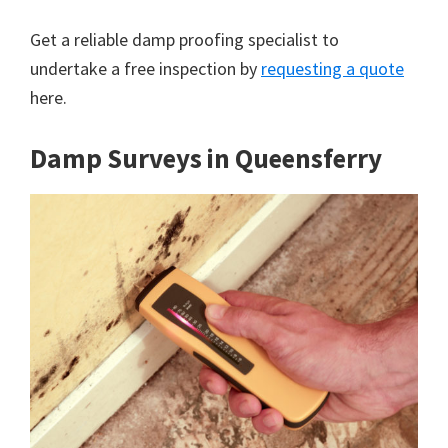
Get a reliable damp proofing specialist to
undertake a free inspection by
requesting a quote
here.
Damp Surveys in Queensferry