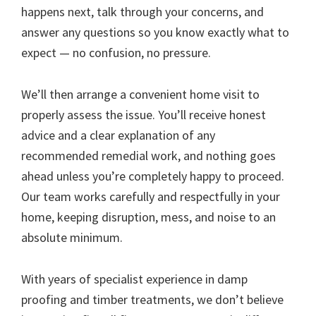
happens next, talk through your concerns, and
answer any questions so you know exactly what to
expect — no confusion, no pressure.
We’ll then arrange a convenient home visit to
properly assess the issue. You’ll receive honest
advice and a clear explanation of any
recommended remedial work, and nothing goes
ahead unless you’re completely happy to proceed.
Our team works carefully and respectfully in your
home, keeping disruption, mess, and noise to an
absolute minimum.
With years of specialist experience in damp
proofing and timber treatments, we don’t believe