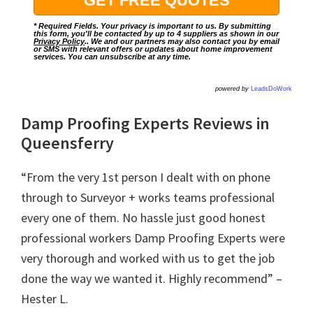
* Required Fields. Your privacy is important to us. By submitting
this form, you'll be contacted by up to 4 suppliers as shown in our
Privacy Policy
.. We and our partners may also contact you by email
or SMS with relevant offers or updates about home improvement
services. You can unsubscribe at any time.
powered by
LeadsDoWork
Damp Proofing Experts Reviews in
Queensferry
“From the very 1st person I dealt with on phone
through to Surveyor + works teams professional
every one of them. No hassle just good honest
professional workers Damp Proofing Experts were
very thorough and worked with us to get the job
done the way we wanted it. Highly recommend” –
Hester L.