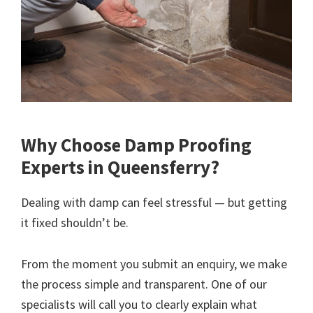
Why Choose Damp Proofing
Experts in Queensferry?
Dealing with damp can feel stressful — but getting
it fixed shouldn’t be.
From the moment you submit an enquiry, we make
the process simple and transparent. One of our
specialists will call you to clearly explain what