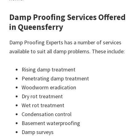
Damp Proofing Services Offered
in Queensferry
Damp Proofing Experts has a number of services
available to suit all damp problems. These include:
Rising damp treatment
Penetrating damp treatment
Woodworm eradication
Dry rot treatment
Wet rot treatment
Condensation control
Basement waterproofing
Damp surveys