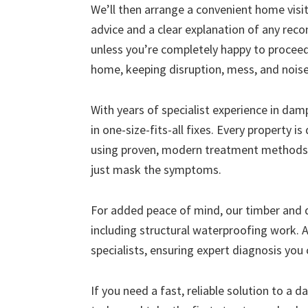
We’ll then arrange a convenient home visit 
advice and a clear explanation of any r
unless you’re completely happy to proceed
home, keeping disruption, mess, and nois
With years of specialist experience in da
in one-size-fits-all fixes. Every property i
using proven, modern treatment methods 
just mask the symptoms.
For added peace of mind, our timber and
including structural waterproofing work. A
specialists, ensuring expert diagnosis you 
If you need a fast, reliable solution to a