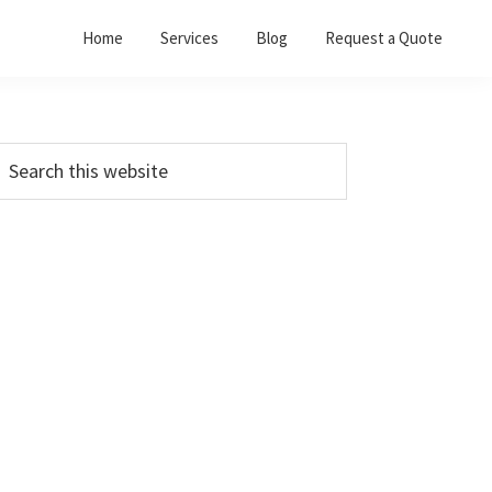
Home
Services
Blog
Request a Quote
Primary
earch
his
Sidebar
ebsite