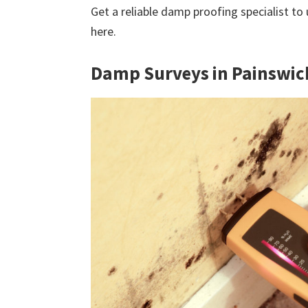
Get a reliable damp proofing specialist to
here.
Damp Surveys in Painswic