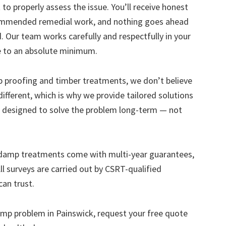
to properly assess the issue. You’ll receive honest
ecommended remedial work, and nothing goes ahead
. Our team works carefully and respectfully in your
e to an absolute minimum.
mp proofing and timber treatments, we don’t believe
s different, which is why we provide tailored solutions
designed to solve the problem long-term — not
 damp treatments come with multi-year guarantees,
ll surveys are carried out by CSRT-qualified
can trust.
 damp problem in Painswick, request your free quote