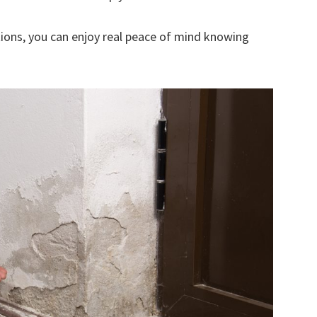
ions, you can enjoy real peace of mind knowing