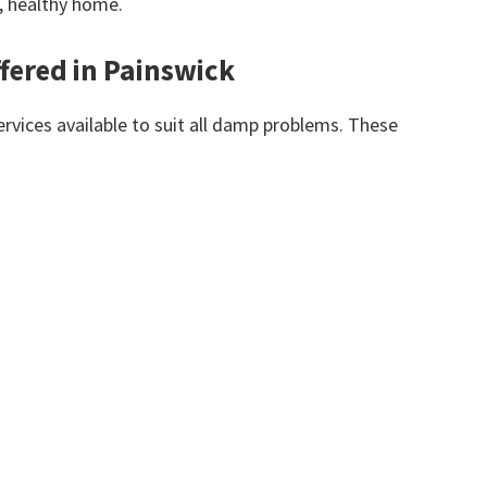
y, healthy home.
fered in Painswick
vices available to suit all damp problems. These