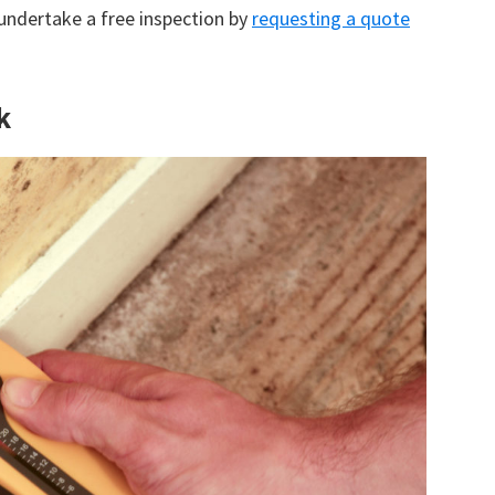
 undertake a free inspection by
requesting a quote
k