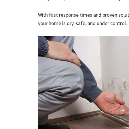
With fast response times and proven solut
your home is dry, safe, and under control.