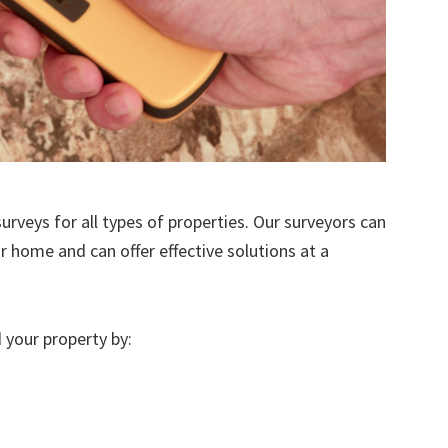
urveys for all types of properties. Our surveyors can
r home and can offer effective solutions at a
 your property by: