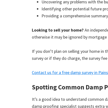
Uncovering any problems with the bu
Identifying other potential future p
Providing a comprehensive summary
Looking to sell your home?
An independen
otherwise it may be ignored by mortgage 
If you don’t plan on selling your home in 
survey or if they do charge, the survey fee
Contact us for a free damp survey in Pain
Spotting Common Damp P
It’s a good idea to understand common d
damp proofing specialist suggests extra