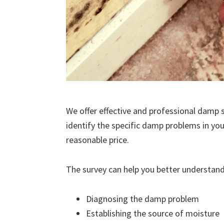
We offer effective and professional damp s
identify the specific damp problems in you
reasonable price.
The survey can help you better understand
Diagnosing the damp problem
Establishing the source of moisture