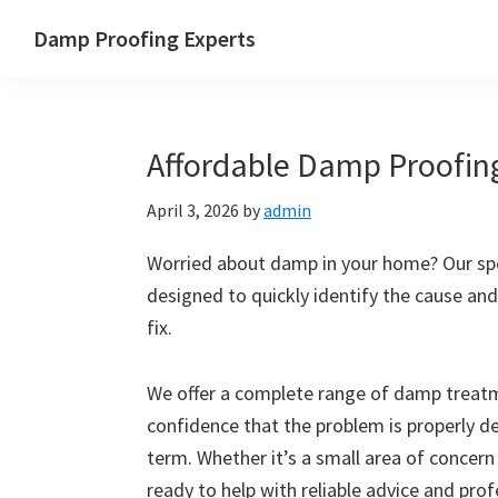
Skip
Skip
Skip
Skip
Damp Proofing Experts
to
to
to
to
Damp
primary
main
primary
footer
Proofing
navigation
content
sidebar
Specialists
Affordable Damp Proofing
UK
April 3, 2026
by
admin
Worried about damp in your home? Our spec
designed to quickly identify the cause and
fix.
We offer a complete range of damp treatme
confidence that the problem is properly d
term. Whether it’s a small area of concern
ready to help with reliable advice and pro