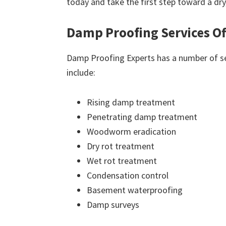
today and take the first step toward a dr
Damp Proofing Services Of
Damp Proofing Experts has a number of ser
include:
Rising damp treatment
Penetrating damp treatment
Woodworm eradication
Dry rot treatment
Wet rot treatment
Condensation control
Basement waterproofing
Damp surveys