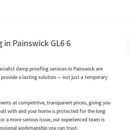
 in Painswick GL6 6
S
t
w
ialist damp proofing services in Painswick are
 provide a lasting solution — not just a temporary
nts at competitive, transparent prices, giving you
ealt with and your home is protected for the long
 or a more serious issue, our experienced team is
fessional workmanship you can trust.