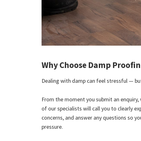
Why Choose Damp Proofing
Dealing with damp can feel stressful — but
From the moment you submit an enquiry, 
of our specialists will call you to clearly 
concerns, and answer any questions so yo
pressure.