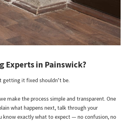
 Experts in Painswick?
 getting it fixed shouldn’t be.
we make the process simple and transparent. One
explain what happens next, talk through your
u know exactly what to expect — no confusion, no