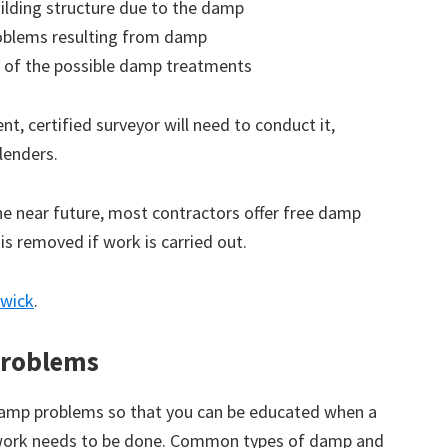
ilding structure due to the damp
roblems resulting from damp
 of the possible damp treatments
t, certified surveyor will need to conduct it,
lenders.
the near future, most contractors offer free damp
 is removed if work is carried out.
swick
.
roblems
amp problems so that you can be educated when a
 work needs to be done. Common types of damp and