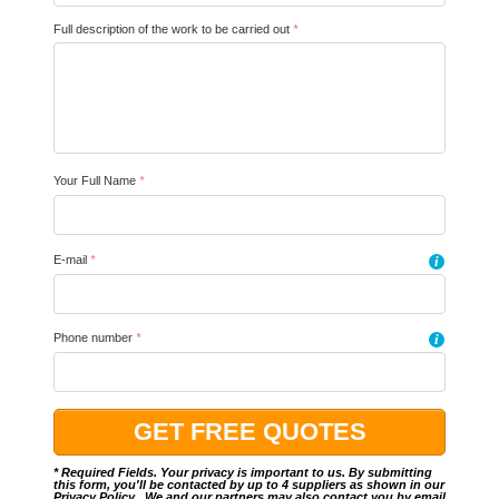
Full description of the work to be carried out
*
Your Full Name
*
E-mail
*
i
Phone number
*
i
* Required Fields. Your privacy is important to us. By submitting
this form, you'll be contacted by up to 4 suppliers as shown in our
Privacy Policy
.. We and our partners may also contact you by email