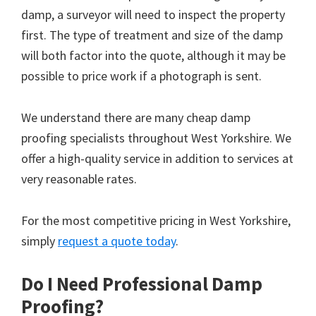
damp, a surveyor will need to inspect the property
first. The type of treatment and size of the damp
will both factor into the quote, although it may be
possible to price work if a photograph is sent.
We understand there are many cheap damp
proofing specialists throughout West Yorkshire. We
offer a high-quality service in addition to services at
very reasonable rates.
For the most competitive pricing in West Yorkshire,
simply
request a quote today
.
Do I Need Professional Damp
Proofing?