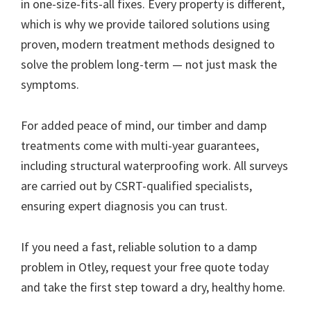
in one-size-fits-all fixes. Every property is different,
which is why we provide tailored solutions using
proven, modern treatment methods designed to
solve the problem long-term — not just mask the
symptoms.
For added peace of mind, our timber and damp
treatments come with multi-year guarantees,
including structural waterproofing work. All surveys
are carried out by CSRT-qualified specialists,
ensuring expert diagnosis you can trust.
If you need a fast, reliable solution to a damp
problem in Otley, request your free quote today
and take the first step toward a dry, healthy home.