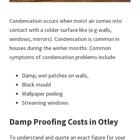
Condensation occurs when moist air comes into
contact with a colder surface like (e.g walls,
windows, mirrors). Condensation is common in
houses during the winter months. Common
symptoms of condensation problems include:
Damp, wet patches on walls,
Black mould
Wallpaper peeling
Streaming windows
Damp Proofing Costs in Otley
To understand and quote an exact figure for your