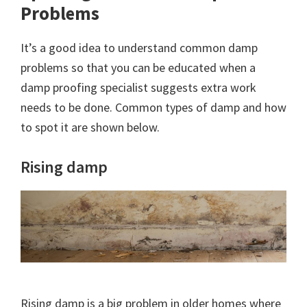
Problems
It’s a good idea to understand common damp
problems so that you can be educated when a
damp proofing specialist suggests extra work
needs to be done. Common types of damp and how
to spot it are shown below.
Rising damp
Rising damp is a big problem in older homes where