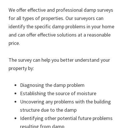
We offer effective and professional damp surveys
for all types of properties. Our surveyors can
identify the specific damp problems in your home
and can offer effective solutions at a reasonable
price.
The survey can help you better understand your
property by:
Diagnosing the damp problem
Establishing the source of moisture
Uncovering any problems with the building
structure due to the damp
Identifying other potential future problems
resulting from damp