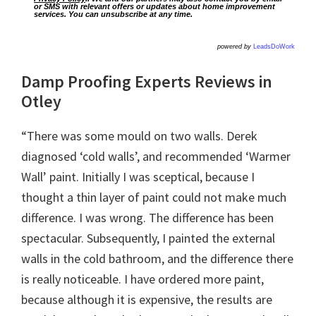
or SMS with relevant offers or updates about home improvement
services. You can unsubscribe at any time.
powered by
LeadsDoWork
Damp Proofing Experts Reviews in
Otley
“There was some mould on two walls. Derek
diagnosed ‘cold walls’, and recommended ‘Warmer
Wall’ paint. Initially I was sceptical, because I
thought a thin layer of paint could not make much
difference. I was wrong. The difference has been
spectacular. Subsequently, I painted the external
walls in the cold bathroom, and the difference there
is really noticeable. I have ordered more paint,
because although it is expensive, the results are