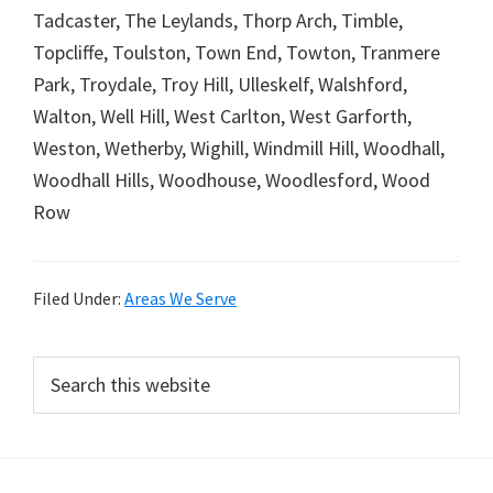
Tadcaster, The Leylands, Thorp Arch, Timble,
Topcliffe, Toulston, Town End, Towton, Tranmere
Park, Troydale, Troy Hill, Ulleskelf, Walshford,
Walton, Well Hill, West Carlton, West Garforth,
Weston, Wetherby, Wighill, Windmill Hill, Woodhall,
Woodhall Hills, Woodhouse, Woodlesford, Wood
Row
Filed Under:
Areas We Serve
Primary
Search
this
Sidebar
website