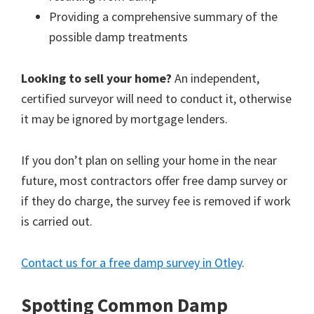
Providing a comprehensive summary of the
possible damp treatments
Looking to sell your home?
An independent,
certified surveyor will need to conduct it, otherwise
it may be ignored by mortgage lenders.
If you don’t plan on selling your home in the near
future, most contractors offer free damp survey or
if they do charge, the survey fee is removed if work
is carried out.
Contact us for a free damp survey in Otley
.
Spotting Common Damp