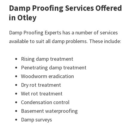
Damp Proofing Services Offered
in Otley
Damp Proofing Experts has a number of services
available to suit all damp problems. These include:
Rising damp treatment
Penetrating damp treatment
Woodworm eradication
Dry rot treatment
Wet rot treatment
Condensation control
Basement waterproofing
Damp surveys