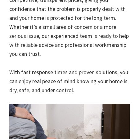
confidence that the problem is properly dealt with
and your home is protected for the long term.
Whether it’s a small area of concern or a more
serious issue, our experienced team is ready to help
with reliable advice and professional workmanship
you can trust.
With fast response times and proven solutions, you
can enjoy real peace of mind knowing your home is
dry, safe, and under control.