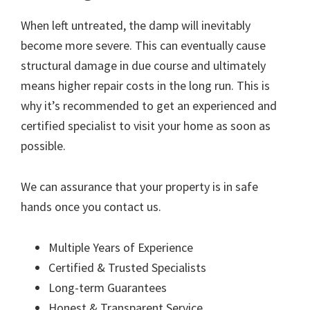
When left untreated, the damp will inevitably
become more severe. This can eventually cause
structural damage in due course and ultimately
means higher repair costs in the long run. This is
why it’s recommended to get an experienced and
certified specialist to visit your home as soon as
possible.
We can assurance that your property is in safe
hands once you contact us.
Multiple Years of Experience
Certified & Trusted Specialists
Long-term Guarantees
Honest & Transparent Service