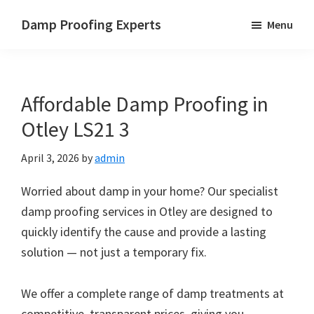
Skip
Skip
Skip
Damp Proofing Experts
Menu
to
to
to
Damp
main
primary
footer
Proofing
content
sidebar
Specialists
Affordable Damp Proofing in
UK
Otley LS21 3
April 3, 2026
by
admin
Worried about damp in your home? Our specialist
damp proofing services in Otley are designed to
quickly identify the cause and provide a lasting
solution — not just a temporary fix.
We offer a complete range of damp treatments at
competitive, transparent prices, giving you