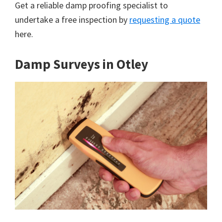
Get a reliable damp proofing specialist to
undertake a free inspection by
requesting a quote
here.
Damp Surveys in Otley