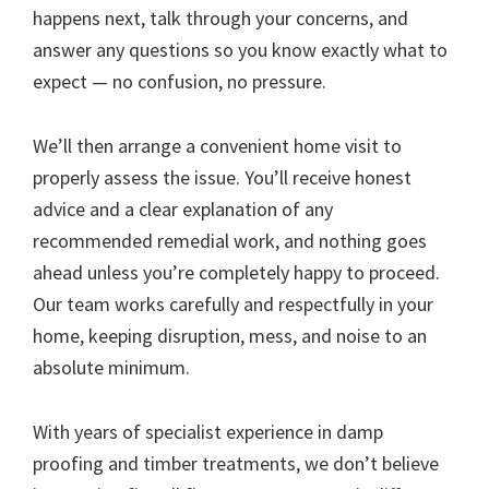
happens next, talk through your concerns, and
answer any questions so you know exactly what to
expect — no confusion, no pressure.
We’ll then arrange a convenient home visit to
properly assess the issue. You’ll receive honest
advice and a clear explanation of any
recommended remedial work, and nothing goes
ahead unless you’re completely happy to proceed.
Our team works carefully and respectfully in your
home, keeping disruption, mess, and noise to an
absolute minimum.
With years of specialist experience in damp
proofing and timber treatments, we don’t believe