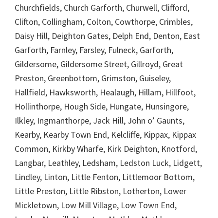
Churchfields, Church Garforth, Churwell, Clifford,
Clifton, Collingham, Colton, Cowthorpe, Crimbles,
Daisy Hill, Deighton Gates, Delph End, Denton, East
Garforth, Farnley, Farsley, Fulneck, Garforth,
Gildersome, Gildersome Street, Gillroyd, Great
Preston, Greenbottom, Grimston, Guiseley,
Hallfield, Hawksworth, Healaugh, Hillam, Hillfoot,
Hollinthorpe, Hough Side, Hungate, Hunsingore,
Ilkley, Ingmanthorpe, Jack Hill, John o’ Gaunts,
Kearby, Kearby Town End, Kelcliffe, Kippax, Kippax
Common, Kirkby Wharfe, Kirk Deighton, Knotford,
Langbar, Leathley, Ledsham, Ledston Luck, Lidgett,
Lindley, Linton, Little Fenton, Littlemoor Bottom,
Little Preston, Little Ribston, Lotherton, Lower
Mickletown, Low Mill Village, Low Town End,