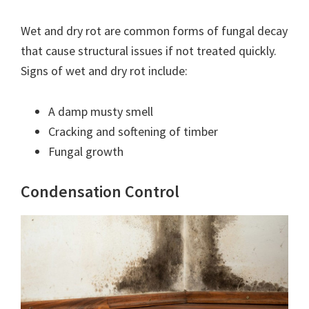
Wet and dry rot are common forms of fungal decay
that cause structural issues if not treated quickly.
Signs of wet and dry rot include:
A damp musty smell
Cracking and softening of timber
Fungal growth
Condensation Control