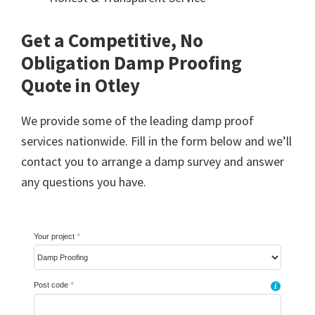
Get a Competitive, No
Obligation Damp Proofing
Quote in Otley
We provide some of the leading damp proof
services nationwide. Fill in the form below and we’ll
contact you to arrange a damp survey and answer
any questions you have.
Your project
*
Post code
*
i