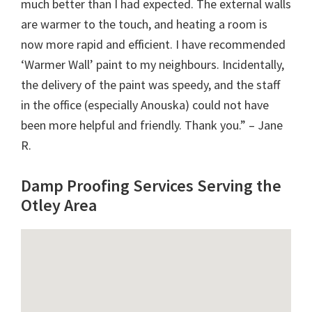
much better than I had expected. The external walls
are warmer to the touch, and heating a room is
now more rapid and efficient. I have recommended
‘Warmer Wall’ paint to my neighbours. Incidentally,
the delivery of the paint was speedy, and the staff
in the office (especially Anouska) could not have
been more helpful and friendly. Thank you.” – Jane
R.
Damp Proofing Services Serving the
Otley Area