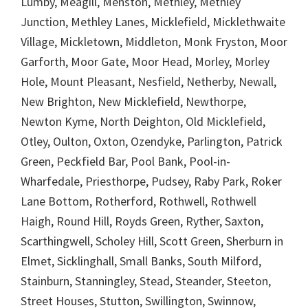
Lumby, Meagill, Menston, Methley, Methley
Junction, Methley Lanes, Micklefield, Micklethwaite
Village, Mickletown, Middleton, Monk Fryston, Moor
Garforth, Moor Gate, Moor Head, Morley, Morley
Hole, Mount Pleasant, Nesfield, Netherby, Newall,
New Brighton, New Micklefield, Newthorpe,
Newton Kyme, North Deighton, Old Micklefield,
Otley, Oulton, Oxton, Ozendyke, Parlington, Patrick
Green, Peckfield Bar, Pool Bank, Pool-in-
Wharfedale, Priesthorpe, Pudsey, Raby Park, Roker
Lane Bottom, Rotherford, Rothwell, Rothwell
Haigh, Round Hill, Royds Green, Ryther, Saxton,
Scarthingwell, Scholey Hill, Scott Green, Sherburn in
Elmet, Sicklinghall, Small Banks, South Milford,
Stainburn, Stanningley, Stead, Steander, Steeton,
Street Houses, Stutton, Swillington, Swinnow,