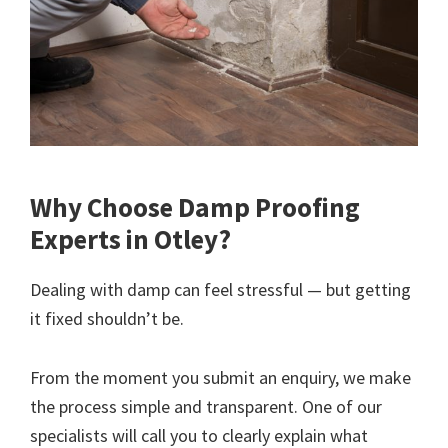
Why Choose Damp Proofing
Experts in Otley?
Dealing with damp can feel stressful — but getting
it fixed shouldn’t be.
From the moment you submit an enquiry, we make
the process simple and transparent. One of our
specialists will call you to clearly explain what