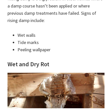
a damp course hasn’t been applied or where
previous damp treatments have failed. Signs of
rising damp include:
Wet walls
Tide marks
Peeling wallpaper
Wet and Dry Rot