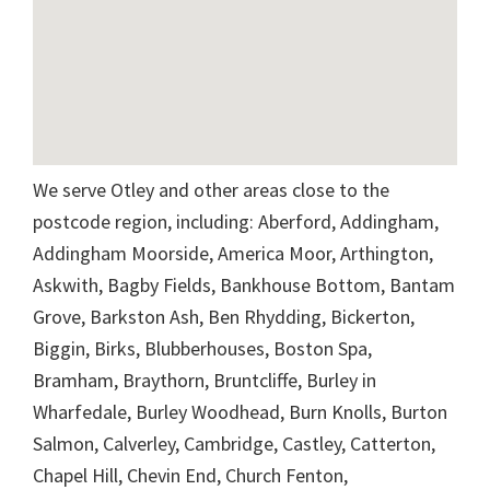
We serve Otley and other areas close to the
postcode region, including: Aberford, Addingham,
Addingham Moorside, America Moor, Arthington,
Askwith, Bagby Fields, Bankhouse Bottom, Bantam
Grove, Barkston Ash, Ben Rhydding, Bickerton,
Biggin, Birks, Blubberhouses, Boston Spa,
Bramham, Braythorn, Bruntcliffe, Burley in
Wharfedale, Burley Woodhead, Burn Knolls, Burton
Salmon, Calverley, Cambridge, Castley, Catterton,
Chapel Hill, Chevin End, Church Fenton,