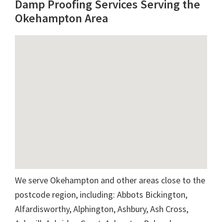
Damp Proofing Services Serving the
Okehampton Area
We serve Okehampton and other areas close to the
postcode region, including: Abbots Bickington,
Alfardisworthy, Alphington, Ashbury, Ash Cross,