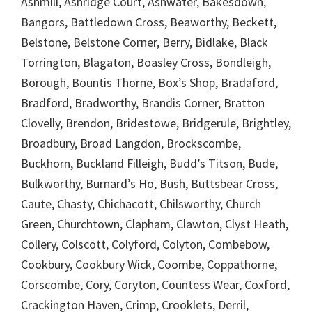
Ashmill, Ashridge Court, Ashwater, Bakesdown,
Bangors, Battledown Cross, Beaworthy, Beckett,
Belstone, Belstone Corner, Berry, Bidlake, Black
Torrington, Blagaton, Boasley Cross, Bondleigh,
Borough, Bountis Thorne, Box’s Shop, Bradaford,
Bradford, Bradworthy, Brandis Corner, Bratton
Clovelly, Brendon, Bridestowe, Bridgerule, Brightley,
Broadbury, Broad Langdon, Brockscombe,
Buckhorn, Buckland Filleigh, Budd’s Titson, Bude,
Bulkworthy, Burnard’s Ho, Bush, Buttsbear Cross,
Caute, Chasty, Chichacott, Chilsworthy, Church
Green, Churchtown, Clapham, Clawton, Clyst Heath,
Collery, Colscott, Colyford, Colyton, Combebow,
Cookbury, Cookbury Wick, Coombe, Coppathorne,
Corscombe, Cory, Coryton, Countess Wear, Coxford,
Crackington Haven, Crimp, Crooklets, Derril,