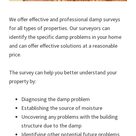
We offer effective and professional damp surveys
for all types of properties. Our surveyors can
identify the specific damp problems in your home
and can offer effective solutions at a reasonable
price.
The survey can help you better understand your
property by:
Diagnosing the damp problem
Establishing the source of moisture
Uncovering any problems with the building
structure due to the damp
Identifying other potential future problems