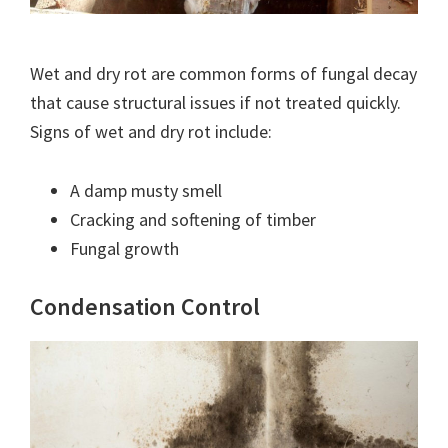
Wet and dry rot are common forms of fungal decay
that cause structural issues if not treated quickly.
Signs of wet and dry rot include:
A damp musty smell
Cracking and softening of timber
Fungal growth
Condensation Control