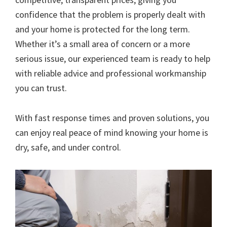
confidence that the problem is properly dealt with
and your home is protected for the long term.
Whether it’s a small area of concern or a more
serious issue, our experienced team is ready to help
with reliable advice and professional workmanship
you can trust.
With fast response times and proven solutions, you
can enjoy real peace of mind knowing your home is
dry, safe, and under control.