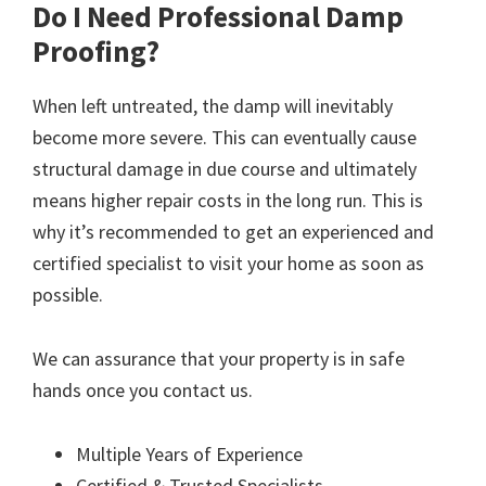
Do I Need Professional Damp
Proofing?
When left untreated, the damp will inevitably
become more severe. This can eventually cause
structural damage in due course and ultimately
means higher repair costs in the long run. This is
why it’s recommended to get an experienced and
certified specialist to visit your home as soon as
possible.
We can assurance that your property is in safe
hands once you contact us.
Multiple Years of Experience
Certified & Trusted Specialists