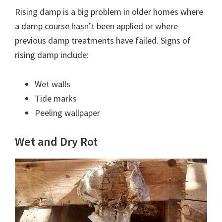
Rising damp is a big problem in older homes where
a damp course hasn’t been applied or where
previous damp treatments have failed. Signs of
rising damp include:
Wet walls
Tide marks
Peeling wallpaper
Wet and Dry Rot