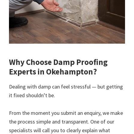
Why Choose Damp Proofing
Experts in Okehampton?
Dealing with damp can feel stressful — but getting
it fixed shouldn’t be.
From the moment you submit an enquiry, we make
the process simple and transparent. One of our
specialists will call you to clearly explain what