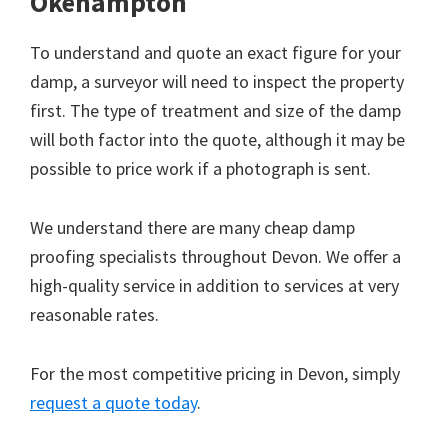
Okehampton
To understand and quote an exact figure for your
damp, a surveyor will need to inspect the property
first. The type of treatment and size of the damp
will both factor into the quote, although it may be
possible to price work if a photograph is sent.
We understand there are many cheap damp
proofing specialists throughout Devon. We offer a
high-quality service in addition to services at very
reasonable rates.
For the most competitive pricing in Devon, simply
request a quote today
.