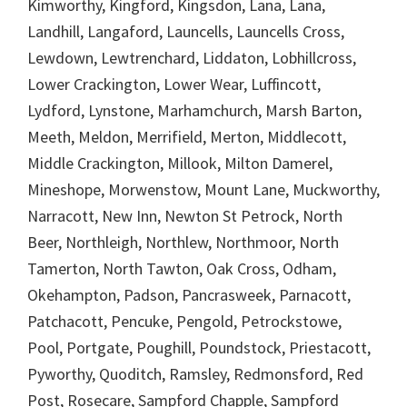
Kimworthy, Kingford, Kingsdon, Lana, Lana,
Landhill, Langaford, Launcells, Launcells Cross,
Lewdown, Lewtrenchard, Liddaton, Lobhillcross,
Lower Crackington, Lower Wear, Luffincott,
Lydford, Lynstone, Marhamchurch, Marsh Barton,
Meeth, Meldon, Merrifield, Merton, Middlecott,
Middle Crackington, Millook, Milton Damerel,
Mineshope, Morwenstow, Mount Lane, Muckworthy,
Narracott, New Inn, Newton St Petrock, North
Beer, Northleigh, Northlew, Northmoor, North
Tamerton, North Tawton, Oak Cross, Odham,
Okehampton, Padson, Pancrasweek, Parnacott,
Patchacott, Pencuke, Pengold, Petrockstowe,
Pool, Portgate, Poughill, Poundstock, Priestacott,
Pyworthy, Quoditch, Ramsley, Redmonsford, Red
Post, Rosecare, Sampford Chapple, Sampford