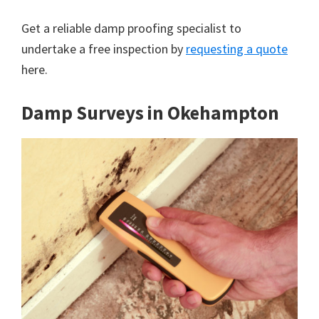
Get a reliable damp proofing specialist to
undertake a free inspection by
requesting a quote
here.
Damp Surveys in Okehampton