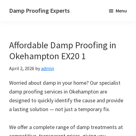
Skip
Skip
Skip
Damp Proofing Experts
Menu
to
to
to
Damp
main
primary
footer
Proofing
content
sidebar
Specialists
Affordable Damp Proofing in
UK
Okehampton EX20 1
April 2, 2026
by
admin
Worried about damp in your home? Our specialist
damp proofing services in Okehampton are
designed to quickly identify the cause and provide
a lasting solution — not just a temporary fix.
We offer a complete range of damp treatments at
competitive, transparent prices, giving you