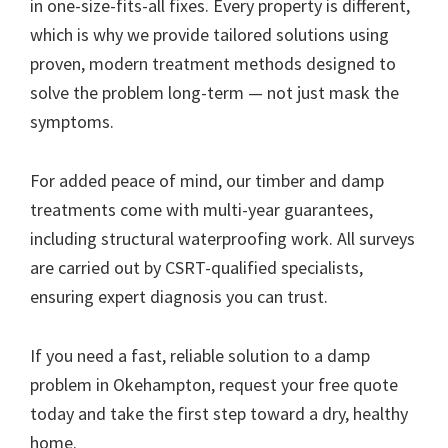
in one-size-fits-all fixes. Every property is different,
which is why we provide tailored solutions using
proven, modern treatment methods designed to
solve the problem long-term — not just mask the
symptoms.
For added peace of mind, our timber and damp
treatments come with multi-year guarantees,
including structural waterproofing work. All surveys
are carried out by CSRT-qualified specialists,
ensuring expert diagnosis you can trust.
If you need a fast, reliable solution to a damp
problem in Okehampton, request your free quote
today and take the first step toward a dry, healthy
home.