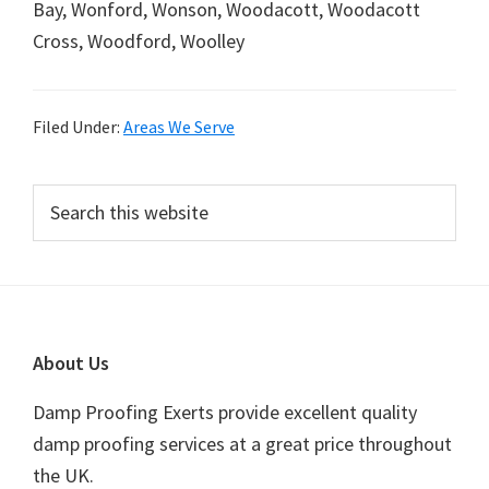
Bay, Wonford, Wonson, Woodacott, Woodacott
Cross, Woodford, Woolley
Filed Under:
Areas We Serve
Primary
Search
this
Sidebar
website
Footer
About Us
Damp Proofing Exerts provide excellent quality
damp proofing services at a great price throughout
the UK.