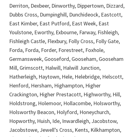
Derriton, Dexbeer, Dinworthy, Dippertown, Dizzard,
Dubbs Cross, Dumpinghill, Dunchideock, Eastcott,
East Kimber, East Putford, East Week, East
Youlstone, Eworthy, Exbourne, Farway, Fishleigh,
Fishleigh Castle, Flexbury, Folly Cross, Folly Gate,
Forda, Forda, Forder, Forestreet, Foxhole,
Germansweek, Gooseford, Gooseham, Gooseham
Mill, Grimscott, Halwill, Halwill Junction,
Hatherleigh, Haytown, Hele, Helebridge, Helscott,
Henford, Hersham, Highampton, Higher
Crackington, Higher Prestacott, Highworthy, Hill,
Holdstrong, Holemoor, Hollacombe, Holsworthy,
Holsworthy Beacon, Holyford, Honeychurch,
Hopworthy, Huish, Ide, Inwardleigh, Jacobstow,
Jacobstowe, Jewell’s Cross, Kents, Kilkhampton,