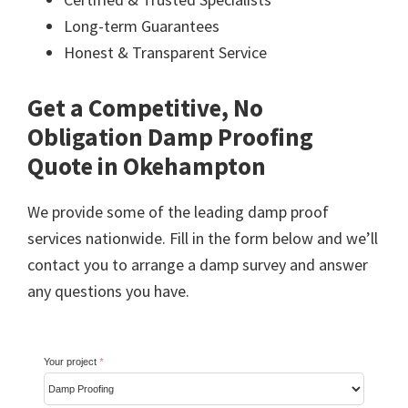
Long-term Guarantees
Honest & Transparent Service
Get a Competitive, No
Obligation Damp Proofing
Quote in Okehampton
We provide some of the leading damp proof
services nationwide. Fill in the form below and we’ll
contact you to arrange a damp survey and answer
any questions you have.
Your project
*