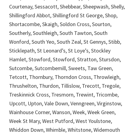
Courtenay, Sessacott, Shebbear, Sheepwash, Shelly,
Shillingford Abbot, Shillingford St George, Shop,
Shortacombe, Skaigh, Soldon Cross, Sourton,
Southerly, Southleigh, South Tawton, South
Wonford, South Yeo, South Zeal, St Gennys, Stibb,
Sticklepath, St Leonard’s, St Loye’s, Stockley
Hamlet, Stowford, Stowford, Stratton, Stursdon,
Sutcombe, Sutcombemill, Sweets, Taw Green,
Tetcott, Thornbury, Thorndon Cross, Throwleigh,
Thrushelton, Thurdon, Tillislow, Trecott, Tregole,
Treskinnick Cross, Tresmorn, Trewint, Tricombe,
Upcott, Upton, Vale Down, Venngreen, Virginstow,
Wainhouse Corner, Wanson, Week, Week Green,
Week St Mary, West Putford, West Youlstone,
Whiddon Down, Whimble, Whitstone, Widemouth