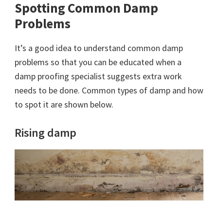
Spotting Common Damp
Problems
It’s a good idea to understand common damp
problems so that you can be educated when a
damp proofing specialist suggests extra work
needs to be done. Common types of damp and how
to spot it are shown below.
Rising damp