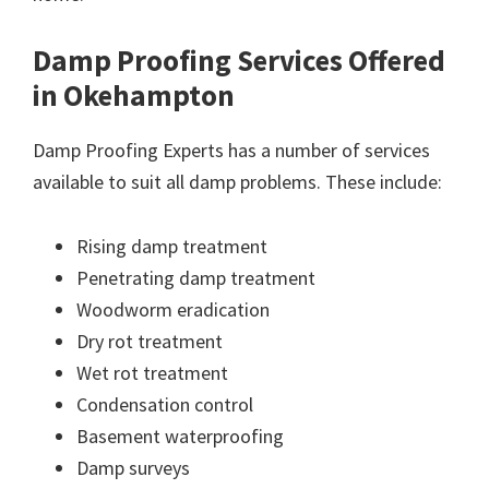
Damp Proofing Services Offered
in Okehampton
Damp Proofing Experts has a number of services
available to suit all damp problems. These include:
Rising damp treatment
Penetrating damp treatment
Woodworm eradication
Dry rot treatment
Wet rot treatment
Condensation control
Basement waterproofing
Damp surveys