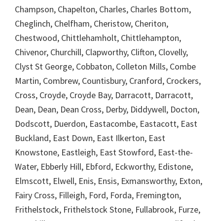
Champson, Chapelton, Charles, Charles Bottom,
Cheglinch, Chelfham, Cheristow, Cheriton,
Chestwood, Chittlehamholt, Chittlehampton,
Chivenor, Churchill, Clapworthy, Clifton, Clovelly,
Clyst St George, Cobbaton, Colleton Mills, Combe
Martin, Combrew, Countisbury, Cranford, Crockers,
Cross, Croyde, Croyde Bay, Darracott, Darracott,
Dean, Dean, Dean Cross, Derby, Diddywell, Docton,
Dodscott, Duerdon, Eastacombe, Eastacott, East
Buckland, East Down, East Ilkerton, East
Knowstone, Eastleigh, East Stowford, East-the-
Water, Ebberly Hill, Ebford, Eckworthy, Edistone,
Elmscott, Elwell, Enis, Ensis, Exmansworthy, Exton,
Fairy Cross, Filleigh, Ford, Forda, Fremington,
Frithelstock, Frithelstock Stone, Fullabrook, Furze,