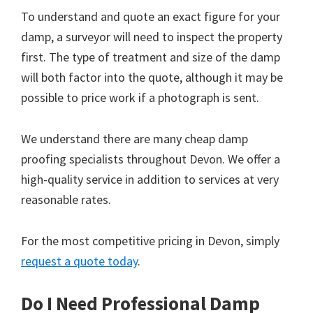
To understand and quote an exact figure for your
damp, a surveyor will need to inspect the property
first. The type of treatment and size of the damp
will both factor into the quote, although it may be
possible to price work if a photograph is sent.
We understand there are many cheap damp
proofing specialists throughout Devon. We offer a
high-quality service in addition to services at very
reasonable rates.
For the most competitive pricing in Devon, simply
request a quote today
.
Do I Need Professional Damp