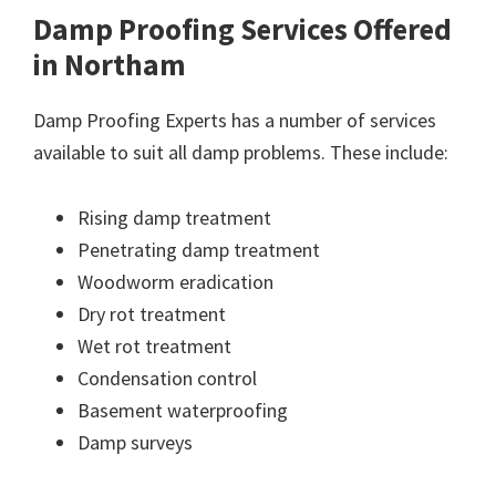
Damp Proofing Services Offered
in Northam
Damp Proofing Experts has a number of services
available to suit all damp problems. These include:
Rising damp treatment
Penetrating damp treatment
Woodworm eradication
Dry rot treatment
Wet rot treatment
Condensation control
Basement waterproofing
Damp surveys