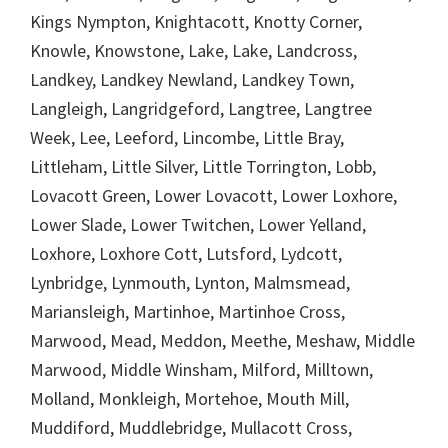
Kings Nympton, Knightacott, Knotty Corner,
Knowle, Knowstone, Lake, Lake, Landcross,
Landkey, Landkey Newland, Landkey Town,
Langleigh, Langridgeford, Langtree, Langtree
Week, Lee, Leeford, Lincombe, Little Bray,
Littleham, Little Silver, Little Torrington, Lobb,
Lovacott Green, Lower Lovacott, Lower Loxhore,
Lower Slade, Lower Twitchen, Lower Yelland,
Loxhore, Loxhore Cott, Lutsford, Lydcott,
Lynbridge, Lynmouth, Lynton, Malmsmead,
Mariansleigh, Martinhoe, Martinhoe Cross,
Marwood, Mead, Meddon, Meethe, Meshaw, Middle
Marwood, Middle Winsham, Milford, Milltown,
Molland, Monkleigh, Mortehoe, Mouth Mill,
Muddiford, Muddlebridge, Mullacott Cross,