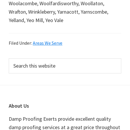
Woolacombe, Woolfardisworthy, Woollaton,
Wrafton, Wrinkleberry, Yarnacott, Yarnscombe,
Yelland, Yeo Mill, Yeo Vale
Filed Under:
Areas We Serve
Primary
Search
this
Sidebar
website
Footer
About Us
Damp Proofing Exerts provide excellent quality
damp proofing services at a great price throughout