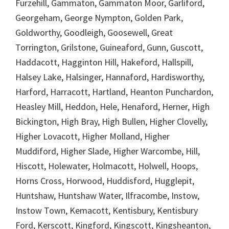
Furzehill, Gammaton, Gammaton Moor, Garliford,
Georgeham, George Nympton, Golden Park,
Goldworthy, Goodleigh, Goosewell, Great
Torrington, Grilstone, Guineaford, Gunn, Guscott,
Haddacott, Hagginton Hill, Hakeford, Hallspill,
Halsey Lake, Halsinger, Hannaford, Hardisworthy,
Harford, Harracott, Hartland, Heanton Punchardon,
Heasley Mill, Heddon, Hele, Henaford, Herner, High
Bickington, High Bray, High Bullen, Higher Clovelly,
Higher Lovacott, Higher Molland, Higher
Muddiford, Higher Slade, Higher Warcombe, Hill,
Hiscott, Holewater, Holmacott, Holwell, Hoops,
Horns Cross, Horwood, Huddisford, Hugglepit,
Huntshaw, Huntshaw Water, Ilfracombe, Instow,
Instow Town, Kemacott, Kentisbury, Kentisbury
Ford, Kerscott, Kingford, Kingscott, Kingsheanton,