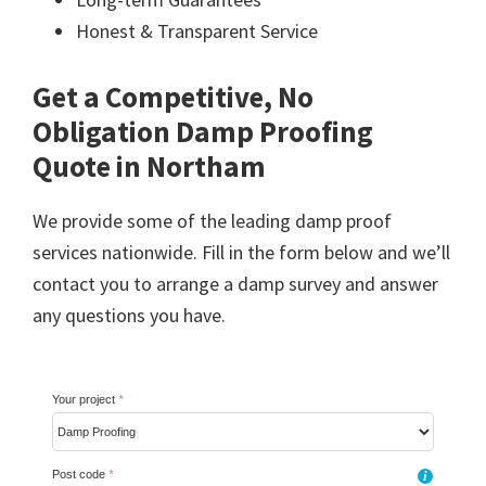
Honest & Transparent Service
Get a Competitive, No
Obligation Damp Proofing
Quote in Northam
We provide some of the leading damp proof
services nationwide. Fill in the form below and we’ll
contact you to arrange a damp survey and answer
any questions you have.
Your project
*
Post code
*
i