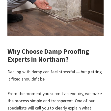
Why Choose Damp Proofing
Experts in Northam?
Dealing with damp can feel stressful — but getting
it fixed shouldn’t be.
From the moment you submit an enquiry, we make
the process simple and transparent. One of our
specialists will call you to clearly explain what