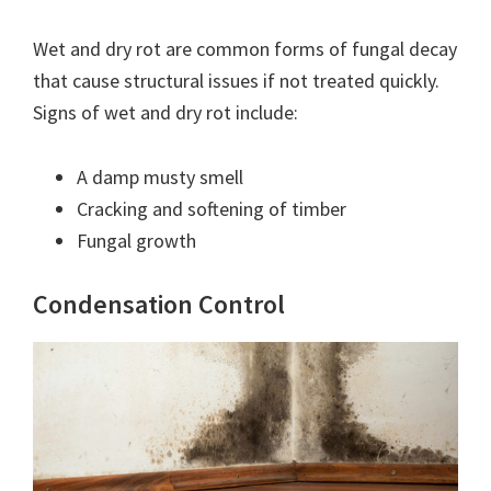
Wet and dry rot are common forms of fungal decay
that cause structural issues if not treated quickly.
Signs of wet and dry rot include:
A damp musty smell
Cracking and softening of timber
Fungal growth
Condensation Control