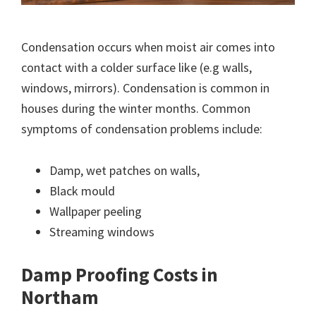
Condensation occurs when moist air comes into
contact with a colder surface like (e.g walls,
windows, mirrors). Condensation is common in
houses during the winter months. Common
symptoms of condensation problems include:
Damp, wet patches on walls,
Black mould
Wallpaper peeling
Streaming windows
Damp Proofing Costs in
Northam