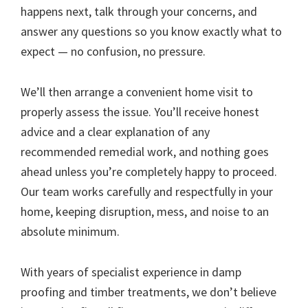
happens next, talk through your concerns, and
answer any questions so you know exactly what to
expect — no confusion, no pressure.
We’ll then arrange a convenient home visit to
properly assess the issue. You’ll receive honest
advice and a clear explanation of any
recommended remedial work, and nothing goes
ahead unless you’re completely happy to proceed.
Our team works carefully and respectfully in your
home, keeping disruption, mess, and noise to an
absolute minimum.
With years of specialist experience in damp
proofing and timber treatments, we don’t believe