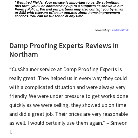
* Required Fields. Your privacy is important to us. By submitting
this form, you'll be contacted by up to 4 suppliers as shown in our
Privacy Policy
.. We and our partners may also contact you by email
or SMS with relevant offers or updates about home improvement
services. You can unsubscribe at any time.
powered by
LeadsDoWork
Damp Proofing Experts Reviews in
Northam
“CusShauner service at Damp Proofing Experts is
really great. They helped us in every way they could
with a complicated situation and were always very
friendly. We were under pressure to get works done
quickly as we were selling, they showed up on time
and did a great job. Their prices are very reasonable
as well. I would certainly use them again.” – Simeon
I.