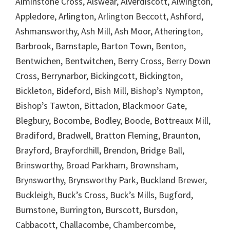
Alminstone Cross, Alswear, Alverdiscott, Alwington,
Appledore, Arlington, Arlington Beccott, Ashford,
Ashmansworthy, Ash Mill, Ash Moor, Atherington,
Barbrook, Barnstaple, Barton Town, Benton,
Bentwichen, Bentwitchen, Berry Cross, Berry Down
Cross, Berrynarbor, Bickingcott, Bickington,
Bickleton, Bideford, Bish Mill, Bishop’s Nympton,
Bishop’s Tawton, Bittadon, Blackmoor Gate,
Blegbury, Bocombe, Bodley, Boode, Bottreaux Mill,
Bradiford, Bradwell, Bratton Fleming, Braunton,
Brayford, Brayfordhill, Brendon, Bridge Ball,
Brinsworthy, Broad Parkham, Brownsham,
Brynsworthy, Brynsworthy Park, Buckland Brewer,
Buckleigh, Buck’s Cross, Buck’s Mills, Bugford,
Burnstone, Burrington, Burscott, Bursdon,
Cabbacott, Challacombe, Chambercombe,