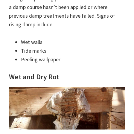
a damp course hasn’t been applied or where
previous damp treatments have failed. Signs of
rising damp include:
Wet walls
Tide marks
Peeling wallpaper
Wet and Dry Rot