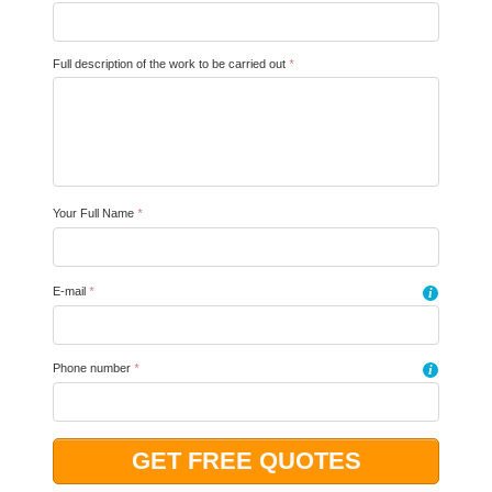
Full description of the work to be carried out
*
Your Full Name
*
E-mail
*
i
Phone number
*
i