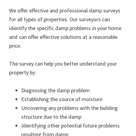
We offer effective and professional damp surveys
for all types of properties. Our surveyors can
identify the specific damp problems in your home
and can offer effective solutions at a reasonable
price.
The survey can help you better understand your
property by:
Diagnosing the damp problem
Establishing the source of moisture
Uncovering any problems with the building
structure due to the damp
Identifying other potential future problems
resulting from damp