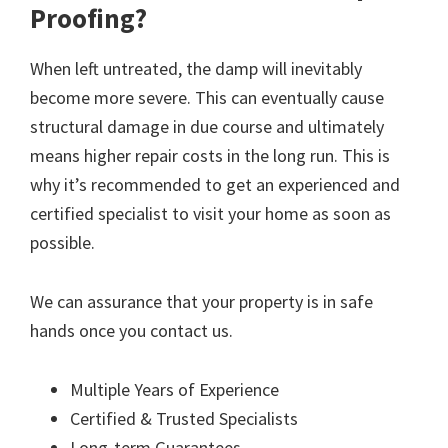
Proofing?
When left untreated, the damp will inevitably
become more severe. This can eventually cause
structural damage in due course and ultimately
means higher repair costs in the long run. This is
why it’s recommended to get an experienced and
certified specialist to visit your home as soon as
possible.
We can assurance that your property is in safe
hands once you contact us.
Multiple Years of Experience
Certified & Trusted Specialists
Long-term Guarantees