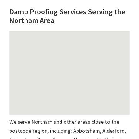
Damp Proofing Services Serving the
Northam Area
We serve Northam and other areas close to the
postcode region, including: Abbotsham, Alderford,