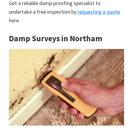
Get a reliable damp proofing specialist to
undertake a free inspection by
requesting a quote
here.
Damp Surveys in Northam