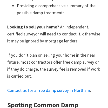
Providing a comprehensive summary of the
possible damp treatments
Looking to sell your home?
An independent,
certified surveyor will need to conduct it, otherwise
it may be ignored by mortgage lenders.
If you don’t plan on selling your home in the near
future, most contractors offer free damp survey or
if they do charge, the survey fee is removed if work
is carried out.
Contact us for a free damp survey in Northam
.
Spotting Common Damp