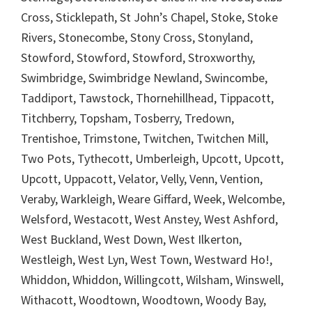
Cross, Sticklepath, St John’s Chapel, Stoke, Stoke
Rivers, Stonecombe, Stony Cross, Stonyland,
Stowford, Stowford, Stowford, Stroxworthy,
Swimbridge, Swimbridge Newland, Swincombe,
Taddiport, Tawstock, Thornehillhead, Tippacott,
Titchberry, Topsham, Tosberry, Tredown,
Trentishoe, Trimstone, Twitchen, Twitchen Mill,
Two Pots, Tythecott, Umberleigh, Upcott, Upcott,
Upcott, Uppacott, Velator, Velly, Venn, Vention,
Veraby, Warkleigh, Weare Giffard, Week, Welcombe,
Welsford, Westacott, West Anstey, West Ashford,
West Buckland, West Down, West Ilkerton,
Westleigh, West Lyn, West Town, Westward Ho!,
Whiddon, Whiddon, Willingcott, Wilsham, Winswell,
Withacott, Woodtown, Woodtown, Woody Bay,