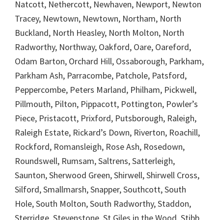
Natcott, Nethercott, Newhaven, Newport, Newton
Tracey, Newtown, Newtown, Northam, North
Buckland, North Heasley, North Molton, North
Radworthy, Northway, Oakford, Oare, Oareford,
Odam Barton, Orchard Hill, Ossaborough, Parkham,
Parkham Ash, Parracombe, Patchole, Patsford,
Peppercombe, Peters Marland, Philham, Pickwell,
Pillmouth, Pilton, Pippacott, Pottington, Powler’s
Piece, Pristacott, Prixford, Putsborough, Raleigh,
Raleigh Estate, Rickard’s Down, Riverton, Roachill,
Rockford, Romansleigh, Rose Ash, Rosedown,
Roundswell, Rumsam, Saltrens, Satterleigh,
Saunton, Sherwood Green, Shirwell, Shirwell Cross,
Silford, Smallmarsh, Snapper, Southcott, South
Hole, South Molton, South Radworthy, Staddon,
Sterridge, Stevenstone, St Giles in the Wood, Stibb