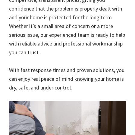
confidence that the problem is properly dealt with
and your home is protected for the long term.
Whether it’s a small area of concern or a more
serious issue, our experienced team is ready to help
with reliable advice and professional workmanship
you can trust.
With fast response times and proven solutions, you
can enjoy real peace of mind knowing your home is
dry, safe, and under control.