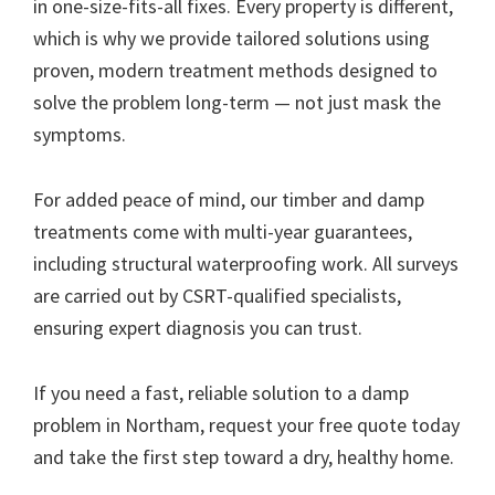
in one-size-fits-all fixes. Every property is different,
which is why we provide tailored solutions using
proven, modern treatment methods designed to
solve the problem long-term — not just mask the
symptoms.
For added peace of mind, our timber and damp
treatments come with multi-year guarantees,
including structural waterproofing work. All surveys
are carried out by CSRT-qualified specialists,
ensuring expert diagnosis you can trust.
If you need a fast, reliable solution to a damp
problem in Northam, request your free quote today
and take the first step toward a dry, healthy home.