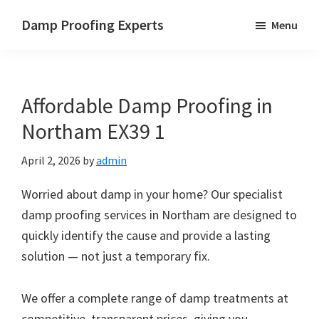
Skip
Skip
Skip
Damp Proofing Experts
Menu
to
to
to
Damp
main
primary
footer
Proofing
content
sidebar
Specialists
Affordable Damp Proofing in
UK
Northam EX39 1
April 2, 2026
by
admin
Worried about damp in your home? Our specialist
damp proofing services in Northam are designed to
quickly identify the cause and provide a lasting
solution — not just a temporary fix.
We offer a complete range of damp treatments at
competitive, transparent prices, giving you