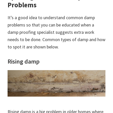
Problems
It’s a good idea to understand common damp
problems so that you can be educated when a
damp proofing specialist suggests extra work
needs to be done. Common types of damp and how
to spot it are shown below.
Rising damp
Rising damp is a big problem in older homes where