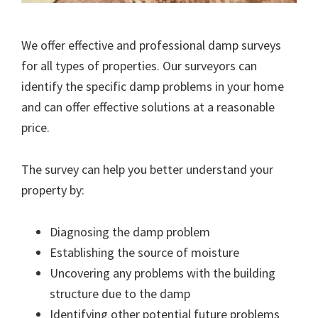
We offer effective and professional damp surveys
for all types of properties. Our surveyors can
identify the specific damp problems in your home
and can offer effective solutions at a reasonable
price.
The survey can help you better understand your
property by:
Diagnosing the damp problem
Establishing the source of moisture
Uncovering any problems with the building
structure due to the damp
Identifying other potential future problems