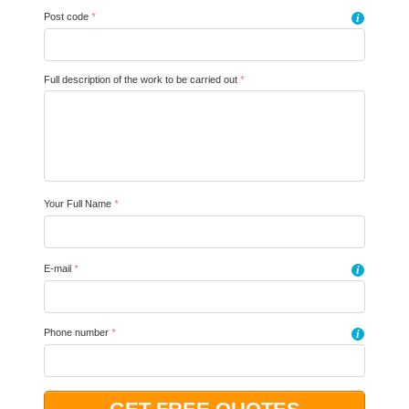
Post code
*
i
Full description of the work to be carried out
*
Your Full Name
*
E-mail
*
i
Phone number
*
i