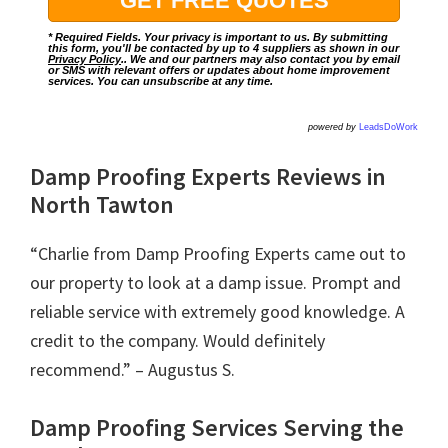
* Required Fields. Your privacy is important to us. By submitting
this form, you'll be contacted by up to 4 suppliers as shown in our
Privacy Policy
.. We and our partners may also contact you by email
or SMS with relevant offers or updates about home improvement
services. You can unsubscribe at any time.
powered by
LeadsDoWork
Damp Proofing Experts Reviews in
North Tawton
“Charlie from Damp Proofing Experts came out to
our property to look at a damp issue. Prompt and
reliable service with extremely good knowledge. A
credit to the company. Would definitely
recommend.” – Augustus S.
Damp Proofing Services Serving the