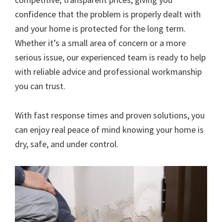
confidence that the problem is properly dealt with
and your home is protected for the long term.
Whether it’s a small area of concern or a more
serious issue, our experienced team is ready to help
with reliable advice and professional workmanship
you can trust.
With fast response times and proven solutions, you
can enjoy real peace of mind knowing your home is
dry, safe, and under control.