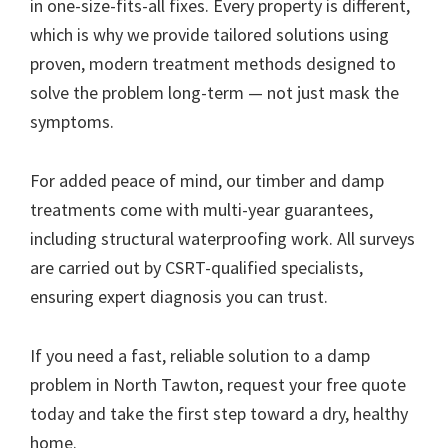
in one-size-fits-all fixes. Every property is different,
which is why we provide tailored solutions using
proven, modern treatment methods designed to
solve the problem long-term — not just mask the
symptoms.
For added peace of mind, our timber and damp
treatments come with multi-year guarantees,
including structural waterproofing work. All surveys
are carried out by CSRT-qualified specialists,
ensuring expert diagnosis you can trust.
If you need a fast, reliable solution to a damp
problem in North Tawton, request your free quote
today and take the first step toward a dry, healthy
home.