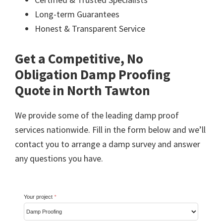
Long-term Guarantees
Honest & Transparent Service
Get a Competitive, No
Obligation Damp Proofing
Quote in North Tawton
We provide some of the leading damp proof
services nationwide. Fill in the form below and we’ll
contact you to arrange a damp survey and answer
any questions you have.
Your project
*