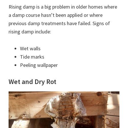
Rising damp is a big problem in older homes where
a damp course hasn’t been applied or where
previous damp treatments have failed. Signs of
rising damp include:
Wet walls
Tide marks
Peeling wallpaper
Wet and Dry Rot