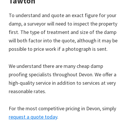
Tawton
To understand and quote an exact figure for your
damp, a surveyor will need to inspect the property
first. The type of treatment and size of the damp
will both factor into the quote, although it may be
possible to price work if a photograph is sent.
We understand there are many cheap damp
proofing specialists throughout Devon. We offer a
high-quality service in addition to services at very
reasonable rates.
For the most competitive pricing in Devon, simply
request a quote today
.