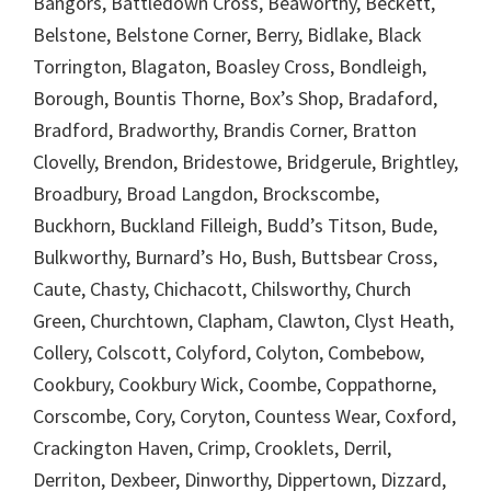
Bangors, Battledown Cross, Beaworthy, Beckett,
Belstone, Belstone Corner, Berry, Bidlake, Black
Torrington, Blagaton, Boasley Cross, Bondleigh,
Borough, Bountis Thorne, Box’s Shop, Bradaford,
Bradford, Bradworthy, Brandis Corner, Bratton
Clovelly, Brendon, Bridestowe, Bridgerule, Brightley,
Broadbury, Broad Langdon, Brockscombe,
Buckhorn, Buckland Filleigh, Budd’s Titson, Bude,
Bulkworthy, Burnard’s Ho, Bush, Buttsbear Cross,
Caute, Chasty, Chichacott, Chilsworthy, Church
Green, Churchtown, Clapham, Clawton, Clyst Heath,
Collery, Colscott, Colyford, Colyton, Combebow,
Cookbury, Cookbury Wick, Coombe, Coppathorne,
Corscombe, Cory, Coryton, Countess Wear, Coxford,
Crackington Haven, Crimp, Crooklets, Derril,
Derriton, Dexbeer, Dinworthy, Dippertown, Dizzard,