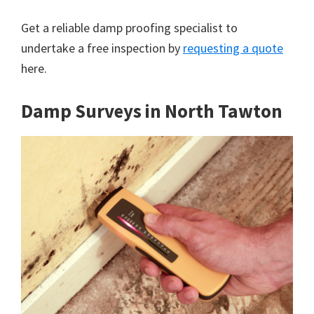
Get a reliable damp proofing specialist to
undertake a free inspection by
requesting a quote
here.
Damp Surveys in North Tawton