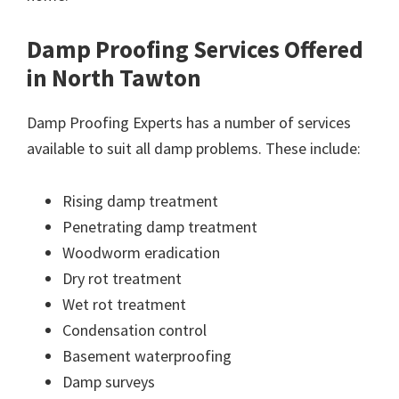
Damp Proofing Services Offered
in North Tawton
Damp Proofing Experts has a number of services
available to suit all damp problems. These include:
Rising damp treatment
Penetrating damp treatment
Woodworm eradication
Dry rot treatment
Wet rot treatment
Condensation control
Basement waterproofing
Damp surveys