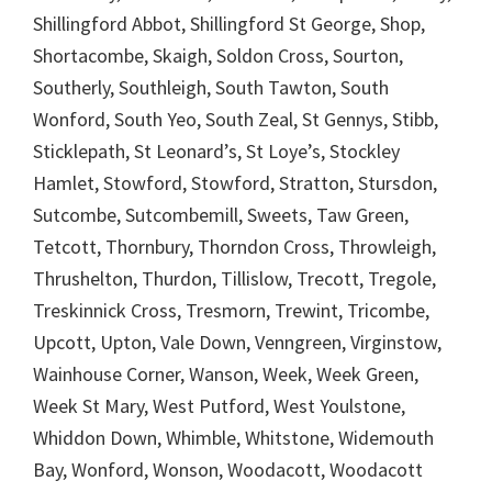
Shillingford Abbot, Shillingford St George, Shop,
Shortacombe, Skaigh, Soldon Cross, Sourton,
Southerly, Southleigh, South Tawton, South
Wonford, South Yeo, South Zeal, St Gennys, Stibb,
Sticklepath, St Leonard’s, St Loye’s, Stockley
Hamlet, Stowford, Stowford, Stratton, Stursdon,
Sutcombe, Sutcombemill, Sweets, Taw Green,
Tetcott, Thornbury, Thorndon Cross, Throwleigh,
Thrushelton, Thurdon, Tillislow, Trecott, Tregole,
Treskinnick Cross, Tresmorn, Trewint, Tricombe,
Upcott, Upton, Vale Down, Venngreen, Virginstow,
Wainhouse Corner, Wanson, Week, Week Green,
Week St Mary, West Putford, West Youlstone,
Whiddon Down, Whimble, Whitstone, Widemouth
Bay, Wonford, Wonson, Woodacott, Woodacott