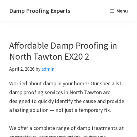
Skip
Skip
Skip
Damp Proofing Experts
Menu
to
to
to
Damp
main
primary
footer
Proofing
content
sidebar
Specialists
Affordable Damp Proofing in
UK
North Tawton EX20 2
April 2, 2026
by
admin
Worried about damp in your home? Our specialist
damp proofing services in North Tawton are
designed to quickly identify the cause and provide
a lasting solution — not just a temporary fix.
We offer a complete range of damp treatments at
competitive, transparent prices, giving you