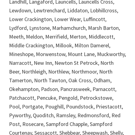
Landhill, Langaford, Launcells, Launcells Cross,
Lewdown, Lewtrenchard, Liddaton, Lobhillcross,
Lower Crackington, Lower Wear, Luffincott,
Lydford, Lynstone, Marhamchurch, Marsh Barton,
Meeth, Meldon, Merrifield, Merton, Middlecott,
Middle Crackington, Millook, Milton Damerel,
Mineshope, Morwenstow, Mount Lane, Muckworthy,
Narracott, New Inn, Newton St Petrock, North
Beer, Northleigh, Northlew, Northmoor, North
Tamerton, North Tawton, Oak Cross, Odham,
Okehampton, Padson, Pancrasweek, Parnacott,
Patchacott, Pencuke, Pengold, Petrockstowe,
Pool, Portgate, Poughill, Poundstock, Priestacott,
Pyworthy, Quoditch, Ramsley, Redmonsford, Red
Post, Rosecare, Sampford Chapple, Sampford
Courtenay, Sessacott, Shebbear, Sheepwash, Shelly,