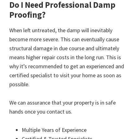
Do I Need Professional Damp
Proofing?
When left untreated, the damp will inevitably
become more severe. This can eventually cause
structural damage in due course and ultimately
means higher repair costs in the long run. This is
why it’s recommended to get an experienced and
certified specialist to visit your home as soon as
possible.
We can assurance that your property is in safe
hands once you contact us.
Multiple Years of Experience
Certified & Trusted Specialists