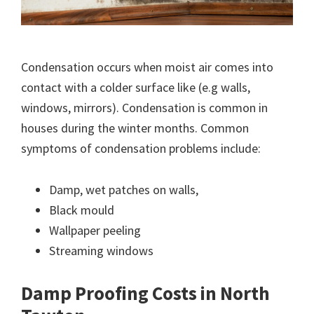
Condensation occurs when moist air comes into
contact with a colder surface like (e.g walls,
windows, mirrors). Condensation is common in
houses during the winter months. Common
symptoms of condensation problems include:
Damp, wet patches on walls,
Black mould
Wallpaper peeling
Streaming windows
Damp Proofing Costs in North