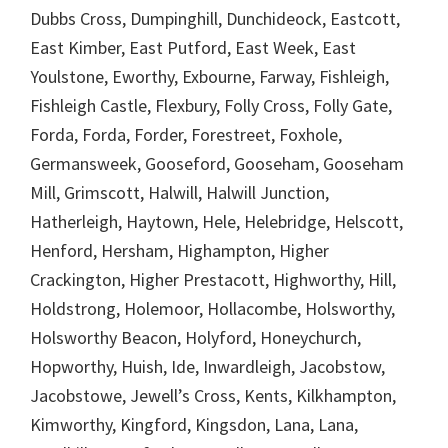
Dubbs Cross, Dumpinghill, Dunchideock, Eastcott,
East Kimber, East Putford, East Week, East
Youlstone, Eworthy, Exbourne, Farway, Fishleigh,
Fishleigh Castle, Flexbury, Folly Cross, Folly Gate,
Forda, Forda, Forder, Forestreet, Foxhole,
Germansweek, Gooseford, Gooseham, Gooseham
Mill, Grimscott, Halwill, Halwill Junction,
Hatherleigh, Haytown, Hele, Helebridge, Helscott,
Henford, Hersham, Highampton, Higher
Crackington, Higher Prestacott, Highworthy, Hill,
Holdstrong, Holemoor, Hollacombe, Holsworthy,
Holsworthy Beacon, Holyford, Honeychurch,
Hopworthy, Huish, Ide, Inwardleigh, Jacobstow,
Jacobstowe, Jewell’s Cross, Kents, Kilkhampton,
Kimworthy, Kingford, Kingsdon, Lana, Lana,