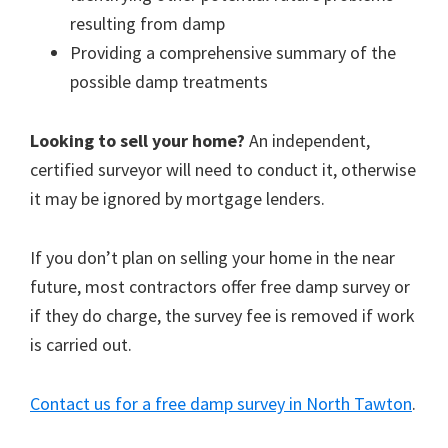
resulting from damp
Providing a comprehensive summary of the
possible damp treatments
Looking to sell your home?
An independent,
certified surveyor will need to conduct it, otherwise
it may be ignored by mortgage lenders.
If you don’t plan on selling your home in the near
future, most contractors offer free damp survey or
if they do charge, the survey fee is removed if work
is carried out.
Contact us for a free damp survey in North Tawton
.