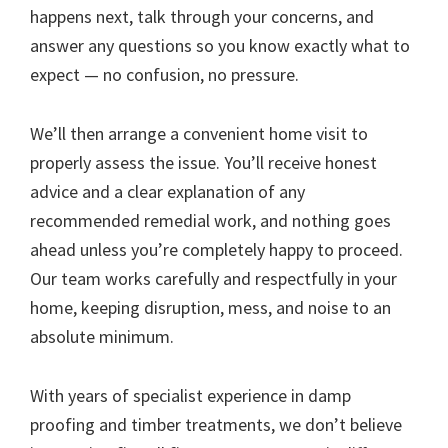
happens next, talk through your concerns, and
answer any questions so you know exactly what to
expect — no confusion, no pressure.
We’ll then arrange a convenient home visit to
properly assess the issue. You’ll receive honest
advice and a clear explanation of any
recommended remedial work, and nothing goes
ahead unless you’re completely happy to proceed.
Our team works carefully and respectfully in your
home, keeping disruption, mess, and noise to an
absolute minimum.
With years of specialist experience in damp
proofing and timber treatments, we don’t believe