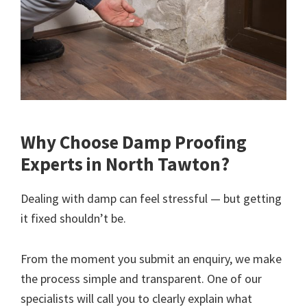
Why Choose Damp Proofing
Experts in North Tawton?
Dealing with damp can feel stressful — but getting
it fixed shouldn’t be.
From the moment you submit an enquiry, we make
the process simple and transparent. One of our
specialists will call you to clearly explain what