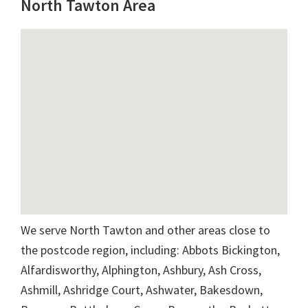
North Tawton Area
We serve North Tawton and other areas close to
the postcode region, including: Abbots Bickington,
Alfardisworthy, Alphington, Ashbury, Ash Cross,
Ashmill, Ashridge Court, Ashwater, Bakesdown,