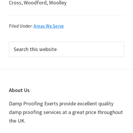
Cross, Woodford, Woolley
Filed Under:
Areas We Serve
Primary
Search
this
Sidebar
website
Footer
About Us
Damp Proofing Exerts provide excellent quality
damp proofing services at a great price throughout
the UK.