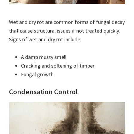
Wet and dry rot are common forms of fungal decay
that cause structural issues if not treated quickly.
Signs of wet and dry rot include:
A damp musty smell
Cracking and softening of timber
Fungal growth
Condensation Control