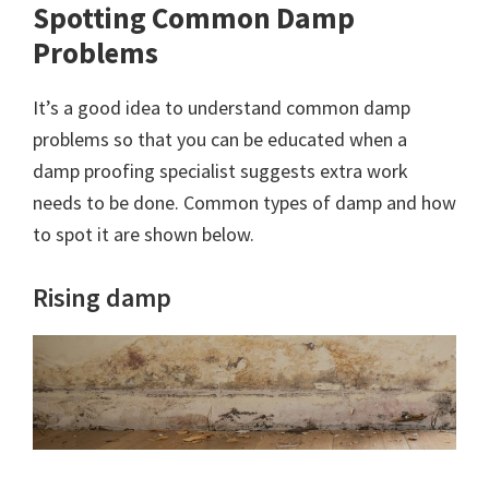
Spotting Common Damp
Problems
It’s a good idea to understand common damp
problems so that you can be educated when a
damp proofing specialist suggests extra work
needs to be done. Common types of damp and how
to spot it are shown below.
Rising damp