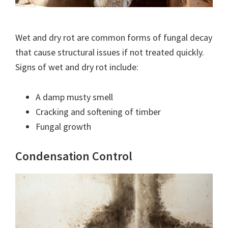
Wet and dry rot are common forms of fungal decay
that cause structural issues if not treated quickly.
Signs of wet and dry rot include:
A damp musty smell
Cracking and softening of timber
Fungal growth
Condensation Control