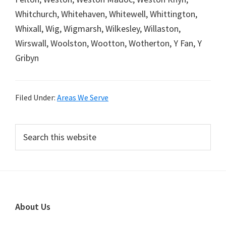
Whitchurch, Whitehaven, Whitewell, Whittington,
Whixall, Wig, Wigmarsh, Wilkesley, Willaston,
Wirswall, Woolston, Wootton, Wotherton, Y Fan, Y
Gribyn
Filed Under:
Areas We Serve
Primary
Search
this
Sidebar
website
Footer
About Us