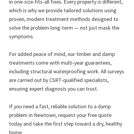
in one-size-fits-all fixes. Every property is different,
which is why we provide tailored solutions using
proven, modern treatment methods designed to
solve the problem long-term — not just mask the
symptoms.
For added peace of mind, our timber and damp
treatments come with multi-year guarantees,
including structural waterproofing work. All surveys
are carried out by CSRT-qualified specialists,
ensuring expert diagnosis you can trust.
If you need a fast, reliable solution to a damp
problem in Newtown, request your free quote
today and take the first step toward a dry, healthy
home.