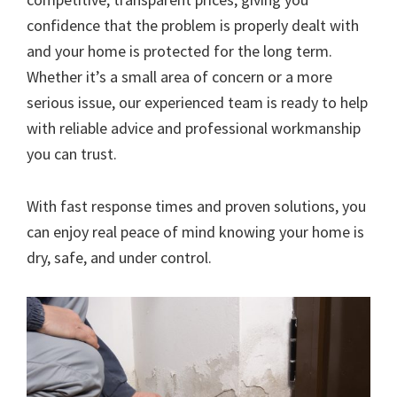
confidence that the problem is properly dealt with
and your home is protected for the long term.
Whether it’s a small area of concern or a more
serious issue, our experienced team is ready to help
with reliable advice and professional workmanship
you can trust.
With fast response times and proven solutions, you
can enjoy real peace of mind knowing your home is
dry, safe, and under control.