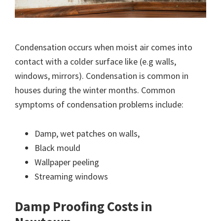
Condensation occurs when moist air comes into
contact with a colder surface like (e.g walls,
windows, mirrors). Condensation is common in
houses during the winter months. Common
symptoms of condensation problems include:
Damp, wet patches on walls,
Black mould
Wallpaper peeling
Streaming windows
Damp Proofing Costs in