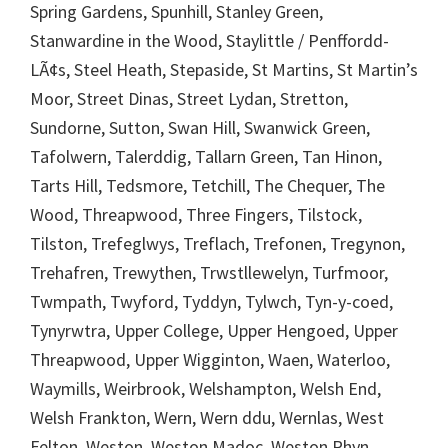
Spring Gardens, Spunhill, Stanley Green,
Stanwardine in the Wood, Staylittle / Penffordd-
LÃ¢s, Steel Heath, Stepaside, St Martins, St Martin’s
Moor, Street Dinas, Street Lydan, Stretton,
Sundorne, Sutton, Swan Hill, Swanwick Green,
Tafolwern, Talerddig, Tallarn Green, Tan Hinon,
Tarts Hill, Tedsmore, Tetchill, The Chequer, The
Wood, Threapwood, Three Fingers, Tilstock,
Tilston, Trefeglwys, Treflach, Trefonen, Tregynon,
Trehafren, Trewythen, Trwstllewelyn, Turfmoor,
Twmpath, Twyford, Tyddyn, Tylwch, Tyn-y-coed,
Tynyrwtra, Upper College, Upper Hengoed, Upper
Threapwood, Upper Wigginton, Waen, Waterloo,
Waymills, Weirbrook, Welshampton, Welsh End,
Welsh Frankton, Wern, Wern ddu, Wernlas, West
Felton, Weston, Weston Madoc, Weston Rhyn,