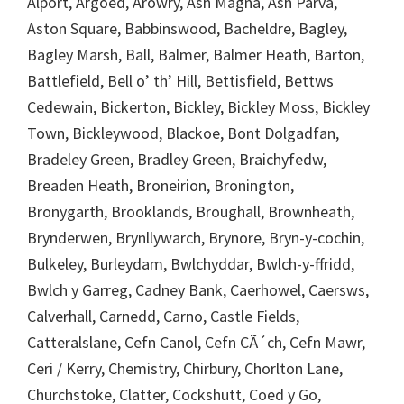
Alport, Argoed, Arowry, Ash Magna, Ash Parva,
Aston Square, Babbinswood, Bacheldre, Bagley,
Bagley Marsh, Ball, Balmer, Balmer Heath, Barton,
Battlefield, Bell o’ th’ Hill, Bettisfield, Bettws
Cedewain, Bickerton, Bickley, Bickley Moss, Bickley
Town, Bickleywood, Blackoe, Bont Dolgadfan,
Bradeley Green, Bradley Green, Braichyfedw,
Breaden Heath, Broneirion, Bronington,
Bronygarth, Brooklands, Broughall, Brownheath,
Brynderwen, Brynllywarch, Brynore, Bryn-y-cochin,
Bulkeley, Burleydam, Bwlchyddar, Bwlch-y-ffridd,
Bwlch y Garreg, Cadney Bank, Caerhowel, Caersws,
Calverhall, Carnedd, Carno, Castle Fields,
Catteralslane, Cefn Canol, Cefn CÃ´ch, Cefn Mawr,
Ceri / Kerry, Chemistry, Chirbury, Chorlton Lane,
Churchstoke, Clatter, Cockshutt, Coed y Go,