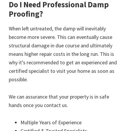
Do I Need Professional Damp
Proofing?
When left untreated, the damp will inevitably
become more severe. This can eventually cause
structural damage in due course and ultimately
means higher repair costs in the long run. This is
why it’s recommended to get an experienced and
certified specialist to visit your home as soon as
possible.
We can assurance that your property is in safe
hands once you contact us.
Multiple Years of Experience
Certified & Trusted Specialists