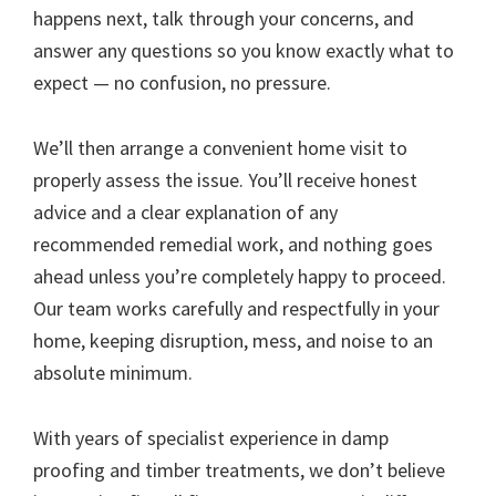
happens next, talk through your concerns, and
answer any questions so you know exactly what to
expect — no confusion, no pressure.
We’ll then arrange a convenient home visit to
properly assess the issue. You’ll receive honest
advice and a clear explanation of any
recommended remedial work, and nothing goes
ahead unless you’re completely happy to proceed.
Our team works carefully and respectfully in your
home, keeping disruption, mess, and noise to an
absolute minimum.
With years of specialist experience in damp
proofing and timber treatments, we don’t believe