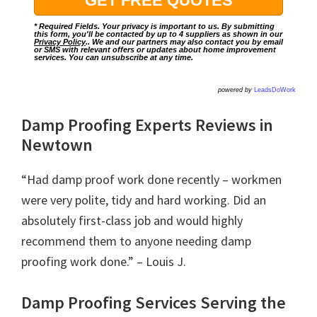
* Required Fields. Your privacy is important to us. By submitting
this form, you'll be contacted by up to 4 suppliers as shown in our
Privacy Policy
.. We and our partners may also contact you by email
or SMS with relevant offers or updates about home improvement
services. You can unsubscribe at any time.
powered by
LeadsDoWork
Damp Proofing Experts Reviews in
Newtown
“Had damp proof work done recently – workmen
were very polite, tidy and hard working. Did an
absolutely first-class job and would highly
recommend them to anyone needing damp
proofing work done.” – Louis J.
Damp Proofing Services Serving the