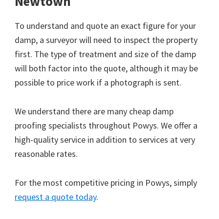
Newtown
To understand and quote an exact figure for your
damp, a surveyor will need to inspect the property
first. The type of treatment and size of the damp
will both factor into the quote, although it may be
possible to price work if a photograph is sent.
We understand there are many cheap damp
proofing specialists throughout Powys. We offer a
high-quality service in addition to services at very
reasonable rates.
For the most competitive pricing in Powys, simply
request a quote today
.