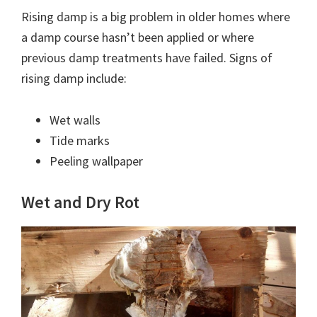
Rising damp is a big problem in older homes where
a damp course hasn’t been applied or where
previous damp treatments have failed. Signs of
rising damp include:
Wet walls
Tide marks
Peeling wallpaper
Wet and Dry Rot