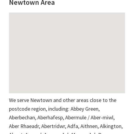
Newtown Area
We serve Newtown and other areas close to the
postcode region, including: Abbey Green,
Aberbechan, Aberhafesp, Abermule / Aber-miwl,
Aber Rhaeadr, Abertridwr, Adfa, Aithnen, Alkington,