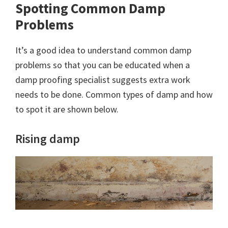
Spotting Common Damp
Problems
It’s a good idea to understand common damp
problems so that you can be educated when a
damp proofing specialist suggests extra work
needs to be done. Common types of damp and how
to spot it are shown below.
Rising damp