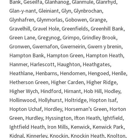
Bank, Geseilfa, Glanhanog, Glanmule, Glanrhyd,
Glan-y-nant, Gleiniant, Glyn, Glynbrochan,
Glynhafren, Glynmorlas, Gobowen, Grange,
Gravelhill, Gravel Hole, Greenfields, Greenhill Bank,
Green Lane, Gregynog, Grimpo, Grindley Brook,
Gronwen, Gwernafon, Gwerneirin, Gwern y brenin,
Hampton Bank, Hampton Green, Hampton Heath,
Hanmer, Harlescott, Haughton, Heathgates,
Heathlane, Henbarns, Hendomen, Hengoed, Henlle,
Hetherson Green, Higher Carden, Higher Ridge,
Higher Wych, Hindford, Hirnant, Hob Hill, Hodley,
Hollinwood, Hollyhurst, Holtridge, Hopton Isaf,
Hopton Uchaf, Hordley, Horseman’s Green, Horton
Green, Hurdley, Hyssington, Ifton Heath, Ightfield,
Ightfield Heath, Iron Mills, Kenwick, Kenwick Park,
Kidnal, Kinnerley, Knockin, Knockin Heath, Knolton,