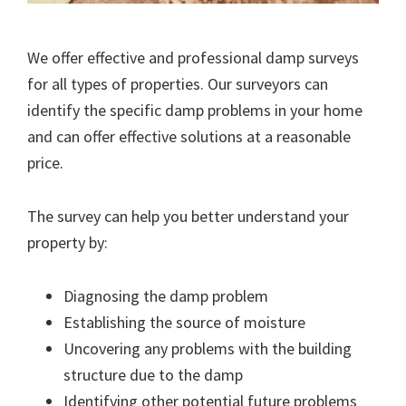
We offer effective and professional damp surveys
for all types of properties. Our surveyors can
identify the specific damp problems in your home
and can offer effective solutions at a reasonable
price.
The survey can help you better understand your
property by:
Diagnosing the damp problem
Establishing the source of moisture
Uncovering any problems with the building
structure due to the damp
Identifying other potential future problems