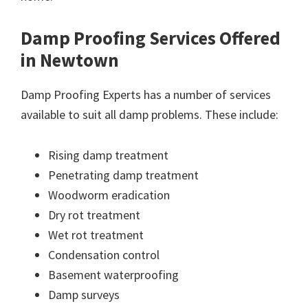
Damp Proofing Services Offered
in Newtown
Damp Proofing Experts has a number of services
available to suit all damp problems. These include:
Rising damp treatment
Penetrating damp treatment
Woodworm eradication
Dry rot treatment
Wet rot treatment
Condensation control
Basement waterproofing
Damp surveys