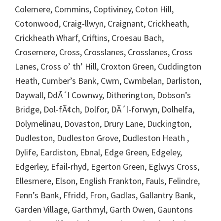
Colemere, Commins, Coptiviney, Coton Hill,
Cotonwood, Craig-llwyn, Craignant, Crickheath,
Crickheath Wharf, Criftins, Croesau Bach,
Crosemere, Cross, Crosslanes, Crosslanes, Cross
Lanes, Cross o’ th’ Hill, Croxton Green, Cuddington
Heath, Cumber’s Bank, Cwm, Cwmbelan, Darliston,
Daywall, DdÃ´l Cownwy, Ditherington, Dobson’s
Bridge, Dol-fÃ¢ch, Dolfor, DÃ´l-forwyn, Dolhelfa,
Dolymelinau, Dovaston, Drury Lane, Duckington,
Dudleston, Dudleston Grove, Dudleston Heath ,
Dylife, Eardiston, Ebnal, Edge Green, Edgeley,
Edgerley, Efail-rhyd, Egerton Green, Eglwys Cross,
Ellesmere, Elson, English Frankton, Fauls, Felindre,
Fenn’s Bank, Ffridd, Fron, Gadlas, Gallantry Bank,
Garden Village, Garthmyl, Garth Owen, Gauntons