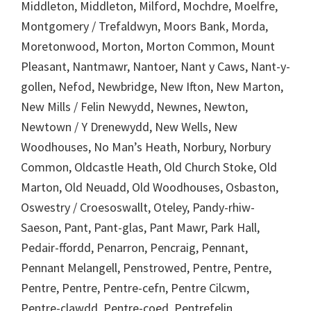
Middleton, Middleton, Milford, Mochdre, Moelfre,
Montgomery / Trefaldwyn, Moors Bank, Morda,
Moretonwood, Morton, Morton Common, Mount
Pleasant, Nantmawr, Nantoer, Nant y Caws, Nant-y-
gollen, Nefod, Newbridge, New Ifton, New Marton,
New Mills / Felin Newydd, Newnes, Newton,
Newtown / Y Drenewydd, New Wells, New
Woodhouses, No Man’s Heath, Norbury, Norbury
Common, Oldcastle Heath, Old Church Stoke, Old
Marton, Old Neuadd, Old Woodhouses, Osbaston,
Oswestry / Croesoswallt, Oteley, Pandy-rhiw-
Saeson, Pant, Pant-glas, Pant Mawr, Park Hall,
Pedair-ffordd, Penarron, Pencraig, Pennant,
Pennant Melangell, Penstrowed, Pentre, Pentre,
Pentre, Pentre, Pentre-cefn, Pentre Cilcwm,
Pentre-clawdd, Pentre-coed, Pentrefelin,