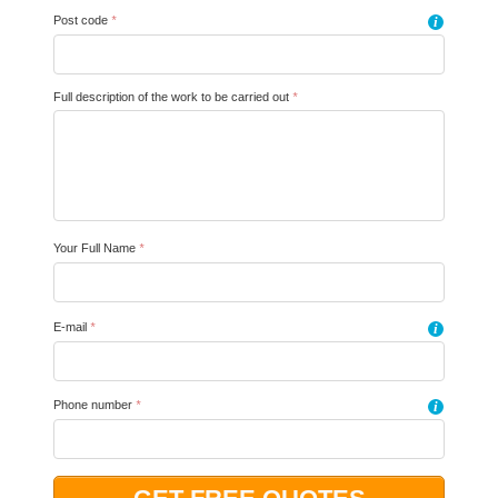
Post code
*
i
Full description of the work to be carried out
*
Your Full Name
*
E-mail
*
i
Phone number
*
i