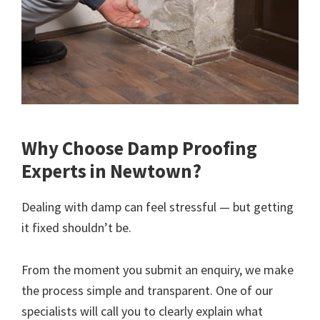
Why Choose Damp Proofing
Experts in Newtown?
Dealing with damp can feel stressful — but getting
it fixed shouldn’t be.
From the moment you submit an enquiry, we make
the process simple and transparent. One of our
specialists will call you to clearly explain what