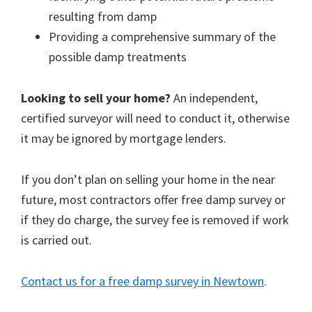
resulting from damp
Providing a comprehensive summary of the
possible damp treatments
Looking to sell your home?
An independent,
certified surveyor will need to conduct it, otherwise
it may be ignored by mortgage lenders.
If you don’t plan on selling your home in the near
future, most contractors offer free damp survey or
if they do charge, the survey fee is removed if work
is carried out.
Contact us for a free damp survey in Newtown
.