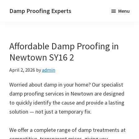
Skip
Skip
Skip
Damp Proofing Experts
Menu
to
to
to
Damp
main
primary
footer
Proofing
content
sidebar
Specialists
Affordable Damp Proofing in
UK
Newtown SY16 2
April 2, 2026
by
admin
Worried about damp in your home? Our specialist
damp proofing services in Newtown are designed
to quickly identify the cause and provide a lasting
solution — not just a temporary fix.
We offer a complete range of damp treatments at
competitive, transparent prices, giving you