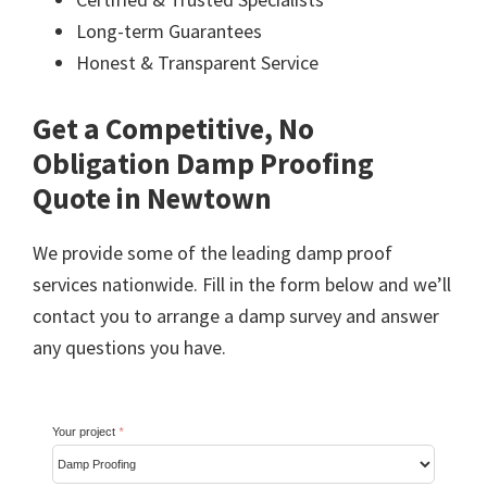
Long-term Guarantees
Honest & Transparent Service
Get a Competitive, No
Obligation Damp Proofing
Quote in Newtown
We provide some of the leading damp proof
services nationwide. Fill in the form below and we’ll
contact you to arrange a damp survey and answer
any questions you have.
Your project
*