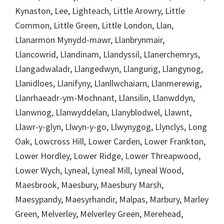
Kynaston, Lee, Lighteach, Little Arowry, Little
Common, Little Green, Little London, Llan,
Llanarmon Mynydd-mawr, Llanbrynmair,
Llancowrid, Llandinam, Llandyssil, Llanerchemrys,
Llangadwaladr, Llangedwyn, Llangurig, Llangynog,
Llanidloes, Llanifyny, Llanllwchaiarn, Llanmerewig,
Llanrhaeadr-ym-Mochnant, Llansilin, Llanwddyn,
Llanwnog, Llanwyddelan, Llanyblodwel, Llawnt,
Llawr-y-glyn, Llwyn-y-go, Llwynygog, Llynclys, Long
Oak, Lowcross Hill, Lower Carden, Lower Frankton,
Lower Hordley, Lower Ridge, Lower Threapwood,
Lower Wych, Lyneal, Lyneal Mill, Lyneal Wood,
Maesbrook, Maesbury, Maesbury Marsh,
Maesypandy, Maesyrhandir, Malpas, Marbury, Marley
Green, Melverley, Melverley Green, Merehead,