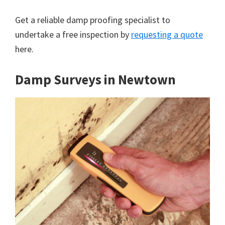
Get a reliable damp proofing specialist to
undertake a free inspection by
requesting a quote
here.
Damp Surveys in Newtown