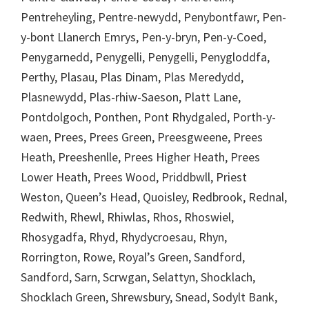
Pentreheyling, Pentre-newydd, Penybontfawr, Pen-
y-bont Llanerch Emrys, Pen-y-bryn, Pen-y-Coed,
Penygarnedd, Penygelli, Penygelli, Penygloddfa,
Perthy, Plasau, Plas Dinam, Plas Meredydd,
Plasnewydd, Plas-rhiw-Saeson, Platt Lane,
Pontdolgoch, Ponthen, Pont Rhydgaled, Porth-y-
waen, Prees, Prees Green, Preesgweene, Prees
Heath, Preeshenlle, Prees Higher Heath, Prees
Lower Heath, Prees Wood, Priddbwll, Priest
Weston, Queen’s Head, Quoisley, Redbrook, Rednal,
Redwith, Rhewl, Rhiwlas, Rhos, Rhoswiel,
Rhosygadfa, Rhyd, Rhydycroesau, Rhyn,
Rorrington, Rowe, Royal’s Green, Sandford,
Sandford, Sarn, Scrwgan, Selattyn, Shocklach,
Shocklach Green, Shrewsbury, Snead, Sodylt Bank,