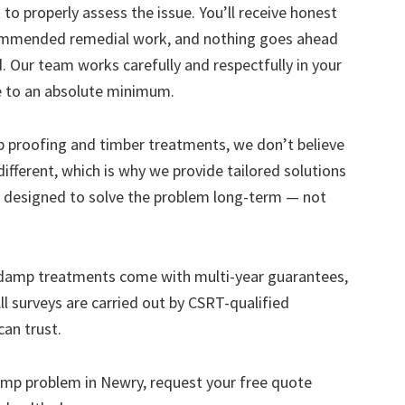
to properly assess the issue. You’ll receive honest
ecommended remedial work, and nothing goes ahead
. Our team works carefully and respectfully in your
e to an absolute minimum.
mp proofing and timber treatments, we don’t believe
s different, which is why we provide tailored solutions
designed to solve the problem long-term — not
 damp treatments come with multi-year guarantees,
ll surveys are carried out by CSRT-qualified
can trust.
 damp problem in Newry, request your free quote