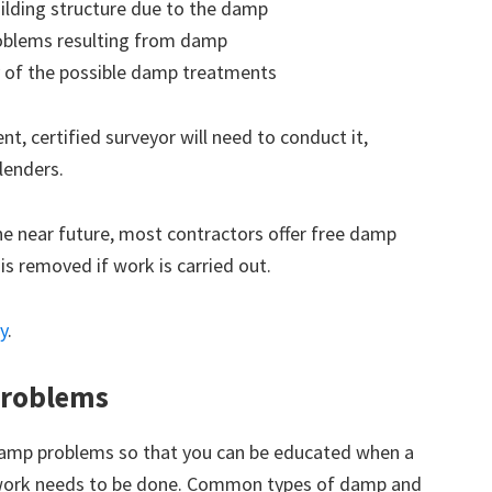
ilding structure due to the damp
roblems resulting from damp
 of the possible damp treatments
t, certified surveyor will need to conduct it,
lenders.
the near future, most contractors offer free damp
 is removed if work is carried out.
y
.
roblems
amp problems so that you can be educated when a
 work needs to be done. Common types of damp and