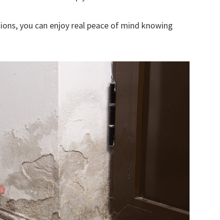
ions, you can enjoy real peace of mind knowing