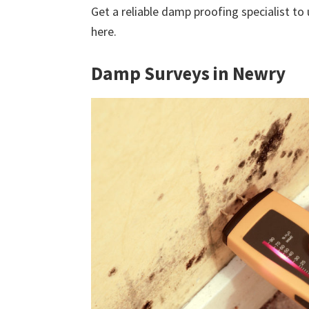
Get a reliable damp proofing specialist to
here.
Damp Surveys in Newry