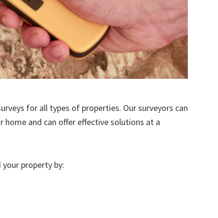
urveys for all types of properties. Our surveyors can
r home and can offer effective solutions at a
 your property by: