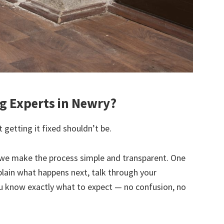
 Experts in Newry?
 getting it fixed shouldn’t be.
we make the process simple and transparent. One
explain what happens next, talk through your
u know exactly what to expect — no confusion, no