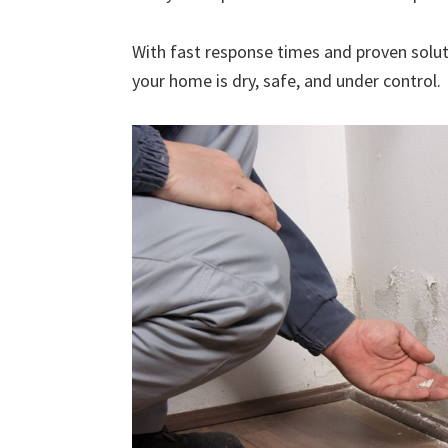
With fast response times and proven solut
your home is dry, safe, and under control.