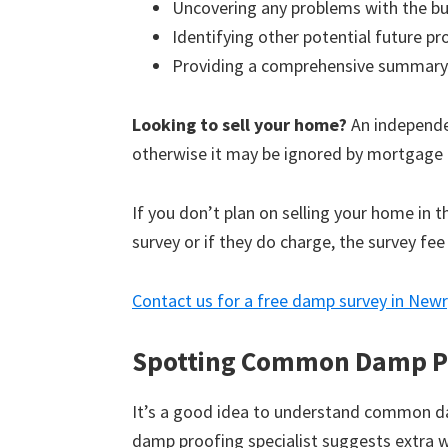
Uncovering any problems with the bu
Identifying other potential future p
Providing a comprehensive summary
Looking to sell your home?
An independen
otherwise it may be ignored by mortgage 
If you don’t plan on selling your home in 
survey or if they do charge, the survey fee
Contact us for a free damp survey in Newr
Spotting Common Damp P
It’s a good idea to understand common d
damp proofing specialist suggests extra