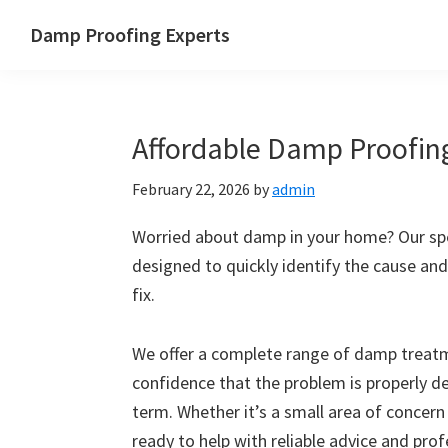
Skip
Skip
Skip
Skip
Damp Proofing Experts
to
to
to
to
Damp
primary
main
primary
footer
Proofing
navigation
content
sidebar
Specialists
Affordable Damp Proofin
UK
February 22, 2026
by
admin
Worried about damp in your home? Our spe
designed to quickly identify the cause and
fix.
We offer a complete range of damp treatme
confidence that the problem is properly d
term. Whether it’s a small area of concern
ready to help with reliable advice and pro