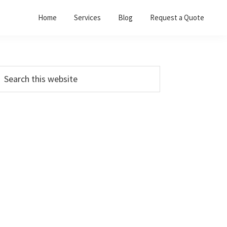
Home
Services
Blog
Request a Quote
Primary
earch
his
Sidebar
ebsite