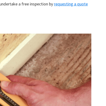
 undertake a free inspection by
requesting a quote