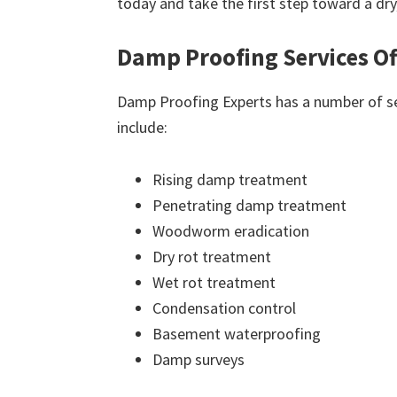
today and take the first step toward a dr
Damp Proofing Services Of
Damp Proofing Experts has a number of ser
include:
Rising damp treatment
Penetrating damp treatment
Woodworm eradication
Dry rot treatment
Wet rot treatment
Condensation control
Basement waterproofing
Damp surveys