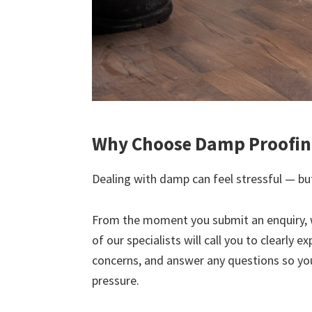
Why Choose Damp Proofing
Dealing with damp can feel stressful — but
From the moment you submit an enquiry, 
of our specialists will call you to clearly 
concerns, and answer any questions so yo
pressure.