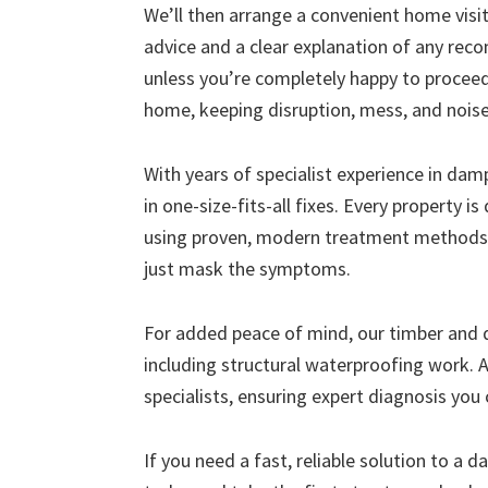
We’ll then arrange a convenient home visit 
advice and a clear explanation of any r
unless you’re completely happy to proceed
home, keeping disruption, mess, and nois
With years of specialist experience in da
in one-size-fits-all fixes. Every property i
using proven, modern treatment methods 
just mask the symptoms.
For added peace of mind, our timber and
including structural waterproofing work. A
specialists, ensuring expert diagnosis you 
If you need a fast, reliable solution to a