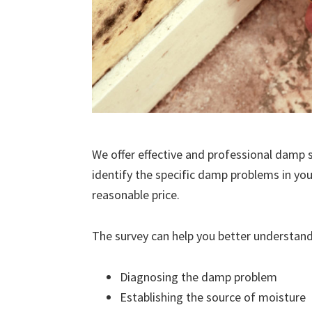
We offer effective and professional damp s
identify the specific damp problems in you
reasonable price.
The survey can help you better understand
Diagnosing the damp problem
Establishing the source of moisture