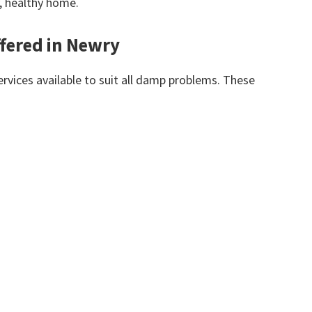
y, healthy home.
fered in Newry
vices available to suit all damp problems. These