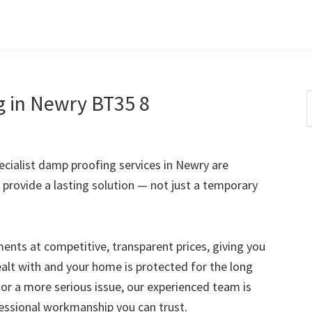
g in Newry BT35 8
S
t
w
cialist damp proofing services in Newry are
 provide a lasting solution — not just a temporary
nts at competitive, transparent prices, giving you
ealt with and your home is protected for the long
 or a more serious issue, our experienced team is
fessional workmanship you can trust.