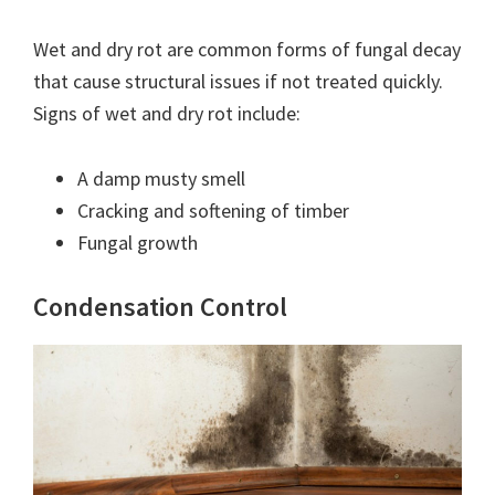
Wet and dry rot are common forms of fungal decay
that cause structural issues if not treated quickly.
Signs of wet and dry rot include:
A damp musty smell
Cracking and softening of timber
Fungal growth
Condensation Control