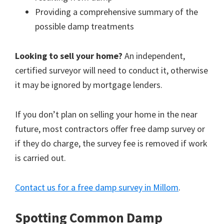
Providing a comprehensive summary of the
possible damp treatments
Looking to sell your home?
An independent,
certified surveyor will need to conduct it, otherwise
it may be ignored by mortgage lenders.
If you don’t plan on selling your home in the near
future, most contractors offer free damp survey or
if they do charge, the survey fee is removed if work
is carried out.
Contact us for a free damp survey in Millom
.
Spotting Common Damp