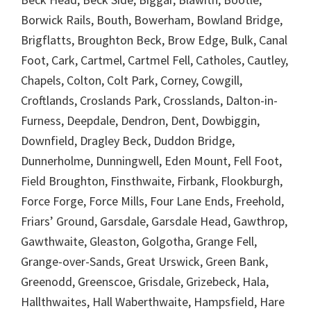
Borwick Rails, Bouth, Bowerham, Bowland Bridge,
Brigflatts, Broughton Beck, Brow Edge, Bulk, Canal
Foot, Cark, Cartmel, Cartmel Fell, Catholes, Cautley,
Chapels, Colton, Colt Park, Corney, Cowgill,
Croftlands, Croslands Park, Crosslands, Dalton-in-
Furness, Deepdale, Dendron, Dent, Dowbiggin,
Downfield, Dragley Beck, Duddon Bridge,
Dunnerholme, Dunningwell, Eden Mount, Fell Foot,
Field Broughton, Finsthwaite, Firbank, Flookburgh,
Force Forge, Force Mills, Four Lane Ends, Freehold,
Friars’ Ground, Garsdale, Garsdale Head, Gawthrop,
Gawthwaite, Gleaston, Golgotha, Grange Fell,
Grange-over-Sands, Great Urswick, Green Bank,
Greenodd, Greenscoe, Grisdale, Grizebeck, Hala,
Hallthwaites, Hall Waberthwaite, Hampsfield, Hare