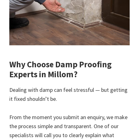
Why Choose Damp Proofing
Experts in Millom?
Dealing with damp can feel stressful — but getting
it fixed shouldn’t be.
From the moment you submit an enquiry, we make
the process simple and transparent. One of our
specialists will call you to clearly explain what