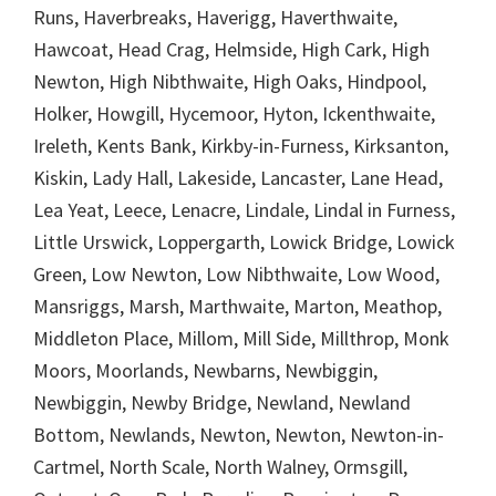
Runs, Haverbreaks, Haverigg, Haverthwaite,
Hawcoat, Head Crag, Helmside, High Cark, High
Newton, High Nibthwaite, High Oaks, Hindpool,
Holker, Howgill, Hycemoor, Hyton, Ickenthwaite,
Ireleth, Kents Bank, Kirkby-in-Furness, Kirksanton,
Kiskin, Lady Hall, Lakeside, Lancaster, Lane Head,
Lea Yeat, Leece, Lenacre, Lindale, Lindal in Furness,
Little Urswick, Loppergarth, Lowick Bridge, Lowick
Green, Low Newton, Low Nibthwaite, Low Wood,
Mansriggs, Marsh, Marthwaite, Marton, Meathop,
Middleton Place, Millom, Mill Side, Millthrop, Monk
Moors, Moorlands, Newbarns, Newbiggin,
Newbiggin, Newby Bridge, Newland, Newland
Bottom, Newlands, Newton, Newton, Newton-in-
Cartmel, North Scale, North Walney, Ormsgill,