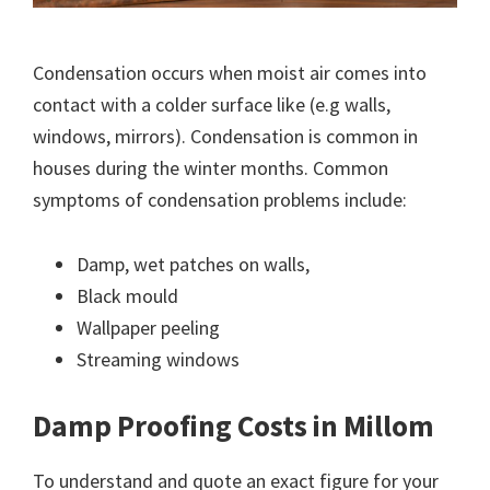
Condensation occurs when moist air comes into
contact with a colder surface like (e.g walls,
windows, mirrors). Condensation is common in
houses during the winter months. Common
symptoms of condensation problems include:
Damp, wet patches on walls,
Black mould
Wallpaper peeling
Streaming windows
Damp Proofing Costs in Millom
To understand and quote an exact figure for your