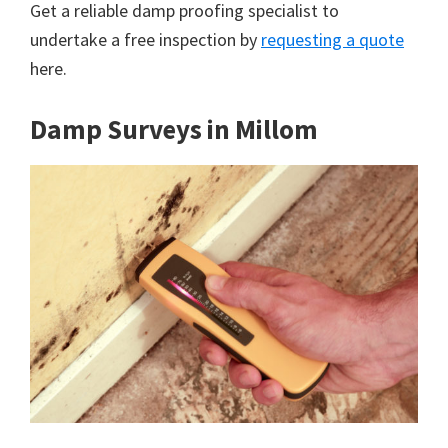
Get a reliable damp proofing specialist to
undertake a free inspection by
requesting a quote
here.
Damp Surveys in Millom