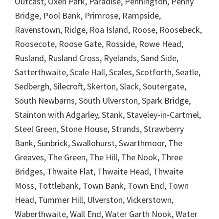
Outcast, Oxen Park, Paradise, Pennington, Penny
Bridge, Pool Bank, Primrose, Rampside,
Ravenstown, Ridge, Roa Island, Roose, Roosebeck,
Roosecote, Roose Gate, Rosside, Rowe Head,
Rusland, Rusland Cross, Ryelands, Sand Side,
Satterthwaite, Scale Hall, Scales, Scotforth, Seatle,
Sedbergh, Silecroft, Skerton, Slack, Soutergate,
South Newbarns, South Ulverston, Spark Bridge,
Stainton with Adgarley, Stank, Staveley-in-Cartmel,
Steel Green, Stone House, Strands, Strawberry
Bank, Sunbrick, Swallohurst, Swarthmoor, The
Greaves, The Green, The Hill, The Nook, Three
Bridges, Thwaite Flat, Thwaite Head, Thwaite
Moss, Tottlebank, Town Bank, Town End, Town
Head, Tummer Hill, Ulverston, Vickerstown,
Waberthwaite, Wall End, Water Garth Nook, Water