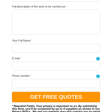
Full description of the work to be carried out
*
Your Full Name
*
E-mail
*
i
Phone number
*
i
* Required Fields. Your privacy is important to us. By submitting
this form, you'll be contacted by up to 4 suppliers as shown in our
Privacy Policy
.. We and our partners may also contact you by email