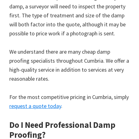
damp, a surveyor will need to inspect the property
first. The type of treatment and size of the damp
will both factor into the quote, although it may be
possible to price work if a photograph is sent.
We understand there are many cheap damp
proofing specialists throughout Cumbria. We offer a
high-quality service in addition to services at very
reasonable rates.
For the most competitive pricing in Cumbria, simply
request a quote today
.
Do I Need Professional Damp
Proofing?