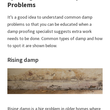
Problems
It’s a good idea to understand common damp
problems so that you can be educated when a
damp proofing specialist suggests extra work
needs to be done. Common types of damp and how
to spot it are shown below.
Rising damp
Rising damp is a big problem in older homes where