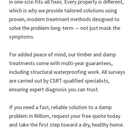
in one-size-fits-all fixes. Every property is different,
which is why we provide tailored solutions using
proven, modern treatment methods designed to
solve the problem long-term — not just mask the
symptoms.
For added peace of mind, our timber and damp
treatments come with multi-year guarantees,
including structural waterproofing work. All surveys
are carried out by CSRT-qualified specialists,
ensuring expert diagnosis you can trust.
If you need a fast, reliable solution to a damp
problem in Millom, request your free quote today
and take the first step toward a dry, healthy home.