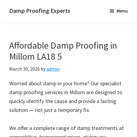
Skip
Skip
Skip
Damp Proofing Experts
Menu
to
to
to
Damp
main
primary
footer
Proofing
content
sidebar
Specialists
Affordable Damp Proofing in
UK
Millom LA18 5
March 30, 2026
by
admin
Worried about damp in your home? Our specialist
damp proofing services in Millom are designed to
quickly identify the cause and provide a lasting
solution — not just a temporary fix.
We offer a complete range of damp treatments at
competitive, transparent prices, giving you