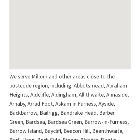
We serve Millom and other areas close to the
postcode region, including: Abbotsmead, Abraham
Heights, Aldcliffe, Aldingham, Allithwaite, Annaside,
Arnaby, Arrad Foot, Askam in Furness, Ayside,
Backbarrow, Bailrigg, Bandrake Head, Barber
Green, Bardsea, Bardsea Green, Barrow-in-Furness,
Barrow Island, Baycliff, Beacon Hill, Beanthwaite,
Beck Head, Beck Side, Biggar, Blawith, Bootle,