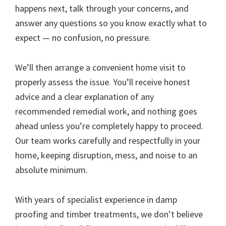
happens next, talk through your concerns, and
answer any questions so you know exactly what to
expect — no confusion, no pressure.
We’ll then arrange a convenient home visit to
properly assess the issue. You’ll receive honest
advice and a clear explanation of any
recommended remedial work, and nothing goes
ahead unless you’re completely happy to proceed.
Our team works carefully and respectfully in your
home, keeping disruption, mess, and noise to an
absolute minimum.
With years of specialist experience in damp
proofing and timber treatments, we don’t believe