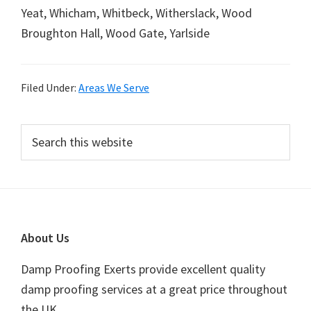
Yeat, Whicham, Whitbeck, Witherslack, Wood
Broughton Hall, Wood Gate, Yarlside
Filed Under:
Areas We Serve
Primary
Search
this
Sidebar
website
Footer
About Us
Damp Proofing Exerts provide excellent quality
damp proofing services at a great price throughout
the UK.