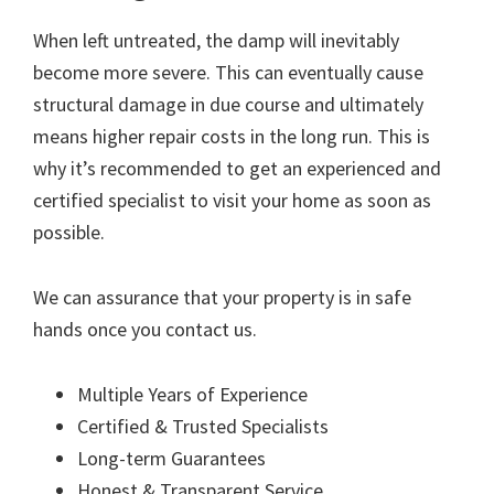
When left untreated, the damp will inevitably
become more severe. This can eventually cause
structural damage in due course and ultimately
means higher repair costs in the long run. This is
why it’s recommended to get an experienced and
certified specialist to visit your home as soon as
possible.
We can assurance that your property is in safe
hands once you contact us.
Multiple Years of Experience
Certified & Trusted Specialists
Long-term Guarantees
Honest & Transparent Service