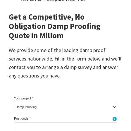
Get a Competitive, No
Obligation Damp Proofing
Quote in Millom
We provide some of the leading damp proof
services nationwide. Fill in the form below and we’ll
contact you to arrange a damp survey and answer
any questions you have.
Your project
*
Post code
*
i