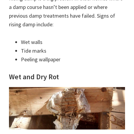
a damp course hasn’t been applied or where
previous damp treatments have failed. Signs of
rising damp include:
Wet walls
Tide marks
Peeling wallpaper
Wet and Dry Rot