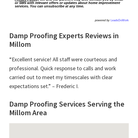
or SMS with relevant offers or updates about home improvement
services. You can unsubscribe at any time.
powered by
LeadsDoWork
Damp Proofing Experts Reviews in
Millom
“Excellent service! All staff were courteous and
professional. Quick response to calls and work
carried out to meet my timescales with clear
expectations set.” – Frederic I.
Damp Proofing Services Serving the
Millom Area