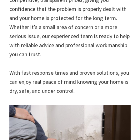
confidence that the problem is properly dealt with
and your home is protected for the long term.
Whether it’s a small area of concern or a more
serious issue, our experienced team is ready to help
with reliable advice and professional workmanship
you can trust.
With fast response times and proven solutions, you
can enjoy real peace of mind knowing your home is
dry, safe, and under control.