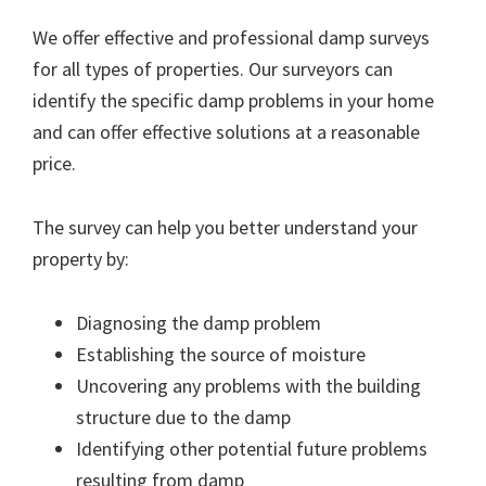
We offer effective and professional damp surveys
for all types of properties. Our surveyors can
identify the specific damp problems in your home
and can offer effective solutions at a reasonable
price.
The survey can help you better understand your
property by:
Diagnosing the damp problem
Establishing the source of moisture
Uncovering any problems with the building
structure due to the damp
Identifying other potential future problems
resulting from damp