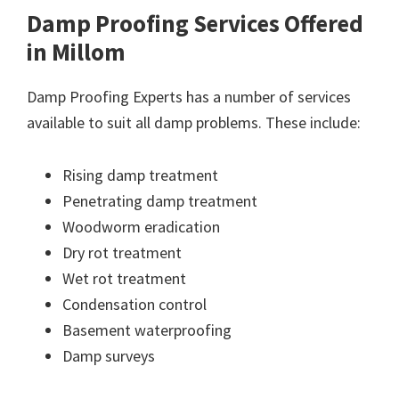
Damp Proofing Services Offered
in Millom
Damp Proofing Experts has a number of services
available to suit all damp problems. These include:
Rising damp treatment
Penetrating damp treatment
Woodworm eradication
Dry rot treatment
Wet rot treatment
Condensation control
Basement waterproofing
Damp surveys