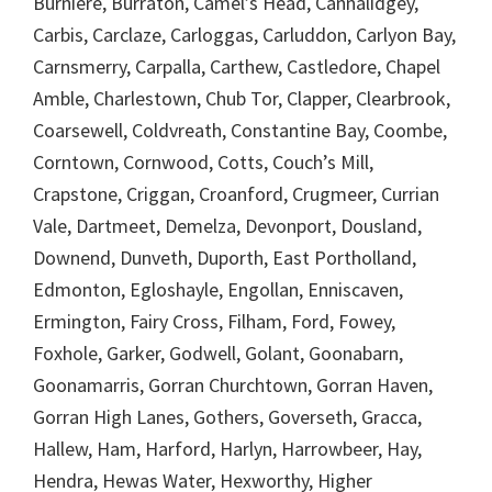
Burniere, Burraton, Camel’s Head, Cannalidgey,
Carbis, Carclaze, Carloggas, Carluddon, Carlyon Bay,
Carnsmerry, Carpalla, Carthew, Castledore, Chapel
Amble, Charlestown, Chub Tor, Clapper, Clearbrook,
Coarsewell, Coldvreath, Constantine Bay, Coombe,
Corntown, Cornwood, Cotts, Couch’s Mill,
Crapstone, Criggan, Croanford, Crugmeer, Currian
Vale, Dartmeet, Demelza, Devonport, Dousland,
Downend, Dunveth, Duporth, East Portholland,
Edmonton, Egloshayle, Engollan, Enniscaven,
Ermington, Fairy Cross, Filham, Ford, Fowey,
Foxhole, Garker, Godwell, Golant, Goonabarn,
Goonamarris, Gorran Churchtown, Gorran Haven,
Gorran High Lanes, Gothers, Goverseth, Gracca,
Hallew, Ham, Harford, Harlyn, Harrowbeer, Hay,
Hendra, Hewas Water, Hexworthy, Higher