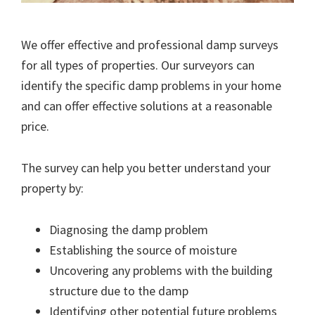
We offer effective and professional damp surveys
for all types of properties. Our surveyors can
identify the specific damp problems in your home
and can offer effective solutions at a reasonable
price.
The survey can help you better understand your
property by:
Diagnosing the damp problem
Establishing the source of moisture
Uncovering any problems with the building
structure due to the damp
Identifying other potential future problems