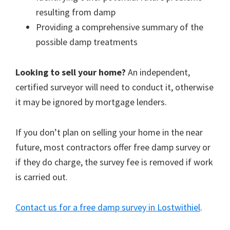
resulting from damp
Providing a comprehensive summary of the
possible damp treatments
Looking to sell your home?
An independent,
certified surveyor will need to conduct it, otherwise
it may be ignored by mortgage lenders.
If you don’t plan on selling your home in the near
future, most contractors offer free damp survey or
if they do charge, the survey fee is removed if work
is carried out.
Contact us for a free damp survey in Lostwithiel
.