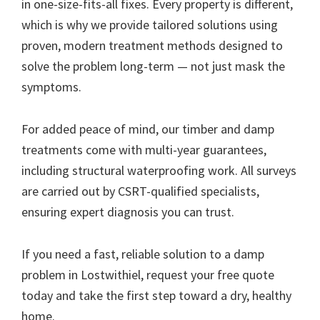
in one-size-fits-all fixes. Every property is different,
which is why we provide tailored solutions using
proven, modern treatment methods designed to
solve the problem long-term — not just mask the
symptoms.
For added peace of mind, our timber and damp
treatments come with multi-year guarantees,
including structural waterproofing work. All surveys
are carried out by CSRT-qualified specialists,
ensuring expert diagnosis you can trust.
If you need a fast, reliable solution to a damp
problem in Lostwithiel, request your free quote
today and take the first step toward a dry, healthy
home.