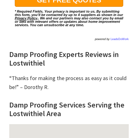
* Required Fields. Your privacy is important to us. By submitting
this form, you'll be contacted by up to 4 suppliers as shown in our
Privacy Policy
.. We and our partners may also contact you by email
or SMS with relevant offers or updates about home improvement
services. You can unsubscribe at any time.
powered by
LeadsDoWork
Damp Proofing Experts Reviews in
Lostwithiel
“Thanks for making the process as easy as it could
be!” – Dorothy R.
Damp Proofing Services Serving the
Lostwithiel Area