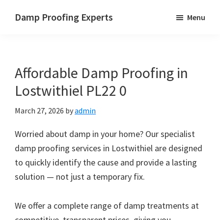
Skip
Skip
Skip
Damp Proofing Experts
Menu
to
to
to
Damp
main
primary
footer
Proofing
content
sidebar
Specialists
Affordable Damp Proofing in
UK
Lostwithiel PL22 0
March 27, 2026
by
admin
Worried about damp in your home? Our specialist
damp proofing services in Lostwithiel are designed
to quickly identify the cause and provide a lasting
solution — not just a temporary fix.
We offer a complete range of damp treatments at
competitive, transparent prices, giving you