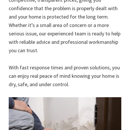
confidence that the problem is properly dealt with
and your home is protected for the long term.
Whether it’s a small area of concern or a more
serious issue, our experienced team is ready to help
with reliable advice and professional workmanship
you can trust.
With fast response times and proven solutions, you
can enjoy real peace of mind knowing your home is
dry, safe, and under control.