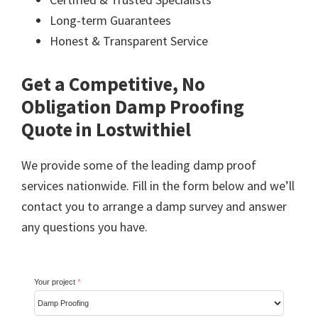
Long-term Guarantees
Honest & Transparent Service
Get a Competitive, No
Obligation Damp Proofing
Quote in Lostwithiel
We provide some of the leading damp proof
services nationwide. Fill in the form below and we’ll
contact you to arrange a damp survey and answer
any questions you have.
Your project
*