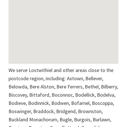
We serve Lostwithiel and other areas close to the
postcode region, including: Axtown, Bellever,
Belowda, Bere Alston, Bere Ferrers, Bethel, Bilberry,
Biscovey, Bittaford, Boconnoc, Bodellick, Bodelva,
Bodieve, Bodinnick, Bodwen, Bofarnel, Boscoppa,
Boswinger, Braddock, Bridgend, Brownston,
Buckland Monachorum, Bugle, Burgois, Burlawn,