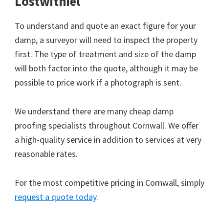
Lostwithiel
To understand and quote an exact figure for your
damp, a surveyor will need to inspect the property
first. The type of treatment and size of the damp
will both factor into the quote, although it may be
possible to price work if a photograph is sent.
We understand there are many cheap damp
proofing specialists throughout Cornwall. We offer
a high-quality service in addition to services at very
reasonable rates.
For the most competitive pricing in Cornwall, simply
request a quote today
.