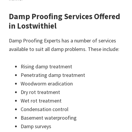
Damp Proofing Services Offered
in Lostwithiel
Damp Proofing Experts has a number of services
available to suit all damp problems. These include:
Rising damp treatment
Penetrating damp treatment
Woodworm eradication
Dry rot treatment
Wet rot treatment
Condensation control
Basement waterproofing
Damp surveys