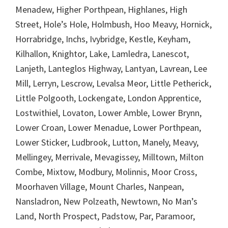
Menadew, Higher Porthpean, Highlanes, High
Street, Hole’s Hole, Holmbush, Hoo Meavy, Hornick,
Horrabridge, Inchs, Ivybridge, Kestle, Keyham,
Kilhallon, Knightor, Lake, Lamledra, Lanescot,
Lanjeth, Lanteglos Highway, Lantyan, Lavrean, Lee
Mill, Lerryn, Lescrow, Levalsa Meor, Little Petherick,
Little Polgooth, Lockengate, London Apprentice,
Lostwithiel, Lovaton, Lower Amble, Lower Brynn,
Lower Croan, Lower Menadue, Lower Porthpean,
Lower Sticker, Ludbrook, Lutton, Manely, Meavy,
Mellingey, Merrivale, Mevagissey, Milltown, Milton
Combe, Mixtow, Modbury, Molinnis, Moor Cross,
Moorhaven Village, Mount Charles, Nanpean,
Nansladron, New Polzeath, Newtown, No Man’s
Land, North Prospect, Padstow, Par, Paramoor,