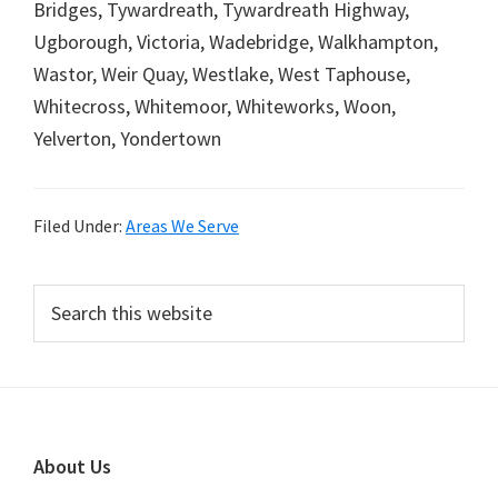
Bridges, Tywardreath, Tywardreath Highway,
Ugborough, Victoria, Wadebridge, Walkhampton,
Wastor, Weir Quay, Westlake, West Taphouse,
Whitecross, Whitemoor, Whiteworks, Woon,
Yelverton, Yondertown
Filed Under:
Areas We Serve
Primary
Search
this
Sidebar
website
Footer
About Us