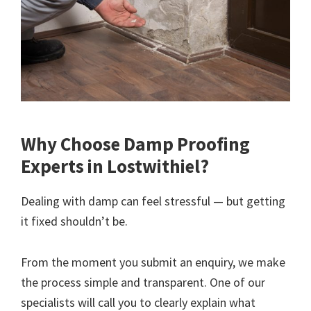
Why Choose Damp Proofing
Experts in Lostwithiel?
Dealing with damp can feel stressful — but getting
it fixed shouldn’t be.
From the moment you submit an enquiry, we make
the process simple and transparent. One of our
specialists will call you to clearly explain what