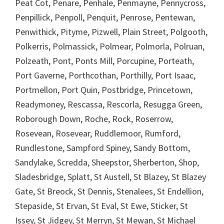
Peat Cot, Penare, Penhale, Penmayne, Pennycross,
Penpillick, Penpoll, Penquit, Penrose, Pentewan,
Penwithick, Pityme, Pizwell, Plain Street, Polgooth,
Polkerris, Polmassick, Polmear, Polmorla, Polruan,
Polzeath, Pont, Ponts Mill, Porcupine, Porteath,
Port Gaverne, Porthcothan, Porthilly, Port Isaac,
Portmellon, Port Quin, Postbridge, Princetown,
Readymoney, Rescassa, Rescorla, Resugga Green,
Roborough Down, Roche, Rock, Roserrow,
Rosevean, Rosevear, Ruddlemoor, Rumford,
Rundlestone, Sampford Spiney, Sandy Bottom,
Sandylake, Scredda, Sheepstor, Sherberton, Shop,
Sladesbridge, Splatt, St Austell, St Blazey, St Blazey
Gate, St Breock, St Dennis, Stenalees, St Endellion,
Stepaside, St Ervan, St Eval, St Ewe, Sticker, St
Issey, St Jidgey, St Merryn, St Mewan, St Michael