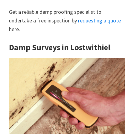
Get a reliable damp proofing specialist to
undertake a free inspection by
requesting a quote
here.
Damp Surveys in Lostwithiel