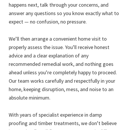
happens next, talk through your concerns, and
answer any questions so you know exactly what to
expect — no confusion, no pressure.
We’ll then arrange a convenient home visit to
properly assess the issue. You’ll receive honest
advice and a clear explanation of any
recommended remedial work, and nothing goes
ahead unless you’re completely happy to proceed.
Our team works carefully and respectfully in your
home, keeping disruption, mess, and noise to an
absolute minimum.
With years of specialist experience in damp
proofing and timber treatments, we don’t believe