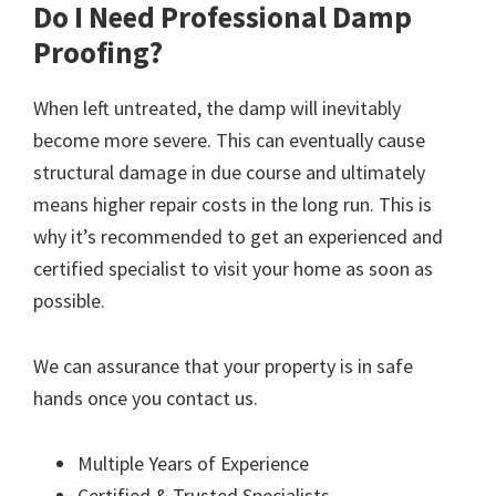
Do I Need Professional Damp
Proofing?
When left untreated, the damp will inevitably
become more severe. This can eventually cause
structural damage in due course and ultimately
means higher repair costs in the long run. This is
why it’s recommended to get an experienced and
certified specialist to visit your home as soon as
possible.
We can assurance that your property is in safe
hands once you contact us.
Multiple Years of Experience
Certified & Trusted Specialists