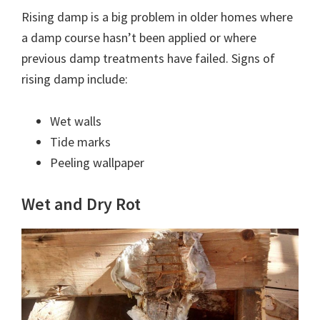
Rising damp is a big problem in older homes where
a damp course hasn’t been applied or where
previous damp treatments have failed. Signs of
rising damp include:
Wet walls
Tide marks
Peeling wallpaper
Wet and Dry Rot