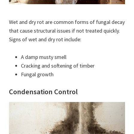
Wet and dry rot are common forms of fungal decay
that cause structural issues if not treated quickly.
Signs of wet and dry rot include:
A damp musty smell
Cracking and softening of timber
Fungal growth
Condensation Control