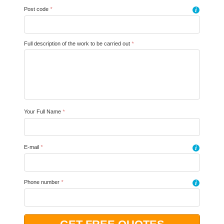
Post code
*
i
Full description of the work to be carried out
*
Your Full Name
*
E-mail
*
i
Phone number
*
i