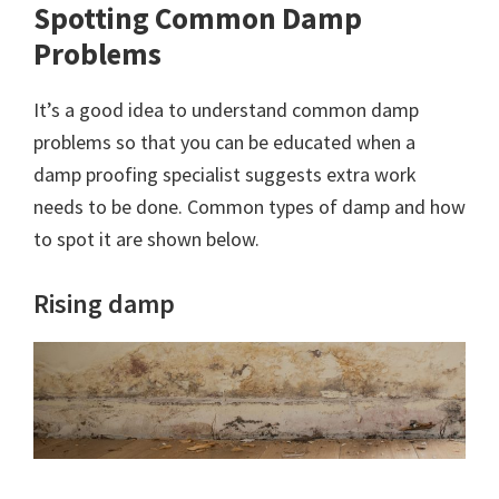
Spotting Common Damp
Problems
It’s a good idea to understand common damp
problems so that you can be educated when a
damp proofing specialist suggests extra work
needs to be done. Common types of damp and how
to spot it are shown below.
Rising damp