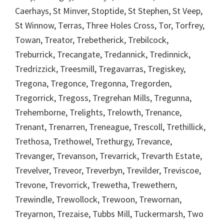
Caerhays, St Minver, Stoptide, St Stephen, St Veep,
St Winnow, Terras, Three Holes Cross, Tor, Torfrey,
Towan, Treator, Trebetherick, Trebilcock,
Treburrick, Trecangate, Tredannick, Tredinnick,
Tredrizzick, Treesmill, Tregavarras, Tregiskey,
Tregona, Tregonce, Tregonna, Tregorden,
Tregorrick, Tregoss, Tregrehan Mills, Tregunna,
Trehemborne, Trelights, Trelowth, Trenance,
Trenant, Trenarren, Treneague, Trescoll, Trethillick,
Trethosa, Trethowel, Trethurgy, Trevance,
Trevanger, Trevanson, Trevarrick, Trevarth Estate,
Trevelver, Treveor, Treverbyn, Trevilder, Treviscoe,
Trevone, Trevorrick, Trewetha, Trewethern,
Trewindle, Trewollock, Trewoon, Trewornan,
Treyarnon, Trezaise, Tubbs Mill, Tuckermarsh, Two