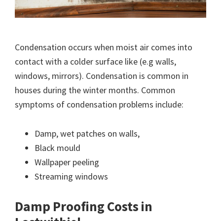
Condensation occurs when moist air comes into
contact with a colder surface like (e.g walls,
windows, mirrors). Condensation is common in
houses during the winter months. Common
symptoms of condensation problems include:
Damp, wet patches on walls,
Black mould
Wallpaper peeling
Streaming windows
Damp Proofing Costs in