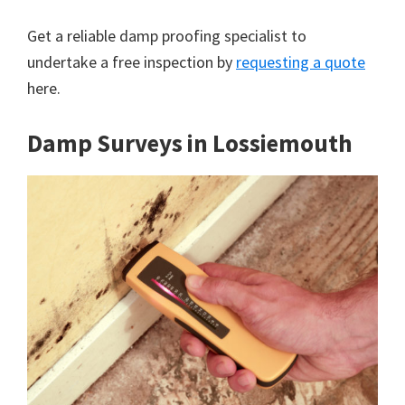
Get a reliable damp proofing specialist to
undertake a free inspection by
requesting a quote
here.
Damp Surveys in Lossiemouth