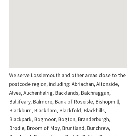
We serve Lossiemouth and other areas close to the
postcode region, including: Abriachan, Altonside,
Alves, Auchenhalrig, Backlands, Balchraggan,
Ballifeary, Balmore, Bank of Roseisle, Bishopmill,
Blackburn, Blackdam, Blackfold, Blackhills,
Blackpark, Bogmoor, Bogton, Branderburgh,
Brodie, Broom of Moy, Bruntland, Bunchrew,