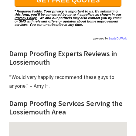
* Required Fields. Your privacy is important to us. By submitting
this form, you'll be contacted by up to 4 suppliers as shown in our
Privacy Policy
.. We and our partners may also contact you by email
or SMS with relevant offers or updates about home improvement
services. You can unsubscribe at any time.
powered by
LeadsDoWork
Damp Proofing Experts Reviews in
Lossiemouth
“Would very happily recommend these guys to
anyone.” – Amy H.
Damp Proofing Services Serving the
Lossiemouth Area