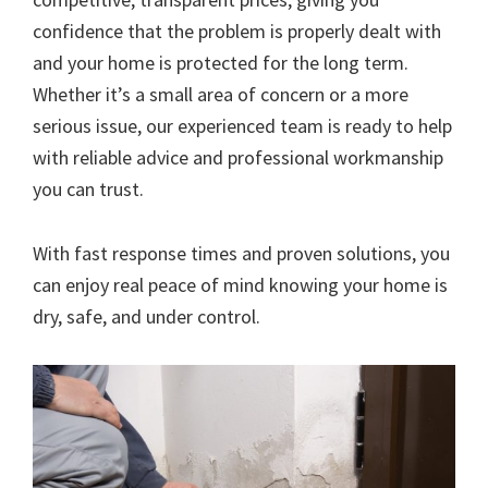
confidence that the problem is properly dealt with
and your home is protected for the long term.
Whether it’s a small area of concern or a more
serious issue, our experienced team is ready to help
with reliable advice and professional workmanship
you can trust.
With fast response times and proven solutions, you
can enjoy real peace of mind knowing your home is
dry, safe, and under control.