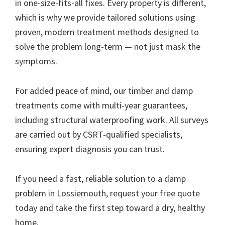
in one-size-fits-all fixes. Every property is different,
which is why we provide tailored solutions using
proven, modern treatment methods designed to
solve the problem long-term — not just mask the
symptoms.
For added peace of mind, our timber and damp
treatments come with multi-year guarantees,
including structural waterproofing work. All surveys
are carried out by CSRT-qualified specialists,
ensuring expert diagnosis you can trust.
If you need a fast, reliable solution to a damp
problem in Lossiemouth, request your free quote
today and take the first step toward a dry, healthy
home.