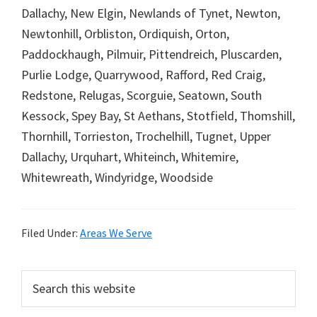
Dallachy, New Elgin, Newlands of Tynet, Newton,
Newtonhill, Orbliston, Ordiquish, Orton,
Paddockhaugh, Pilmuir, Pittendreich, Pluscarden,
Purlie Lodge, Quarrywood, Rafford, Red Craig,
Redstone, Relugas, Scorguie, Seatown, South
Kessock, Spey Bay, St Aethans, Stotfield, Thomshill,
Thornhill, Torrieston, Trochelhill, Tugnet, Upper
Dallachy, Urquhart, Whiteinch, Whitemire,
Whitewreath, Windyridge, Woodside
Filed Under:
Areas We Serve
Primary
Search
this
Sidebar
website