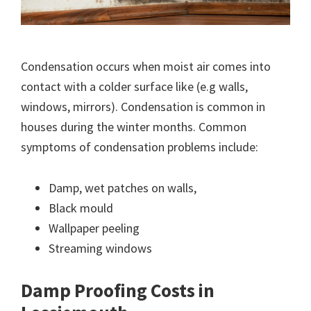
Condensation occurs when moist air comes into
contact with a colder surface like (e.g walls,
windows, mirrors). Condensation is common in
houses during the winter months. Common
symptoms of condensation problems include:
Damp, wet patches on walls,
Black mould
Wallpaper peeling
Streaming windows
Damp Proofing Costs in