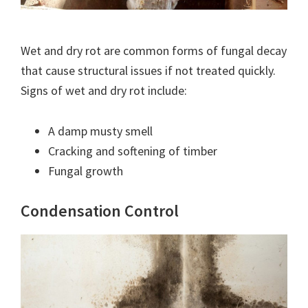
Wet and dry rot are common forms of fungal decay
that cause structural issues if not treated quickly.
Signs of wet and dry rot include:
A damp musty smell
Cracking and softening of timber
Fungal growth
Condensation Control