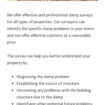
We offer effective and professional damp surveys
for all types of properties. Our surveyors can
identify the specific damp problems in your home
and can offer effective solutions at a reasonable
price.
The survey can help you better understand your
property by:
Diagnosing the damp problem
Establishing the source of moisture
Uncovering any problems with the building
structure due to the damp
Identifying other potential future problems