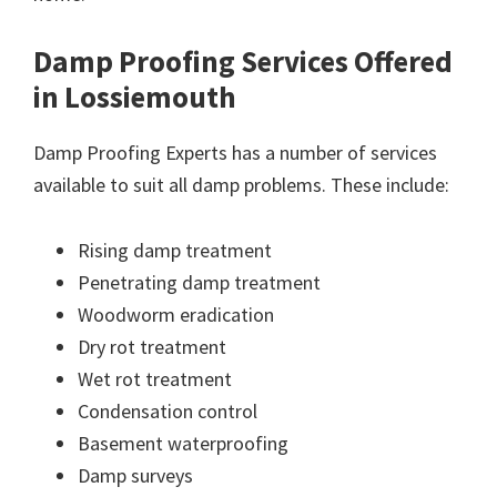
Damp Proofing Services Offered
in Lossiemouth
Damp Proofing Experts has a number of services
available to suit all damp problems. These include:
Rising damp treatment
Penetrating damp treatment
Woodworm eradication
Dry rot treatment
Wet rot treatment
Condensation control
Basement waterproofing
Damp surveys