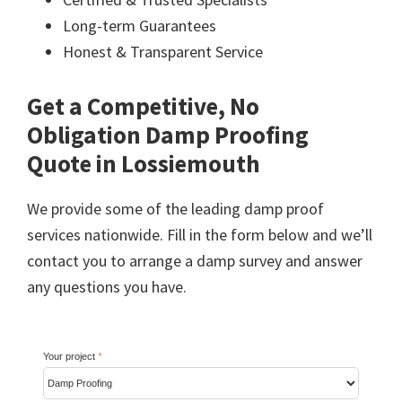
Long-term Guarantees
Honest & Transparent Service
Get a Competitive, No
Obligation Damp Proofing
Quote in Lossiemouth
We provide some of the leading damp proof
services nationwide. Fill in the form below and we’ll
contact you to arrange a damp survey and answer
any questions you have.
Your project
*