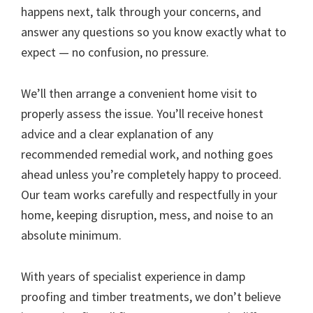
happens next, talk through your concerns, and
answer any questions so you know exactly what to
expect — no confusion, no pressure.
We’ll then arrange a convenient home visit to
properly assess the issue. You’ll receive honest
advice and a clear explanation of any
recommended remedial work, and nothing goes
ahead unless you’re completely happy to proceed.
Our team works carefully and respectfully in your
home, keeping disruption, mess, and noise to an
absolute minimum.
With years of specialist experience in damp
proofing and timber treatments, we don’t believe