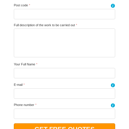
Post code
*
i
Full description of the work to be carried out
*
Your Full Name
*
E-mail
*
i
Phone number
*
i