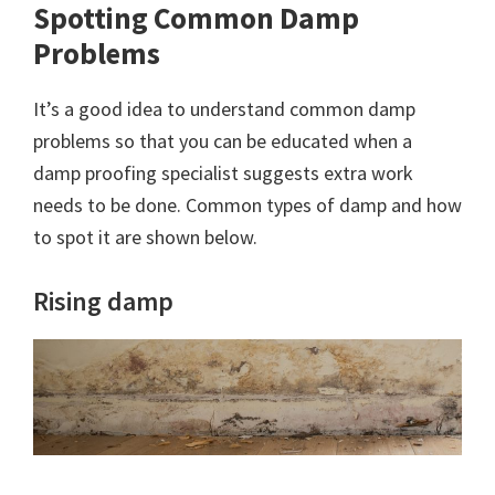
Spotting Common Damp
Problems
It’s a good idea to understand common damp
problems so that you can be educated when a
damp proofing specialist suggests extra work
needs to be done. Common types of damp and how
to spot it are shown below.
Rising damp