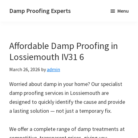
Skip
Skip
Skip
Damp Proofing Experts
Menu
to
to
to
Damp
main
primary
footer
Proofing
content
sidebar
Specialists
Affordable Damp Proofing in
UK
Lossiemouth IV31 6
March 26, 2026
by
admin
Worried about damp in your home? Our specialist
damp proofing services in Lossiemouth are
designed to quickly identify the cause and provide
a lasting solution — not just a temporary fix.
We offer a complete range of damp treatments at
competitive, transparent prices, giving you