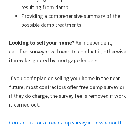
resulting from damp
Providing a comprehensive summary of the
possible damp treatments
Looking to sell your home?
An independent,
certified surveyor will need to conduct it, otherwise
it may be ignored by mortgage lenders.
If you don’t plan on selling your home in the near
future, most contractors offer free damp survey or
if they do charge, the survey fee is removed if work
is carried out.
Contact us for a free damp survey in Lossiemouth
.