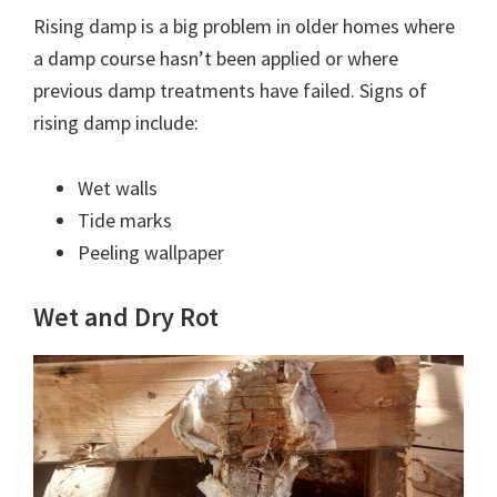
Rising damp is a big problem in older homes where
a damp course hasn’t been applied or where
previous damp treatments have failed. Signs of
rising damp include:
Wet walls
Tide marks
Peeling wallpaper
Wet and Dry Rot