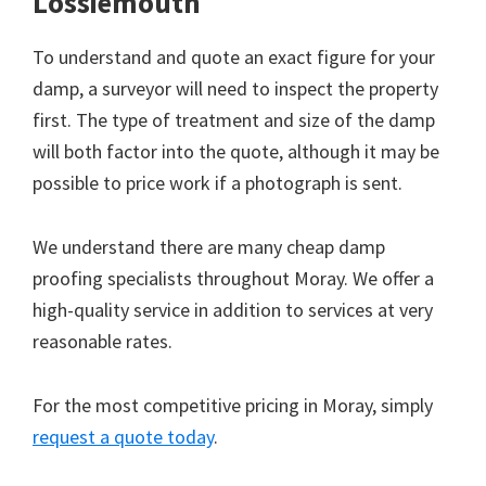
Lossiemouth
To understand and quote an exact figure for your
damp, a surveyor will need to inspect the property
first. The type of treatment and size of the damp
will both factor into the quote, although it may be
possible to price work if a photograph is sent.
We understand there are many cheap damp
proofing specialists throughout Moray. We offer a
high-quality service in addition to services at very
reasonable rates.
For the most competitive pricing in Moray, simply
request a quote today
.