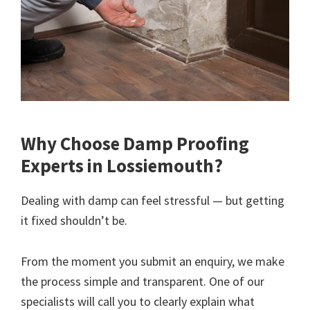
Why Choose Damp Proofing
Experts in Lossiemouth?
Dealing with damp can feel stressful — but getting
it fixed shouldn’t be.
From the moment you submit an enquiry, we make
the process simple and transparent. One of our
specialists will call you to clearly explain what