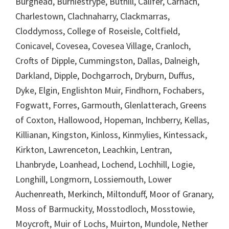
Burghead, Burniestrype, Buthill, Califer, Carnach,
Charlestown, Clachnaharry, Clackmarras,
Cloddymoss, College of Roseisle, Coltfield,
Conicavel, Covesea, Covesea Village, Cranloch,
Crofts of Dipple, Cummingston, Dallas, Dalneigh,
Darkland, Dipple, Dochgarroch, Dryburn, Duffus,
Dyke, Elgin, Englishton Muir, Findhorn, Fochabers,
Fogwatt, Forres, Garmouth, Glenlatterach, Greens
of Coxton, Hallowood, Hopeman, Inchberry, Kellas,
Killianan, Kingston, Kinloss, Kinmylies, Kintessack,
Kirkton, Lawrenceton, Leachkin, Lentran,
Lhanbryde, Loanhead, Lochend, Lochhill, Logie,
Longhill, Longmorn, Lossiemouth, Lower
Auchenreath, Merkinch, Miltonduff, Moor of Granary,
Moss of Barmuckity, Mosstodloch, Mosstowie,
Moycroft, Muir of Lochs, Muirton, Mundole, Nether