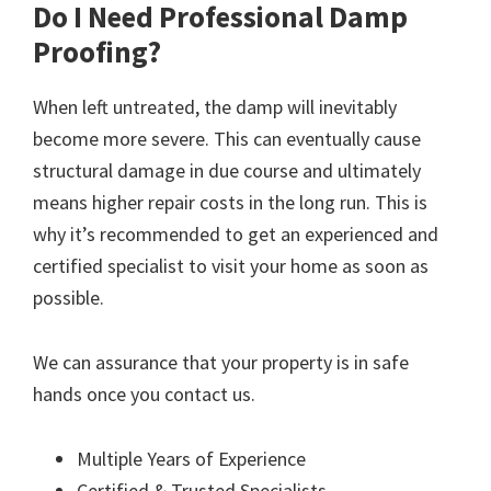
Do I Need Professional Damp
Proofing?
When left untreated, the damp will inevitably
become more severe. This can eventually cause
structural damage in due course and ultimately
means higher repair costs in the long run. This is
why it’s recommended to get an experienced and
certified specialist to visit your home as soon as
possible.
We can assurance that your property is in safe
hands once you contact us.
Multiple Years of Experience
Certified & Trusted Specialists