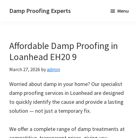
Skip
Skip
Skip
Damp Proofing Experts
Menu
to
to
to
Damp
main
primary
footer
Proofing
content
sidebar
Specialists
Affordable Damp Proofing in
UK
Loanhead EH20 9
March 27, 2026
by
admin
Worried about damp in your home? Our specialist
damp proofing services in Loanhead are designed
to quickly identify the cause and provide a lasting
solution — not just a temporary fix.
We offer a complete range of damp treatments at
competitive, transparent prices, giving you