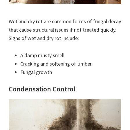
Wet and dry rot are common forms of fungal decay
that cause structural issues if not treated quickly.
Signs of wet and dry rot include:
A damp musty smell
Cracking and softening of timber
Fungal growth
Condensation Control