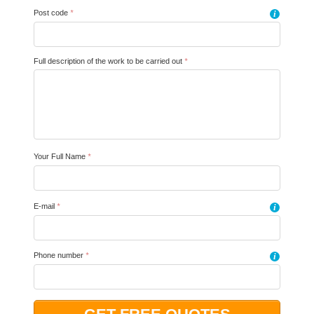
Post code
*
i
Full description of the work to be carried out
*
Your Full Name
*
E-mail
*
i
Phone number
*
i