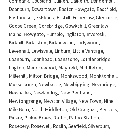
Cornbank, Cousland, Cuiken, Dalkeith, Danderhall,
Deanburn, Dewartown, Easter Howgate, Eastfield,
Easthouses, Eskbank, Eskhill, Fisherrow, Glencorse,
Goose Green, Gorebridge, Gowkshill, Greenlaw
Mains, Howgate, Humbie, Ingliston, Inveresk,
Kirkhill, Kirkliston, Kirknewton, Ladywood,
Levenhall, Lewisvale, Linburn, Little Vantage,
Loanburn, Loanhead, Loanstone, Lothianbridge,
Lugton, Mauricewood, Mayfield, Middleton,
Millerhill, Milton Bridge, Monkswood, Monktonhall,
Musselburgh, Newbattle, Newbigging, Newbridge,
Newhailes, Newlandrig, New Pentland,
Newtongrange, Newton Village, New Town, Nine
Mile Burn, North Middleton, Old Craighall, Penicuik,
Pinkie, Pinkie Braes, Ratho, Ratho Station,
Rosebery, Rosewell, Roslin, Seafield, Silverburn,