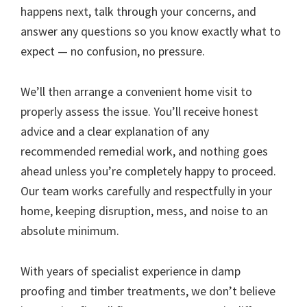
happens next, talk through your concerns, and
answer any questions so you know exactly what to
expect — no confusion, no pressure.
We’ll then arrange a convenient home visit to
properly assess the issue. You’ll receive honest
advice and a clear explanation of any
recommended remedial work, and nothing goes
ahead unless you’re completely happy to proceed.
Our team works carefully and respectfully in your
home, keeping disruption, mess, and noise to an
absolute minimum.
With years of specialist experience in damp
proofing and timber treatments, we don’t believe