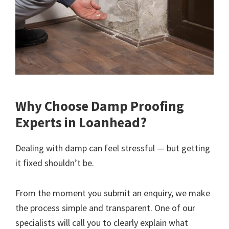
Why Choose Damp Proofing
Experts in Loanhead?
Dealing with damp can feel stressful — but getting
it fixed shouldn’t be.
From the moment you submit an enquiry, we make
the process simple and transparent. One of our
specialists will call you to clearly explain what