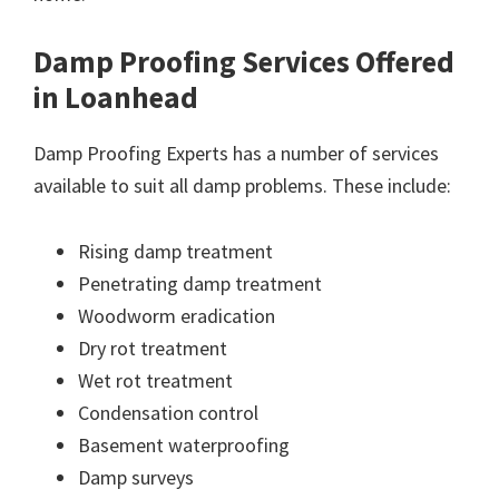
Damp Proofing Services Offered
in Loanhead
Damp Proofing Experts has a number of services
available to suit all damp problems. These include:
Rising damp treatment
Penetrating damp treatment
Woodworm eradication
Dry rot treatment
Wet rot treatment
Condensation control
Basement waterproofing
Damp surveys