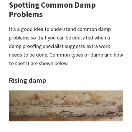
Spotting Common Damp
Problems
It’s a good idea to understand common damp
problems so that you can be educated when a
damp proofing specialist suggests extra work
needs to be done. Common types of damp and how
to spot it are shown below.
Rising damp