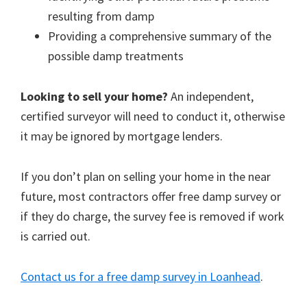
resulting from damp
Providing a comprehensive summary of the
possible damp treatments
Looking to sell your home?
An independent,
certified surveyor will need to conduct it, otherwise
it may be ignored by mortgage lenders.
If you don’t plan on selling your home in the near
future, most contractors offer free damp survey or
if they do charge, the survey fee is removed if work
is carried out.
Contact us for a free damp survey in Loanhead
.