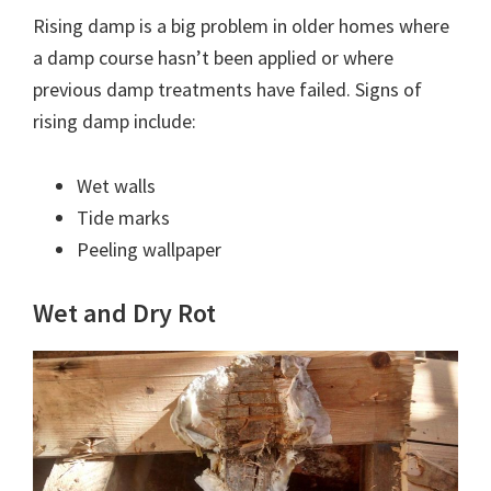
Rising damp is a big problem in older homes where
a damp course hasn’t been applied or where
previous damp treatments have failed. Signs of
rising damp include:
Wet walls
Tide marks
Peeling wallpaper
Wet and Dry Rot