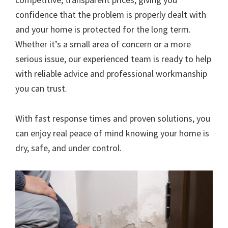
confidence that the problem is properly dealt with
and your home is protected for the long term.
Whether it’s a small area of concern or a more
serious issue, our experienced team is ready to help
with reliable advice and professional workmanship
you can trust.
With fast response times and proven solutions, you
can enjoy real peace of mind knowing your home is
dry, safe, and under control.