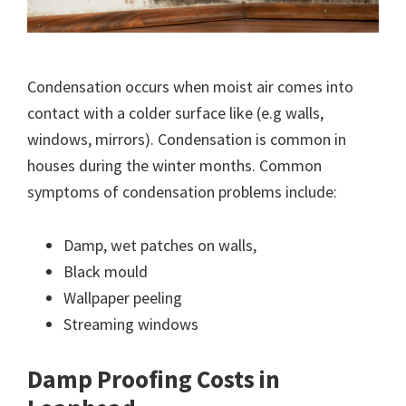
Condensation occurs when moist air comes into
contact with a colder surface like (e.g walls,
windows, mirrors). Condensation is common in
houses during the winter months. Common
symptoms of condensation problems include:
Damp, wet patches on walls,
Black mould
Wallpaper peeling
Streaming windows
Damp Proofing Costs in