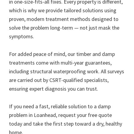
in one-size-fits-all fixes. Every property is different,
which is why we provide tailored solutions using
proven, modern treatment methods designed to
solve the problem long-term — not just mask the
symptoms.
For added peace of mind, our timber and damp
treatments come with multi-year guarantees,
including structural waterproofing work. All surveys
are carried out by CSRT-qualified specialists,
ensuring expert diagnosis you can trust.
If you need a fast, reliable solution to a damp
problem in Loanhead, request your free quote
today and take the first step toward a dry, healthy
home.