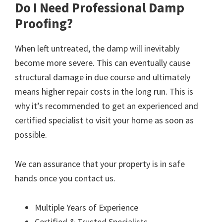
Do I Need Professional Damp
Proofing?
When left untreated, the damp will inevitably
become more severe. This can eventually cause
structural damage in due course and ultimately
means higher repair costs in the long run. This is
why it’s recommended to get an experienced and
certified specialist to visit your home as soon as
possible.
We can assurance that your property is in safe
hands once you contact us.
Multiple Years of Experience
Certified & Trusted Specialists