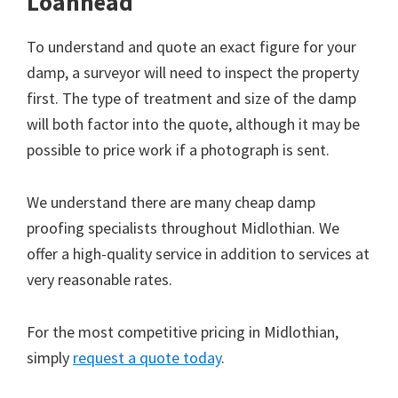
Loanhead
To understand and quote an exact figure for your
damp, a surveyor will need to inspect the property
first. The type of treatment and size of the damp
will both factor into the quote, although it may be
possible to price work if a photograph is sent.
We understand there are many cheap damp
proofing specialists throughout Midlothian. We
offer a high-quality service in addition to services at
very reasonable rates.
For the most competitive pricing in Midlothian,
simply
request a quote today
.