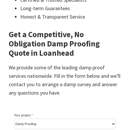
Long-term Guarantees
Honest & Transparent Service
Get a Competitive, No
Obligation Damp Proofing
Quote in Loanhead
We provide some of the leading damp proof
services nationwide. Fill in the form below and we’ll
contact you to arrange a damp survey and answer
any questions you have.
Your project
*