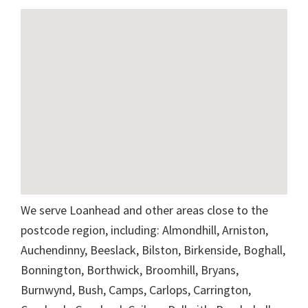
We serve Loanhead and other areas close to the
postcode region, including: Almondhill, Arniston,
Auchendinny, Beeslack, Bilston, Birkenside, Boghall,
Bonnington, Borthwick, Broomhill, Bryans,
Burnwynd, Bush, Camps, Carlops, Carrington,