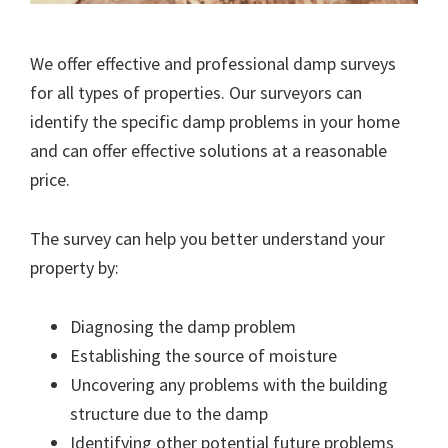
We offer effective and professional damp surveys
for all types of properties. Our surveyors can
identify the specific damp problems in your home
and can offer effective solutions at a reasonable
price.
The survey can help you better understand your
property by:
Diagnosing the damp problem
Establishing the source of moisture
Uncovering any problems with the building
structure due to the damp
Identifying other potential future problems