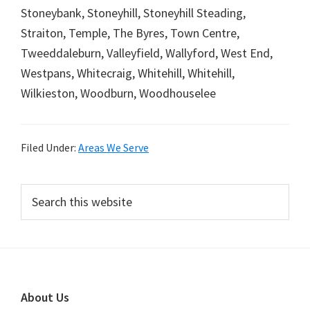
Stoneybank, Stoneyhill, Stoneyhill Steading,
Straiton, Temple, The Byres, Town Centre,
Tweeddaleburn, Valleyfield, Wallyford, West End,
Westpans, Whitecraig, Whitehill, Whitehill,
Wilkieston, Woodburn, Woodhouselee
Filed Under:
Areas We Serve
Primary
Search
this
Sidebar
website
Footer
About Us