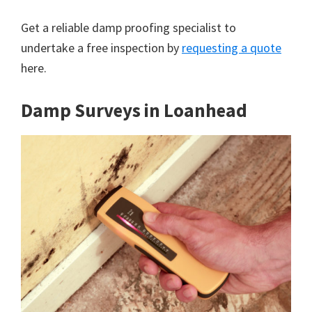
Get a reliable damp proofing specialist to
undertake a free inspection by
requesting a quote
here.
Damp Surveys in Loanhead