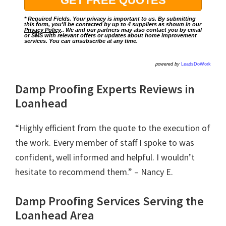
* Required Fields. Your privacy is important to us. By submitting
this form, you'll be contacted by up to 4 suppliers as shown in our
Privacy Policy
.. We and our partners may also contact you by email
or SMS with relevant offers or updates about home improvement
services. You can unsubscribe at any time.
powered by
LeadsDoWork
Damp Proofing Experts Reviews in
Loanhead
“Highly efficient from the quote to the execution of
the work. Every member of staff I spoke to was
confident, well informed and helpful. I wouldn’t
hesitate to recommend them.” – Nancy E.
Damp Proofing Services Serving the
Loanhead Area