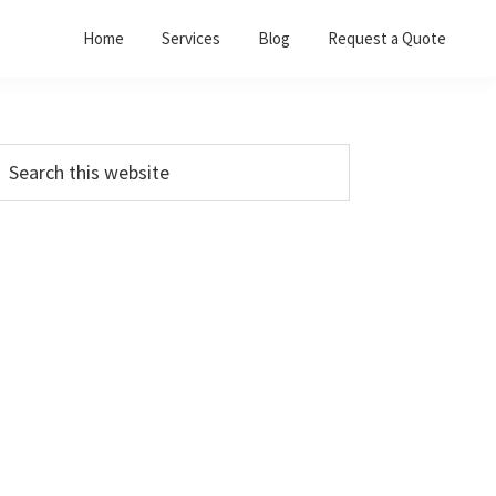
Home
Services
Blog
Request a Quote
Primary
earch
his
Sidebar
ebsite