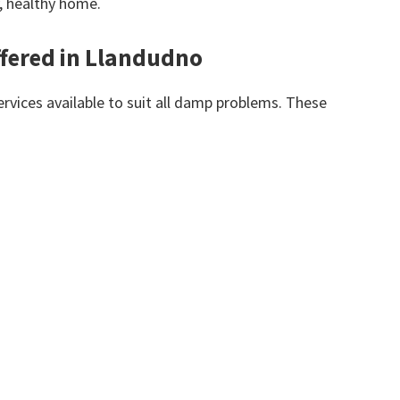
y, healthy home.
fered in Llandudno
vices available to suit all damp problems. These