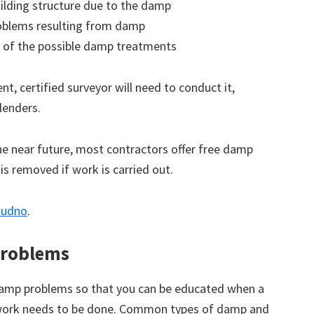
ilding structure due to the damp
roblems resulting from damp
 of the possible damp treatments
t, certified surveyor will need to conduct it,
lenders.
the near future, most contractors offer free damp
 is removed if work is carried out.
ndudno
.
roblems
amp problems so that you can be educated when a
 work needs to be done. Common types of damp and