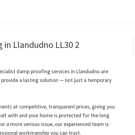
g in Llandudno LL30 2
S
t
w
cialist damp proofing services in Llandudno are
 provide a lasting solution — not just a temporary
nts at competitive, transparent prices, giving you
ealt with and your home is protected for the long
 or a more serious issue, our experienced team is
fessional workmanship you can trust.