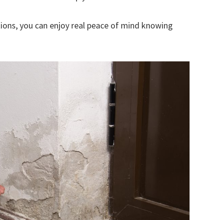
ions, you can enjoy real peace of mind knowing