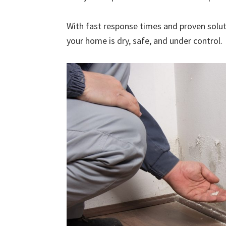
With fast response times and proven solut
your home is dry, safe, and under control.