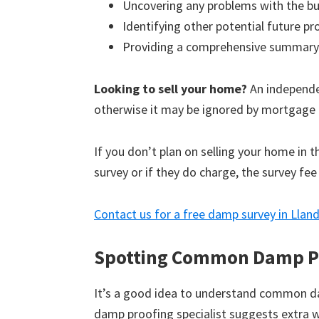
Uncovering any problems with the bu
Identifying other potential future p
Providing a comprehensive summary
Looking to sell your home?
An independen
otherwise it may be ignored by mortgage 
If you don’t plan on selling your home in 
survey or if they do charge, the survey fee
Contact us for a free damp survey in Lla
Spotting Common Damp P
It’s a good idea to understand common d
damp proofing specialist suggests extra