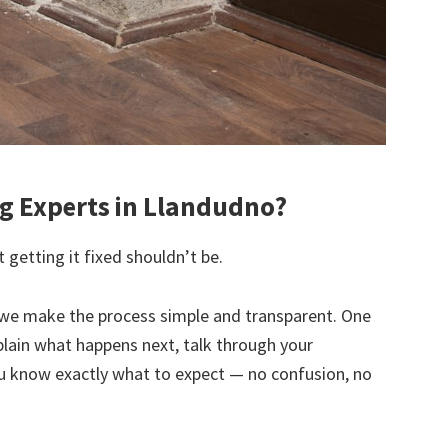
 Experts in Llandudno?
 getting it fixed shouldn’t be.
we make the process simple and transparent. One
explain what happens next, talk through your
u know exactly what to expect — no confusion, no