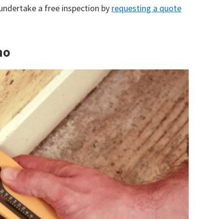
 undertake a free inspection by
requesting a quote
no