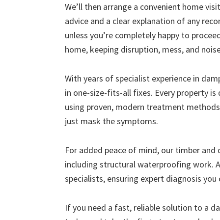
We’ll then arrange a convenient home visit 
advice and a clear explanation of any r
unless you’re completely happy to proceed
home, keeping disruption, mess, and nois
With years of specialist experience in da
in one-size-fits-all fixes. Every property i
using proven, modern treatment methods 
just mask the symptoms.
For added peace of mind, our timber and
including structural waterproofing work. A
specialists, ensuring expert diagnosis you 
If you need a fast, reliable solution to a