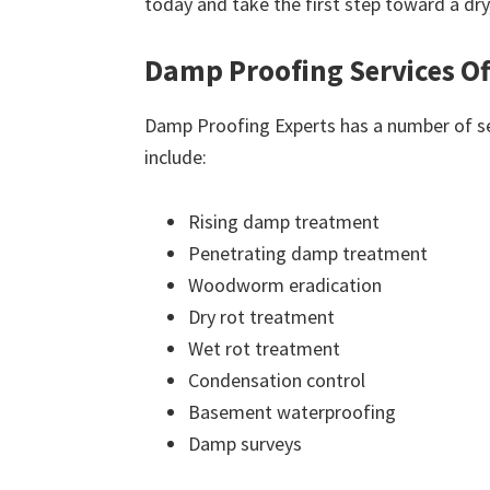
today and take the first step toward a dr
Damp Proofing Services Of
Damp Proofing Experts has a number of ser
include:
Rising damp treatment
Penetrating damp treatment
Woodworm eradication
Dry rot treatment
Wet rot treatment
Condensation control
Basement waterproofing
Damp surveys