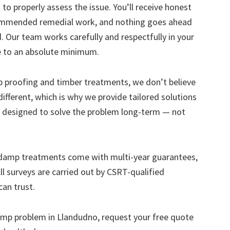
to properly assess the issue. You’ll receive honest
ecommended remedial work, and nothing goes ahead
. Our team works carefully and respectfully in your
e to an absolute minimum.
mp proofing and timber treatments, we don’t believe
s different, which is why we provide tailored solutions
designed to solve the problem long-term — not
 damp treatments come with multi-year guarantees,
ll surveys are carried out by CSRT-qualified
can trust.
 damp problem in Llandudno, request your free quote