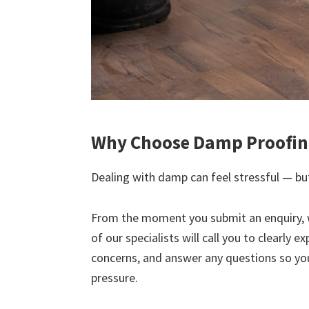
Why Choose Damp Proofing
Dealing with damp can feel stressful — but
From the moment you submit an enquiry, 
of our specialists will call you to clearly 
concerns, and answer any questions so yo
pressure.