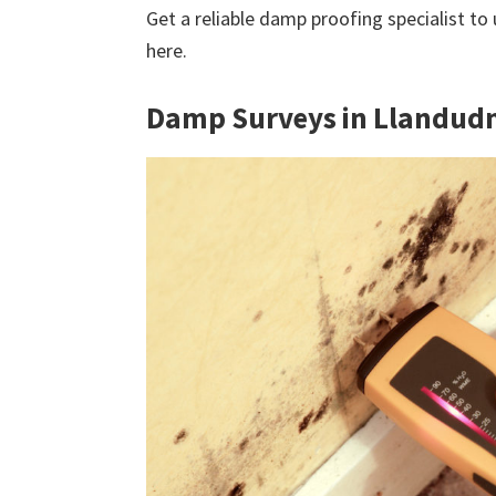
Get a reliable damp proofing specialist to
here.
Damp Surveys in Llandud