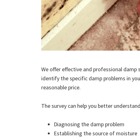
We offer effective and professional damp s
identify the specific damp problems in you
reasonable price.
The survey can help you better understand
Diagnosing the damp problem
Establishing the source of moisture