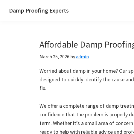
Skip
Skip
Skip
Skip
Damp Proofing Experts
to
to
to
to
Damp
primary
main
primary
footer
Proofing
navigation
content
sidebar
Specialists
Affordable Damp Proofin
UK
March 25, 2026
by
admin
Worried about damp in your home? Our spe
designed to quickly identify the cause and
fix.
We offer a complete range of damp treatme
confidence that the problem is properly d
term. Whether it’s a small area of concern
ready to help with reliable advice and pro