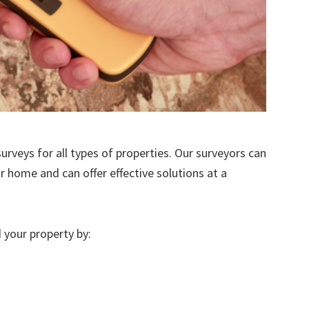
urveys for all types of properties. Our surveyors can
r home and can offer effective solutions at a
 your property by: