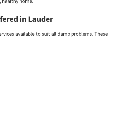
y, healthy home.
fered in Lauder
vices available to suit all damp problems. These