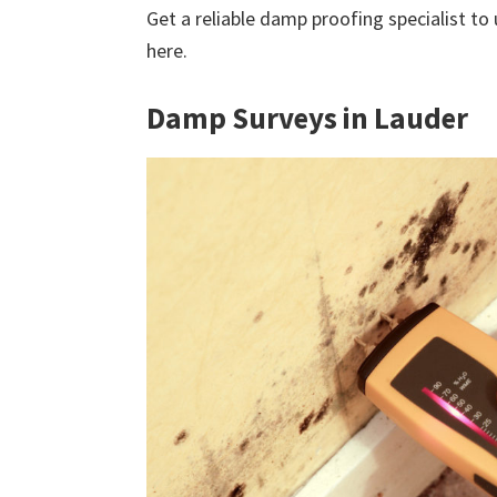
Get a reliable damp proofing specialist to
here.
Damp Surveys in Lauder