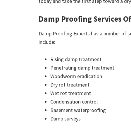
today and take the first step toward a dr
Damp Proofing Services Of
Damp Proofing Experts has a number of ser
include:
Rising damp treatment
Penetrating damp treatment
Woodworm eradication
Dry rot treatment
Wet rot treatment
Condensation control
Basement waterproofing
Damp surveys