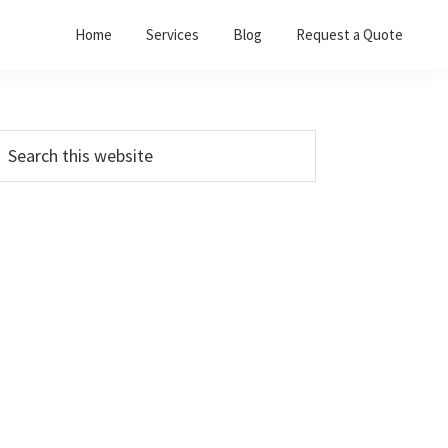
Home
Services
Blog
Request a Quote
Primary
earch
his
Sidebar
ebsite