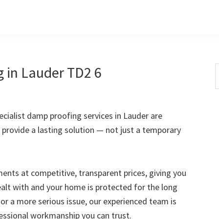
 in Lauder TD2 6
S
t
w
cialist damp proofing services in Lauder are
 provide a lasting solution — not just a temporary
nts at competitive, transparent prices, giving you
ealt with and your home is protected for the long
 or a more serious issue, our experienced team is
fessional workmanship you can trust.