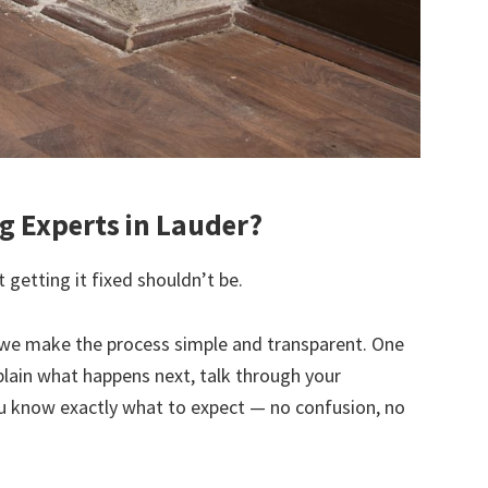
 Experts in Lauder?
 getting it fixed shouldn’t be.
we make the process simple and transparent. One
explain what happens next, talk through your
u know exactly what to expect — no confusion, no