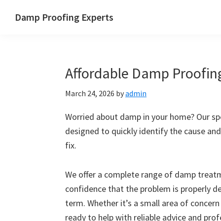
Skip
Skip
Skip
Skip
Damp Proofing Experts
to
to
to
to
Damp
primary
main
primary
footer
Proofing
navigation
content
sidebar
Specialists
Affordable Damp Proofing
UK
March 24, 2026
by
admin
Worried about damp in your home? Our spe
designed to quickly identify the cause and
fix.
We offer a complete range of damp treatme
confidence that the problem is properly d
term. Whether it’s a small area of concern
ready to help with reliable advice and pro