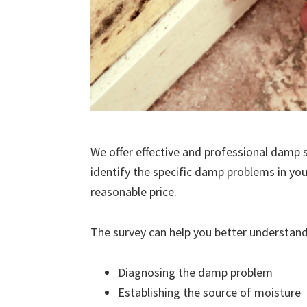
We offer effective and professional damp s
identify the specific damp problems in you
reasonable price.
The survey can help you better understand
Diagnosing the damp problem
Establishing the source of moisture