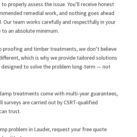
to properly assess the issue. You’ll receive honest
ecommended remedial work, and nothing goes ahead
. Our team works carefully and respectfully in your
e to an absolute minimum.
mp proofing and timber treatments, we don’t believe
s different, which is why we provide tailored solutions
designed to solve the problem long-term — not
 damp treatments come with multi-year guarantees,
ll surveys are carried out by CSRT-qualified
can trust.
 damp problem in Lauder, request your free quote