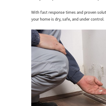
With fast response times and proven solut
your home is dry, safe, and under control.