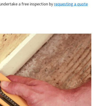
 undertake a free inspection by
requesting a quote