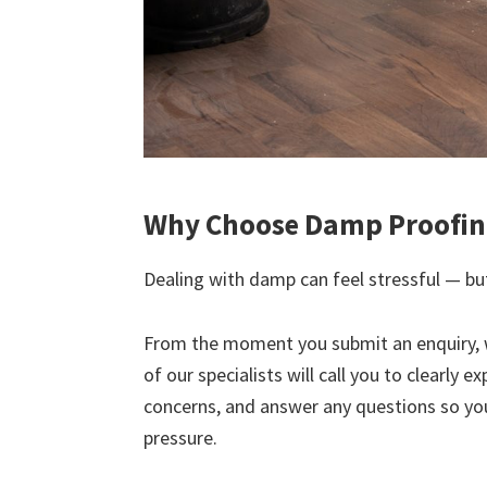
Why Choose Damp Proofing
Dealing with damp can feel stressful — but
From the moment you submit an enquiry, 
of our specialists will call you to clearly 
concerns, and answer any questions so yo
pressure.