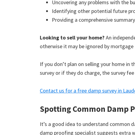
Uncovering any problems with the bu
Identifying other potential future p
Providing a comprehensive summary
Looking to sell your home?
An independen
otherwise it may be ignored by mortgage 
If you don’t plan on selling your home in 
survey or if they do charge, the survey fee
Contact us for a free damp survey in Laud
Spotting Common Damp P
It’s a good idea to understand common d
damp proofing specialist suggests extra