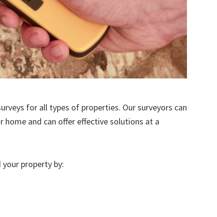
urveys for all types of properties. Our surveyors can
r home and can offer effective solutions at a
 your property by: