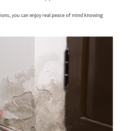
ions, you can enjoy real peace of mind knowing