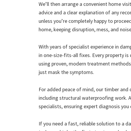
We’ll then arrange a convenient home visit 
advice and a clear explanation of any r
unless you’re completely happy to proceed
home, keeping disruption, mess, and nois
With years of specialist experience in da
in one-size-fits-all fixes. Every property i
using proven, modern treatment methods 
just mask the symptoms.
For added peace of mind, our timber and
including structural waterproofing work. A
specialists, ensuring expert diagnosis you 
If you need a fast, reliable solution to a