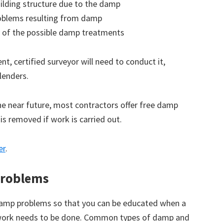
ilding structure due to the damp
roblems resulting from damp
 of the possible damp treatments
t, certified surveyor will need to conduct it,
lenders.
the near future, most contractors offer free damp
 is removed if work is carried out.
er
.
roblems
amp problems so that you can be educated when a
 work needs to be done. Common types of damp and