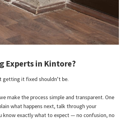
 Experts in Kintore?
 getting it fixed shouldn’t be.
we make the process simple and transparent. One
explain what happens next, talk through your
u know exactly what to expect — no confusion, no