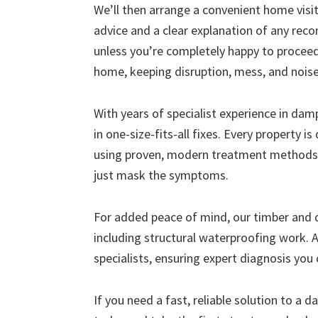
We’ll then arrange a convenient home visit 
advice and a clear explanation of any r
unless you’re completely happy to proceed
home, keeping disruption, mess, and nois
With years of specialist experience in da
in one-size-fits-all fixes. Every property i
using proven, modern treatment methods 
just mask the symptoms.
For added peace of mind, our timber and
including structural waterproofing work. A
specialists, ensuring expert diagnosis you 
If you need a fast, reliable solution to a