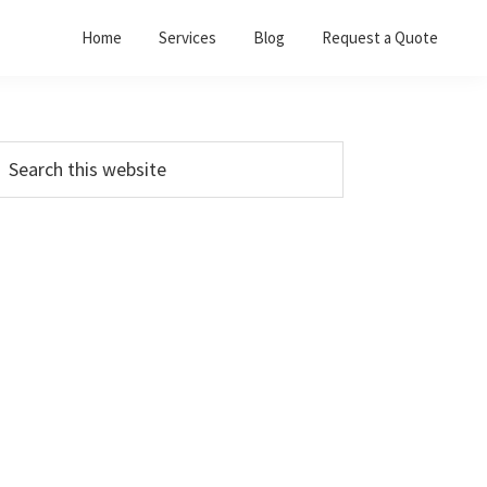
Home
Services
Blog
Request a Quote
Primary
earch
his
Sidebar
ebsite