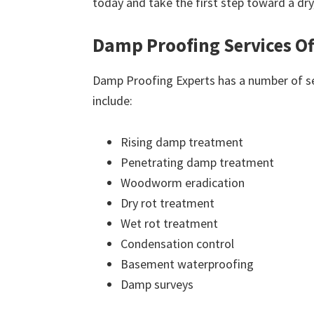
today and take the first step toward a dr
Damp Proofing Services Of
Damp Proofing Experts has a number of ser
include:
Rising damp treatment
Penetrating damp treatment
Woodworm eradication
Dry rot treatment
Wet rot treatment
Condensation control
Basement waterproofing
Damp surveys