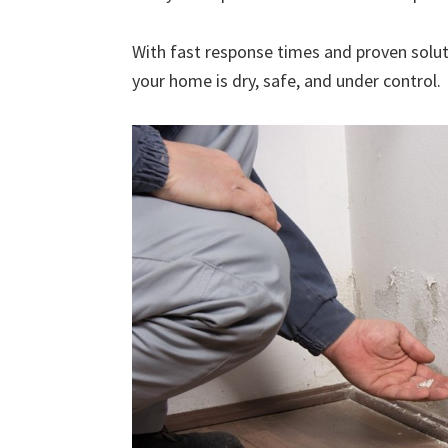
With fast response times and proven solut
your home is dry, safe, and under control.