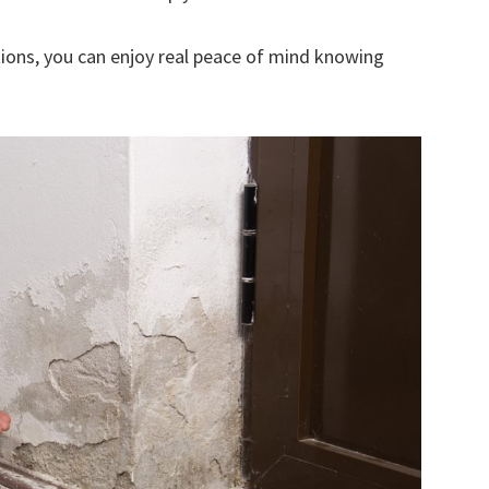
ions, you can enjoy real peace of mind knowing