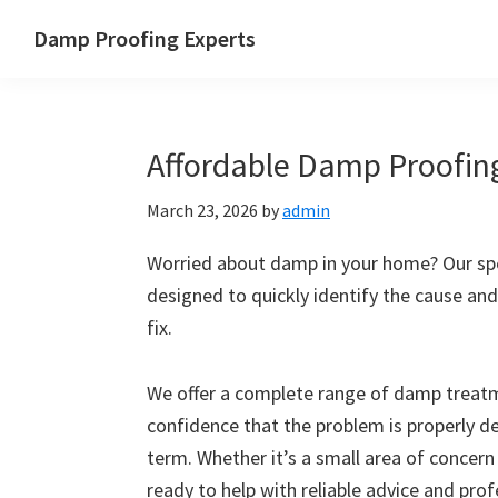
Skip
Skip
Skip
Skip
Damp Proofing Experts
to
to
to
to
Damp
primary
main
primary
footer
Proofing
navigation
content
sidebar
Specialists
Affordable Damp Proofing
UK
March 23, 2026
by
admin
Worried about damp in your home? Our spec
designed to quickly identify the cause and
fix.
We offer a complete range of damp treatme
confidence that the problem is properly d
term. Whether it’s a small area of concern
ready to help with reliable advice and pro