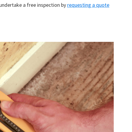
 undertake a free inspection by
requesting a quote