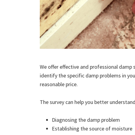
We offer effective and professional damp s
identify the specific damp problems in you
reasonable price.
The survey can help you better understand
Diagnosing the damp problem
Establishing the source of moisture