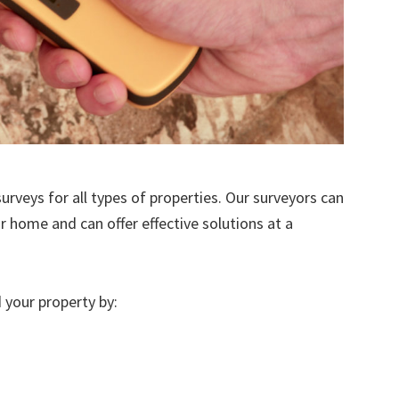
urveys for all types of properties. Our surveyors can
r home and can offer effective solutions at a
 your property by: