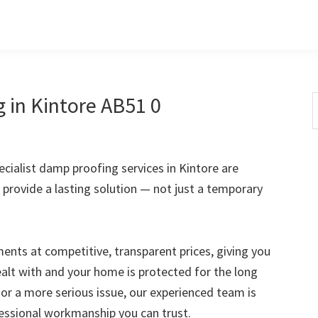
 in Kintore AB51 0
S
t
w
ialist damp proofing services in Kintore are
 provide a lasting solution — not just a temporary
nts at competitive, transparent prices, giving you
ealt with and your home is protected for the long
 or a more serious issue, our experienced team is
fessional workmanship you can trust.