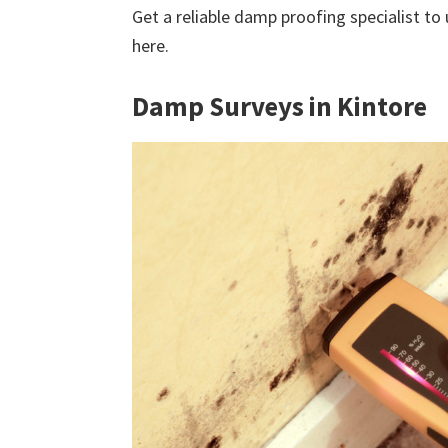
Get a reliable damp proofing specialist to
here.
Damp Surveys in Kintore