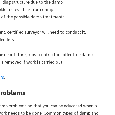
ilding structure due to the damp
roblems resulting from damp
 of the possible damp treatments
t, certified surveyor will need to conduct it,
lenders.
the near future, most contractors offer free damp
 is removed if work is carried out.
ore
.
roblems
amp problems so that you can be educated when a
 work needs to be done. Common types of damp and