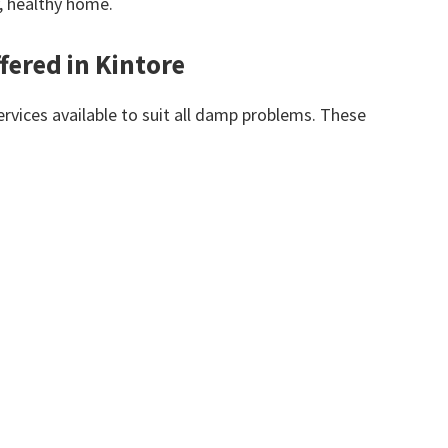
y, healthy home.
fered in Kintore
vices available to suit all damp problems. These