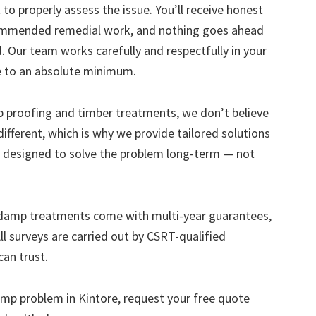
to properly assess the issue. You’ll receive honest
ecommended remedial work, and nothing goes ahead
. Our team works carefully and respectfully in your
e to an absolute minimum.
mp proofing and timber treatments, we don’t believe
s different, which is why we provide tailored solutions
designed to solve the problem long-term — not
 damp treatments come with multi-year guarantees,
ll surveys are carried out by CSRT-qualified
can trust.
 damp problem in Kintore, request your free quote