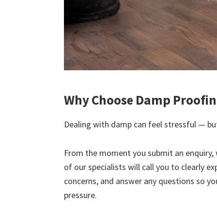
Why Choose Damp Proofing
Dealing with damp can feel stressful — but
From the moment you submit an enquiry, 
of our specialists will call you to clearly 
concerns, and answer any questions so yo
pressure.