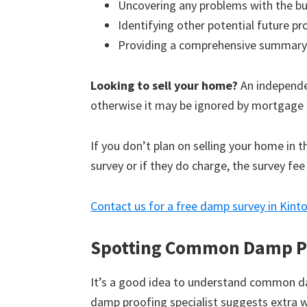
Uncovering any problems with the bu
Identifying other potential future p
Providing a comprehensive summary
Looking to sell your home?
An independen
otherwise it may be ignored by mortgage 
If you don’t plan on selling your home in 
survey or if they do charge, the survey fee
Contact us for a free damp survey in Kint
Spotting Common Damp P
It’s a good idea to understand common d
damp proofing specialist suggests extra