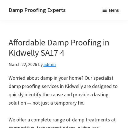
Skip
Skip
Skip
Damp Proofing Experts
Menu
to
to
to
Damp
main
primary
footer
Proofing
content
sidebar
Specialists
Affordable Damp Proofing in
UK
Kidwelly SA17 4
March 22, 2026
by
admin
Worried about damp in your home? Our specialist
damp proofing services in Kidwelly are designed to
quickly identify the cause and provide a lasting
solution — not just a temporary fix.
We offer a complete range of damp treatments at
competitive, transparent prices, giving you