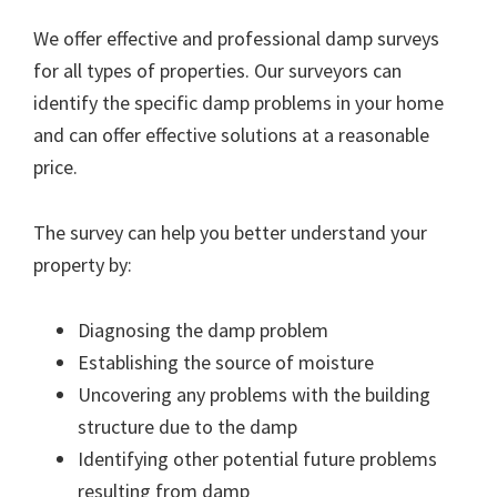
We offer effective and professional damp surveys
for all types of properties. Our surveyors can
identify the specific damp problems in your home
and can offer effective solutions at a reasonable
price.
The survey can help you better understand your
property by:
Diagnosing the damp problem
Establishing the source of moisture
Uncovering any problems with the building
structure due to the damp
Identifying other potential future problems
resulting from damp