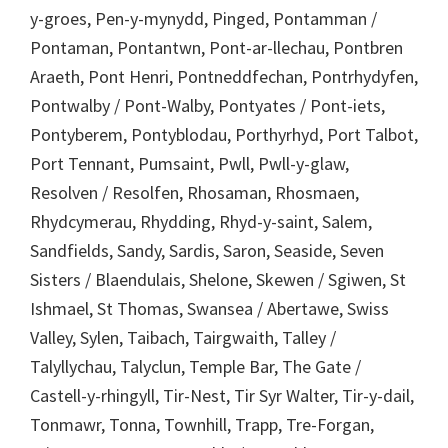
y-groes, Pen-y-mynydd, Pinged, Pontamman /
Pontaman, Pontantwn, Pont-ar-llechau, Pontbren
Araeth, Pont Henri, Pontneddfechan, Pontrhydyfen,
Pontwalby / Pont-Walby, Pontyates / Pont-iets,
Pontyberem, Pontyblodau, Porthyrhyd, Port Talbot,
Port Tennant, Pumsaint, Pwll, Pwll-y-glaw,
Resolven / Resolfen, Rhosaman, Rhosmaen,
Rhydcymerau, Rhydding, Rhyd-y-saint, Salem,
Sandfields, Sandy, Sardis, Saron, Seaside, Seven
Sisters / Blaendulais, Shelone, Skewen / Sgiwen, St
Ishmael, St Thomas, Swansea / Abertawe, Swiss
Valley, Sylen, Taibach, Tairgwaith, Talley /
Talyllychau, Talyclun, Temple Bar, The Gate /
Castell-y-rhingyll, Tir-Nest, Tir Syr Walter, Tir-y-dail,
Tonmawr, Tonna, Townhill, Trapp, Tre-Forgan,