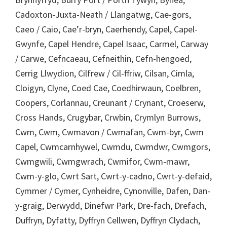
Cadoxton-Juxta-Neath / Llangatwg, Cae-gors,
Caeo / Caio, Cae’r-bryn, Caerhendy, Capel, Capel-
Gwynfe, Capel Hendre, Capel Isaac, Carmel, Carway
/ Carwe, Cefncaeau, Cefneithin, Cefn-hengoed,
Cerrig Llwydion, Cilfrew / Cil-ffriw, Cilsan, Cimla,
Cloigyn, Clyne, Coed Cae, Coedhirwaun, Coelbren,
Coopers, Corlannau, Creunant / Crynant, Croeserw,
Cross Hands, Crugybar, Crwbin, Crymlyn Burrows,
Cwm, Cwm, Cwmavon / Cwmafan, Cwm-byr, Cwm
Capel, Cwmcarnhywel, Cwmdu, Cwmdwr, Cwmgors,
Cwmgwili, Cwmgwrach, Cwmifor, Cwm-mawr,
Cwm-y-glo, Cwrt Sart, Cwrt-y-cadno, Cwrt-y-defaid,
Cymmer / Cymer, Cynheidre, Cynonville, Dafen, Dan-
y-graig, Derwydd, Dinefwr Park, Dre-fach, Drefach,
Duffryn, Dyfatty, Dyffryn Cellwen, Dyffryn Clydach,