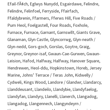
Efail-fÃ¢ch, Eglwys Nunydd, Esgairdawe, Felindre,
Felindre, Felinfoel, Ferryside, Ffairfach,
Ffaldybrenin, Ffarmers, Fferws Hill, Five Roads /
Pum Heol, Foelgastell, Four Roads, Foxhole,
Furnace, Furnace, Garnant, Garnswllt, Giants Grave,
Glanaman, Glyn Castle, Glyncorrwg, Glyn-neath /
Glyn-nedd, Gors-goch, Gorslas, Goytre, Graig,
Greynor, Greynor-isaf, Gwaun-Cae-Gurwen, Gwaun-
Leision, Hafod, Halfway, Halfway, Hanover Square,
Hendrewen, Heol-ddu, Hopkinstown, Horeb, Jersey
Marine, Johns’ Terrace / Teras John, Kidwelly /
Cydweli, Kings Wood, Landore / Glandwr, Llandarcy,
Llanddeusant, Llandeilo, Llandybie, Llandyfaelog,
Llandyfan, Llandyry, Llanelli, Llanerch, Llangadog,
Llangadog, Llangennech, Llangyndeyrn /