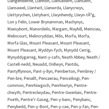
Llangendeirne, Llannon, Llansadwrn, Llansaint,
Llansawel, Llantwit, Llanwrda, Llanycrwys,
Llettyrychen, Lletyharri, Llwynhendy, Llwyn-tÃªg,
Lon y Felin, Lower Brynamman, Machynys,
Maesybont, Manordeilo, Margam, Mayhill, Meinciau,
Melincourt, Melincryddan, Milo, Morfa, Morfa,
Morfa Glas, Mount Pleasant, Mount Pleasant,
Mount Pleasant, Myddyn-fych, Mynydd Cerrig,
Mynyddygarreg, Nant-y-cafn, Neath Abbey, Neath /
Castell-nedd, Neuadd, Onllwyn, Pantdu,
Pantyffynnon, Pant-y-llyn, Pemberton, Pembrey /
Pen-bre, Penallt, Pencaerau, Penceiliogi, Pen-
common, Penrhiwgoch, Penrhiwtyn, Pentre-
chwyth, Pentreclwydau, Pentre-Gwenlais, Pentre-
Poeth, Pentre’r-Gaseg, Pen-y-banc, Penybanc,
Penybedd, Pen-y-Bont, Pen-y-cae, Pen-y-fan, Pen-