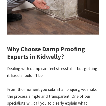
Why Choose Damp Proofing
Experts in Kidwelly?
Dealing with damp can feel stressful — but getting
it fixed shouldn’t be.
From the moment you submit an enquiry, we make
the process simple and transparent. One of our
specialists will call you to clearly explain what