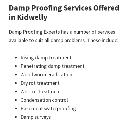
Damp Proofing Services Offered
in Kidwelly
Damp Proofing Experts has a number of services
available to suit all damp problems. These include:
Rising damp treatment
Penetrating damp treatment
Woodworm eradication
Dry rot treatment
Wet rot treatment
Condensation control
Basement waterproofing
Damp surveys