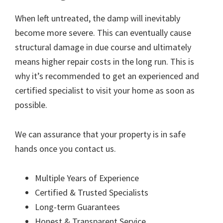
When left untreated, the damp will inevitably
become more severe. This can eventually cause
structural damage in due course and ultimately
means higher repair costs in the long run. This is
why it’s recommended to get an experienced and
certified specialist to visit your home as soon as
possible.
We can assurance that your property is in safe
hands once you contact us.
Multiple Years of Experience
Certified & Trusted Specialists
Long-term Guarantees
Honest & Transparent Service