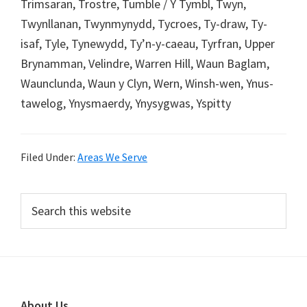
Trimsaran, Trostre, Tumble / Y Tymbl, Twyn,
Twynllanan, Twynmynydd, Tycroes, Ty-draw, Ty-
isaf, Tyle, Tynewydd, Ty’n-y-caeau, Tyrfran, Upper
Brynamman, Velindre, Warren Hill, Waun Baglam,
Waunclunda, Waun y Clyn, Wern, Winsh-wen, Ynus-
tawelog, Ynysmaerdy, Ynysygwas, Yspitty
Filed Under:
Areas We Serve
Primary
Search
this
Sidebar
website
About Us