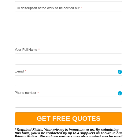
Full description of the work to be carried out
*
Your Full Name
*
E-mail
*
i
Phone number
*
i
* Required Fields. Your privacy is important to us. By submitting
this form, you'll be contacted by up to 4 suppliers as shown in our
Privacy Policy
.. We and our partners may also contact you by email