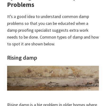
Problems
It’s a good idea to understand common damp
problems so that you can be educated when a
damp proofing specialist suggests extra work
needs to be done. Common types of damp and how
to spot it are shown below.
Rising damp
Rising damp is a big problem in older homes where