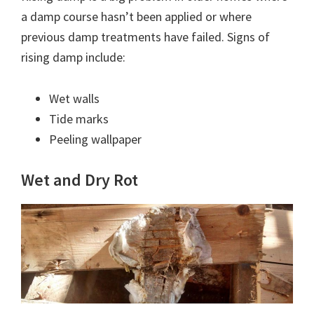
a damp course hasn’t been applied or where
previous damp treatments have failed. Signs of
rising damp include:
Wet walls
Tide marks
Peeling wallpaper
Wet and Dry Rot