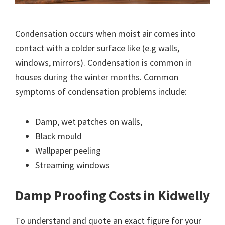
Condensation occurs when moist air comes into
contact with a colder surface like (e.g walls,
windows, mirrors). Condensation is common in
houses during the winter months. Common
symptoms of condensation problems include:
Damp, wet patches on walls,
Black mould
Wallpaper peeling
Streaming windows
Damp Proofing Costs in Kidwelly
To understand and quote an exact figure for your