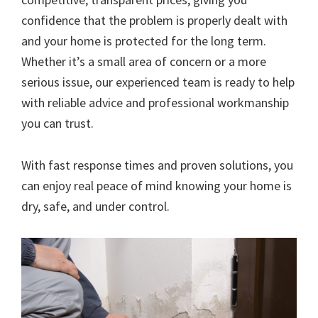
confidence that the problem is properly dealt with
and your home is protected for the long term.
Whether it’s a small area of concern or a more
serious issue, our experienced team is ready to help
with reliable advice and professional workmanship
you can trust.
With fast response times and proven solutions, you
can enjoy real peace of mind knowing your home is
dry, safe, and under control.