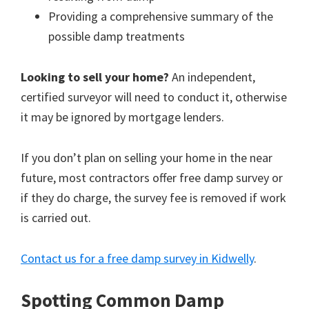
Providing a comprehensive summary of the
possible damp treatments
Looking to sell your home?
An independent,
certified surveyor will need to conduct it, otherwise
it may be ignored by mortgage lenders.
If you don’t plan on selling your home in the near
future, most contractors offer free damp survey or
if they do charge, the survey fee is removed if work
is carried out.
Contact us for a free damp survey in Kidwelly
.
Spotting Common Damp