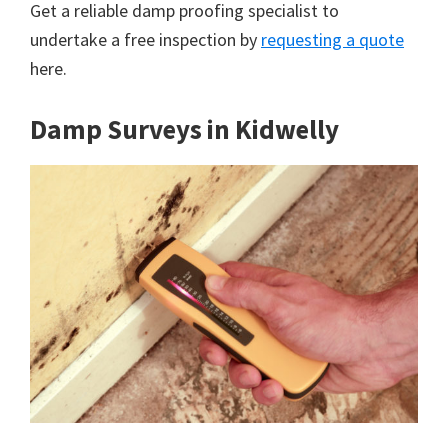
Get a reliable damp proofing specialist to
undertake a free inspection by
requesting a quote
here.
Damp Surveys in Kidwelly