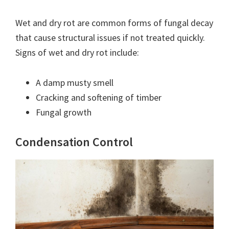
Wet and dry rot are common forms of fungal decay
that cause structural issues if not treated quickly.
Signs of wet and dry rot include:
A damp musty smell
Cracking and softening of timber
Fungal growth
Condensation Control