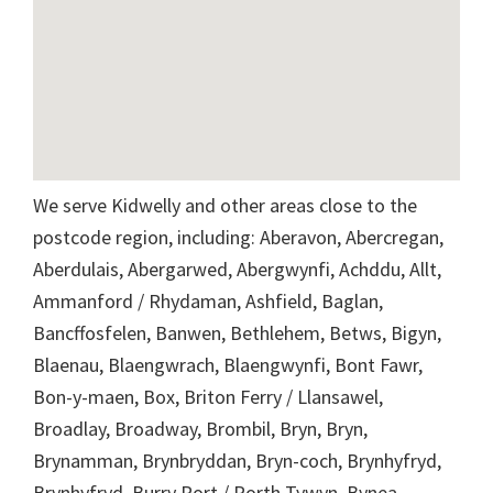
We serve Kidwelly and other areas close to the
postcode region, including: Aberavon, Abercregan,
Aberdulais, Abergarwed, Abergwynfi, Achddu, Allt,
Ammanford / Rhydaman, Ashfield, Baglan,
Bancffosfelen, Banwen, Bethlehem, Betws, Bigyn,
Blaenau, Blaengwrach, Blaengwynfi, Bont Fawr,
Bon-y-maen, Box, Briton Ferry / Llansawel,
Broadlay, Broadway, Brombil, Bryn, Bryn,
Brynamman, Brynbryddan, Bryn-coch, Brynhyfryd,
Brynhyfryd, Burry Port / Porth Tywyn, Bynea,