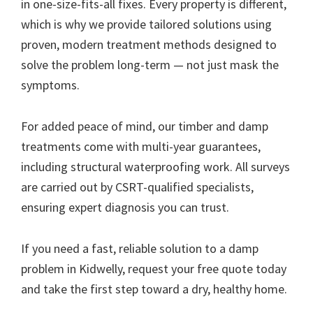
in one-size-fits-all fixes. Every property is different,
which is why we provide tailored solutions using
proven, modern treatment methods designed to
solve the problem long-term — not just mask the
symptoms.
For added peace of mind, our timber and damp
treatments come with multi-year guarantees,
including structural waterproofing work. All surveys
are carried out by CSRT-qualified specialists,
ensuring expert diagnosis you can trust.
If you need a fast, reliable solution to a damp
problem in Kidwelly, request your free quote today
and take the first step toward a dry, healthy home.