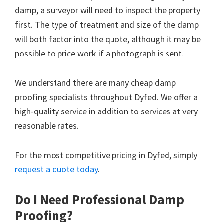
damp, a surveyor will need to inspect the property
first. The type of treatment and size of the damp
will both factor into the quote, although it may be
possible to price work if a photograph is sent.
We understand there are many cheap damp
proofing specialists throughout Dyfed. We offer a
high-quality service in addition to services at very
reasonable rates.
For the most competitive pricing in Dyfed, simply
request a quote today
.
Do I Need Professional Damp
Proofing?