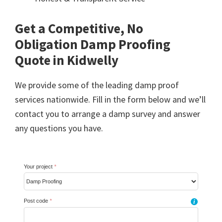
Get a Competitive, No
Obligation Damp Proofing
Quote in Kidwelly
We provide some of the leading damp proof
services nationwide. Fill in the form below and we’ll
contact you to arrange a damp survey and answer
any questions you have.
Your project
*
Post code
*
i