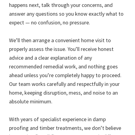
happens next, talk through your concerns, and
answer any questions so you know exactly what to
expect — no confusion, no pressure.
We’ll then arrange a convenient home visit to
properly assess the issue. You’ll receive honest
advice and a clear explanation of any
recommended remedial work, and nothing goes
ahead unless you’re completely happy to proceed.
Our team works carefully and respectfully in your
home, keeping disruption, mess, and noise to an
absolute minimum.
With years of specialist experience in damp
proofing and timber treatments, we don’t believe