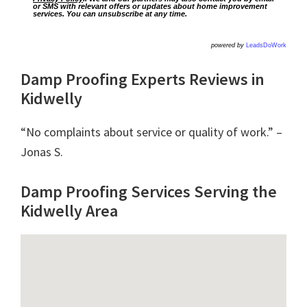
or SMS with relevant offers or updates about home improvement
services. You can unsubscribe at any time.
powered by
LeadsDoWork
Damp Proofing Experts Reviews in
Kidwelly
“No complaints about service or quality of work.” –
Jonas S.
Damp Proofing Services Serving the
Kidwelly Area