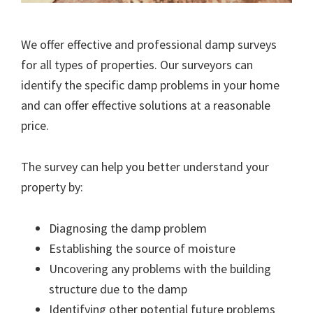
We offer effective and professional damp surveys
for all types of properties. Our surveyors can
identify the specific damp problems in your home
and can offer effective solutions at a reasonable
price.
The survey can help you better understand your
property by:
Diagnosing the damp problem
Establishing the source of moisture
Uncovering any problems with the building
structure due to the damp
Identifying other potential future problems