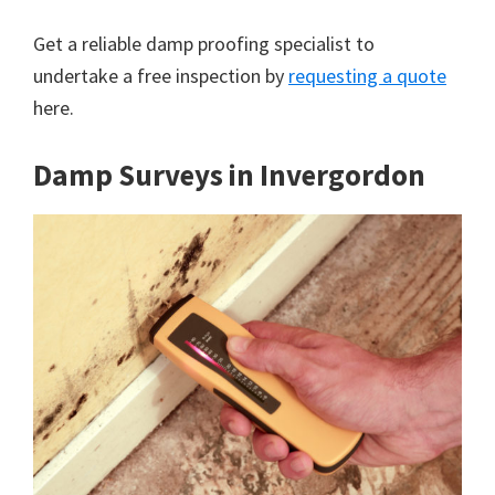
Get a reliable damp proofing specialist to
undertake a free inspection by
requesting a quote
here.
Damp Surveys in Invergordon