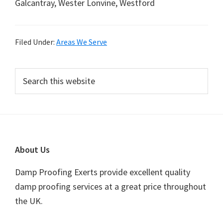
Galcantray, Wester Lonvine, Westford
Filed Under:
Areas We Serve
Primary
Search
this
Sidebar
website
Footer
About Us
Damp Proofing Exerts provide excellent quality
damp proofing services at a great price throughout
the UK.