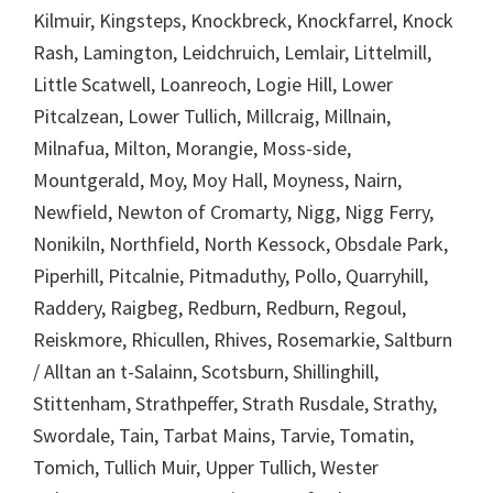
Kilmuir, Kingsteps, Knockbreck, Knockfarrel, Knock
Rash, Lamington, Leidchruich, Lemlair, Littelmill,
Little Scatwell, Loanreoch, Logie Hill, Lower
Pitcalzean, Lower Tullich, Millcraig, Millnain,
Milnafua, Milton, Morangie, Moss-side,
Mountgerald, Moy, Moy Hall, Moyness, Nairn,
Newfield, Newton of Cromarty, Nigg, Nigg Ferry,
Nonikiln, Northfield, North Kessock, Obsdale Park,
Piperhill, Pitcalnie, Pitmaduthy, Pollo, Quarryhill,
Raddery, Raigbeg, Redburn, Redburn, Regoul,
Reiskmore, Rhicullen, Rhives, Rosemarkie, Saltburn
/ Alltan an t-Salainn, Scotsburn, Shillinghill,
Stittenham, Strathpeffer, Strath Rusdale, Strathy,
Swordale, Tain, Tarbat Mains, Tarvie, Tomatin,
Tomich, Tullich Muir, Upper Tullich, Wester