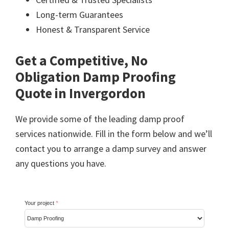
Long-term Guarantees
Honest & Transparent Service
Get a Competitive, No
Obligation Damp Proofing
Quote in Invergordon
We provide some of the leading damp proof
services nationwide. Fill in the form below and we’ll
contact you to arrange a damp survey and answer
any questions you have.
Your project
*