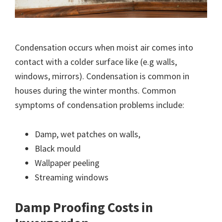
Condensation occurs when moist air comes into
contact with a colder surface like (e.g walls,
windows, mirrors). Condensation is common in
houses during the winter months. Common
symptoms of condensation problems include:
Damp, wet patches on walls,
Black mould
Wallpaper peeling
Streaming windows
Damp Proofing Costs in