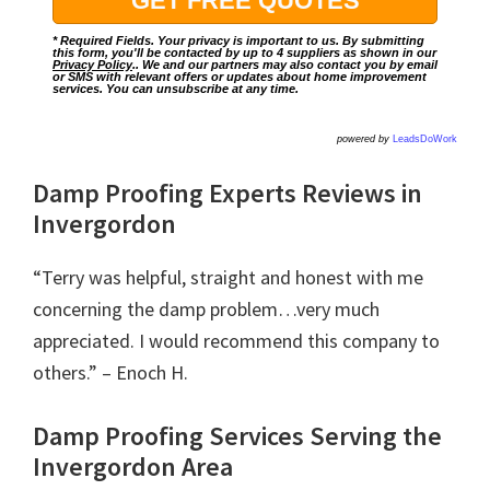
* Required Fields. Your privacy is important to us. By submitting
this form, you'll be contacted by up to 4 suppliers as shown in our
Privacy Policy
.. We and our partners may also contact you by email
or SMS with relevant offers or updates about home improvement
services. You can unsubscribe at any time.
powered by
LeadsDoWork
Damp Proofing Experts Reviews in
Invergordon
“Terry was helpful, straight and honest with me
concerning the damp problem…very much
appreciated. I would recommend this company to
others.” – Enoch H.
Damp Proofing Services Serving the
Invergordon Area