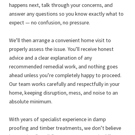
happens next, talk through your concerns, and
answer any questions so you know exactly what to
expect — no confusion, no pressure.
We’ll then arrange a convenient home visit to
properly assess the issue. You’ll receive honest
advice and a clear explanation of any
recommended remedial work, and nothing goes
ahead unless you’re completely happy to proceed.
Our team works carefully and respectfully in your
home, keeping disruption, mess, and noise to an
absolute minimum.
With years of specialist experience in damp
proofing and timber treatments, we don’t believe