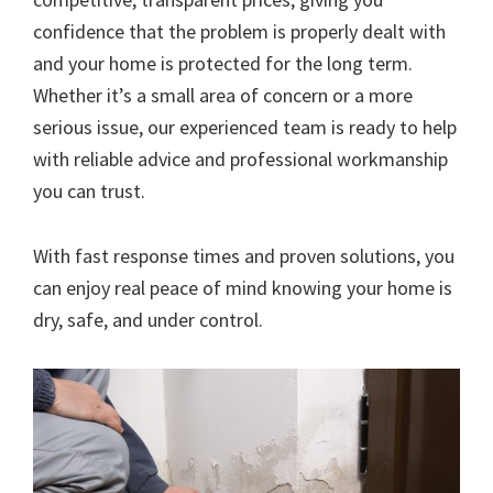
confidence that the problem is properly dealt with
and your home is protected for the long term.
Whether it’s a small area of concern or a more
serious issue, our experienced team is ready to help
with reliable advice and professional workmanship
you can trust.
With fast response times and proven solutions, you
can enjoy real peace of mind knowing your home is
dry, safe, and under control.