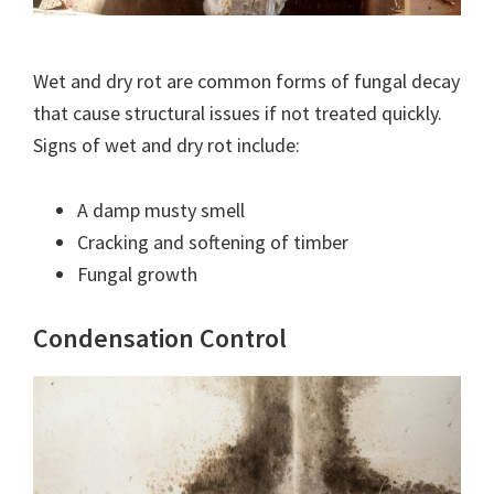
Wet and dry rot are common forms of fungal decay
that cause structural issues if not treated quickly.
Signs of wet and dry rot include:
A damp musty smell
Cracking and softening of timber
Fungal growth
Condensation Control