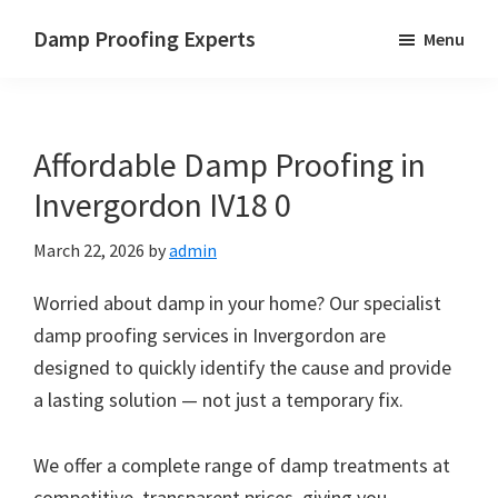
Skip
Skip
Skip
Damp Proofing Experts
Menu
to
to
to
Damp
main
primary
footer
Proofing
content
sidebar
Specialists
Affordable Damp Proofing in
UK
Invergordon IV18 0
March 22, 2026
by
admin
Worried about damp in your home? Our specialist
damp proofing services in Invergordon are
designed to quickly identify the cause and provide
a lasting solution — not just a temporary fix.
We offer a complete range of damp treatments at
competitive, transparent prices, giving you