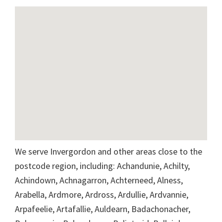
We serve Invergordon and other areas close to the
postcode region, including: Achandunie, Achilty,
Achindown, Achnagarron, Achterneed, Alness,
Arabella, Ardmore, Ardross, Ardullie, Ardvannie,
Arpafeelie, Artafallie, Auldearn, Badachonacher,