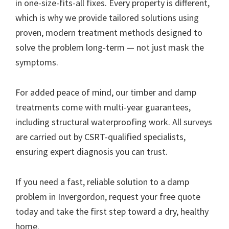
in one-size-fits-all fixes. Every property is different,
which is why we provide tailored solutions using
proven, modern treatment methods designed to
solve the problem long-term — not just mask the
symptoms.
For added peace of mind, our timber and damp
treatments come with multi-year guarantees,
including structural waterproofing work. All surveys
are carried out by CSRT-qualified specialists,
ensuring expert diagnosis you can trust.
If you need a fast, reliable solution to a damp
problem in Invergordon, request your free quote
today and take the first step toward a dry, healthy
home.