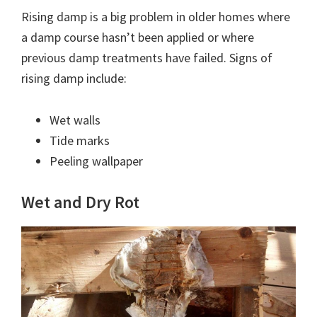
Rising damp is a big problem in older homes where
a damp course hasn’t been applied or where
previous damp treatments have failed. Signs of
rising damp include:
Wet walls
Tide marks
Peeling wallpaper
Wet and Dry Rot