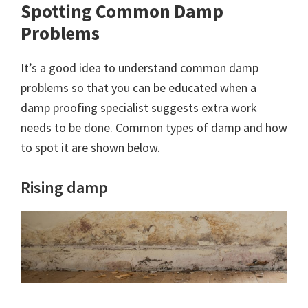
Spotting Common Damp
Problems
It’s a good idea to understand common damp
problems so that you can be educated when a
damp proofing specialist suggests extra work
needs to be done. Common types of damp and how
to spot it are shown below.
Rising damp