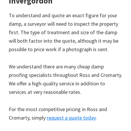
Invergordon
To understand and quote an exact figure for your
damp, a surveyor will need to inspect the property
first. The type of treatment and size of the damp
will both factor into the quote, although it may be
possible to price work if a photograph is sent.
We understand there are many cheap damp
proofing specialists throughout Ross and Cromarty.
We offer a high-quality service in addition to
services at very reasonable rates.
For the most competitive pricing in Ross and
Cromarty, simply
request a quote today
.