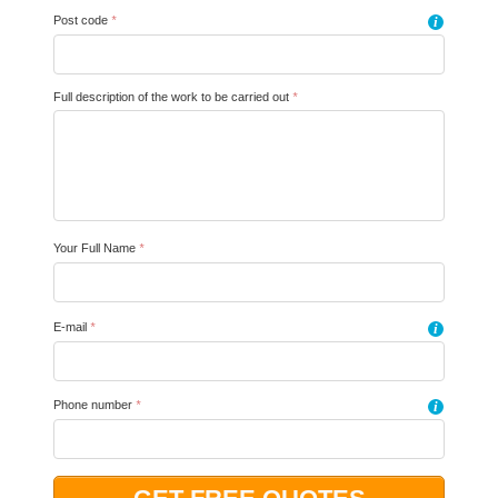
Post code
*
i
Full description of the work to be carried out
*
Your Full Name
*
E-mail
*
i
Phone number
*
i