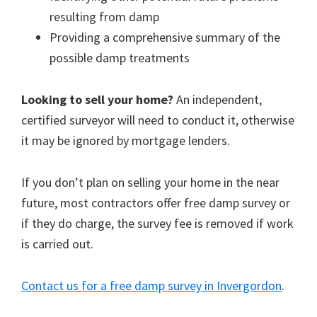
resulting from damp
Providing a comprehensive summary of the
possible damp treatments
Looking to sell your home?
An independent,
certified surveyor will need to conduct it, otherwise
it may be ignored by mortgage lenders.
If you don’t plan on selling your home in the near
future, most contractors offer free damp survey or
if they do charge, the survey fee is removed if work
is carried out.
Contact us for a free damp survey in Invergordon
.