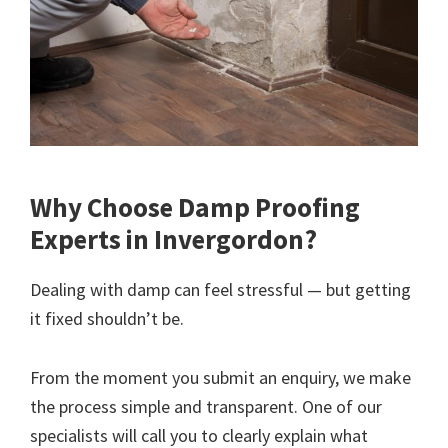
Why Choose Damp Proofing
Experts in Invergordon?
Dealing with damp can feel stressful — but getting
it fixed shouldn’t be.
From the moment you submit an enquiry, we make
the process simple and transparent. One of our
specialists will call you to clearly explain what