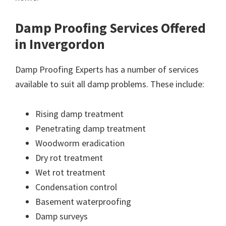
Damp Proofing Services Offered
in Invergordon
Damp Proofing Experts has a number of services
available to suit all damp problems. These include:
Rising damp treatment
Penetrating damp treatment
Woodworm eradication
Dry rot treatment
Wet rot treatment
Condensation control
Basement waterproofing
Damp surveys