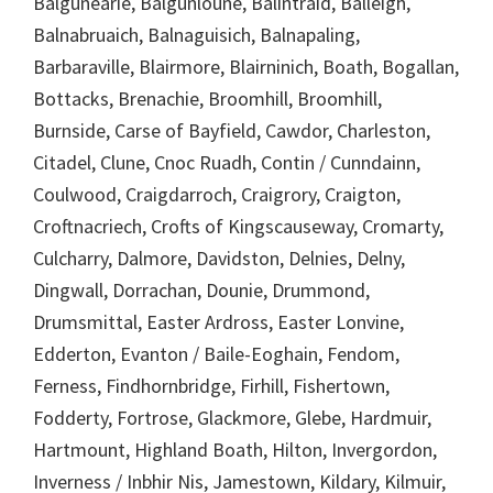
Balgunearie, Balgunloune, Balintraid, Balleigh,
Balnabruaich, Balnaguisich, Balnapaling,
Barbaraville, Blairmore, Blairninich, Boath, Bogallan,
Bottacks, Brenachie, Broomhill, Broomhill,
Burnside, Carse of Bayfield, Cawdor, Charleston,
Citadel, Clune, Cnoc Ruadh, Contin / Cunndainn,
Coulwood, Craigdarroch, Craigrory, Craigton,
Croftnacriech, Crofts of Kingscauseway, Cromarty,
Culcharry, Dalmore, Davidston, Delnies, Delny,
Dingwall, Dorrachan, Dounie, Drummond,
Drumsmittal, Easter Ardross, Easter Lonvine,
Edderton, Evanton / Baile-Eoghain, Fendom,
Ferness, Findhornbridge, Firhill, Fishertown,
Fodderty, Fortrose, Glackmore, Glebe, Hardmuir,
Hartmount, Highland Boath, Hilton, Invergordon,
Inverness / Inbhir Nis, Jamestown, Kildary, Kilmuir,