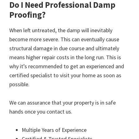
Do I Need Professional Damp
Proofing?
When left untreated, the damp will inevitably
become more severe. This can eventually cause
structural damage in due course and ultimately
means higher repair costs in the long run. This is
why it’s recommended to get an experienced and
certified specialist to visit your home as soon as
possible.
We can assurance that your property is in safe
hands once you contact us.
Multiple Years of Experience
Certified & Trusted Specialists