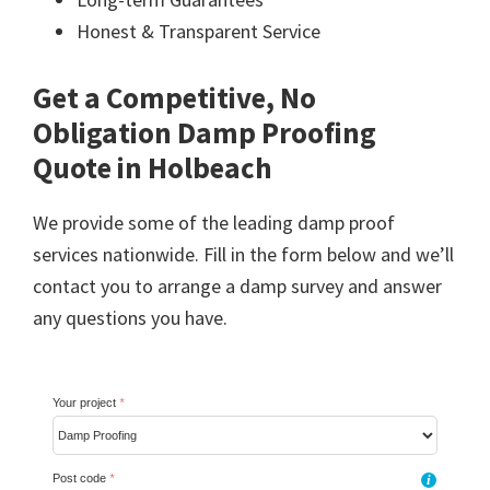
Honest & Transparent Service
Get a Competitive, No
Obligation Damp Proofing
Quote in Holbeach
We provide some of the leading damp proof
services nationwide. Fill in the form below and we’ll
contact you to arrange a damp survey and answer
any questions you have.
Your project
*
Post code
*
i