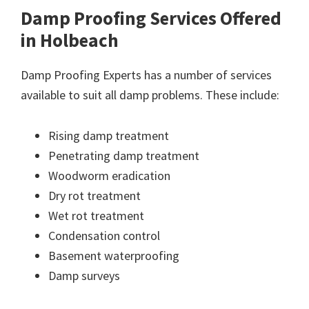
Damp Proofing Services Offered
in Holbeach
Damp Proofing Experts has a number of services
available to suit all damp problems. These include:
Rising damp treatment
Penetrating damp treatment
Woodworm eradication
Dry rot treatment
Wet rot treatment
Condensation control
Basement waterproofing
Damp surveys