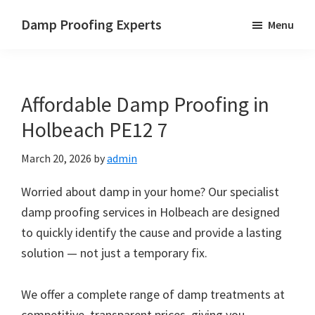
Skip
Skip
Skip
Damp Proofing Experts
Menu
to
to
to
Damp
main
primary
footer
Proofing
content
sidebar
Specialists
Affordable Damp Proofing in
UK
Holbeach PE12 7
March 20, 2026
by
admin
Worried about damp in your home? Our specialist
damp proofing services in Holbeach are designed
to quickly identify the cause and provide a lasting
solution — not just a temporary fix.
We offer a complete range of damp treatments at
competitive, transparent prices, giving you