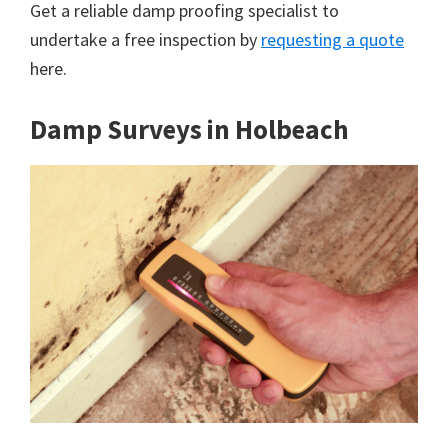
Get a reliable damp proofing specialist to
undertake a free inspection by
requesting a quote
here.
Damp Surveys in Holbeach