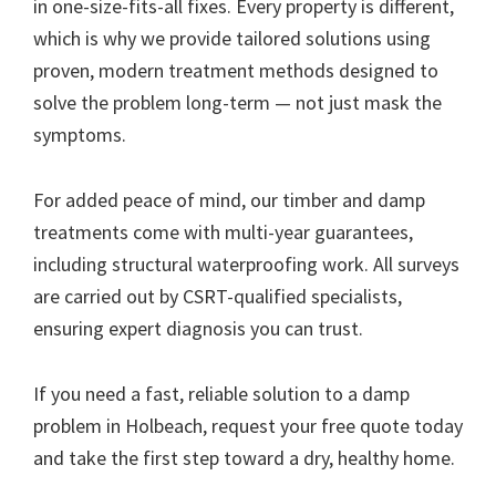
in one-size-fits-all fixes. Every property is different,
which is why we provide tailored solutions using
proven, modern treatment methods designed to
solve the problem long-term — not just mask the
symptoms.
For added peace of mind, our timber and damp
treatments come with multi-year guarantees,
including structural waterproofing work. All surveys
are carried out by CSRT-qualified specialists,
ensuring expert diagnosis you can trust.
If you need a fast, reliable solution to a damp
problem in Holbeach, request your free quote today
and take the first step toward a dry, healthy home.