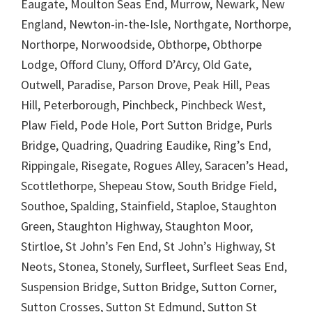
Eaugate, Moulton Seas End, Murrow, Newark, New
England, Newton-in-the-Isle, Northgate, Northorpe,
Northorpe, Norwoodside, Obthorpe, Obthorpe
Lodge, Offord Cluny, Offord D’Arcy, Old Gate,
Outwell, Paradise, Parson Drove, Peak Hill, Peas
Hill, Peterborough, Pinchbeck, Pinchbeck West,
Plaw Field, Pode Hole, Port Sutton Bridge, Purls
Bridge, Quadring, Quadring Eaudike, Ring’s End,
Rippingale, Risegate, Rogues Alley, Saracen’s Head,
Scottlethorpe, Shepeau Stow, South Bridge Field,
Southoe, Spalding, Stainfield, Staploe, Staughton
Green, Staughton Highway, Staughton Moor,
Stirtloe, St John’s Fen End, St John’s Highway, St
Neots, Stonea, Stonely, Surfleet, Surfleet Seas End,
Suspension Bridge, Sutton Bridge, Sutton Corner,
Sutton Crosses, Sutton St Edmund, Sutton St