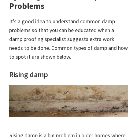
Problems
It’s a good idea to understand common damp
problems so that you can be educated when a
damp proofing specialist suggests extra work
needs to be done. Common types of damp and how
to spot it are shown below.
Rising damp
Rising damp is a big problem in older homes where