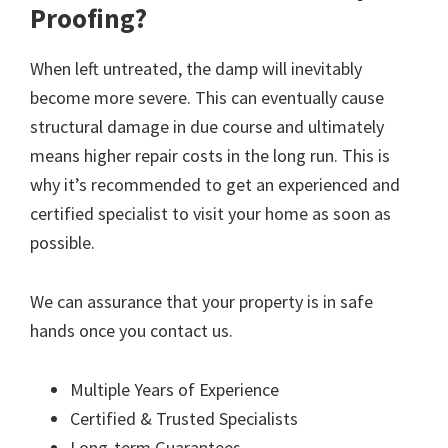
Proofing?
When left untreated, the damp will inevitably
become more severe. This can eventually cause
structural damage in due course and ultimately
means higher repair costs in the long run. This is
why it’s recommended to get an experienced and
certified specialist to visit your home as soon as
possible.
We can assurance that your property is in safe
hands once you contact us.
Multiple Years of Experience
Certified & Trusted Specialists
Long-term Guarantees