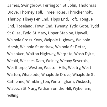
James, Swingbrow, Terrington St John, Tholomas
Drove, Thorney Toll, Three Holes, Throckenholt,
Thurlby, Tilney Fen End, Tipps End, Toft, Tongue
End, Toseland, Town End, Twenty, Tydd Gote, Tydd
St Giles, Tydd St Mary, Upper Staploe, Upwell,
Walpole Cross Keys, Walpole Highway, Walpole
Marsh, Walpole St Andrew, Walpole St Peter,
Walsoken, Walton Highway, Wargate, Wash Dyke,
Weald, Welches Dam, Welney, Wenny Severals,
Westhorpe, Weston, Weston Hills, Westry, West
Walton, Whaplode, Whaplode Drove, Whaplode St
Catherine, Wimblington, Wintringham, Wisbech,
Wisbech St Mary, Witham on the Hill, Wykeham,
Yelling