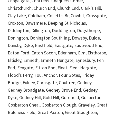
Chapelgate, Chatteris, Chequers Corner,
Christchurch, Church End, Church End, Clark’s Hill,
Clay Lake, Coldham, Collett’s Br, Cowbit, Crossgate,
Croxton, Dawsmere, Deeping St Nicholas,
Diddington, Dillington, Doddington, Dogsthorpe,
Donington, Donington South Ing, Dowsby, Duloe,
Dunsby, Dyke, Eastfield, Eastgate, Eastwood End,
Eaton Ford, Eaton Socon, Edenham, Elm, Elsthorpe,
Eltisley, Emneth, Emneth Hungate, Eynesbury, Fen
End, Fengate, Fitton End, Fleet, Fleet Hargate,
Flood’s Ferry, Foul Anchor, Four Gotes, Friday
Bridge, Fulney, Garnsgate, Gaultree, Gedney,
Gedney Broadgate, Gedney Drove End, Gedney
Dyke, Gedney Hill, Gold Hill, Gorefield, Gosberton,
Gosberton Cheal, Gosberton Clough, Graveley, Great
Boleness Field, Great Paxton, Great Staughton,