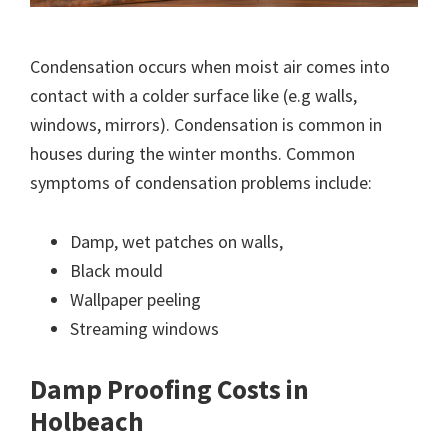
Condensation occurs when moist air comes into
contact with a colder surface like (e.g walls,
windows, mirrors). Condensation is common in
houses during the winter months. Common
symptoms of condensation problems include:
Damp, wet patches on walls,
Black mould
Wallpaper peeling
Streaming windows
Damp Proofing Costs in
Holbeach