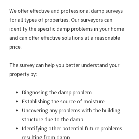
We offer effective and professional damp surveys
for all types of properties. Our surveyors can
identify the specific damp problems in your home
and can offer effective solutions at a reasonable
price.
The survey can help you better understand your
property by:
Diagnosing the damp problem
Establishing the source of moisture
Uncovering any problems with the building
structure due to the damp
Identifying other potential future problems
resulting from damp