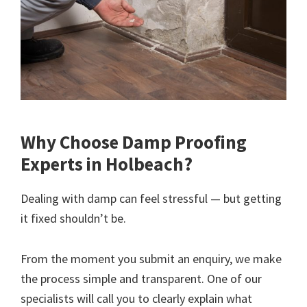
Why Choose Damp Proofing
Experts in Holbeach?
Dealing with damp can feel stressful — but getting
it fixed shouldn’t be.
From the moment you submit an enquiry, we make
the process simple and transparent. One of our
specialists will call you to clearly explain what