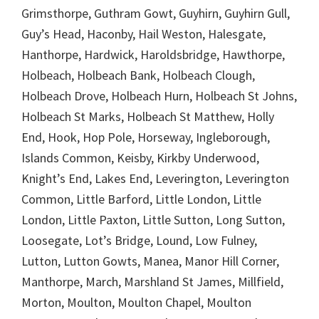
Grimsthorpe, Guthram Gowt, Guyhirn, Guyhirn Gull,
Guy’s Head, Haconby, Hail Weston, Halesgate,
Hanthorpe, Hardwick, Haroldsbridge, Hawthorpe,
Holbeach, Holbeach Bank, Holbeach Clough,
Holbeach Drove, Holbeach Hurn, Holbeach St Johns,
Holbeach St Marks, Holbeach St Matthew, Holly
End, Hook, Hop Pole, Horseway, Ingleborough,
Islands Common, Keisby, Kirkby Underwood,
Knight’s End, Lakes End, Leverington, Leverington
Common, Little Barford, Little London, Little
London, Little Paxton, Little Sutton, Long Sutton,
Loosegate, Lot’s Bridge, Lound, Low Fulney,
Lutton, Lutton Gowts, Manea, Manor Hill Corner,
Manthorpe, March, Marshland St James, Millfield,
Morton, Moulton, Moulton Chapel, Moulton