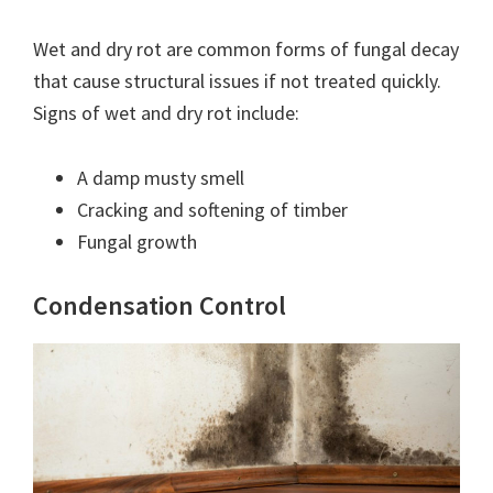
Wet and dry rot are common forms of fungal decay
that cause structural issues if not treated quickly.
Signs of wet and dry rot include:
A damp musty smell
Cracking and softening of timber
Fungal growth
Condensation Control