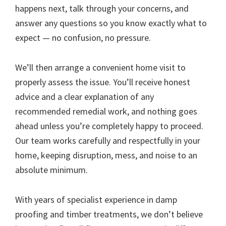
happens next, talk through your concerns, and
answer any questions so you know exactly what to
expect — no confusion, no pressure.
We’ll then arrange a convenient home visit to
properly assess the issue. You’ll receive honest
advice and a clear explanation of any
recommended remedial work, and nothing goes
ahead unless you’re completely happy to proceed.
Our team works carefully and respectfully in your
home, keeping disruption, mess, and noise to an
absolute minimum.
With years of specialist experience in damp
proofing and timber treatments, we don’t believe