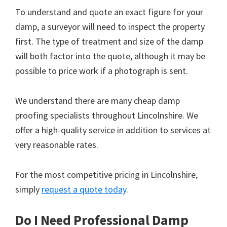
To understand and quote an exact figure for your
damp, a surveyor will need to inspect the property
first. The type of treatment and size of the damp
will both factor into the quote, although it may be
possible to price work if a photograph is sent.
We understand there are many cheap damp
proofing specialists throughout Lincolnshire. We
offer a high-quality service in addition to services at
very reasonable rates.
For the most competitive pricing in Lincolnshire,
simply
request a quote today
.
Do I Need Professional Damp