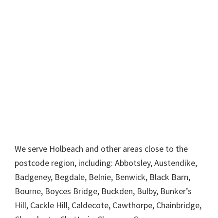
We serve Holbeach and other areas close to the
postcode region, including: Abbotsley, Austendike,
Badgeney, Begdale, Belnie, Benwick, Black Barn,
Bourne, Boyces Bridge, Buckden, Bulby, Bunker’s
Hill, Cackle Hill, Caldecote, Cawthorpe, Chainbridge,