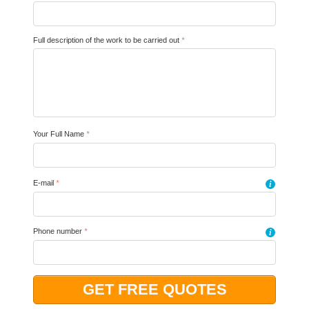
Full description of the work to be carried out
*
Your Full Name
*
E-mail
*
i
Phone number
*
i