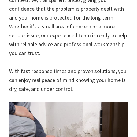
confidence that the problem is properly dealt with
and your home is protected for the long term.
Whether it’s a small area of concern or a more
serious issue, our experienced team is ready to help
with reliable advice and professional workmanship
you can trust.
With fast response times and proven solutions, you
can enjoy real peace of mind knowing your home is
dry, safe, and under control.