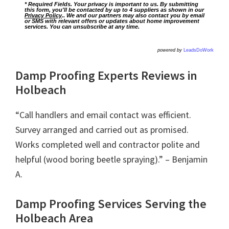
* Required Fields. Your privacy is important to us. By submitting
this form, you'll be contacted by up to 4 suppliers as shown in our
Privacy Policy
.. We and our partners may also contact you by email
or SMS with relevant offers or updates about home improvement
services. You can unsubscribe at any time.
powered by
LeadsDoWork
Damp Proofing Experts Reviews in
Holbeach
“Call handlers and email contact was efficient.
Survey arranged and carried out as promised.
Works completed well and contractor polite and
helpful (wood boring beetle spraying).” – Benjamin
A.
Damp Proofing Services Serving the
Holbeach Area