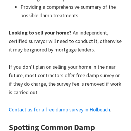
Providing a comprehensive summary of the
possible damp treatments
Looking to sell your home?
An independent,
certified surveyor will need to conduct it, otherwise
it may be ignored by mortgage lenders.
If you don’t plan on selling your home in the near
future, most contractors offer free damp survey or
if they do charge, the survey fee is removed if work
is carried out.
Contact us for a free damp survey in Holbeach
.
Spotting Common Damp