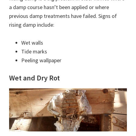
a damp course hasn’t been applied or where
previous damp treatments have failed. Signs of
rising damp include:
Wet walls
Tide marks
Peeling wallpaper
Wet and Dry Rot