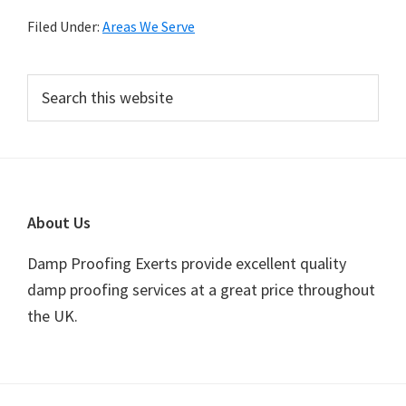
Filed Under:
Areas We Serve
Primary
Search
this
Sidebar
website
Footer
About Us
Damp Proofing Exerts provide excellent quality
damp proofing services at a great price throughout
the UK.