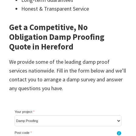
Honest & Transparent Service
Get a Competitive, No
Obligation Damp Proofing
Quote in Hereford
We provide some of the leading damp proof
services nationwide. Fill in the form below and we’ll
contact you to arrange a damp survey and answer
any questions you have.
Your project
*
Post code
*
i