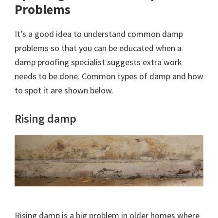
Problems
It’s a good idea to understand common damp
problems so that you can be educated when a
damp proofing specialist suggests extra work
needs to be done. Common types of damp and how
to spot it are shown below.
Rising damp
Rising damp is a big problem in older homes where