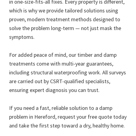
in one-size-fits-all fixes. Every property is different,
which is why we provide tailored solutions using
proven, modern treatment methods designed to
solve the problem long-term — not just mask the
symptoms.
For added peace of mind, our timber and damp
treatments come with multi-year guarantees,
including structural waterproofing work. All surveys
are carried out by CSRT-qualified specialists,
ensuring expert diagnosis you can trust.
If you need a fast, reliable solution to a damp
problem in Hereford, request your free quote today
and take the first step toward a dry, healthy home.