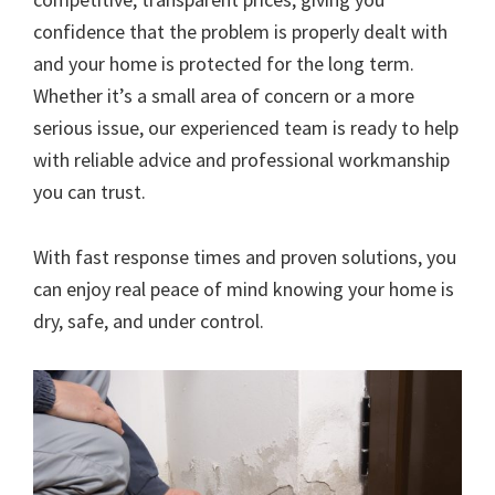
confidence that the problem is properly dealt with
and your home is protected for the long term.
Whether it’s a small area of concern or a more
serious issue, our experienced team is ready to help
with reliable advice and professional workmanship
you can trust.
With fast response times and proven solutions, you
can enjoy real peace of mind knowing your home is
dry, safe, and under control.