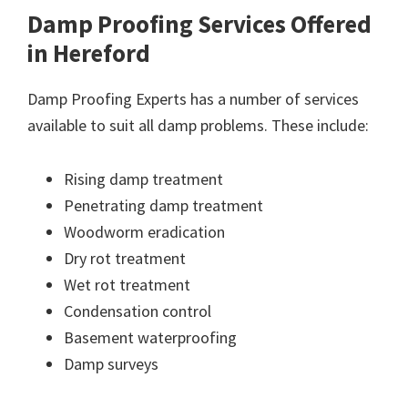
Damp Proofing Services Offered
in Hereford
Damp Proofing Experts has a number of services
available to suit all damp problems. These include:
Rising damp treatment
Penetrating damp treatment
Woodworm eradication
Dry rot treatment
Wet rot treatment
Condensation control
Basement waterproofing
Damp surveys