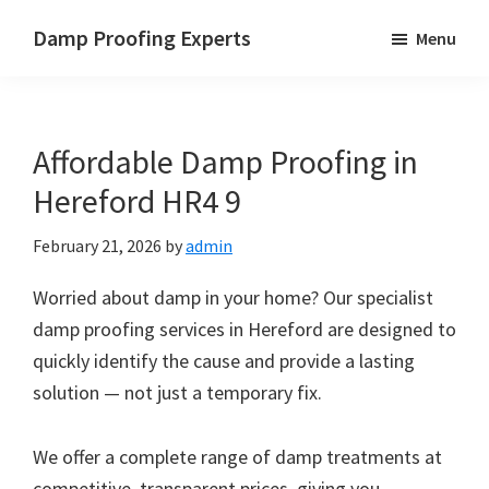
Skip
Skip
Skip
Damp Proofing Experts
Menu
to
to
to
Damp
main
primary
footer
Proofing
content
sidebar
Specialists
Affordable Damp Proofing in
UK
Hereford HR4 9
February 21, 2026
by
admin
Worried about damp in your home? Our specialist
damp proofing services in Hereford are designed to
quickly identify the cause and provide a lasting
solution — not just a temporary fix.
We offer a complete range of damp treatments at
competitive, transparent prices, giving you