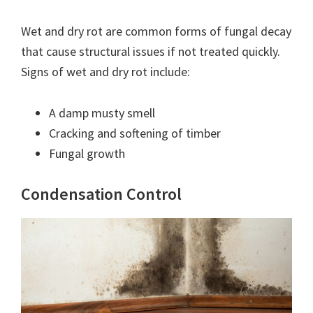
Wet and dry rot are common forms of fungal decay
that cause structural issues if not treated quickly.
Signs of wet and dry rot include:
A damp musty smell
Cracking and softening of timber
Fungal growth
Condensation Control