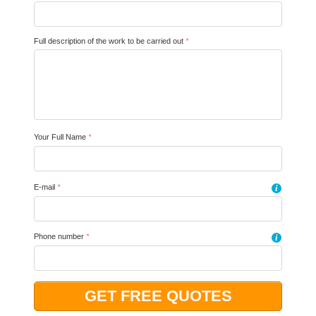
Full description of the work to be carried out
*
Your Full Name
*
E-mail
*
i
Phone number
*
i