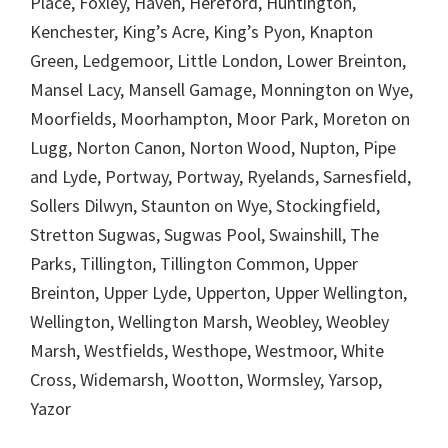
Place, Foxley, Haven, Hereford, Huntington,
Kenchester, King’s Acre, King’s Pyon, Knapton
Green, Ledgemoor, Little London, Lower Breinton,
Mansel Lacy, Mansell Gamage, Monnington on Wye,
Moorfields, Moorhampton, Moor Park, Moreton on
Lugg, Norton Canon, Norton Wood, Nupton, Pipe
and Lyde, Portway, Portway, Ryelands, Sarnesfield,
Sollers Dilwyn, Staunton on Wye, Stockingfield,
Stretton Sugwas, Sugwas Pool, Swainshill, The
Parks, Tillington, Tillington Common, Upper
Breinton, Upper Lyde, Upperton, Upper Wellington,
Wellington, Wellington Marsh, Weobley, Weobley
Marsh, Westfields, Westhope, Westmoor, White
Cross, Widemarsh, Wootton, Wormsley, Yarsop,
Yazor