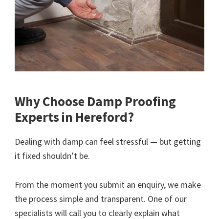
Why Choose Damp Proofing
Experts in Hereford?
Dealing with damp can feel stressful — but getting
it fixed shouldn’t be.
From the moment you submit an enquiry, we make
the process simple and transparent. One of our
specialists will call you to clearly explain what