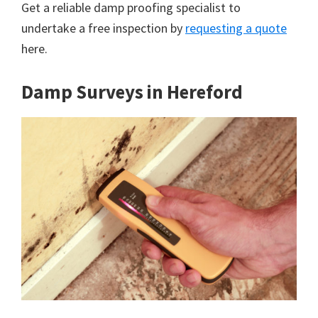
Get a reliable damp proofing specialist to
undertake a free inspection by
requesting a quote
here.
Damp Surveys in Hereford