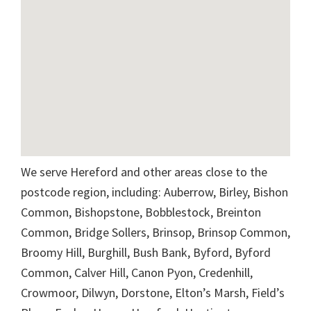
We serve Hereford and other areas close to the
postcode region, including: Auberrow, Birley, Bishon
Common, Bishopstone, Bobblestock, Breinton
Common, Bridge Sollers, Brinsop, Brinsop Common,
Broomy Hill, Burghill, Bush Bank, Byford, Byford
Common, Calver Hill, Canon Pyon, Credenhill,
Crowmoor, Dilwyn, Dorstone, Elton’s Marsh, Field’s