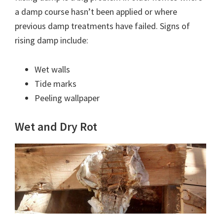
a damp course hasn’t been applied or where
previous damp treatments have failed. Signs of
rising damp include:
Wet walls
Tide marks
Peeling wallpaper
Wet and Dry Rot