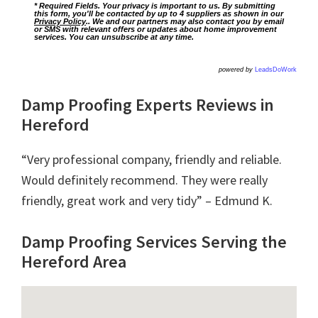
* Required Fields. Your privacy is important to us. By submitting
this form, you'll be contacted by up to 4 suppliers as shown in our
Privacy Policy
.. We and our partners may also contact you by email
or SMS with relevant offers or updates about home improvement
services. You can unsubscribe at any time.
powered by
LeadsDoWork
Damp Proofing Experts Reviews in
Hereford
“Very professional company, friendly and reliable.
Would definitely recommend. They were really
friendly, great work and very tidy” – Edmund K.
Damp Proofing Services Serving the
Hereford Area