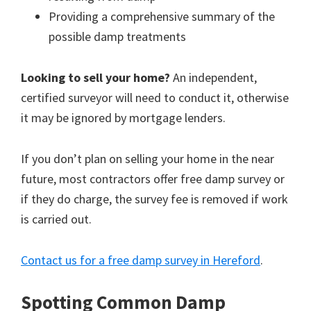
Providing a comprehensive summary of the
possible damp treatments
Looking to sell your home?
An independent,
certified surveyor will need to conduct it, otherwise
it may be ignored by mortgage lenders.
If you don’t plan on selling your home in the near
future, most contractors offer free damp survey or
if they do charge, the survey fee is removed if work
is carried out.
Contact us for a free damp survey in Hereford
.
Spotting Common Damp