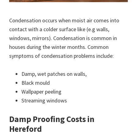
Condensation occurs when moist air comes into
contact with a colder surface like (e.g walls,
windows, mirrors). Condensation is common in
houses during the winter months. Common
symptoms of condensation problems include:
Damp, wet patches on walls,
Black mould
Wallpaper peeling
Streaming windows
Damp Proofing Costs in
Hereford