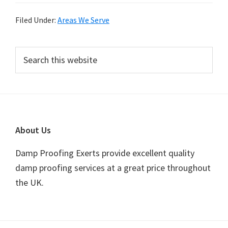
Filed Under:
Areas We Serve
Primary
Search
this
Sidebar
website
Footer
About Us
Damp Proofing Exerts provide excellent quality
damp proofing services at a great price throughout
the UK.