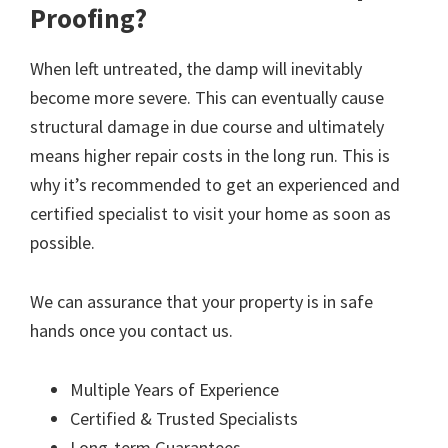
Proofing?
When left untreated, the damp will inevitably
become more severe. This can eventually cause
structural damage in due course and ultimately
means higher repair costs in the long run. This is
why it’s recommended to get an experienced and
certified specialist to visit your home as soon as
possible.
We can assurance that your property is in safe
hands once you contact us.
Multiple Years of Experience
Certified & Trusted Specialists
Long-term Guarantees