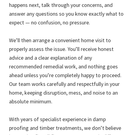
happens next, talk through your concerns, and
answer any questions so you know exactly what to
expect — no confusion, no pressure.
We’ll then arrange a convenient home visit to
properly assess the issue. You’ll receive honest
advice and a clear explanation of any
recommended remedial work, and nothing goes
ahead unless you’re completely happy to proceed.
Our team works carefully and respectfully in your
home, keeping disruption, mess, and noise to an
absolute minimum.
With years of specialist experience in damp
proofing and timber treatments, we don’t believe