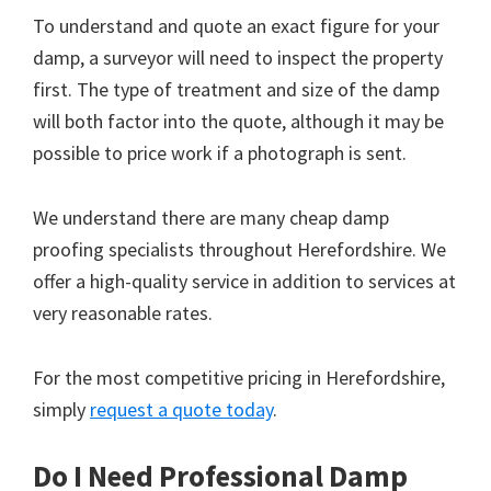
To understand and quote an exact figure for your
damp, a surveyor will need to inspect the property
first. The type of treatment and size of the damp
will both factor into the quote, although it may be
possible to price work if a photograph is sent.
We understand there are many cheap damp
proofing specialists throughout Herefordshire. We
offer a high-quality service in addition to services at
very reasonable rates.
For the most competitive pricing in Herefordshire,
simply
request a quote today
.
Do I Need Professional Damp