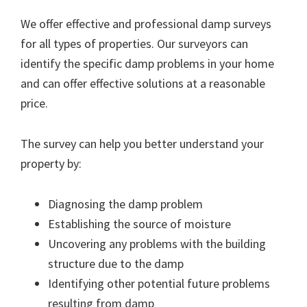
We offer effective and professional damp surveys
for all types of properties. Our surveyors can
identify the specific damp problems in your home
and can offer effective solutions at a reasonable
price.
The survey can help you better understand your
property by:
Diagnosing the damp problem
Establishing the source of moisture
Uncovering any problems with the building
structure due to the damp
Identifying other potential future problems
resulting from damp