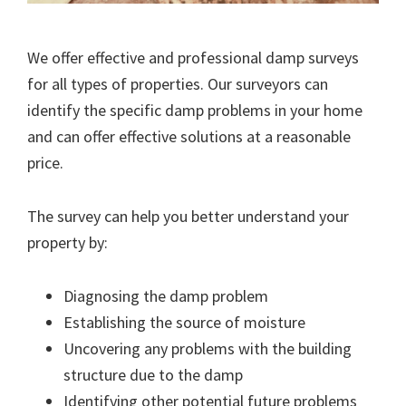
We offer effective and professional damp surveys
for all types of properties. Our surveyors can
identify the specific damp problems in your home
and can offer effective solutions at a reasonable
price.
The survey can help you better understand your
property by:
Diagnosing the damp problem
Establishing the source of moisture
Uncovering any problems with the building
structure due to the damp
Identifying other potential future problems