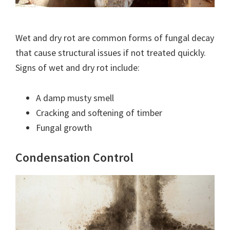
Wet and dry rot are common forms of fungal decay
that cause structural issues if not treated quickly.
Signs of wet and dry rot include:
A damp musty smell
Cracking and softening of timber
Fungal growth
Condensation Control