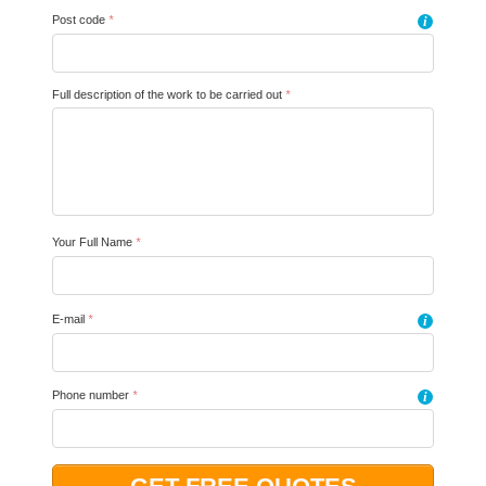
Post code
*
i
Full description of the work to be carried out
*
Your Full Name
*
E-mail
*
i
Phone number
*
i