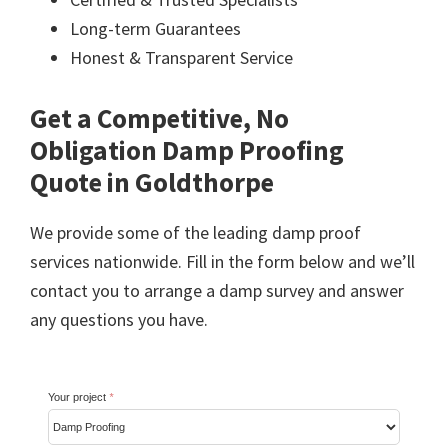
Long-term Guarantees
Honest & Transparent Service
Get a Competitive, No
Obligation Damp Proofing
Quote in Goldthorpe
We provide some of the leading damp proof
services nationwide. Fill in the form below and we’ll
contact you to arrange a damp survey and answer
any questions you have.
Your project
*