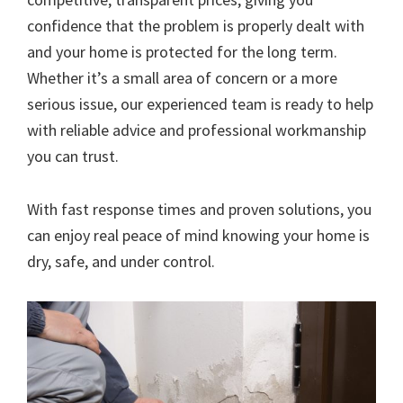
confidence that the problem is properly dealt with
and your home is protected for the long term.
Whether it’s a small area of concern or a more
serious issue, our experienced team is ready to help
with reliable advice and professional workmanship
you can trust.
With fast response times and proven solutions, you
can enjoy real peace of mind knowing your home is
dry, safe, and under control.