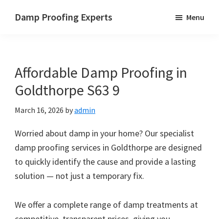
Skip
Skip
Skip
Damp Proofing Experts
Menu
to
to
to
Damp
main
primary
footer
Proofing
content
sidebar
Specialists
Affordable Damp Proofing in
UK
Goldthorpe S63 9
March 16, 2026
by
admin
Worried about damp in your home? Our specialist
damp proofing services in Goldthorpe are designed
to quickly identify the cause and provide a lasting
solution — not just a temporary fix.
We offer a complete range of damp treatments at
competitive, transparent prices, giving you