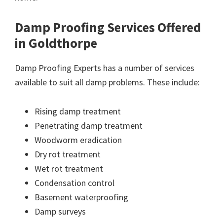
Damp Proofing Services Offered
in Goldthorpe
Damp Proofing Experts has a number of services
available to suit all damp problems. These include:
Rising damp treatment
Penetrating damp treatment
Woodworm eradication
Dry rot treatment
Wet rot treatment
Condensation control
Basement waterproofing
Damp surveys