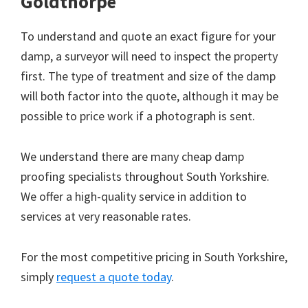
Goldthorpe
To understand and quote an exact figure for your
damp, a surveyor will need to inspect the property
first. The type of treatment and size of the damp
will both factor into the quote, although it may be
possible to price work if a photograph is sent.
We understand there are many cheap damp
proofing specialists throughout South Yorkshire.
We offer a high-quality service in addition to
services at very reasonable rates.
For the most competitive pricing in South Yorkshire,
simply
request a quote today
.