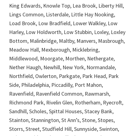
King Edwards, Knowle Top, Lea Brook, Liberty Hill,
Lings Common, Listerdale, Little Hay Nooking,
Load Brook, Low Bradfield, Lower Walkley, Low
Harley, Low Holdworth, Low Stubbin, Loxley, Loxley
Bottom, Malinbridge, Maltby, Manvers, Masbrough,
Meadow Hall, Mexborough, Micklebring,
Middlewood, Moorgate, Morthen, Nethergate,
Nether Haugh, Newhill, New York, Normandale,
Northfield, Owlerton, Parkgate, Park Head, Park
Side, Philadelphia, Piccadilly, Port Mahon,
Ravenfield, Ravenfield Common, Rawmarsh,
Richmond Park, Rivelin Glen, Rotherham, Ryecroft,
Sandhill, Scholes, Spittal Houses, Stacey Bank,
Stainton, Stannington, St Ann’s, Stone, Stopes,
Storrs, Street, Studfield Hill, Sunnyside, Swinton,