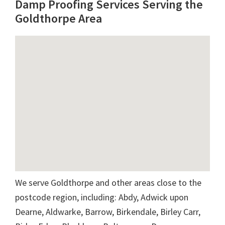
Damp Proofing Services Serving the
Goldthorpe Area
We serve Goldthorpe and other areas close to the
postcode region, including: Abdy, Adwick upon
Dearne, Aldwarke, Barrow, Birkendale, Birley Carr,