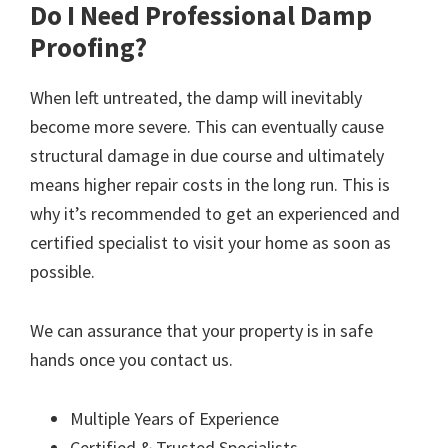
Do I Need Professional Damp
Proofing?
When left untreated, the damp will inevitably
become more severe. This can eventually cause
structural damage in due course and ultimately
means higher repair costs in the long run. This is
why it’s recommended to get an experienced and
certified specialist to visit your home as soon as
possible.
We can assurance that your property is in safe
hands once you contact us.
Multiple Years of Experience
Certified & Trusted Specialists