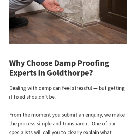
Why Choose Damp Proofing
Experts in Goldthorpe?
Dealing with damp can feel stressful — but getting
it fixed shouldn’t be.
From the moment you submit an enquiry, we make
the process simple and transparent. One of our
specialists will call you to clearly explain what