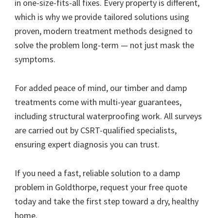
in one-size-fits-all fixes. Every property is different,
which is why we provide tailored solutions using
proven, modern treatment methods designed to
solve the problem long-term — not just mask the
symptoms.
For added peace of mind, our timber and damp
treatments come with multi-year guarantees,
including structural waterproofing work. All surveys
are carried out by CSRT-qualified specialists,
ensuring expert diagnosis you can trust.
If you need a fast, reliable solution to a damp
problem in Goldthorpe, request your free quote
today and take the first step toward a dry, healthy
home.