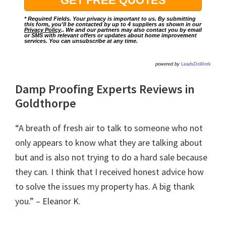
* Required Fields. Your privacy is important to us. By submitting
this form, you'll be contacted by up to 4 suppliers as shown in our
Privacy Policy
.. We and our partners may also contact you by email
or SMS with relevant offers or updates about home improvement
services. You can unsubscribe at any time.
powered by
LeadsDoWork
Damp Proofing Experts Reviews in
Goldthorpe
“A breath of fresh air to talk to someone who not
only appears to know what they are talking about
but and is also not trying to do a hard sale because
they can. I think that I received honest advice how
to solve the issues my property has. A big thank
you.” – Eleanor K.