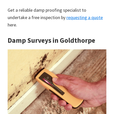
Get a reliable damp proofing specialist to
undertake a free inspection by
requesting a quote
here.
Damp Surveys in Goldthorpe