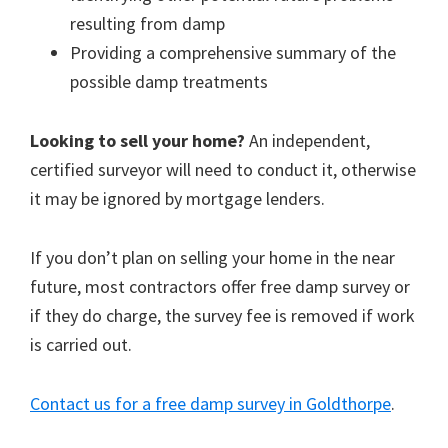
resulting from damp
Providing a comprehensive summary of the
possible damp treatments
Looking to sell your home?
An independent,
certified surveyor will need to conduct it, otherwise
it may be ignored by mortgage lenders.
If you don’t plan on selling your home in the near
future, most contractors offer free damp survey or
if they do charge, the survey fee is removed if work
is carried out.
Contact us for a free damp survey in Goldthorpe
.