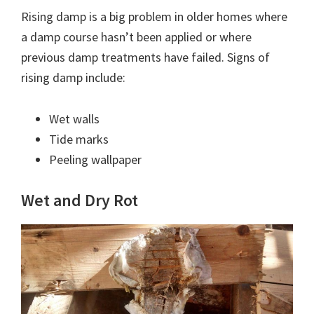
Rising damp is a big problem in older homes where
a damp course hasn’t been applied or where
previous damp treatments have failed. Signs of
rising damp include:
Wet walls
Tide marks
Peeling wallpaper
Wet and Dry Rot