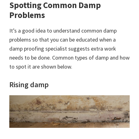
Spotting Common Damp
Problems
It’s a good idea to understand common damp
problems so that you can be educated when a
damp proofing specialist suggests extra work
needs to be done. Common types of damp and how
to spot it are shown below.
Rising damp