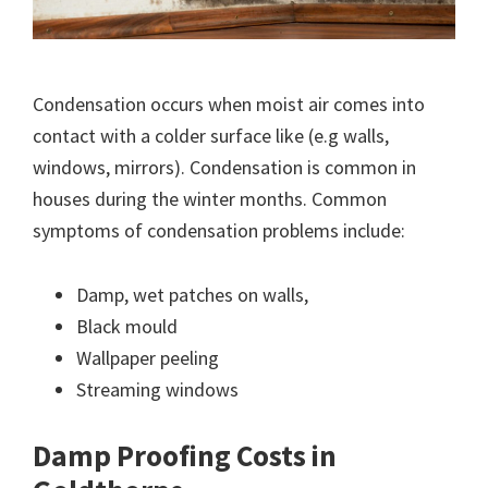
Condensation occurs when moist air comes into
contact with a colder surface like (e.g walls,
windows, mirrors). Condensation is common in
houses during the winter months. Common
symptoms of condensation problems include:
Damp, wet patches on walls,
Black mould
Wallpaper peeling
Streaming windows
Damp Proofing Costs in