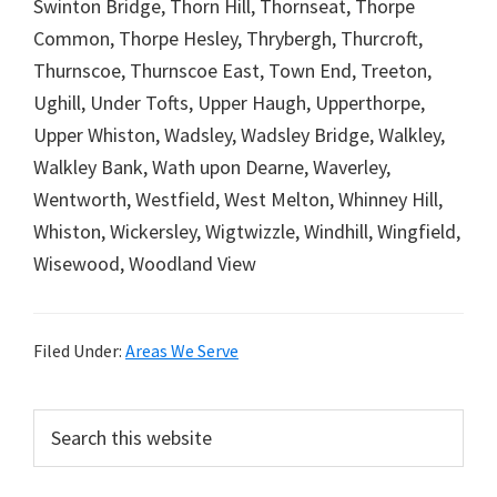
Swinton Bridge, Thorn Hill, Thornseat, Thorpe
Common, Thorpe Hesley, Thrybergh, Thurcroft,
Thurnscoe, Thurnscoe East, Town End, Treeton,
Ughill, Under Tofts, Upper Haugh, Upperthorpe,
Upper Whiston, Wadsley, Wadsley Bridge, Walkley,
Walkley Bank, Wath upon Dearne, Waverley,
Wentworth, Westfield, West Melton, Whinney Hill,
Whiston, Wickersley, Wigtwizzle, Windhill, Wingfield,
Wisewood, Woodland View
Filed Under:
Areas We Serve
Primary
Search
this
Sidebar
website