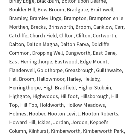
Birley Edge, Blackburn, Bolton upon Dearne,
Boulder Hill, Bow Broom, Bradgate, Braithwell,
Bramley, Bramley Lings, Brampton, Brampton en le
Morthen, Brecks, Brinsworth, Broom, Canklow, Carr,
Catcliffe, Church Field, Clifton, Clifton, Cortworth,
Dalton, Dalton Magna, Dalton Parva, Dolcliffe
Common, Dropping Well, Dungworth, East Dene,
East Herringthorpe, Eastwood, Edge Mount,
Flanderwell, Goldthorpe, Greasbrough, Guilthwaite,
Hall Broom, Hallowmoor, Harley, Hellaby,
Herringthorpe, High Bradfield, Higher Stubbin,
Highgate, Highwoods, Hillfoot, Hillsborough, Hill
Top, Hill Top, Holdworth, Hollow Meadows,
Holmes, Hoober, Hooton Levitt, Hooton Roberts,
Howard Hill, Ickles, Jordan, Jordon, Keppel’s
Column, Kilnhurst, Kimberworth, Kimberworth Park,