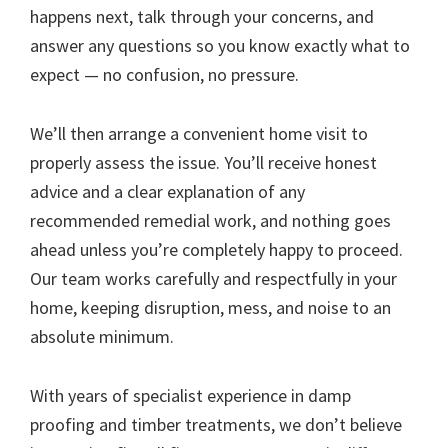
happens next, talk through your concerns, and
answer any questions so you know exactly what to
expect — no confusion, no pressure.
We’ll then arrange a convenient home visit to
properly assess the issue. You’ll receive honest
advice and a clear explanation of any
recommended remedial work, and nothing goes
ahead unless you’re completely happy to proceed.
Our team works carefully and respectfully in your
home, keeping disruption, mess, and noise to an
absolute minimum.
With years of specialist experience in damp
proofing and timber treatments, we don’t believe