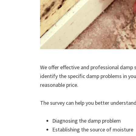
We offer effective and professional damp s
identify the specific damp problems in you
reasonable price.
The survey can help you better understand
Diagnosing the damp problem
Establishing the source of moisture