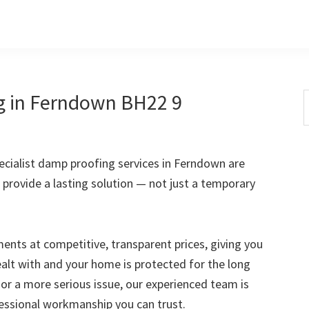
g in Ferndown BH22 9
S
t
w
cialist damp proofing services in Ferndown are
 provide a lasting solution — not just a temporary
nts at competitive, transparent prices, giving you
ealt with and your home is protected for the long
 or a more serious issue, our experienced team is
fessional workmanship you can trust.