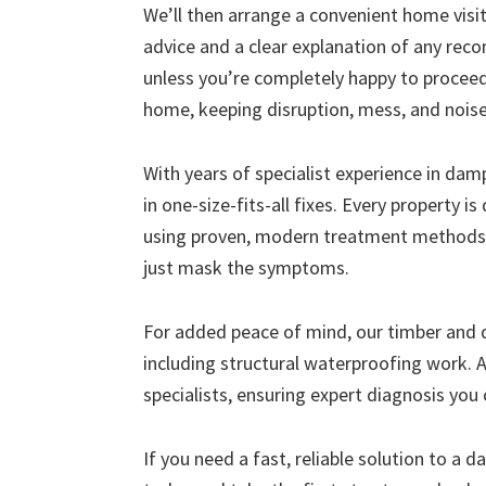
We’ll then arrange a convenient home visit 
advice and a clear explanation of any r
unless you’re completely happy to proceed
home, keeping disruption, mess, and nois
With years of specialist experience in da
in one-size-fits-all fixes. Every property i
using proven, modern treatment methods 
just mask the symptoms.
For added peace of mind, our timber and
including structural waterproofing work. A
specialists, ensuring expert diagnosis you 
If you need a fast, reliable solution to a