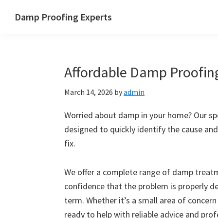
Skip
Skip
Skip
Skip
Damp Proofing Experts
to
to
to
to
Damp
primary
main
primary
footer
Proofing
navigation
content
sidebar
Specialists
Affordable Damp Proofin
UK
March 14, 2026
by
admin
Worried about damp in your home? Our spe
designed to quickly identify the cause and
fix.
We offer a complete range of damp treatme
confidence that the problem is properly d
term. Whether it’s a small area of concern
ready to help with reliable advice and pro