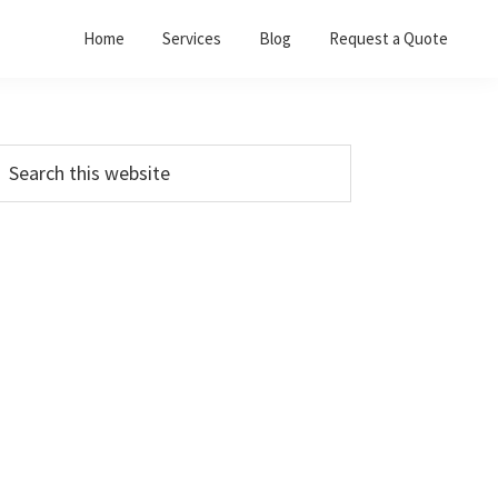
Home
Services
Blog
Request a Quote
Primary
earch
his
Sidebar
ebsite