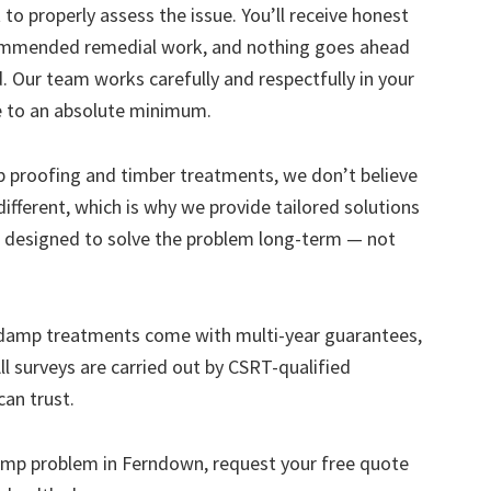
to properly assess the issue. You’ll receive honest
ecommended remedial work, and nothing goes ahead
. Our team works carefully and respectfully in your
e to an absolute minimum.
mp proofing and timber treatments, we don’t believe
s different, which is why we provide tailored solutions
designed to solve the problem long-term — not
 damp treatments come with multi-year guarantees,
ll surveys are carried out by CSRT-qualified
can trust.
 damp problem in Ferndown, request your free quote