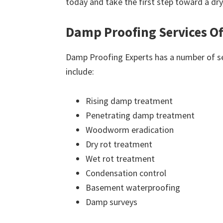
today and take the first step toward a dr
Damp Proofing Services O
Damp Proofing Experts has a number of ser
include:
Rising damp treatment
Penetrating damp treatment
Woodworm eradication
Dry rot treatment
Wet rot treatment
Condensation control
Basement waterproofing
Damp surveys