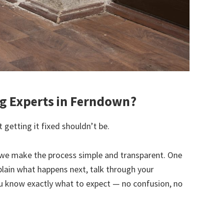
g Experts in Ferndown?
 getting it fixed shouldn’t be.
we make the process simple and transparent. One
explain what happens next, talk through your
u know exactly what to expect — no confusion, no