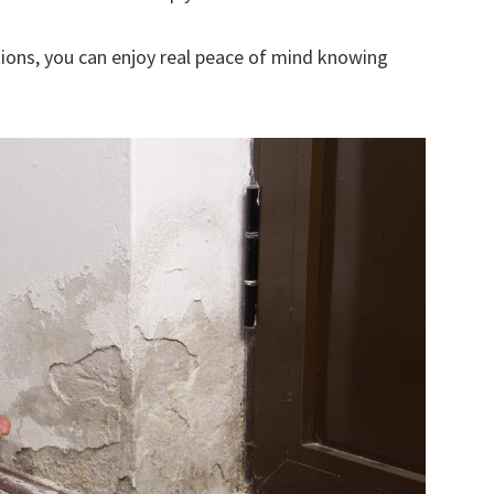
ions, you can enjoy real peace of mind knowing