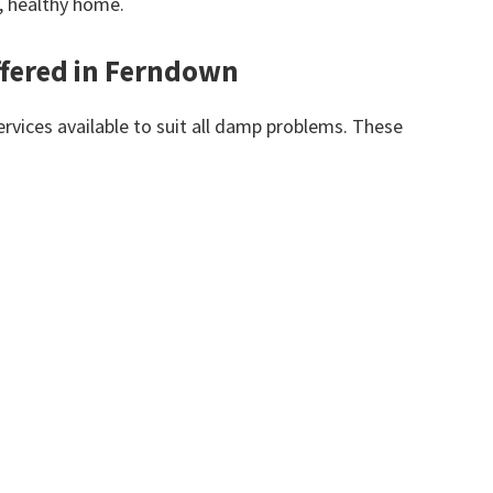
y, healthy home.
ffered in Ferndown
vices available to suit all damp problems. These