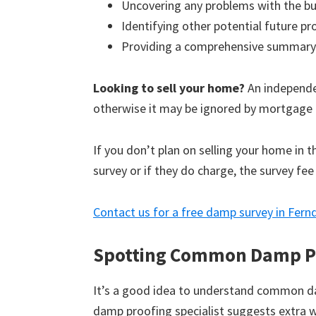
Uncovering any problems with the bu
Identifying other potential future p
Providing a comprehensive summary
Looking to sell your home?
An independen
otherwise it may be ignored by mortgage 
If you don’t plan on selling your home in 
survey or if they do charge, the survey fee
Contact us for a free damp survey in Fer
Spotting Common Damp P
It’s a good idea to understand common d
damp proofing specialist suggests extra