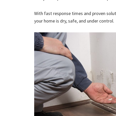
With fast response times and proven solut
your home is dry, safe, and under control.