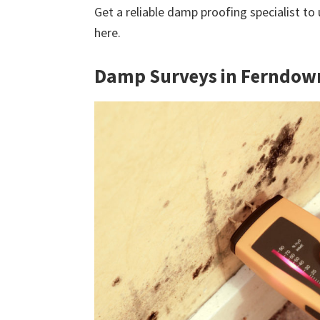
Get a reliable damp proofing specialist to
here.
Damp Surveys in Ferndow