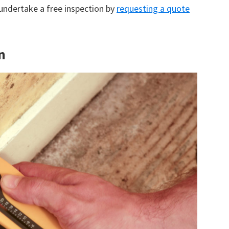
 undertake a free inspection by
requesting a quote
n