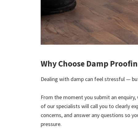
Why Choose Damp Proofin
Dealing with damp can feel stressful — but
From the moment you submit an enquiry, 
of our specialists will call you to clearly 
concerns, and answer any questions so yo
pressure.