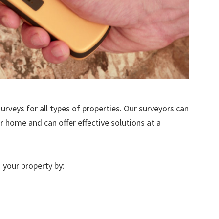
urveys for all types of properties. Our surveyors can
r home and can offer effective solutions at a
 your property by: