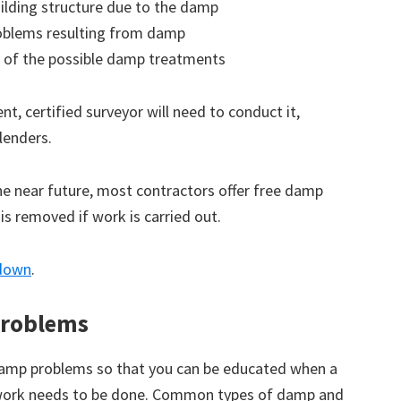
ilding structure due to the damp
roblems resulting from damp
 of the possible damp treatments
t, certified surveyor will need to conduct it,
lenders.
the near future, most contractors offer free damp
 is removed if work is carried out.
ndown
.
roblems
amp problems so that you can be educated when a
 work needs to be done. Common types of damp and