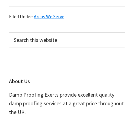
Filed Under:
Areas We Serve
Primary
Search
this
Sidebar
website
Footer
About Us
Damp Proofing Exerts provide excellent quality
damp proofing services at a great price throughout
the UK.