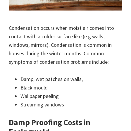
Condensation occurs when moist air comes into
contact with a colder surface like (e.g walls,
windows, mirrors). Condensation is common in
houses during the winter months. Common
symptoms of condensation problems include:
Damp, wet patches on walls,
Black mould
Wallpaper peeling
Streaming windows
Damp Proofing Costs in