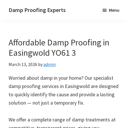
Skip
Skip
Skip
Damp Proofing Experts
Menu
to
to
to
Damp
main
primary
footer
Proofing
content
sidebar
Specialists
Affordable Damp Proofing in
UK
Easingwold YO61 3
March 13, 2026
by
admin
Worried about damp in your home? Our specialist
damp proofing services in Easingwold are designed
to quickly identify the cause and provide a lasting
solution — not just a temporary fix.
We offer a complete range of damp treatments at
competitive, transparent prices, giving you