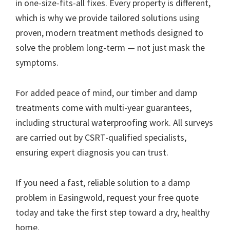
in one-size-fits-all fixes. Every property is different,
which is why we provide tailored solutions using
proven, modern treatment methods designed to
solve the problem long-term — not just mask the
symptoms.
For added peace of mind, our timber and damp
treatments come with multi-year guarantees,
including structural waterproofing work. All surveys
are carried out by CSRT-qualified specialists,
ensuring expert diagnosis you can trust.
If you need a fast, reliable solution to a damp
problem in Easingwold, request your free quote
today and take the first step toward a dry, healthy
home.