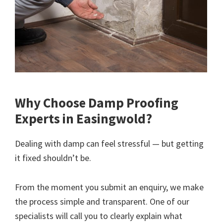
Why Choose Damp Proofing
Experts in Easingwold?
Dealing with damp can feel stressful — but getting
it fixed shouldn’t be.
From the moment you submit an enquiry, we make
the process simple and transparent. One of our
specialists will call you to clearly explain what