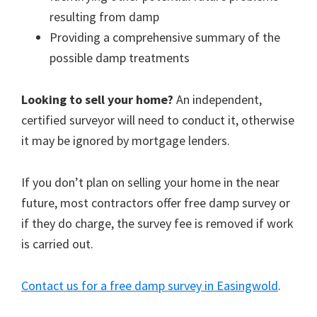
resulting from damp
Providing a comprehensive summary of the
possible damp treatments
Looking to sell your home?
An independent,
certified surveyor will need to conduct it, otherwise
it may be ignored by mortgage lenders.
If you don’t plan on selling your home in the near
future, most contractors offer free damp survey or
if they do charge, the survey fee is removed if work
is carried out.
Contact us for a free damp survey in Easingwold
.