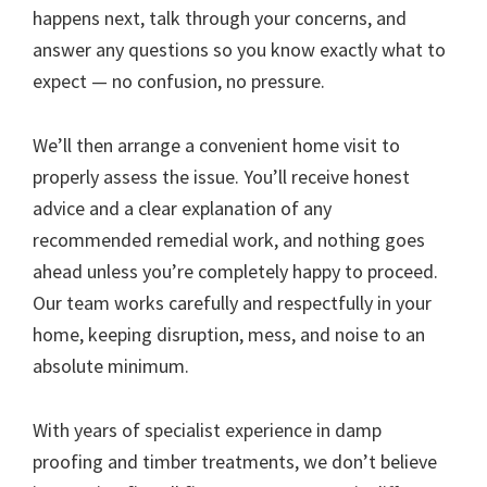
happens next, talk through your concerns, and
answer any questions so you know exactly what to
expect — no confusion, no pressure.
We’ll then arrange a convenient home visit to
properly assess the issue. You’ll receive honest
advice and a clear explanation of any
recommended remedial work, and nothing goes
ahead unless you’re completely happy to proceed.
Our team works carefully and respectfully in your
home, keeping disruption, mess, and noise to an
absolute minimum.
With years of specialist experience in damp
proofing and timber treatments, we don’t believe