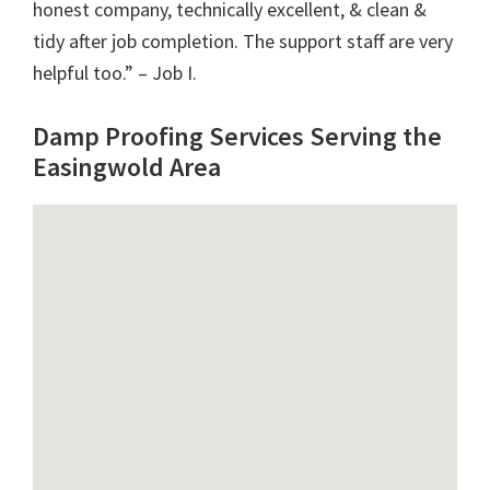
honest company, technically excellent, & clean &
tidy after job completion. The support staff are very
helpful too.” – Job I.
Damp Proofing Services Serving the
Easingwold Area