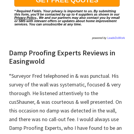
* Required Fields. Your privacy is important to us. By submitting
this form, you'll be contacted by up to 4 suppliers as shown in our
Privacy Policy
.. We and our partners may also contact you by email
or SMS with relevant offers or updates about home improvement
services. You can unsubscribe at any time.
powered by
LeadsDoWork
Damp Proofing Experts Reviews in
Easingwold
“Surveyor Fred telephoned in & was punctual. His
survey of the wall was systematic, focused & very
thorough. He listened attentively to the
cusShauner, & was courteous & well presented. On
this occasion no damp was detected in the wall,
and there was no call-out fee. I would always use
Damp Proofing Experts, who I have found to be an