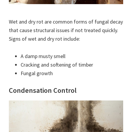
Wet and dry rot are common forms of fungal decay
that cause structural issues if not treated quickly.
Signs of wet and dry rot include:
A damp musty smell
Cracking and softening of timber
Fungal growth
Condensation Control