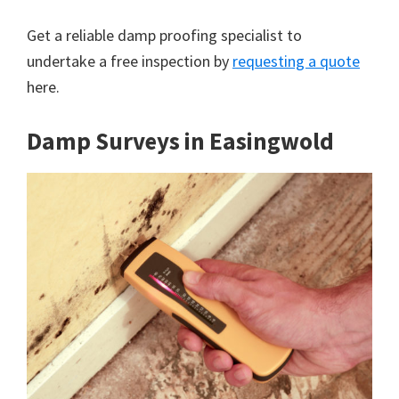
Get a reliable damp proofing specialist to
undertake a free inspection by
requesting a quote
here.
Damp Surveys in Easingwold