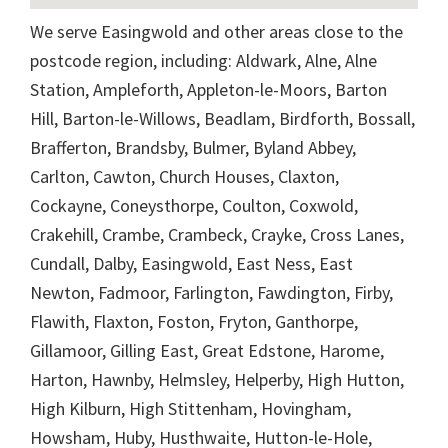
We serve Easingwold and other areas close to the
postcode region, including: Aldwark, Alne, Alne
Station, Ampleforth, Appleton-le-Moors, Barton
Hill, Barton-le-Willows, Beadlam, Birdforth, Bossall,
Brafferton, Brandsby, Bulmer, Byland Abbey,
Carlton, Cawton, Church Houses, Claxton,
Cockayne, Coneysthorpe, Coulton, Coxwold,
Crakehill, Crambe, Crambeck, Crayke, Cross Lanes,
Cundall, Dalby, Easingwold, East Ness, East
Newton, Fadmoor, Farlington, Fawdington, Firby,
Flawith, Flaxton, Foston, Fryton, Ganthorpe,
Gillamoor, Gilling East, Great Edstone, Harome,
Harton, Hawnby, Helmsley, Helperby, High Hutton,
High Kilburn, High Stittenham, Hovingham,
Howsham, Huby, Husthwaite, Hutton-le-Hole,