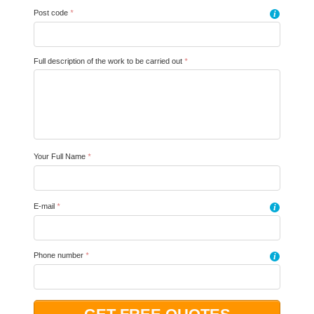
Post code
*
i
Full description of the work to be carried out
*
Your Full Name
*
E-mail
*
i
Phone number
*
i