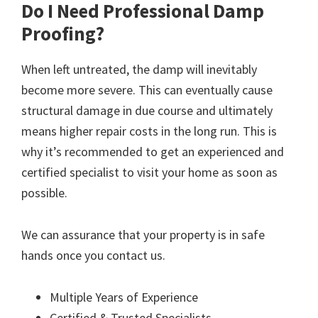
Do I Need Professional Damp
Proofing?
When left untreated, the damp will inevitably
become more severe. This can eventually cause
structural damage in due course and ultimately
means higher repair costs in the long run. This is
why it’s recommended to get an experienced and
certified specialist to visit your home as soon as
possible.
We can assurance that your property is in safe
hands once you contact us.
Multiple Years of Experience
Certified & Trusted Specialists