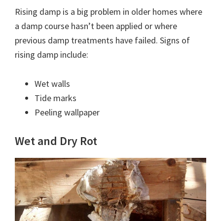
Rising damp is a big problem in older homes where
a damp course hasn’t been applied or where
previous damp treatments have failed. Signs of
rising damp include:
Wet walls
Tide marks
Peeling wallpaper
Wet and Dry Rot