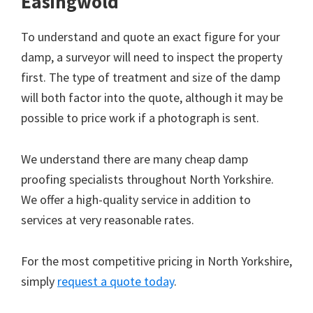
Easingwold
To understand and quote an exact figure for your
damp, a surveyor will need to inspect the property
first. The type of treatment and size of the damp
will both factor into the quote, although it may be
possible to price work if a photograph is sent.
We understand there are many cheap damp
proofing specialists throughout North Yorkshire.
We offer a high-quality service in addition to
services at very reasonable rates.
For the most competitive pricing in North Yorkshire,
simply
request a quote today
.