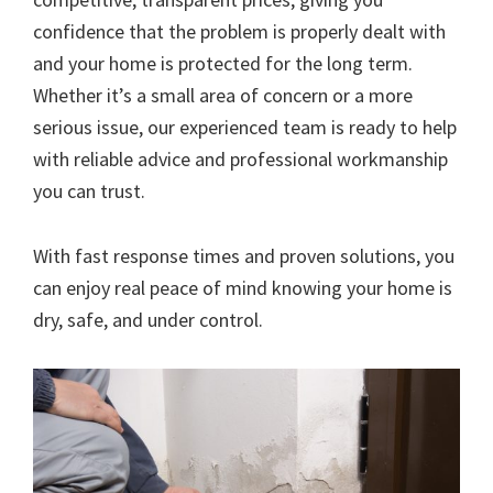
confidence that the problem is properly dealt with
and your home is protected for the long term.
Whether it’s a small area of concern or a more
serious issue, our experienced team is ready to help
with reliable advice and professional workmanship
you can trust.
With fast response times and proven solutions, you
can enjoy real peace of mind knowing your home is
dry, safe, and under control.