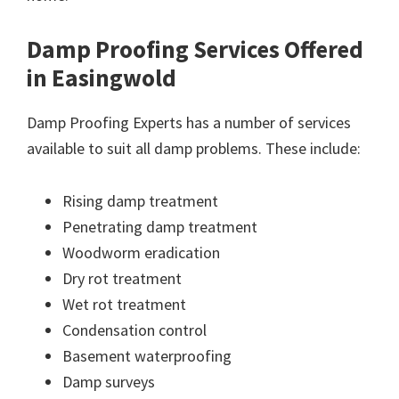
Damp Proofing Services Offered
in Easingwold
Damp Proofing Experts has a number of services
available to suit all damp problems. These include:
Rising damp treatment
Penetrating damp treatment
Woodworm eradication
Dry rot treatment
Wet rot treatment
Condensation control
Basement waterproofing
Damp surveys