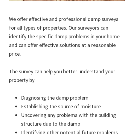
We offer effective and professional damp surveys
for all types of properties. Our surveyors can
identify the specific damp problems in your home
and can offer effective solutions at a reasonable
price.
The survey can help you better understand your
property by:
Diagnosing the damp problem
Establishing the source of moisture
Uncovering any problems with the building
structure due to the damp
Identifying other potential future problems