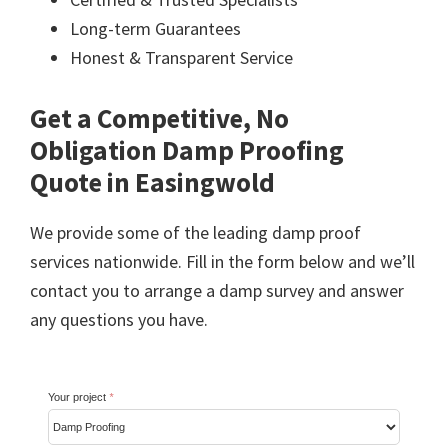
Long-term Guarantees
Honest & Transparent Service
Get a Competitive, No
Obligation Damp Proofing
Quote in Easingwold
We provide some of the leading damp proof
services nationwide. Fill in the form below and we’ll
contact you to arrange a damp survey and answer
any questions you have.
Your project
*