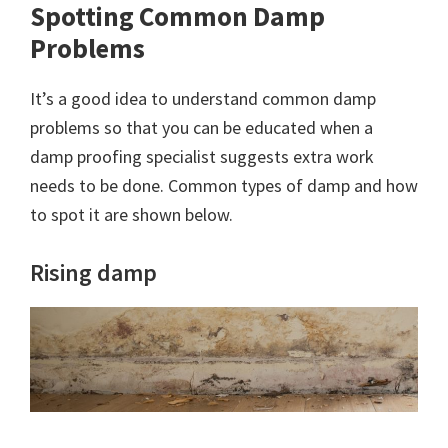
Spotting Common Damp
Problems
It’s a good idea to understand common damp
problems so that you can be educated when a
damp proofing specialist suggests extra work
needs to be done. Common types of damp and how
to spot it are shown below.
Rising damp