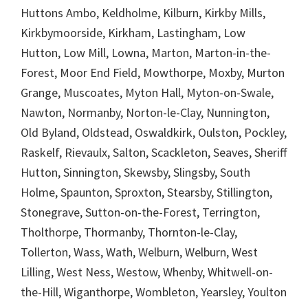
Huttons Ambo, Keldholme, Kilburn, Kirkby Mills,
Kirkbymoorside, Kirkham, Lastingham, Low
Hutton, Low Mill, Lowna, Marton, Marton-in-the-
Forest, Moor End Field, Mowthorpe, Moxby, Murton
Grange, Muscoates, Myton Hall, Myton-on-Swale,
Nawton, Normanby, Norton-le-Clay, Nunnington,
Old Byland, Oldstead, Oswaldkirk, Oulston, Pockley,
Raskelf, Rievaulx, Salton, Scackleton, Seaves, Sheriff
Hutton, Sinnington, Skewsby, Slingsby, South
Holme, Spaunton, Sproxton, Stearsby, Stillington,
Stonegrave, Sutton-on-the-Forest, Terrington,
Tholthorpe, Thormanby, Thornton-le-Clay,
Tollerton, Wass, Wath, Welburn, Welburn, West
Lilling, West Ness, Westow, Whenby, Whitwell-on-
the-Hill, Wiganthorpe, Wombleton, Yearsley, Youlton