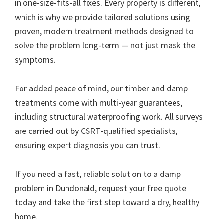
in one-size-fits-all fixes. Every property is different,
which is why we provide tailored solutions using
proven, modern treatment methods designed to
solve the problem long-term — not just mask the
symptoms.
For added peace of mind, our timber and damp
treatments come with multi-year guarantees,
including structural waterproofing work. All surveys
are carried out by CSRT-qualified specialists,
ensuring expert diagnosis you can trust.
If you need a fast, reliable solution to a damp
problem in Dundonald, request your free quote
today and take the first step toward a dry, healthy
home.