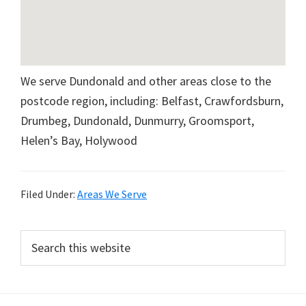
We serve Dundonald and other areas close to the
postcode region, including: Belfast, Crawfordsburn,
Drumbeg, Dundonald, Dunmurry, Groomsport,
Helen’s Bay, Holywood
Filed Under:
Areas We Serve
Primary
Search
this
Sidebar
website