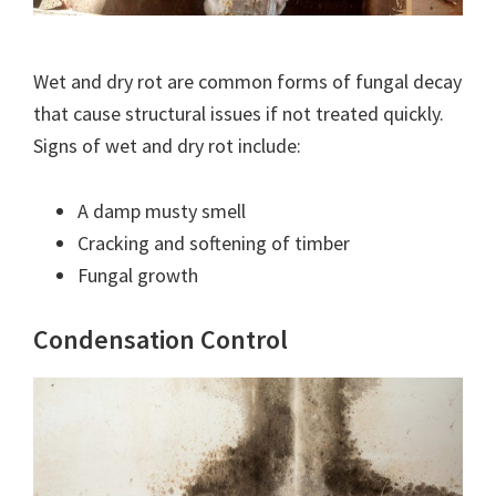
Wet and dry rot are common forms of fungal decay
that cause structural issues if not treated quickly.
Signs of wet and dry rot include:
A damp musty smell
Cracking and softening of timber
Fungal growth
Condensation Control