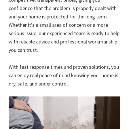
confidence that the problem is properly dealt with
and your home is protected for the long term.
Whether it’s a small area of concern or a more
serious issue, our experienced team is ready to help
with reliable advice and professional workmanship
you can trust.
With fast response times and proven solutions, you
can enjoy real peace of mind knowing your home is
dry, safe, and under control.