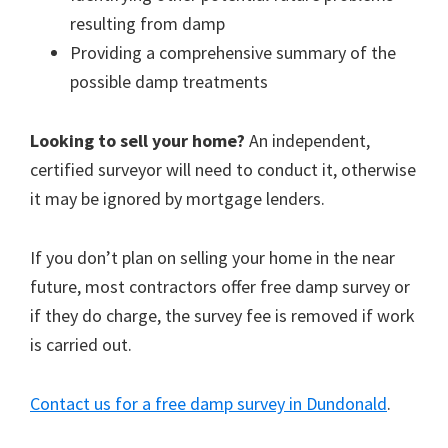
resulting from damp
Providing a comprehensive summary of the
possible damp treatments
Looking to sell your home?
An independent,
certified surveyor will need to conduct it, otherwise
it may be ignored by mortgage lenders.
If you don’t plan on selling your home in the near
future, most contractors offer free damp survey or
if they do charge, the survey fee is removed if work
is carried out.
Contact us for a free damp survey in Dundonald
.