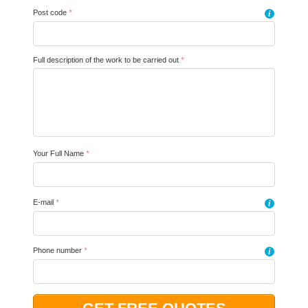
Post code
*
i
Full description of the work to be carried out
*
Your Full Name
*
E-mail
*
i
Phone number
*
i