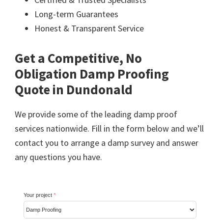
Long-term Guarantees
Honest & Transparent Service
Get a Competitive, No
Obligation Damp Proofing
Quote in Dundonald
We provide some of the leading damp proof
services nationwide. Fill in the form below and we’ll
contact you to arrange a damp survey and answer
any questions you have.
Your project
*