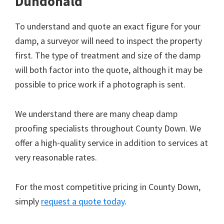
Dundonald
To understand and quote an exact figure for your
damp, a surveyor will need to inspect the property
first. The type of treatment and size of the damp
will both factor into the quote, although it may be
possible to price work if a photograph is sent.
We understand there are many cheap damp
proofing specialists throughout County Down. We
offer a high-quality service in addition to services at
very reasonable rates.
For the most competitive pricing in County Down,
simply
request a quote today
.