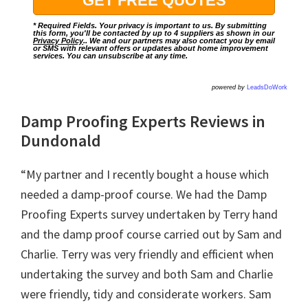
* Required Fields. Your privacy is important to us. By submitting
this form, you'll be contacted by up to 4 suppliers as shown in our
Privacy Policy
.. We and our partners may also contact you by email
or SMS with relevant offers or updates about home improvement
services. You can unsubscribe at any time.
powered by
LeadsDoWork
Damp Proofing Experts Reviews in
Dundonald
“My partner and I recently bought a house which
needed a damp-proof course. We had the Damp
Proofing Experts survey undertaken by Terry hand
and the damp proof course carried out by Sam and
Charlie. Terry was very friendly and efficient when
undertaking the survey and both Sam and Charlie
were friendly, tidy and considerate workers. Sam