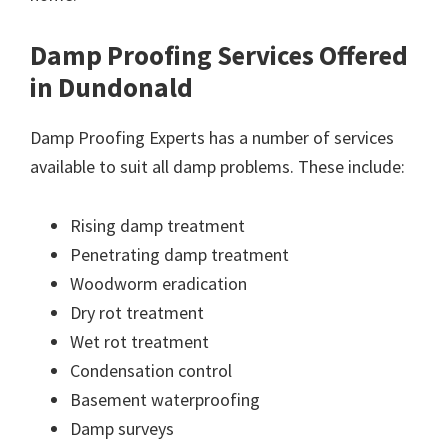
Damp Proofing Services Offered
in Dundonald
Damp Proofing Experts has a number of services
available to suit all damp problems. These include:
Rising damp treatment
Penetrating damp treatment
Woodworm eradication
Dry rot treatment
Wet rot treatment
Condensation control
Basement waterproofing
Damp surveys