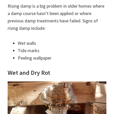
Rising damp is a big problem in older homes where
a damp course hasn’t been applied or where
previous damp treatments have failed. Signs of
rising damp include:
Wet walls
Tide marks
Peeling wallpaper
Wet and Dry Rot