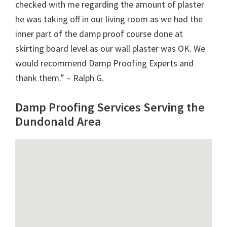
checked with me regarding the amount of plaster
he was taking off in our living room as we had the
inner part of the damp proof course done at
skirting board level as our wall plaster was OK. We
would recommend Damp Proofing Experts and
thank them.” – Ralph G.
Damp Proofing Services Serving the
Dundonald Area