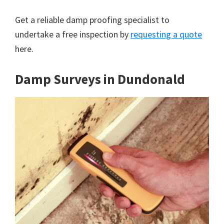
Get a reliable damp proofing specialist to
undertake a free inspection by
requesting a quote
here.
Damp Surveys in Dundonald