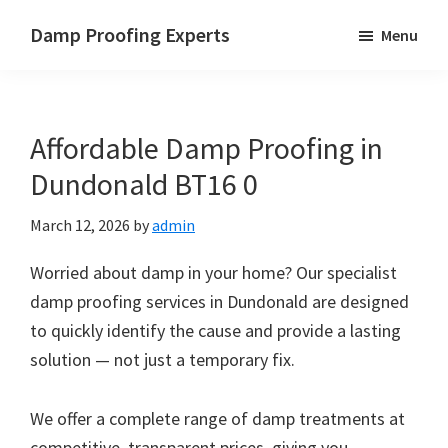
Skip
Skip
Skip
Damp Proofing Experts
Menu
to
to
to
Damp
main
primary
footer
Proofing
content
sidebar
Specialists
Affordable Damp Proofing in
UK
Dundonald BT16 0
March 12, 2026
by
admin
Worried about damp in your home? Our specialist
damp proofing services in Dundonald are designed
to quickly identify the cause and provide a lasting
solution — not just a temporary fix.
We offer a complete range of damp treatments at
competitive, transparent prices, giving you