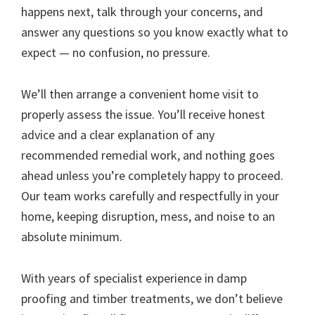
happens next, talk through your concerns, and
answer any questions so you know exactly what to
expect — no confusion, no pressure.
We’ll then arrange a convenient home visit to
properly assess the issue. You’ll receive honest
advice and a clear explanation of any
recommended remedial work, and nothing goes
ahead unless you’re completely happy to proceed.
Our team works carefully and respectfully in your
home, keeping disruption, mess, and noise to an
absolute minimum.
With years of specialist experience in damp
proofing and timber treatments, we don’t believe