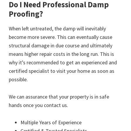
Do I Need Professional Damp
Proofing?
When left untreated, the damp will inevitably
become more severe. This can eventually cause
structural damage in due course and ultimately
means higher repair costs in the long run. This is
why it’s recommended to get an experienced and
certified specialist to visit your home as soon as
possible.
We can assurance that your property is in safe
hands once you contact us.
Multiple Years of Experience
Certified & Trusted Specialists