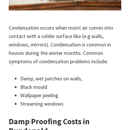
Condensation occurs when moist air comes into
contact with a colder surface like (e.g walls,
windows, mirrors). Condensation is common in
houses during the winter months. Common
symptoms of condensation problems include:
Damp, wet patches on walls,
Black mould
Wallpaper peeling
Streaming windows
Damp Proofing Costs in