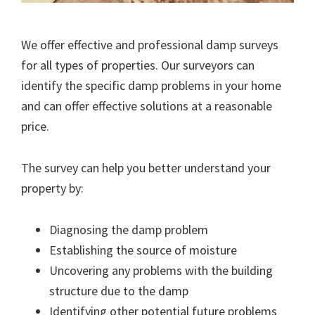
We offer effective and professional damp surveys
for all types of properties. Our surveyors can
identify the specific damp problems in your home
and can offer effective solutions at a reasonable
price.
The survey can help you better understand your
property by:
Diagnosing the damp problem
Establishing the source of moisture
Uncovering any problems with the building
structure due to the damp
Identifying other potential future problems