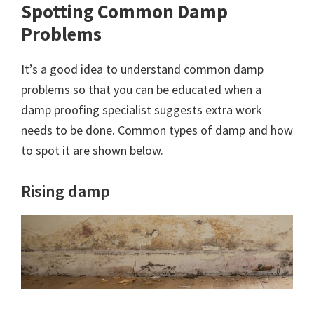
Spotting Common Damp
Problems
It’s a good idea to understand common damp
problems so that you can be educated when a
damp proofing specialist suggests extra work
needs to be done. Common types of damp and how
to spot it are shown below.
Rising damp