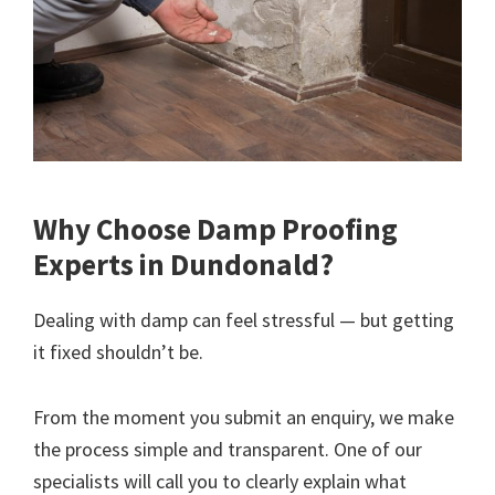
Why Choose Damp Proofing
Experts in Dundonald?
Dealing with damp can feel stressful — but getting
it fixed shouldn’t be.
From the moment you submit an enquiry, we make
the process simple and transparent. One of our
specialists will call you to clearly explain what