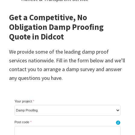
Get a Competitive, No
Obligation Damp Proofing
Quote in Didcot
We provide some of the leading damp proof
services nationwide. Fill in the form below and we’ll
contact you to arrange a damp survey and answer
any questions you have.
Your project
*
Post code
*
i