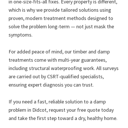
in one-size-fits-all fixes. Every property is different,
which is why we provide tailored solutions using
proven, modern treatment methods designed to
solve the problem long-term — not just mask the
symptoms.
For added peace of mind, our timber and damp
treatments come with multi-year guarantees,
including structural waterproofing work. All surveys
are carried out by CSRT-qualified specialists,
ensuring expert diagnosis you can trust.
If you need a fast, reliable solution to a damp
problem in Didcot, request your free quote today
and take the first step toward a dry, healthy home.