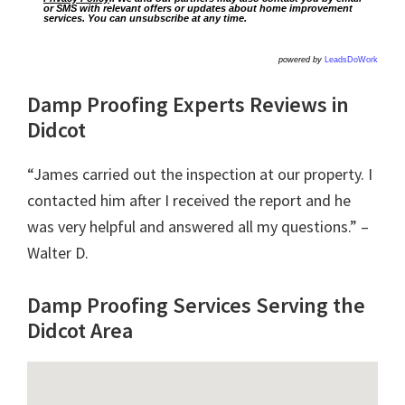
or SMS with relevant offers or updates about home improvement
services. You can unsubscribe at any time.
powered by
LeadsDoWork
Damp Proofing Experts Reviews in
Didcot
“James carried out the inspection at our property. I
contacted him after I received the report and he
was very helpful and answered all my questions.” –
Walter D.
Damp Proofing Services Serving the
Didcot Area