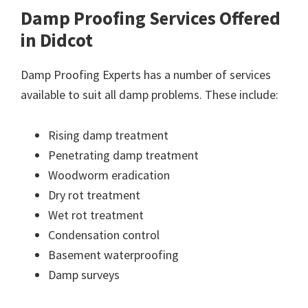
Damp Proofing Services Offered
in Didcot
Damp Proofing Experts has a number of services
available to suit all damp problems. These include:
Rising damp treatment
Penetrating damp treatment
Woodworm eradication
Dry rot treatment
Wet rot treatment
Condensation control
Basement waterproofing
Damp surveys