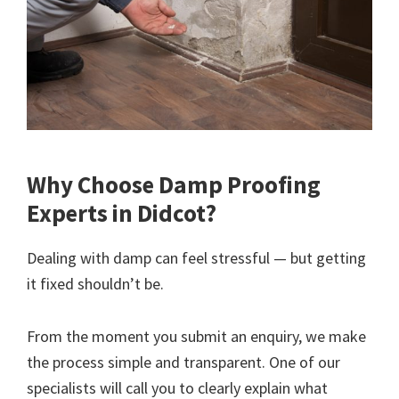
Why Choose Damp Proofing
Experts in Didcot?
Dealing with damp can feel stressful — but getting
it fixed shouldn’t be.
From the moment you submit an enquiry, we make
the process simple and transparent. One of our
specialists will call you to clearly explain what