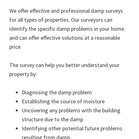
We offer effective and professional damp surveys
for all types of properties. Our surveyors can
identify the specific damp problems in your home
and can offer effective solutions at a reasonable
price.
The survey can help you better understand your
property by:
Diagnosing the damp problem
Establishing the source of moisture
Uncovering any problems with the building
structure due to the damp
Identifying other potential future problems
resulting from damp