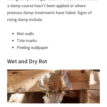
a damp course hasn’t been applied or where
previous damp treatments have failed. Signs of
rising damp include:
Wet walls
Tide marks
Peeling wallpaper
Wet and Dry Rot