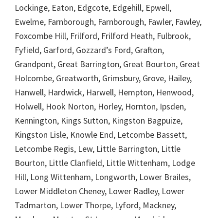
Lockinge, Eaton, Edgcote, Edgehill, Epwell,
Ewelme, Farnborough, Farnborough, Fawler, Fawley,
Foxcombe Hill, Frilford, Frilford Heath, Fulbrook,
Fyfield, Garford, Gozzard’s Ford, Grafton,
Grandpont, Great Barrington, Great Bourton, Great
Holcombe, Greatworth, Grimsbury, Grove, Hailey,
Hanwell, Hardwick, Harwell, Hempton, Henwood,
Holwell, Hook Norton, Horley, Hornton, Ipsden,
Kennington, Kings Sutton, Kingston Bagpuize,
Kingston Lisle, Knowle End, Letcombe Bassett,
Letcombe Regis, Lew, Little Barrington, Little
Bourton, Little Clanfield, Little Wittenham, Lodge
Hill, Long Wittenham, Longworth, Lower Brailes,
Lower Middleton Cheney, Lower Radley, Lower
Tadmarton, Lower Thorpe, Lyford, Mackney,