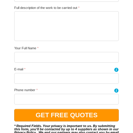
Full description of the work to be carried out
*
Your Full Name
*
E-mail
*
i
Phone number
*
i
* Required Fields. Your privacy is important to us. By submitting
this form, you'll be contacted by up to 4 suppliers as shown in our
Privacy Policy
.. We and our partners may also contact you by email