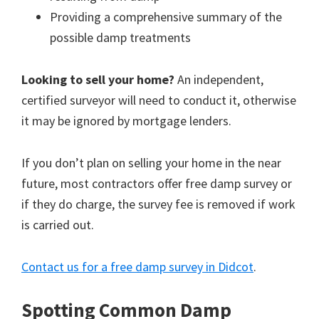
Providing a comprehensive summary of the
possible damp treatments
Looking to sell your home?
An independent,
certified surveyor will need to conduct it, otherwise
it may be ignored by mortgage lenders.
If you don’t plan on selling your home in the near
future, most contractors offer free damp survey or
if they do charge, the survey fee is removed if work
is carried out.
Contact us for a free damp survey in Didcot
.
Spotting Common Damp