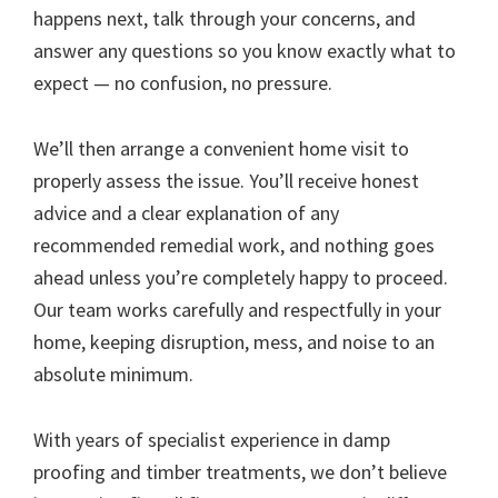
happens next, talk through your concerns, and
answer any questions so you know exactly what to
expect — no confusion, no pressure.
We’ll then arrange a convenient home visit to
properly assess the issue. You’ll receive honest
advice and a clear explanation of any
recommended remedial work, and nothing goes
ahead unless you’re completely happy to proceed.
Our team works carefully and respectfully in your
home, keeping disruption, mess, and noise to an
absolute minimum.
With years of specialist experience in damp
proofing and timber treatments, we don’t believe