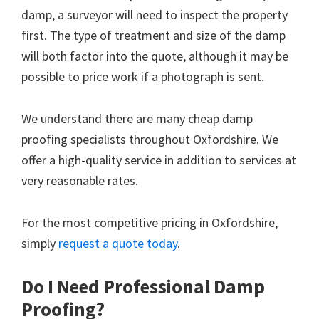
damp, a surveyor will need to inspect the property
first. The type of treatment and size of the damp
will both factor into the quote, although it may be
possible to price work if a photograph is sent.
We understand there are many cheap damp
proofing specialists throughout Oxfordshire. We
offer a high-quality service in addition to services at
very reasonable rates.
For the most competitive pricing in Oxfordshire,
simply
request a quote today
.
Do I Need Professional Damp
Proofing?