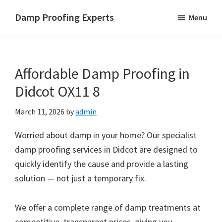
Skip
Skip
Skip
Damp Proofing Experts
Menu
to
to
to
Damp
main
primary
footer
Proofing
content
sidebar
Specialists
Affordable Damp Proofing in
UK
Didcot OX11 8
March 11, 2026
by
admin
Worried about damp in your home? Our specialist
damp proofing services in Didcot are designed to
quickly identify the cause and provide a lasting
solution — not just a temporary fix.
We offer a complete range of damp treatments at
competitive, transparent prices, giving you