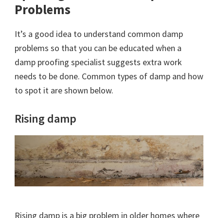
Problems
It’s a good idea to understand common damp
problems so that you can be educated when a
damp proofing specialist suggests extra work
needs to be done. Common types of damp and how
to spot it are shown below.
Rising damp
Rising damp is a big problem in older homes where