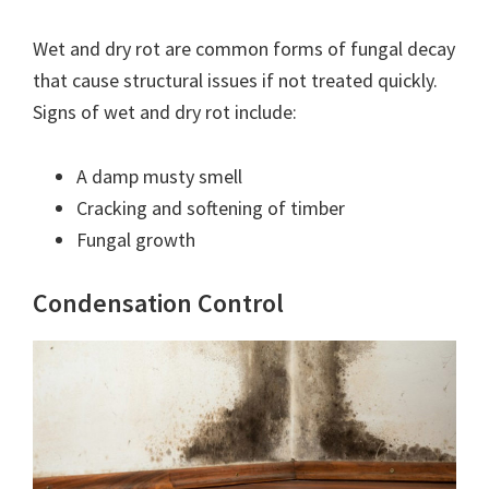
Wet and dry rot are common forms of fungal decay
that cause structural issues if not treated quickly.
Signs of wet and dry rot include:
A damp musty smell
Cracking and softening of timber
Fungal growth
Condensation Control