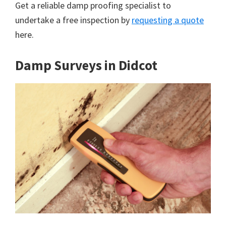
Get a reliable damp proofing specialist to
undertake a free inspection by
requesting a quote
here.
Damp Surveys in Didcot