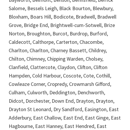
Salome, Bessels Leigh, Black Bourton, Blewbury,
Bloxham, Boars Hill, Bodicote, Bradwell, Bradwell
Grove, Bridge End, Brightwell-cum-Sotwell, Brize
Norton, Broughton, Burcot, Burdrop, Burford,
Caldecott, Calthorpe, Carterton, Chacombe,
Charlton, Charlton, Charney Bassett, Childrey,
Chilton, Chimney, Chipping Warden, Cholsey,
Clanfield, Clattercote, Claydon, Clifton, Clifton
Hampden, Cold Harbour, Coscote, Cote, Cothill,
Cowleaze Corner, Cropredy, Crowmarsh Gifford,
Culham, Culworth, Deddington, Denchworth,
Didcot, Dorchester, Down End, Drayton, Drayton,
Drayton St Leonard, Dry Sandford, Easington, East
Adderbury, East Challow, East End, East Ginge, East
Hagbourne, East Hanney, East Hendred, East