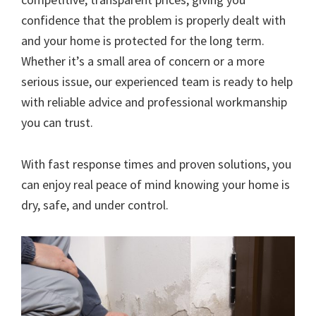
confidence that the problem is properly dealt with
and your home is protected for the long term.
Whether it’s a small area of concern or a more
serious issue, our experienced team is ready to help
with reliable advice and professional workmanship
you can trust.
With fast response times and proven solutions, you
can enjoy real peace of mind knowing your home is
dry, safe, and under control.