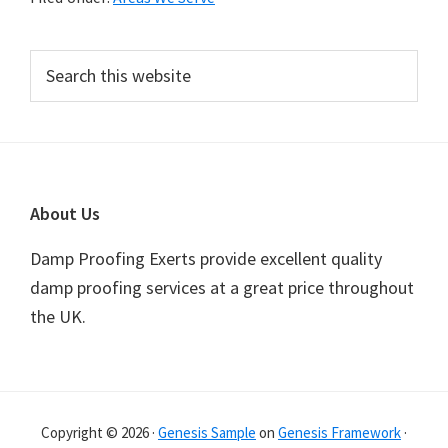
Primary
Search
this
Sidebar
website
Footer
About Us
Damp Proofing Exerts provide excellent quality
damp proofing services at a great price throughout
the UK.
Copyright © 2026 ·
Genesis Sample
on
Genesis Framework
·