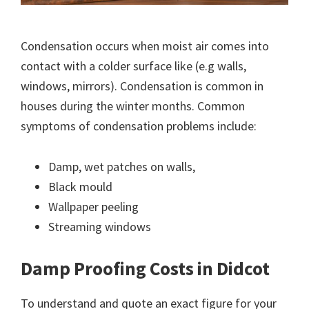
Condensation occurs when moist air comes into
contact with a colder surface like (e.g walls,
windows, mirrors). Condensation is common in
houses during the winter months. Common
symptoms of condensation problems include:
Damp, wet patches on walls,
Black mould
Wallpaper peeling
Streaming windows
Damp Proofing Costs in Didcot
To understand and quote an exact figure for your