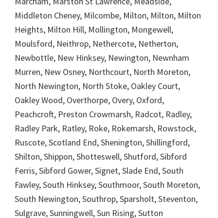
Marcham, Marston St Lawrence, Meadside,
Middleton Cheney, Milcombe, Milton, Milton, Milton
Heights, Milton Hill, Mollington, Mongewell,
Moulsford, Neithrop, Nethercote, Netherton,
Newbottle, New Hinksey, Newington, Newnham
Murren, New Osney, Northcourt, North Moreton,
North Newington, North Stoke, Oakley Court,
Oakley Wood, Overthorpe, Overy, Oxford,
Peachcroft, Preston Crowmarsh, Radcot, Radley,
Radley Park, Ratley, Roke, Rokemarsh, Rowstock,
Ruscote, Scotland End, Shenington, Shillingford,
Shilton, Shippon, Shotteswell, Shutford, Sibford
Ferris, Sibford Gower, Signet, Slade End, South
Fawley, South Hinksey, Southmoor, South Moreton,
South Newington, Southrop, Sparsholt, Steventon,
Sulgrave, Sunningwell, Sun Rising, Sutton