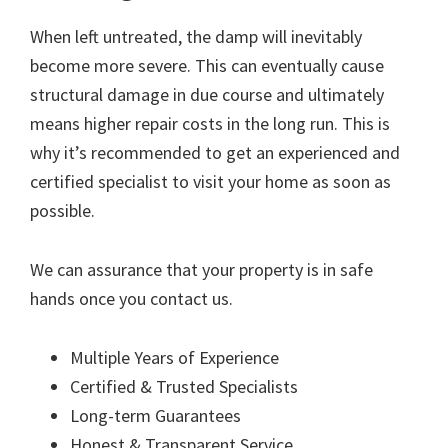
When left untreated, the damp will inevitably
become more severe. This can eventually cause
structural damage in due course and ultimately
means higher repair costs in the long run. This is
why it’s recommended to get an experienced and
certified specialist to visit your home as soon as
possible.
We can assurance that your property is in safe
hands once you contact us.
Multiple Years of Experience
Certified & Trusted Specialists
Long-term Guarantees
Honest & Transparent Service