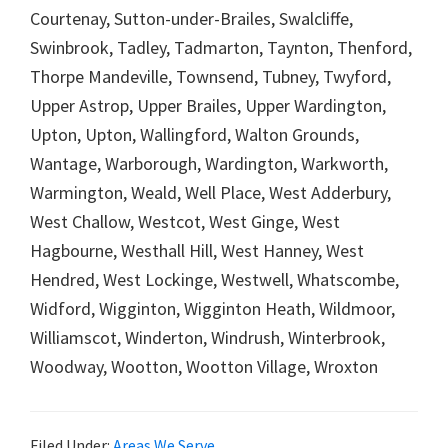
Courtenay, Sutton-under-Brailes, Swalcliffe,
Swinbrook, Tadley, Tadmarton, Taynton, Thenford,
Thorpe Mandeville, Townsend, Tubney, Twyford,
Upper Astrop, Upper Brailes, Upper Wardington,
Upton, Upton, Wallingford, Walton Grounds,
Wantage, Warborough, Wardington, Warkworth,
Warmington, Weald, Well Place, West Adderbury,
West Challow, Westcot, West Ginge, West
Hagbourne, Westhall Hill, West Hanney, West
Hendred, West Lockinge, Westwell, Whatscombe,
Widford, Wigginton, Wigginton Heath, Wildmoor,
Williamscot, Winderton, Windrush, Winterbrook,
Woodway, Wootton, Wootton Village, Wroxton
Filed Under:
Areas We Serve