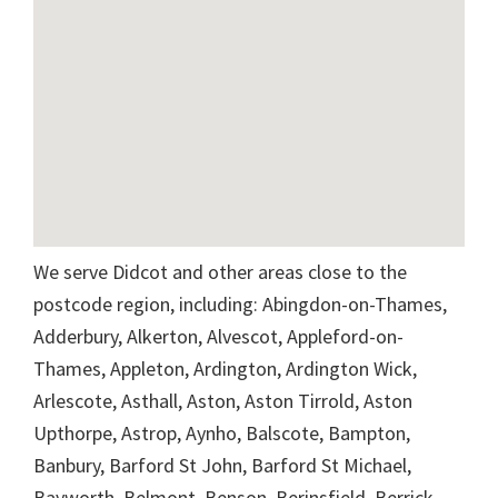
We serve Didcot and other areas close to the
postcode region, including: Abingdon-on-Thames,
Adderbury, Alkerton, Alvescot, Appleford-on-
Thames, Appleton, Ardington, Ardington Wick,
Arlescote, Asthall, Aston, Aston Tirrold, Aston
Upthorpe, Astrop, Aynho, Balscote, Bampton,
Banbury, Barford St John, Barford St Michael,
Bayworth, Belmont, Benson, Berinsfield, Berrick