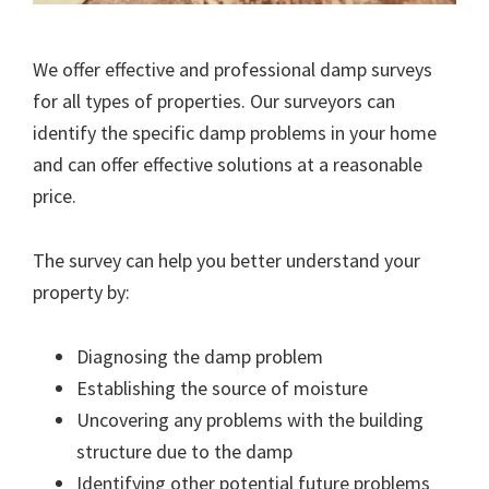
We offer effective and professional damp surveys
for all types of properties. Our surveyors can
identify the specific damp problems in your home
and can offer effective solutions at a reasonable
price.
The survey can help you better understand your
property by:
Diagnosing the damp problem
Establishing the source of moisture
Uncovering any problems with the building
structure due to the damp
Identifying other potential future problems