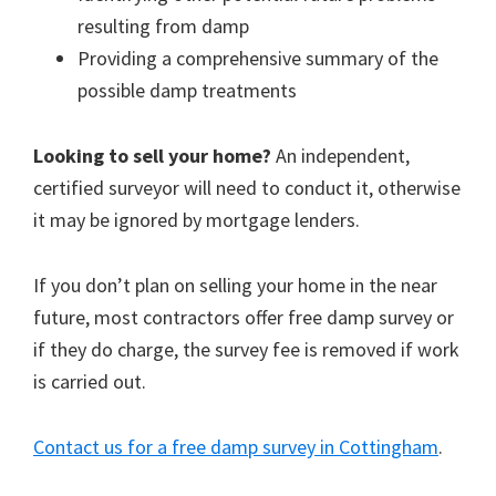
resulting from damp
Providing a comprehensive summary of the
possible damp treatments
Looking to sell your home?
An independent,
certified surveyor will need to conduct it, otherwise
it may be ignored by mortgage lenders.
If you don’t plan on selling your home in the near
future, most contractors offer free damp survey or
if they do charge, the survey fee is removed if work
is carried out.
Contact us for a free damp survey in Cottingham
.