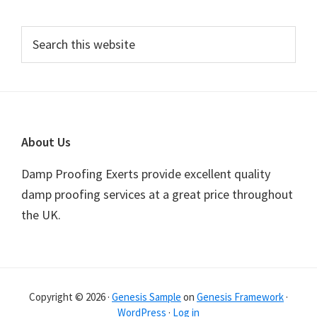
Primary
Search
this
Sidebar
website
Footer
About Us
Damp Proofing Exerts provide excellent quality
damp proofing services at a great price throughout
the UK.
Copyright © 2026 ·
Genesis Sample
on
Genesis Framework
·
WordPress
·
Log in