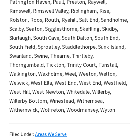
Patrington Haven, Paull, Preston, Raywell,
Rimswell, Rimswell Valley, Riplingham, Rise,
Rolston, Roos, Routh, Ryehill, Salt End, Sandholme,
Scalby, Seaton, Sigglesthorne, Skeffling, Skidby,
Skirlaugh, South Cave, South Dalton, South End,
South Field, Sproatley, Staddlethorpe, Sunk Island,
Swanland, Swine, Thearne, Thirtleby,
Thorngumbald, Tickton, Trinity Court, Tunstall,
Walkington, Waxholme, Weel, Weeton, Welton,
Welwick, West Ella, West End, West End, Westfield,
West Hill, West Newton, Whitedale, Willerby,
Willerby Bottom, Winestead, Withernsea,
Withernwick, Wolfreton, Woodmansey, Wyton
Filed Under:
Areas We Serve