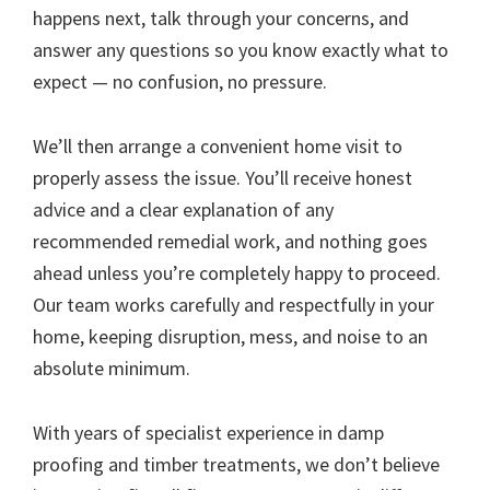
happens next, talk through your concerns, and
answer any questions so you know exactly what to
expect — no confusion, no pressure.
We’ll then arrange a convenient home visit to
properly assess the issue. You’ll receive honest
advice and a clear explanation of any
recommended remedial work, and nothing goes
ahead unless you’re completely happy to proceed.
Our team works carefully and respectfully in your
home, keeping disruption, mess, and noise to an
absolute minimum.
With years of specialist experience in damp
proofing and timber treatments, we don’t believe