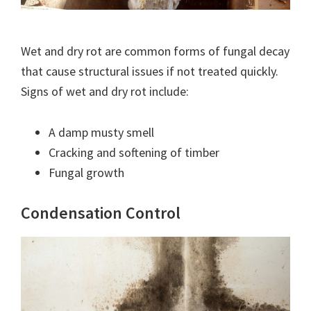
Wet and dry rot are common forms of fungal decay
that cause structural issues if not treated quickly.
Signs of wet and dry rot include:
A damp musty smell
Cracking and softening of timber
Fungal growth
Condensation Control