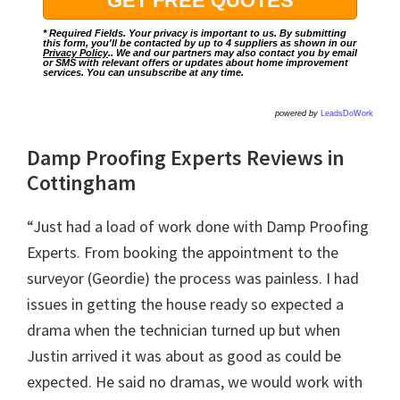
* Required Fields. Your privacy is important to us. By submitting
this form, you'll be contacted by up to 4 suppliers as shown in our
Privacy Policy
.. We and our partners may also contact you by email
or SMS with relevant offers or updates about home improvement
services. You can unsubscribe at any time.
powered by
LeadsDoWork
Damp Proofing Experts Reviews in
Cottingham
“Just had a load of work done with Damp Proofing
Experts. From booking the appointment to the
surveyor (Geordie) the process was painless. I had
issues in getting the house ready so expected a
drama when the technician turned up but when
Justin arrived it was about as good as could be
expected. He said no dramas, we would work with