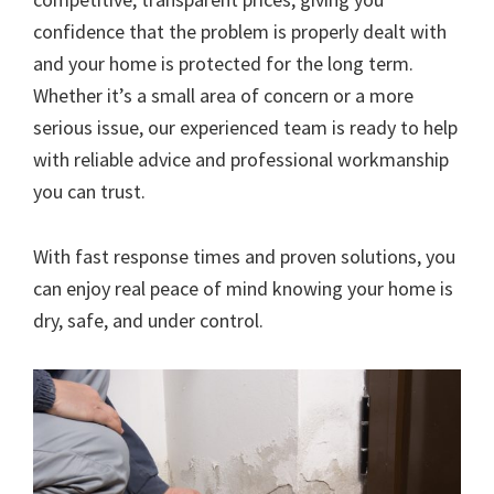
confidence that the problem is properly dealt with
and your home is protected for the long term.
Whether it’s a small area of concern or a more
serious issue, our experienced team is ready to help
with reliable advice and professional workmanship
you can trust.
With fast response times and proven solutions, you
can enjoy real peace of mind knowing your home is
dry, safe, and under control.