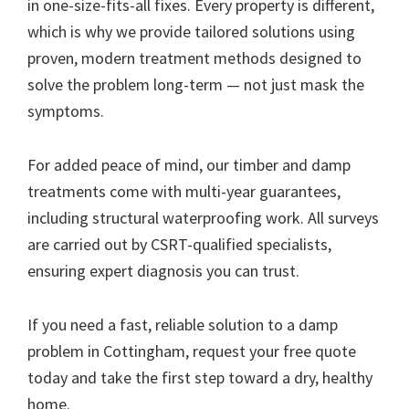
in one-size-fits-all fixes. Every property is different,
which is why we provide tailored solutions using
proven, modern treatment methods designed to
solve the problem long-term — not just mask the
symptoms.
For added peace of mind, our timber and damp
treatments come with multi-year guarantees,
including structural waterproofing work. All surveys
are carried out by CSRT-qualified specialists,
ensuring expert diagnosis you can trust.
If you need a fast, reliable solution to a damp
problem in Cottingham, request your free quote
today and take the first step toward a dry, healthy
home.