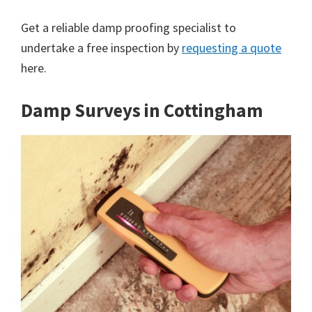
Get a reliable damp proofing specialist to
undertake a free inspection by
requesting a quote
here.
Damp Surveys in Cottingham