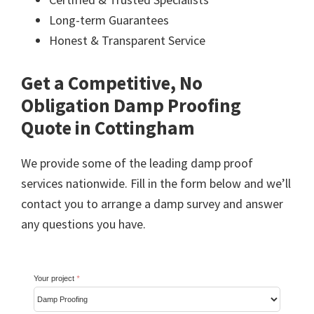
Long-term Guarantees
Honest & Transparent Service
Get a Competitive, No
Obligation Damp Proofing
Quote in Cottingham
We provide some of the leading damp proof
services nationwide. Fill in the form below and we’ll
contact you to arrange a damp survey and answer
any questions you have.
Your project
*