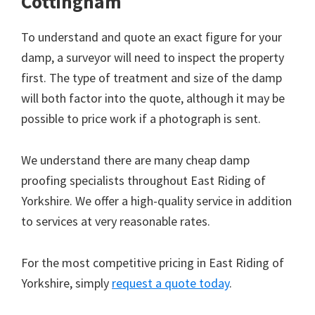
Cottingham
To understand and quote an exact figure for your
damp, a surveyor will need to inspect the property
first. The type of treatment and size of the damp
will both factor into the quote, although it may be
possible to price work if a photograph is sent.
We understand there are many cheap damp
proofing specialists throughout East Riding of
Yorkshire. We offer a high-quality service in addition
to services at very reasonable rates.
For the most competitive pricing in East Riding of
Yorkshire, simply
request a quote today
.