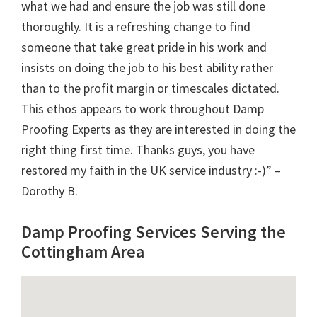
what we had and ensure the job was still done
thoroughly. It is a refreshing change to find
someone that take great pride in his work and
insists on doing the job to his best ability rather
than to the profit margin or timescales dictated.
This ethos appears to work throughout Damp
Proofing Experts as they are interested in doing the
right thing first time. Thanks guys, you have
restored my faith in the UK service industry :-)” –
Dorothy B.
Damp Proofing Services Serving the
Cottingham Area