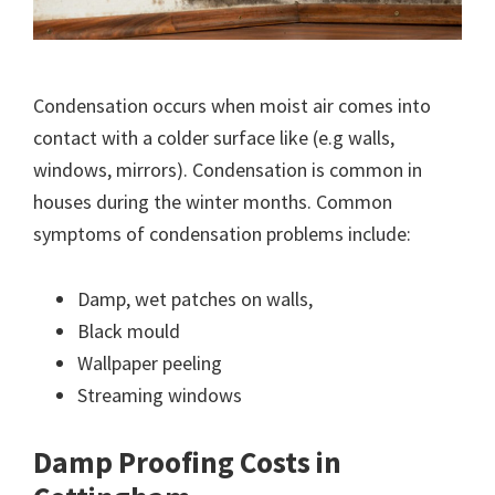
Condensation occurs when moist air comes into
contact with a colder surface like (e.g walls,
windows, mirrors). Condensation is common in
houses during the winter months. Common
symptoms of condensation problems include:
Damp, wet patches on walls,
Black mould
Wallpaper peeling
Streaming windows
Damp Proofing Costs in