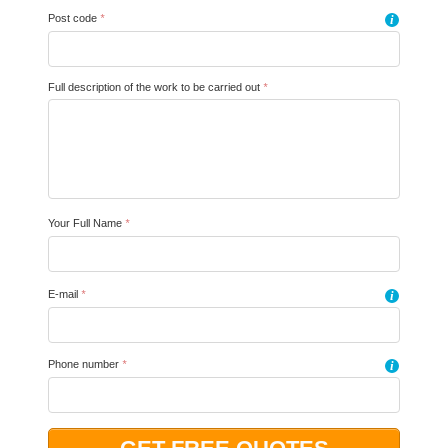
Post code
*
i
Full description of the work to be carried out
*
Your Full Name
*
E-mail
*
i
Phone number
*
i