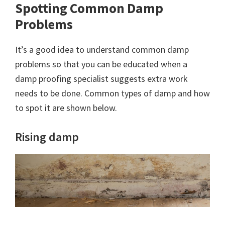
Spotting Common Damp
Problems
It’s a good idea to understand common damp
problems so that you can be educated when a
damp proofing specialist suggests extra work
needs to be done. Common types of damp and how
to spot it are shown below.
Rising damp