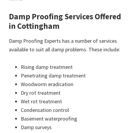
Damp Proofing Services Offered
in Cottingham
Damp Proofing Experts has a number of services
available to suit all damp problems. These include:
Rising damp treatment
Penetrating damp treatment
Woodworm eradication
Dry rot treatment
Wet rot treatment
Condensation control
Basement waterproofing
Damp surveys