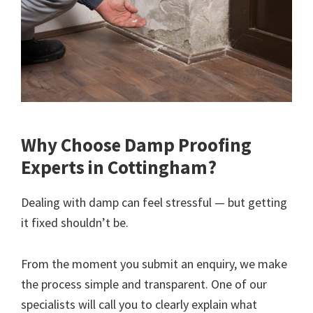
Why Choose Damp Proofing
Experts in Cottingham?
Dealing with damp can feel stressful — but getting
it fixed shouldn’t be.
From the moment you submit an enquiry, we make
the process simple and transparent. One of our
specialists will call you to clearly explain what