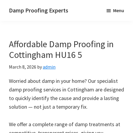
Skip
Skip
Skip
Damp Proofing Experts
Menu
to
to
to
Damp
main
primary
footer
Proofing
content
sidebar
Specialists
Affordable Damp Proofing in
UK
Cottingham HU16 5
March 8, 2026
by
admin
Worried about damp in your home? Our specialist
damp proofing services in Cottingham are designed
to quickly identify the cause and provide a lasting
solution — not just a temporary fix.
We offer a complete range of damp treatments at
competitive, transparent prices, giving you