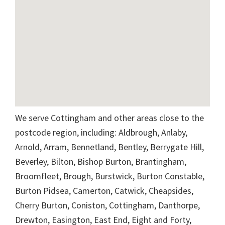
We serve Cottingham and other areas close to the
postcode region, including: Aldbrough, Anlaby,
Arnold, Arram, Bennetland, Bentley, Berrygate Hill,
Beverley, Bilton, Bishop Burton, Brantingham,
Broomfleet, Brough, Burstwick, Burton Constable,
Burton Pidsea, Camerton, Catwick, Cheapsides,
Cherry Burton, Coniston, Cottingham, Danthorpe,
Drewton, Easington, East End, Eight and Forty,