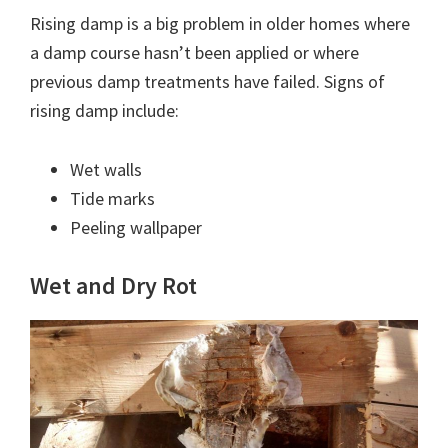
Rising damp is a big problem in older homes where
a damp course hasn’t been applied or where
previous damp treatments have failed. Signs of
rising damp include:
Wet walls
Tide marks
Peeling wallpaper
Wet and Dry Rot