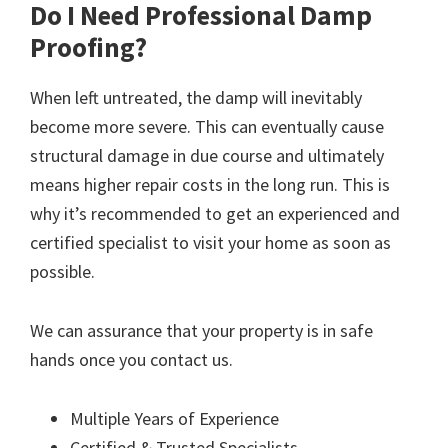
Do I Need Professional Damp
Proofing?
When left untreated, the damp will inevitably
become more severe. This can eventually cause
structural damage in due course and ultimately
means higher repair costs in the long run. This is
why it’s recommended to get an experienced and
certified specialist to visit your home as soon as
possible.
We can assurance that your property is in safe
hands once you contact us.
Multiple Years of Experience
Certified & Trusted Specialists