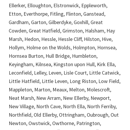
Ellerker, Elloughton, Elstronwick, Eppleworth,
Etton, Everthorpe, Fitling, Flinton, Ganstead,
Gardham, Garton, Gilberdyke, Goxhill, Great
Cowden, Great Hatfield, Grimston, Halsham, Hay
Marsh, Hedon, Hessle, Hessle Cliff, Hilston, Hive,
Hollym, Holme on the Wolds, Holmpton, Hornsea,
Hornsea Burton, Hull Bridge, Humbleton,
Keyingham, Kilnsea, Kingston upon Hull, Kirk Ella,
Leconfield, Lelley, Leven, Lisle Court, Little Catwick,
Little Hatfield, Little Leven, Long Riston, Low Field,
Mappleton, Marton, Meaux, Melton, Molescroft,
Neat Marsh, New Arram, New Ellerby, Newport,
New Village, North Cave, North Ella, North Ferriby,
Northfield, Old Ellerby, Ottringham, Oubrough, Out
Newton, Owstwick, Owthorne, Patrington,