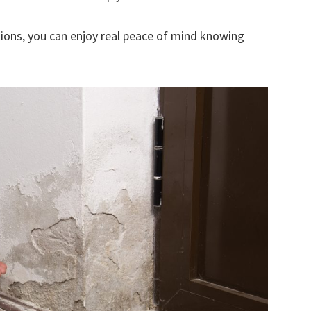
ions, you can enjoy real peace of mind knowing