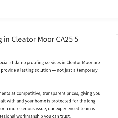
 in Cleator Moor CA25 5
S
t
w
cialist damp proofing services in Cleator Moor are
 provide a lasting solution — not just a temporary
nts at competitive, transparent prices, giving you
ealt with and your home is protected for the long
 or a more serious issue, our experienced team is
fessional workmanship you can trust.