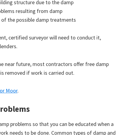
ilding structure due to the damp
roblems resulting from damp
 of the possible damp treatments
t, certified surveyor will need to conduct it,
lenders.
the near future, most contractors offer free damp
 is removed if work is carried out.
tor Moor
.
roblems
amp problems so that you can be educated when a
 work needs to be done. Common types of damp and