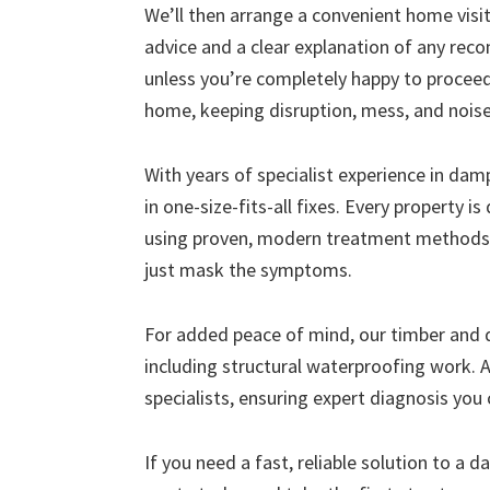
We’ll then arrange a convenient home visit 
advice and a clear explanation of any r
unless you’re completely happy to proceed
home, keeping disruption, mess, and nois
With years of specialist experience in da
in one-size-fits-all fixes. Every property i
using proven, modern treatment methods 
just mask the symptoms.
For added peace of mind, our timber and
including structural waterproofing work. A
specialists, ensuring expert diagnosis you 
If you need a fast, reliable solution to a