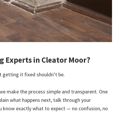
 Experts in Cleator Moor?
 getting it fixed shouldn’t be.
we make the process simple and transparent. One
explain what happens next, talk through your
u know exactly what to expect — no confusion, no