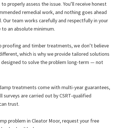
to properly assess the issue. You’ll receive honest
ecommended remedial work, and nothing goes ahead
. Our team works carefully and respectfully in your
e to an absolute minimum.
mp proofing and timber treatments, we don’t believe
s different, which is why we provide tailored solutions
designed to solve the problem long-term — not
 damp treatments come with multi-year guarantees,
ll surveys are carried out by CSRT-qualified
can trust.
 damp problem in Cleator Moor, request your free