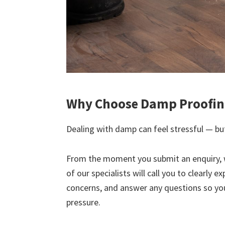
Why Choose Damp Proofing
Dealing with damp can feel stressful — but
From the moment you submit an enquiry, 
of our specialists will call you to clearly 
concerns, and answer any questions so yo
pressure.