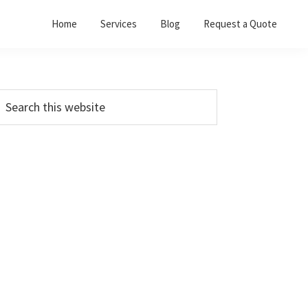
Home
Services
Blog
Request a Quote
Primary
earch
his
Sidebar
ebsite