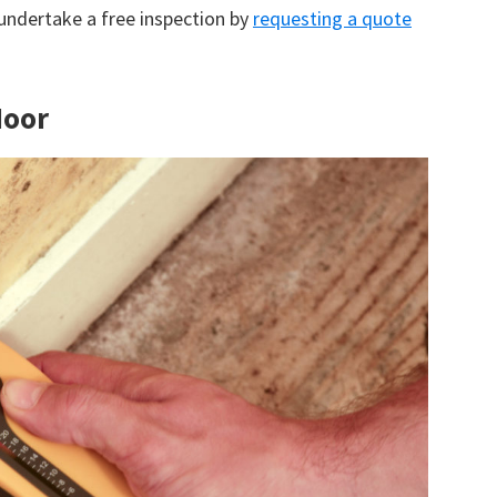
 undertake a free inspection by
requesting a quote
Moor