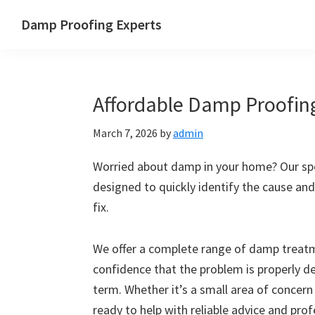
Skip
Skip
Skip
Skip
Damp Proofing Experts
to
to
to
to
Damp
primary
main
primary
footer
Proofing
navigation
content
sidebar
Specialists
Affordable Damp Proofing
UK
March 7, 2026
by
admin
Worried about damp in your home? Our spe
designed to quickly identify the cause and
fix.
We offer a complete range of damp treatme
confidence that the problem is properly d
term. Whether it’s a small area of concern
ready to help with reliable advice and pro