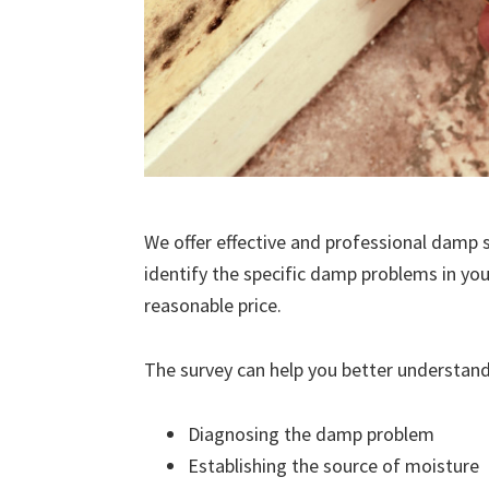
We offer effective and professional damp s
identify the specific damp problems in you
reasonable price.
The survey can help you better understand
Diagnosing the damp problem
Establishing the source of moisture