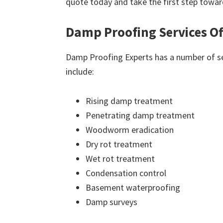
quote today and take the first step towar
Damp Proofing Services Of
Damp Proofing Experts has a number of ser
include:
Rising damp treatment
Penetrating damp treatment
Woodworm eradication
Dry rot treatment
Wet rot treatment
Condensation control
Basement waterproofing
Damp surveys