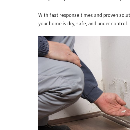
With fast response times and proven solut
your home is dry, safe, and under control.