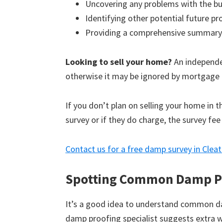
Uncovering any problems with the bu
Identifying other potential future p
Providing a comprehensive summary
Looking to sell your home?
An independen
otherwise it may be ignored by mortgage 
If you don’t plan on selling your home in 
survey or if they do charge, the survey fee
Contact us for a free damp survey in Clea
Spotting Common Damp P
It’s a good idea to understand common d
damp proofing specialist suggests extra