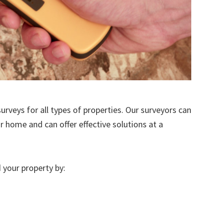
urveys for all types of properties. Our surveyors can
r home and can offer effective solutions at a
 your property by: