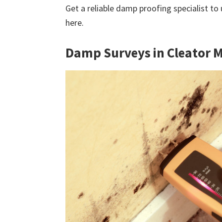
Get a reliable damp proofing specialist to
here.
Damp Surveys in Cleator 