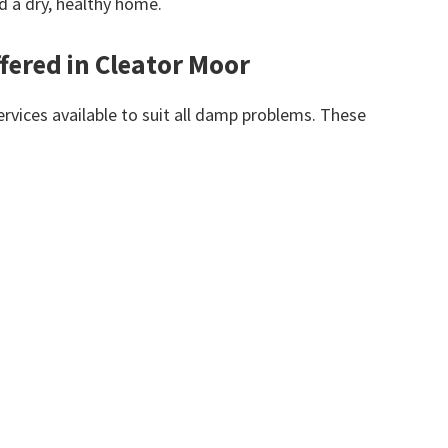
d a dry, healthy home.
fered in Cleator Moor
vices available to suit all damp problems. These