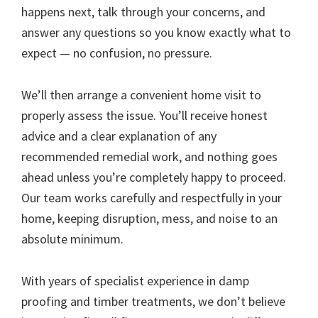
happens next, talk through your concerns, and
answer any questions so you know exactly what to
expect — no confusion, no pressure.
We’ll then arrange a convenient home visit to
properly assess the issue. You’ll receive honest
advice and a clear explanation of any
recommended remedial work, and nothing goes
ahead unless you’re completely happy to proceed.
Our team works carefully and respectfully in your
home, keeping disruption, mess, and noise to an
absolute minimum.
With years of specialist experience in damp
proofing and timber treatments, we don’t believe