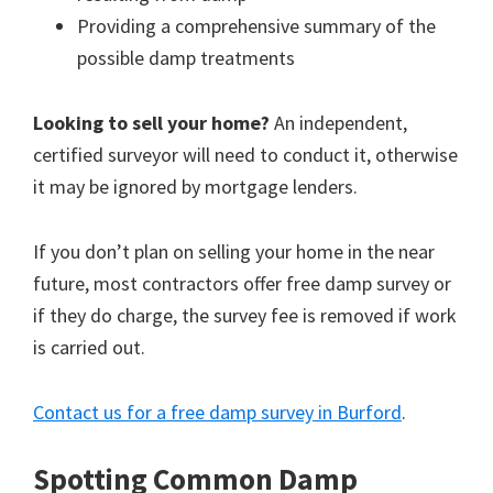
Providing a comprehensive summary of the
possible damp treatments
Looking to sell your home?
An independent,
certified surveyor will need to conduct it, otherwise
it may be ignored by mortgage lenders.
If you don’t plan on selling your home in the near
future, most contractors offer free damp survey or
if they do charge, the survey fee is removed if work
is carried out.
Contact us for a free damp survey in Burford
.
Spotting Common Damp