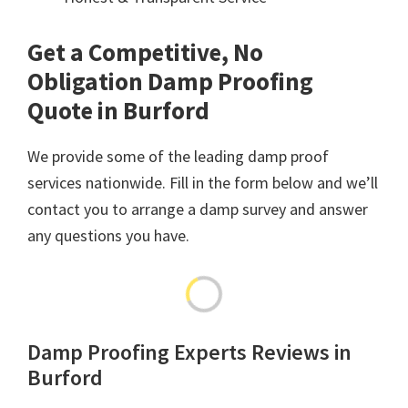
Get a Competitive, No
Obligation Damp Proofing
Quote in Burford
We provide some of the leading damp proof
services nationwide. Fill in the form below and we’ll
contact you to arrange a damp survey and answer
any questions you have.
Damp Proofing Experts Reviews in
Burford