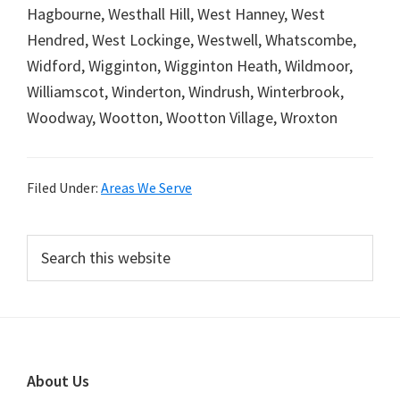
Hagbourne, Westhall Hill, West Hanney, West
Hendred, West Lockinge, Westwell, Whatscombe,
Widford, Wigginton, Wigginton Heath, Wildmoor,
Williamscot, Winderton, Windrush, Winterbrook,
Woodway, Wootton, Wootton Village, Wroxton
Filed Under:
Areas We Serve
Primary
Search
this
Sidebar
website
Footer
About Us