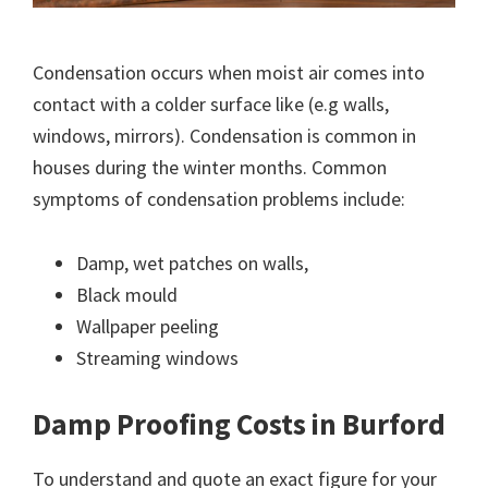
Condensation occurs when moist air comes into
contact with a colder surface like (e.g walls,
windows, mirrors). Condensation is common in
houses during the winter months. Common
symptoms of condensation problems include:
Damp, wet patches on walls,
Black mould
Wallpaper peeling
Streaming windows
Damp Proofing Costs in Burford
To understand and quote an exact figure for your