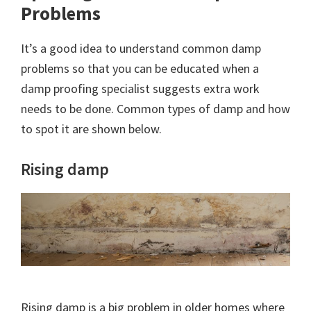
Problems
It’s a good idea to understand common damp
problems so that you can be educated when a
damp proofing specialist suggests extra work
needs to be done. Common types of damp and how
to spot it are shown below.
Rising damp
Rising damp is a big problem in older homes where