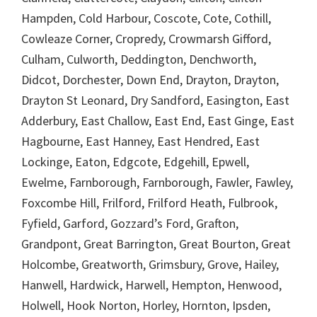
Hampden, Cold Harbour, Coscote, Cote, Cothill,
Cowleaze Corner, Cropredy, Crowmarsh Gifford,
Culham, Culworth, Deddington, Denchworth,
Didcot, Dorchester, Down End, Drayton, Drayton,
Drayton St Leonard, Dry Sandford, Easington, East
Adderbury, East Challow, East End, East Ginge, East
Hagbourne, East Hanney, East Hendred, East
Lockinge, Eaton, Edgcote, Edgehill, Epwell,
Ewelme, Farnborough, Farnborough, Fawler, Fawley,
Foxcombe Hill, Frilford, Frilford Heath, Fulbrook,
Fyfield, Garford, Gozzard’s Ford, Grafton,
Grandpont, Great Barrington, Great Bourton, Great
Holcombe, Greatworth, Grimsbury, Grove, Hailey,
Hanwell, Hardwick, Harwell, Hempton, Henwood,
Holwell, Hook Norton, Horley, Hornton, Ipsden,