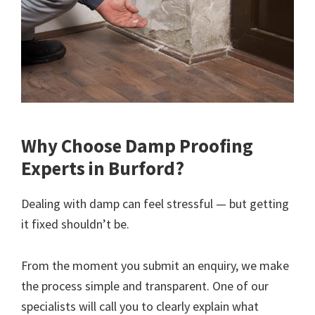
Why Choose Damp Proofing
Experts in Burford?
Dealing with damp can feel stressful — but getting
it fixed shouldn’t be.
From the moment you submit an enquiry, we make
the process simple and transparent. One of our
specialists will call you to clearly explain what