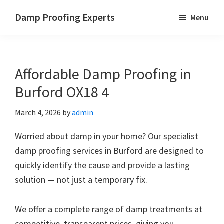
Skip
Skip
Skip
Damp Proofing Experts
Menu
to
to
to
Damp
main
primary
footer
Proofing
content
sidebar
Specialists
Affordable Damp Proofing in
UK
Burford OX18 4
March 4, 2026
by
admin
Worried about damp in your home? Our specialist
damp proofing services in Burford are designed to
quickly identify the cause and provide a lasting
solution — not just a temporary fix.
We offer a complete range of damp treatments at
competitive, transparent prices, giving you