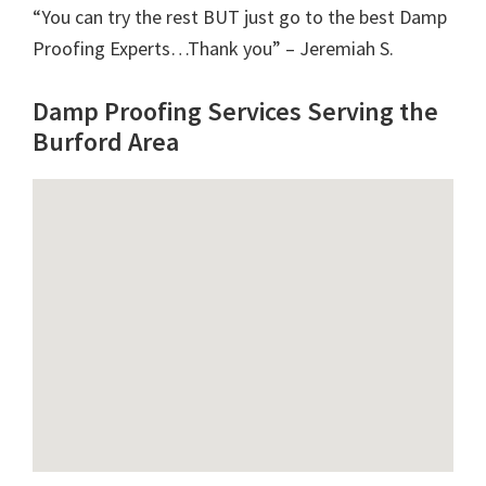
“You can try the rest BUT just go to the best Damp
Proofing Experts…Thank you” – Jeremiah S.
Damp Proofing Services Serving the
Burford Area