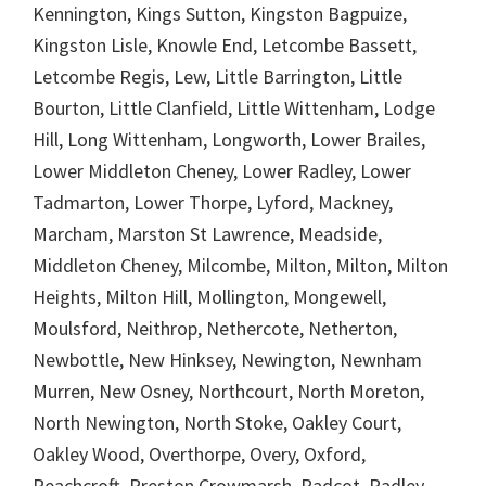
Kennington, Kings Sutton, Kingston Bagpuize,
Kingston Lisle, Knowle End, Letcombe Bassett,
Letcombe Regis, Lew, Little Barrington, Little
Bourton, Little Clanfield, Little Wittenham, Lodge
Hill, Long Wittenham, Longworth, Lower Brailes,
Lower Middleton Cheney, Lower Radley, Lower
Tadmarton, Lower Thorpe, Lyford, Mackney,
Marcham, Marston St Lawrence, Meadside,
Middleton Cheney, Milcombe, Milton, Milton, Milton
Heights, Milton Hill, Mollington, Mongewell,
Moulsford, Neithrop, Nethercote, Netherton,
Newbottle, New Hinksey, Newington, Newnham
Murren, New Osney, Northcourt, North Moreton,
North Newington, North Stoke, Oakley Court,
Oakley Wood, Overthorpe, Overy, Oxford,
Peachcroft, Preston Crowmarsh, Radcot, Radley,