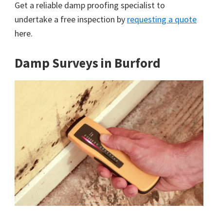
Get a reliable damp proofing specialist to
undertake a free inspection by
requesting a quote
here.
Damp Surveys in Burford