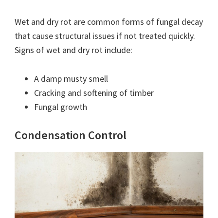
Wet and dry rot are common forms of fungal decay
that cause structural issues if not treated quickly.
Signs of wet and dry rot include:
A damp musty smell
Cracking and softening of timber
Fungal growth
Condensation Control