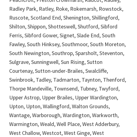
Radley Park, Ratley, Roke, Rokemarsh, Rowstock,
Ruscote, Scotland End, Shenington, Shillingford,
Shilton, Shippon, Shotteswell, Shutford, Sibford
Ferris, Sibford Gower, Signet, Slade End, South
Fawley, South Hinksey, Southmoor, South Moreton,
South Newington, Southrop, Sparsholt, Steventon,
Sulgrave, Sunningwell, Sun Rising, Sutton
Courtenay, Sutton-under-Brailes, Swalcliffe,
Swinbrook, Tadley, Tadmarton, Taynton, Thenford,
Thorpe Mandeville, Townsend, Tubney, Twyford,
Upper Astrop, Upper Brailes, Upper Wardington,
Upton, Upton, Wallingford, Walton Grounds,
Wantage, Warborough, Wardington, Warkworth,
Warmington, Weald, Well Place, West Adderbury,
West Challow, Westcot, West Ginge, West