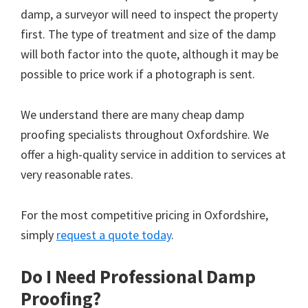
damp, a surveyor will need to inspect the property
first. The type of treatment and size of the damp
will both factor into the quote, although it may be
possible to price work if a photograph is sent.
We understand there are many cheap damp
proofing specialists throughout Oxfordshire. We
offer a high-quality service in addition to services at
very reasonable rates.
For the most competitive pricing in Oxfordshire,
simply
request a quote today
.
Do I Need Professional Damp
Proofing?