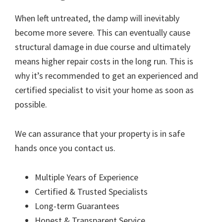
When left untreated, the damp will inevitably
become more severe. This can eventually cause
structural damage in due course and ultimately
means higher repair costs in the long run. This is
why it’s recommended to get an experienced and
certified specialist to visit your home as soon as
possible.
We can assurance that your property is in safe
hands once you contact us.
Multiple Years of Experience
Certified & Trusted Specialists
Long-term Guarantees
Honest & Transparent Service