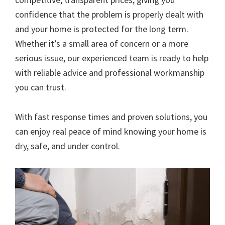
confidence that the problem is properly dealt with
and your home is protected for the long term.
Whether it’s a small area of concern or a more
serious issue, our experienced team is ready to help
with reliable advice and professional workmanship
you can trust.
With fast response times and proven solutions, you
can enjoy real peace of mind knowing your home is
dry, safe, and under control.