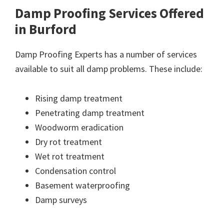
Damp Proofing Services Offered
in Burford
Damp Proofing Experts has a number of services
available to suit all damp problems. These include:
Rising damp treatment
Penetrating damp treatment
Woodworm eradication
Dry rot treatment
Wet rot treatment
Condensation control
Basement waterproofing
Damp surveys