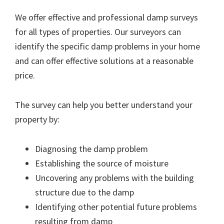
We offer effective and professional damp surveys
for all types of properties. Our surveyors can
identify the specific damp problems in your home
and can offer effective solutions at a reasonable
price.
The survey can help you better understand your
property by:
Diagnosing the damp problem
Establishing the source of moisture
Uncovering any problems with the building
structure due to the damp
Identifying other potential future problems
resulting from damp