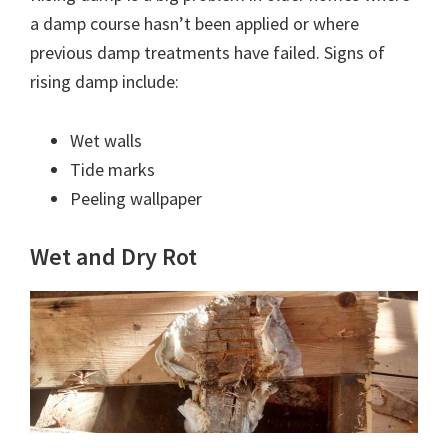
a damp course hasn’t been applied or where
previous damp treatments have failed. Signs of
rising damp include:
Wet walls
Tide marks
Peeling wallpaper
Wet and Dry Rot