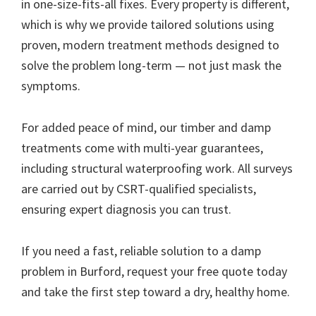
in one-size-fits-all fixes. Every property is different,
which is why we provide tailored solutions using
proven, modern treatment methods designed to
solve the problem long-term — not just mask the
symptoms.
For added peace of mind, our timber and damp
treatments come with multi-year guarantees,
including structural waterproofing work. All surveys
are carried out by CSRT-qualified specialists,
ensuring expert diagnosis you can trust.
If you need a fast, reliable solution to a damp
problem in Burford, request your free quote today
and take the first step toward a dry, healthy home.