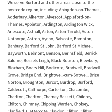
We serve Burford and other areas close to the
postcode region, including: Abingdon-on-Thames,
Adderbury, Alkerton, Alvescot, Appleford-on-
Thames, Appleton, Ardington, Ardington Wick,
Arlescote, Asthall, Aston, Aston Tirrold, Aston
Upthorpe, Astrop, Aynho, Balscote, Bampton,
Banbury, Barford St John, Barford St Michael,
Bayworth, Belmont, Benson, Berinsfield, Berrick
Salome, Bessels Leigh, Black Bourton, Blewbury,
Bloxham, Boars Hill, Bodicote, Bradwell, Bradwell
Grove, Bridge End, Brightwell-cum-Sotwell, Brize
Norton, Broughton, Burcot, Burdrop, Burford,
Caldecott, Calthorpe, Carterton, Chacombe,
Charlton, Charlton, Charney Bassett, Childrey,
Chilton, Chimney, Chipping Warden, Cholsey,
Clanfield, Clattercote, Claydon, Clifton, Clifton