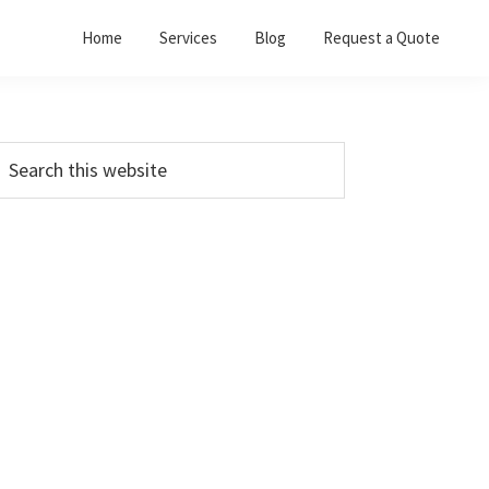
Home
Services
Blog
Request a Quote
Primary
earch
his
Sidebar
ebsite