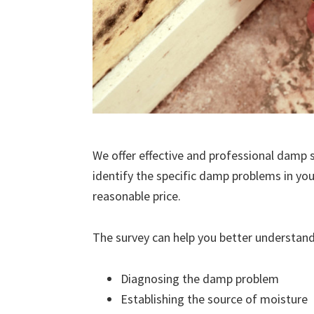
We offer effective and professional damp s
identify the specific damp problems in you
reasonable price.
The survey can help you better understand
Diagnosing the damp problem
Establishing the source of moisture