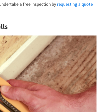
 undertake a free inspection by
requesting a quote
lls