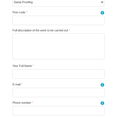
Post code
*
i
Full description of the work to be carried out
*
Your Full Name
*
E-mail
*
i
Phone number
*
i