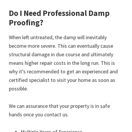
Do I Need Professional Damp
Proofing?
When left untreated, the damp will inevitably
become more severe. This can eventually cause
structural damage in due course and ultimately
means higher repair costs in the long run. This is
why it’s recommended to get an experienced and
certified specialist to visit your home as soon as
possible.
We can assurance that your property is in safe
hands once you contact us.
Multiple Years of Experience