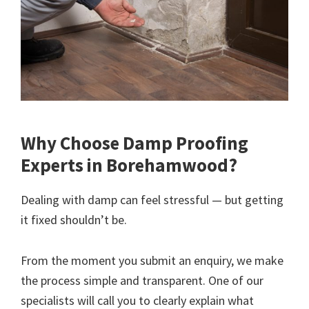
Why Choose Damp Proofing
Experts in Borehamwood?
Dealing with damp can feel stressful — but getting
it fixed shouldn’t be.
From the moment you submit an enquiry, we make
the process simple and transparent. One of our
specialists will call you to clearly explain what