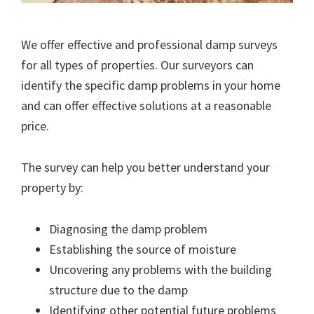
We offer effective and professional damp surveys
for all types of properties. Our surveyors can
identify the specific damp problems in your home
and can offer effective solutions at a reasonable
price.
The survey can help you better understand your
property by:
Diagnosing the damp problem
Establishing the source of moisture
Uncovering any problems with the building
structure due to the damp
Identifying other potential future problems