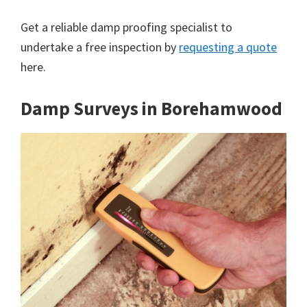
Get a reliable damp proofing specialist to
undertake a free inspection by
requesting a quote
here.
Damp Surveys in Borehamwood