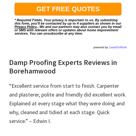
* Required Fields. Your privacy is important to us. By submitting
this form, you'll be contacted by up to 4 suppliers as shown in our
Privacy Policy
.. We and our partners may also contact you by email
or SMS with relevant offers or updates about home improvement
services. You can unsubscribe at any time.
powered by
LeadsDoWork
Damp Proofing Experts Reviews in
Borehamwood
“Excellent service from start to finish. Carpenter
and plasterer, polite and friendly did excellent work.
Explained at every stage what they were doing and
why, cleaned and tidied at each stage. Quick
service.” – Edwin I.