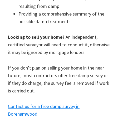
resulting from damp
Providing a comprehensive summary of the
possible damp treatments
Looking to sell your home?
An independent,
certified surveyor will need to conduct it, otherwise
it may be ignored by mortgage lenders.
If you don’t plan on selling your home in the near
future, most contractors offer free damp survey or
if they do charge, the survey fee is removed if work
is carried out.
Contact us for a free damp survey in
Borehamwood
.