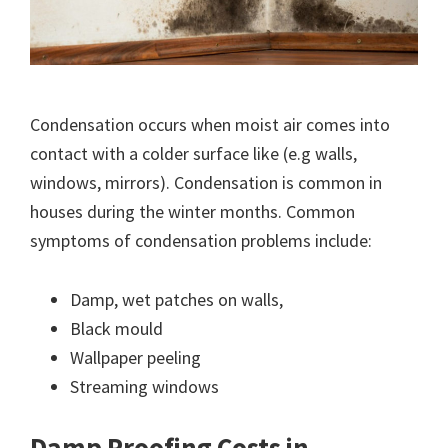
Condensation occurs when moist air comes into
contact with a colder surface like (e.g walls,
windows, mirrors). Condensation is common in
houses during the winter months. Common
symptoms of condensation problems include:
Damp, wet patches on walls,
Black mould
Wallpaper peeling
Streaming windows
Damp Proofing Costs in