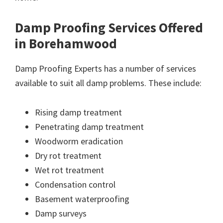
Damp Proofing Services Offered
in Borehamwood
Damp Proofing Experts has a number of services
available to suit all damp problems. These include:
Rising damp treatment
Penetrating damp treatment
Woodworm eradication
Dry rot treatment
Wet rot treatment
Condensation control
Basement waterproofing
Damp surveys