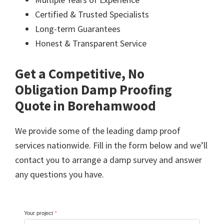
Certified & Trusted Specialists
Long-term Guarantees
Honest & Transparent Service
Get a Competitive, No
Obligation Damp Proofing
Quote in Borehamwood
We provide some of the leading damp proof
services nationwide. Fill in the form below and we’ll
contact you to arrange a damp survey and answer
any questions you have.
Your project
*