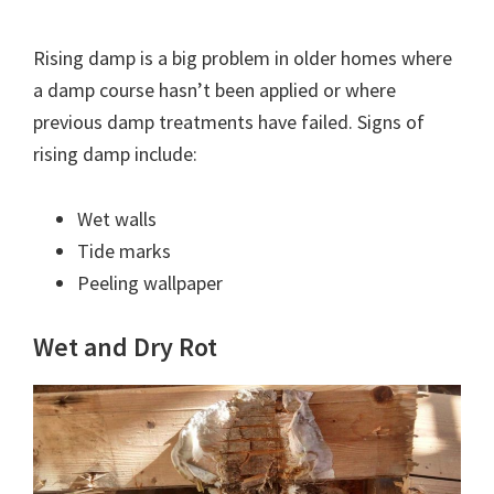
Rising damp is a big problem in older homes where
a damp course hasn’t been applied or where
previous damp treatments have failed. Signs of
rising damp include:
Wet walls
Tide marks
Peeling wallpaper
Wet and Dry Rot