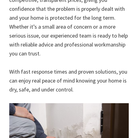
confidence that the problem is properly dealt with
and your home is protected for the long term.
Whether it’s a small area of concern or a more
serious issue, our experienced team is ready to help
with reliable advice and professional workmanship
you can trust.
With fast response times and proven solutions, you
can enjoy real peace of mind knowing your home is
dry, safe, and under control.