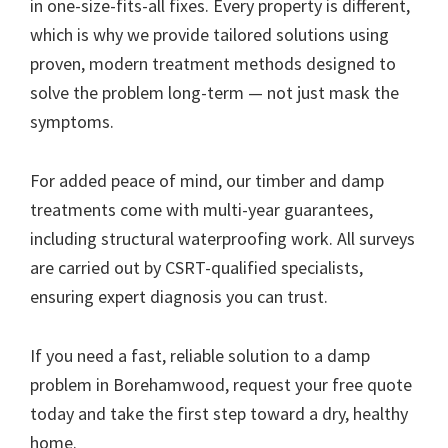
in one-size-fits-all fixes. Every property is different,
which is why we provide tailored solutions using
proven, modern treatment methods designed to
solve the problem long-term — not just mask the
symptoms.
For added peace of mind, our timber and damp
treatments come with multi-year guarantees,
including structural waterproofing work. All surveys
are carried out by CSRT-qualified specialists,
ensuring expert diagnosis you can trust.
If you need a fast, reliable solution to a damp
problem in Borehamwood, request your free quote
today and take the first step toward a dry, healthy
home.