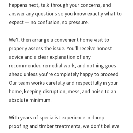
happens next, talk through your concerns, and
answer any questions so you know exactly what to
expect — no confusion, no pressure.
We’ll then arrange a convenient home visit to
properly assess the issue. You’ll receive honest
advice and a clear explanation of any
recommended remedial work, and nothing goes
ahead unless you’re completely happy to proceed.
Our team works carefully and respectfully in your
home, keeping disruption, mess, and noise to an
absolute minimum.
With years of specialist experience in damp
proofing and timber treatments, we don’t believe