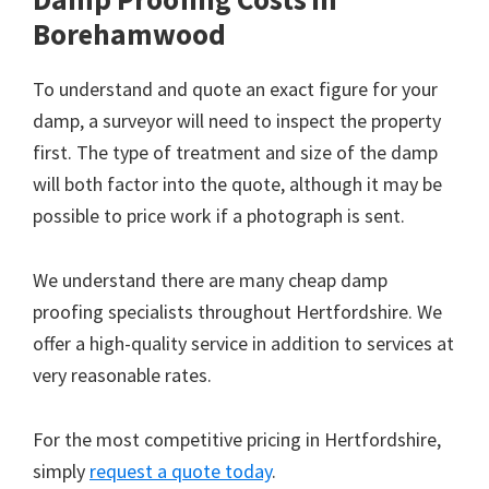
Borehamwood
To understand and quote an exact figure for your
damp, a surveyor will need to inspect the property
first. The type of treatment and size of the damp
will both factor into the quote, although it may be
possible to price work if a photograph is sent.
We understand there are many cheap damp
proofing specialists throughout Hertfordshire. We
offer a high-quality service in addition to services at
very reasonable rates.
For the most competitive pricing in Hertfordshire,
simply
request a quote today
.