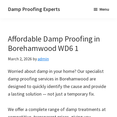
Skip
Skip
Skip
Damp Proofing Experts
Menu
to
to
to
Damp
main
primary
footer
Proofing
content
sidebar
Specialists
Affordable Damp Proofing in
UK
Borehamwood WD6 1
March 2, 2026
by
admin
Worried about damp in your home? Our specialist
damp proofing services in Borehamwood are
designed to quickly identify the cause and provide
a lasting solution — not just a temporary fix.
We offer a complete range of damp treatments at
competitive, transparent prices, giving you