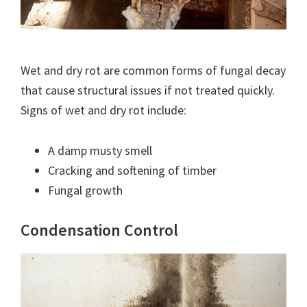
Wet and dry rot are common forms of fungal decay
that cause structural issues if not treated quickly.
Signs of wet and dry rot include:
A damp musty smell
Cracking and softening of timber
Fungal growth
Condensation Control