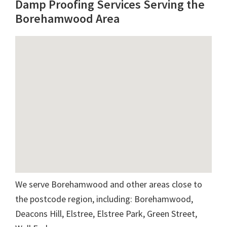
Damp Proofing Services Serving the
Borehamwood Area
We serve Borehamwood and other areas close to
the postcode region, including: Borehamwood,
Deacons Hill, Elstree, Elstree Park, Green Street,