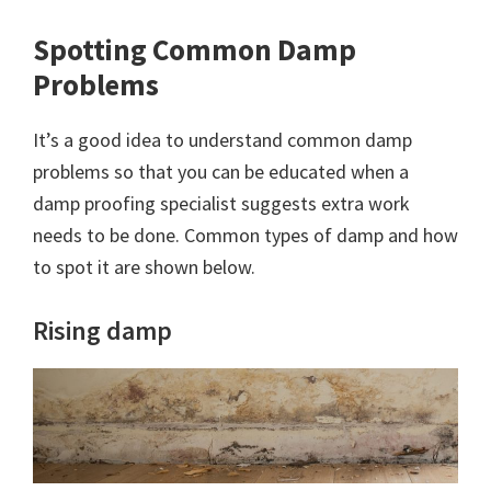
Spotting Common Damp
Problems
It’s a good idea to understand common damp
problems so that you can be educated when a
damp proofing specialist suggests extra work
needs to be done. Common types of damp and how
to spot it are shown below.
Rising damp