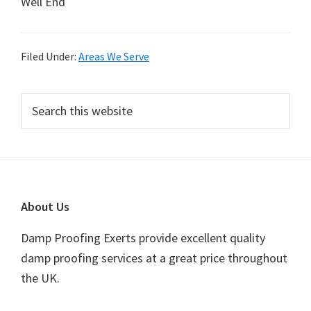
Well End
Filed Under:
Areas We Serve
Primary
Search
this
Sidebar
website
Footer
About Us
Damp Proofing Exerts provide excellent quality
damp proofing services at a great price throughout
the UK.