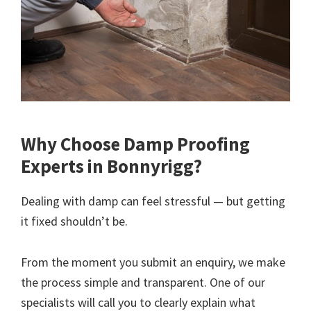
Why Choose Damp Proofing
Experts in Bonnyrigg?
Dealing with damp can feel stressful — but getting
it fixed shouldn’t be.
From the moment you submit an enquiry, we make
the process simple and transparent. One of our
specialists will call you to clearly explain what