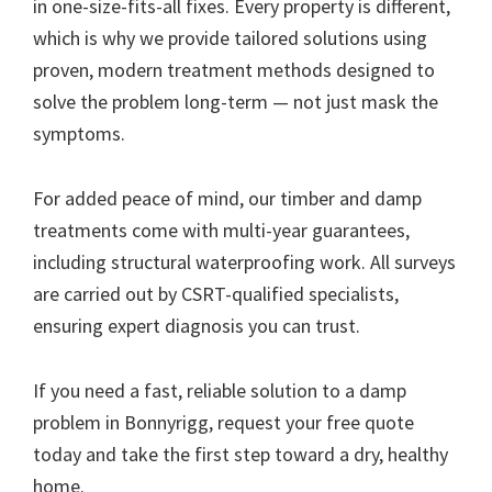
in one-size-fits-all fixes. Every property is different,
which is why we provide tailored solutions using
proven, modern treatment methods designed to
solve the problem long-term — not just mask the
symptoms.
For added peace of mind, our timber and damp
treatments come with multi-year guarantees,
including structural waterproofing work. All surveys
are carried out by CSRT-qualified specialists,
ensuring expert diagnosis you can trust.
If you need a fast, reliable solution to a damp
problem in Bonnyrigg, request your free quote
today and take the first step toward a dry, healthy
home.