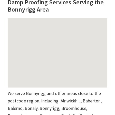
Damp Proofing Services Serving the
Bonnyrigg Area
We serve Bonnyrigg and other areas close to the
postcode region, including: Alnwickhill, Baberton,
Balerno, Bonaly, Bonnyrigg, Broomhouse,