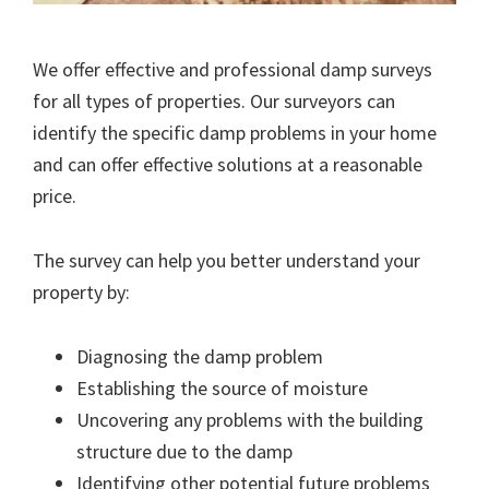
We offer effective and professional damp surveys
for all types of properties. Our surveyors can
identify the specific damp problems in your home
and can offer effective solutions at a reasonable
price.
The survey can help you better understand your
property by:
Diagnosing the damp problem
Establishing the source of moisture
Uncovering any problems with the building
structure due to the damp
Identifying other potential future problems