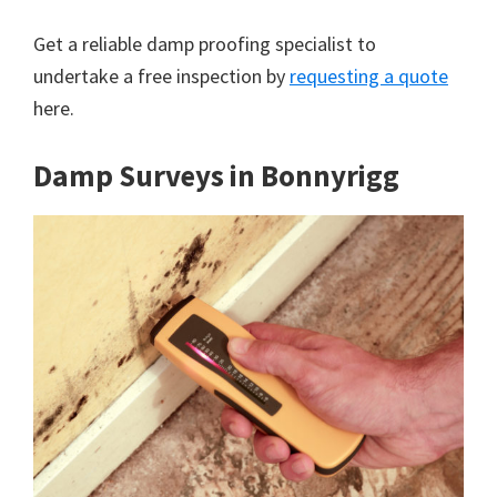
Get a reliable damp proofing specialist to
undertake a free inspection by
requesting a quote
here.
Damp Surveys in Bonnyrigg