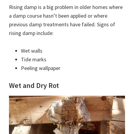
Rising damp is a big problem in older homes where
a damp course hasn’t been applied or where
previous damp treatments have failed. Signs of
rising damp include:
Wet walls
Tide marks
Peeling wallpaper
Wet and Dry Rot