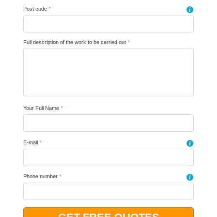
Post code
*
i
Full description of the work to be carried out
*
Your Full Name
*
E-mail
*
i
Phone number
*
i