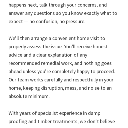
happens next, talk through your concerns, and
answer any questions so you know exactly what to
expect — no confusion, no pressure.
We’ll then arrange a convenient home visit to
properly assess the issue. You’ll receive honest
advice and a clear explanation of any
recommended remedial work, and nothing goes
ahead unless you’re completely happy to proceed.
Our team works carefully and respectfully in your
home, keeping disruption, mess, and noise to an
absolute minimum.
With years of specialist experience in damp
proofing and timber treatments, we don’t believe