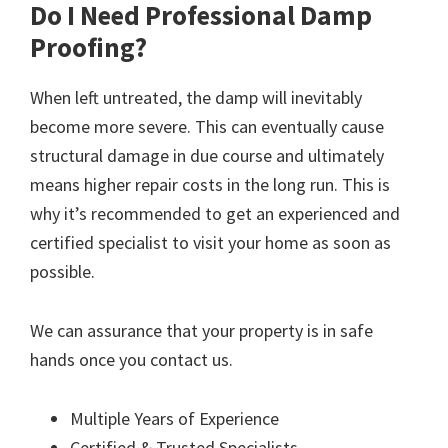
Do I Need Professional Damp
Proofing?
When left untreated, the damp will inevitably
become more severe. This can eventually cause
structural damage in due course and ultimately
means higher repair costs in the long run. This is
why it’s recommended to get an experienced and
certified specialist to visit your home as soon as
possible.
We can assurance that your property is in safe
hands once you contact us.
Multiple Years of Experience
Certified & Trusted Specialists