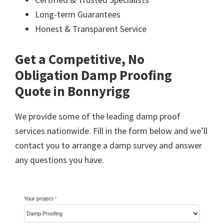
Long-term Guarantees
Honest & Transparent Service
Get a Competitive, No
Obligation Damp Proofing
Quote in Bonnyrigg
We provide some of the leading damp proof
services nationwide. Fill in the form below and we’ll
contact you to arrange a damp survey and answer
any questions you have.
Your project
*