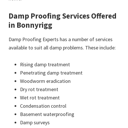
Damp Proofing Services Offered
in Bonnyrigg
Damp Proofing Experts has a number of services
available to suit all damp problems. These include:
Rising damp treatment
Penetrating damp treatment
Woodworm eradication
Dry rot treatment
Wet rot treatment
Condensation control
Basement waterproofing
Damp surveys