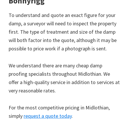
Bonnyrigg
To understand and quote an exact figure for your
damp, a surveyor will need to inspect the property
first. The type of treatment and size of the damp
will both factor into the quote, although it may be
possible to price work if a photograph is sent.
We understand there are many cheap damp
proofing specialists throughout Midlothian. We
offer a high-quality service in addition to services at
very reasonable rates.
For the most competitive pricing in Midlothian,
simply
request a quote today
.