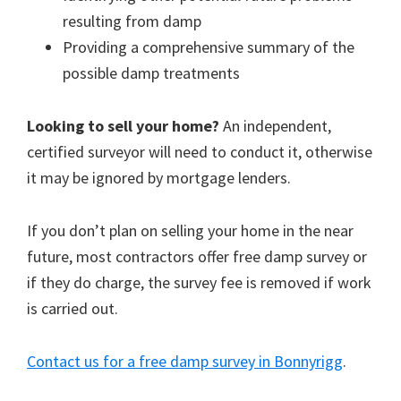
resulting from damp
Providing a comprehensive summary of the
possible damp treatments
Looking to sell your home?
An independent,
certified surveyor will need to conduct it, otherwise
it may be ignored by mortgage lenders.
If you don’t plan on selling your home in the near
future, most contractors offer free damp survey or
if they do charge, the survey fee is removed if work
is carried out.
Contact us for a free damp survey in Bonnyrigg
.