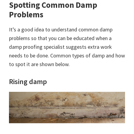
Spotting Common Damp
Problems
It’s a good idea to understand common damp
problems so that you can be educated when a
damp proofing specialist suggests extra work
needs to be done. Common types of damp and how
to spot it are shown below.
Rising damp