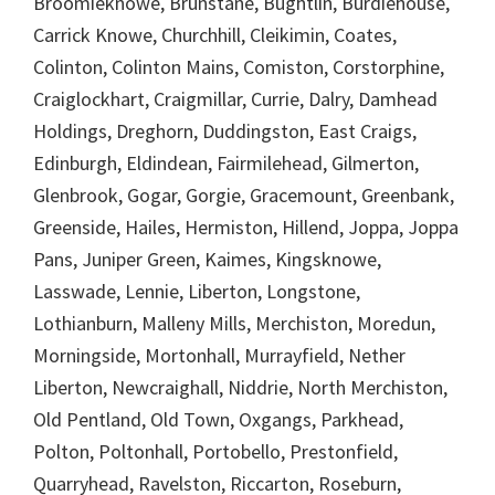
Broomieknowe, Brunstane, Bughtlin, Burdiehouse,
Carrick Knowe, Churchhill, Cleikimin, Coates,
Colinton, Colinton Mains, Comiston, Corstorphine,
Craiglockhart, Craigmillar, Currie, Dalry, Damhead
Holdings, Dreghorn, Duddingston, East Craigs,
Edinburgh, Eldindean, Fairmilehead, Gilmerton,
Glenbrook, Gogar, Gorgie, Gracemount, Greenbank,
Greenside, Hailes, Hermiston, Hillend, Joppa, Joppa
Pans, Juniper Green, Kaimes, Kingsknowe,
Lasswade, Lennie, Liberton, Longstone,
Lothianburn, Malleny Mills, Merchiston, Moredun,
Morningside, Mortonhall, Murrayfield, Nether
Liberton, Newcraighall, Niddrie, North Merchiston,
Old Pentland, Old Town, Oxgangs, Parkhead,
Polton, Poltonhall, Portobello, Prestonfield,
Quarryhead, Ravelston, Riccarton, Roseburn,