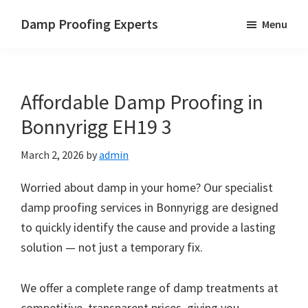
Skip
Skip
Skip
Damp Proofing Experts
Menu
to
to
to
Damp
main
primary
footer
Proofing
content
sidebar
Specialists
Affordable Damp Proofing in
UK
Bonnyrigg EH19 3
March 2, 2026
by
admin
Worried about damp in your home? Our specialist
damp proofing services in Bonnyrigg are designed
to quickly identify the cause and provide a lasting
solution — not just a temporary fix.
We offer a complete range of damp treatments at
competitive, transparent prices, giving you