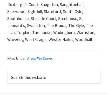
Roxburgh’s Court, Saughton, Saughtonhall,
Sherwood, Sighthill, Slateford, South Gyle,
Southhouse, Staiside Court, Stenhouse, St
Leonard’s, Swanston, The Braids, The Gyle, The
Inch, Torphin, Turnhouse, Wadingburn, Warriston,
Waverley, West Craigs, Wester Hailes, Woodhall
Filed Under:
Areas We Serve
Primary
Search
this
Sidebar
website