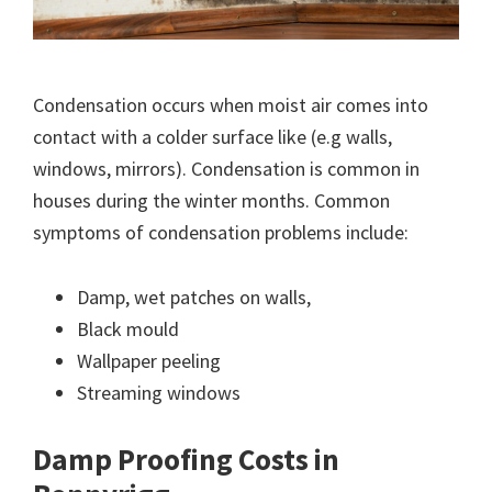
Condensation occurs when moist air comes into
contact with a colder surface like (e.g walls,
windows, mirrors). Condensation is common in
houses during the winter months. Common
symptoms of condensation problems include:
Damp, wet patches on walls,
Black mould
Wallpaper peeling
Streaming windows
Damp Proofing Costs in