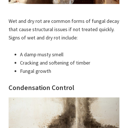
Wet and dry rot are common forms of fungal decay
that cause structural issues if not treated quickly.
Signs of wet and dry rot include:
A damp musty smell
Cracking and softening of timber
Fungal growth
Condensation Control