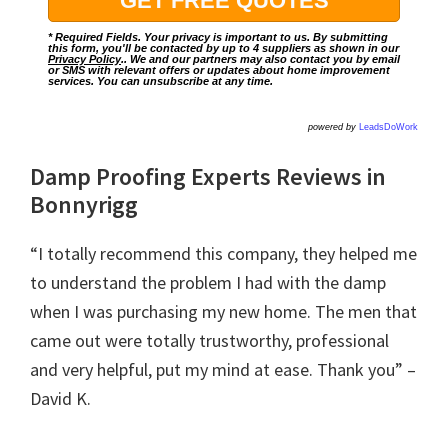
* Required Fields. Your privacy is important to us. By submitting
this form, you'll be contacted by up to 4 suppliers as shown in our
Privacy Policy
.. We and our partners may also contact you by email
or SMS with relevant offers or updates about home improvement
services. You can unsubscribe at any time.
powered by
LeadsDoWork
Damp Proofing Experts Reviews in
Bonnyrigg
“I totally recommend this company, they helped me
to understand the problem I had with the damp
when I was purchasing my new home. The men that
came out were totally trustworthy, professional
and very helpful, put my mind at ease. Thank you” –
David K.