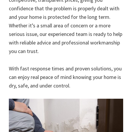
confidence that the problem is properly dealt with
and your home is protected for the long term.
Whether it’s a small area of concern or a more
serious issue, our experienced team is ready to help
with reliable advice and professional workmanship
you can trust.
With fast response times and proven solutions, you
can enjoy real peace of mind knowing your home is
dry, safe, and under control.