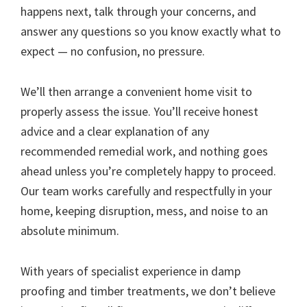
happens next, talk through your concerns, and
answer any questions so you know exactly what to
expect — no confusion, no pressure.
We’ll then arrange a convenient home visit to
properly assess the issue. You’ll receive honest
advice and a clear explanation of any
recommended remedial work, and nothing goes
ahead unless you’re completely happy to proceed.
Our team works carefully and respectfully in your
home, keeping disruption, mess, and noise to an
absolute minimum.
With years of specialist experience in damp
proofing and timber treatments, we don’t believe