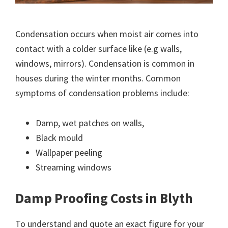
Condensation occurs when moist air comes into
contact with a colder surface like (e.g walls,
windows, mirrors). Condensation is common in
houses during the winter months. Common
symptoms of condensation problems include:
Damp, wet patches on walls,
Black mould
Wallpaper peeling
Streaming windows
Damp Proofing Costs in Blyth
To understand and quote an exact figure for your