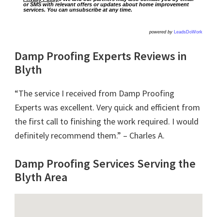
or SMS with relevant offers or updates about home improvement
services. You can unsubscribe at any time.
powered by
LeadsDoWork
Damp Proofing Experts Reviews in
Blyth
“The service I received from Damp Proofing
Experts was excellent. Very quick and efficient from
the first call to finishing the work required. I would
definitely recommend them.” – Charles A.
Damp Proofing Services Serving the
Blyth Area