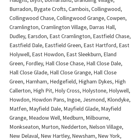
Burradon, Bygate Crofts, Cambois, Collingwood,
Collingwood Chase, Collingwood Grange, Cowpen,
Cramlington, Cramlington Village, Darras Hall,
Dudley, Earsdon, East Cramlington, Eastfield Chase,
Eastfield Dale, Eastfield Green, East Hartford, East
Holywell, East Howdon, East Sleekburn, Eland
Green, Fordley, Hall Close Chase, Hall Close Dale,
Hall Close Glade, Hall Close Grange, Hall Close
Green, Harnham, Hedgefield, Higham Dykes, High
Callerton, High Pit, Holy Cross, Holystone, Holywell,
Howdon, Howdon Pans, Ingoe, Jesmond, Klondyke,
Matfen, Mayfield Dale, Mayfield Glade, Mayfield
Grange, Meadow Well, Medburn, Milbourne,
Monkseaton, Murton, Nedderton, Nelson Village,
New Delaval, New Hartley, Newsham, New York,