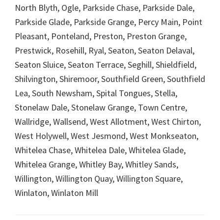
North Blyth, Ogle, Parkside Chase, Parkside Dale,
Parkside Glade, Parkside Grange, Percy Main, Point
Pleasant, Ponteland, Preston, Preston Grange,
Prestwick, Rosehill, Ryal, Seaton, Seaton Delaval,
Seaton Sluice, Seaton Terrace, Seghill, Shieldfield,
Shilvington, Shiremoor, Southfield Green, Southfield
Lea, South Newsham, Spital Tongues, Stella,
Stonelaw Dale, Stonelaw Grange, Town Centre,
Wallridge, Wallsend, West Allotment, West Chirton,
West Holywell, West Jesmond, West Monkseaton,
Whitelea Chase, Whitelea Dale, Whitelea Glade,
Whitelea Grange, Whitley Bay, Whitley Sands,
Willington, Willington Quay, Willington Square,
Winlaton, Winlaton Mill