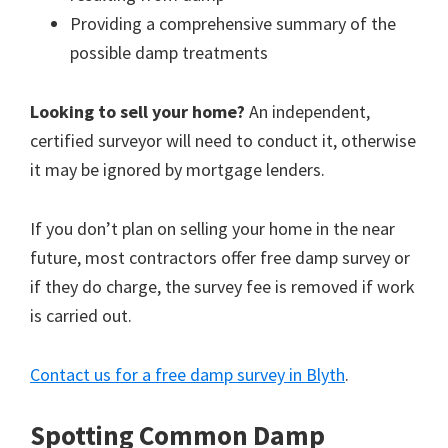
Providing a comprehensive summary of the
possible damp treatments
Looking to sell your home?
An independent,
certified surveyor will need to conduct it, otherwise
it may be ignored by mortgage lenders.
If you don’t plan on selling your home in the near
future, most contractors offer free damp survey or
if they do charge, the survey fee is removed if work
is carried out.
Contact us for a free damp survey in Blyth
.
Spotting Common Damp