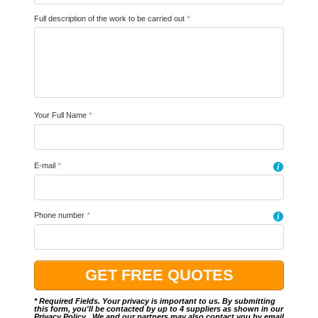
Full description of the work to be carried out
*
Your Full Name
*
E-mail
*
i
Phone number
*
i
* Required Fields. Your privacy is important to us. By submitting
this form, you'll be contacted by up to 4 suppliers as shown in our
Privacy Policy
.. We and our partners may also contact you by email