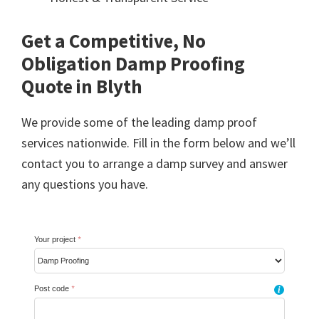
Get a Competitive, No
Obligation Damp Proofing
Quote in Blyth
We provide some of the leading damp proof
services nationwide. Fill in the form below and we’ll
contact you to arrange a damp survey and answer
any questions you have.
Your project
*
Post code
*
i