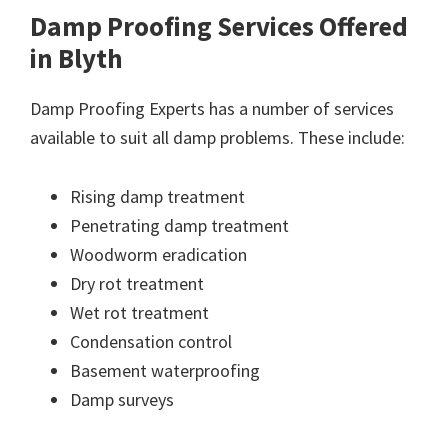
Damp Proofing Services Offered
in Blyth
Damp Proofing Experts has a number of services
available to suit all damp problems. These include:
Rising damp treatment
Penetrating damp treatment
Woodworm eradication
Dry rot treatment
Wet rot treatment
Condensation control
Basement waterproofing
Damp surveys