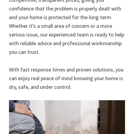
confidence that the problem is properly dealt with
and your home is protected for the long term.
Whether it’s a small area of concern or a more
serious issue, our experienced team is ready to help
with reliable advice and professional workmanship
you can trust.
With fast response times and proven solutions, you
can enjoy real peace of mind knowing your home is
dry, safe, and under control.