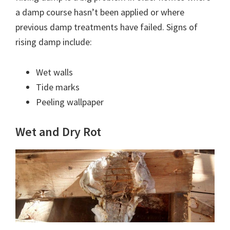
a damp course hasn’t been applied or where
previous damp treatments have failed. Signs of
rising damp include:
Wet walls
Tide marks
Peeling wallpaper
Wet and Dry Rot