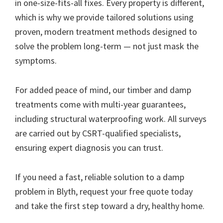
in one-size-fits-all fixes. Every property is different,
which is why we provide tailored solutions using
proven, modern treatment methods designed to
solve the problem long-term — not just mask the
symptoms.
For added peace of mind, our timber and damp
treatments come with multi-year guarantees,
including structural waterproofing work. All surveys
are carried out by CSRT-qualified specialists,
ensuring expert diagnosis you can trust.
If you need a fast, reliable solution to a damp
problem in Blyth, request your free quote today
and take the first step toward a dry, healthy home.