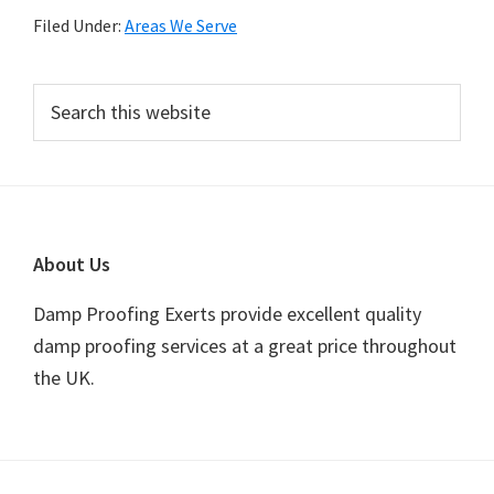
Filed Under:
Areas We Serve
Primary
Search
this
Sidebar
website
Footer
About Us
Damp Proofing Exerts provide excellent quality
damp proofing services at a great price throughout
the UK.