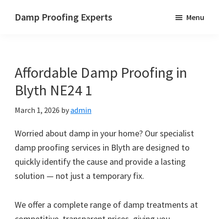
Skip
Skip
Skip
Damp Proofing Experts
Menu
to
to
to
Damp
main
primary
footer
Proofing
content
sidebar
Specialists
Affordable Damp Proofing in
UK
Blyth NE24 1
March 1, 2026
by
admin
Worried about damp in your home? Our specialist
damp proofing services in Blyth are designed to
quickly identify the cause and provide a lasting
solution — not just a temporary fix.
We offer a complete range of damp treatments at
competitive, transparent prices, giving you