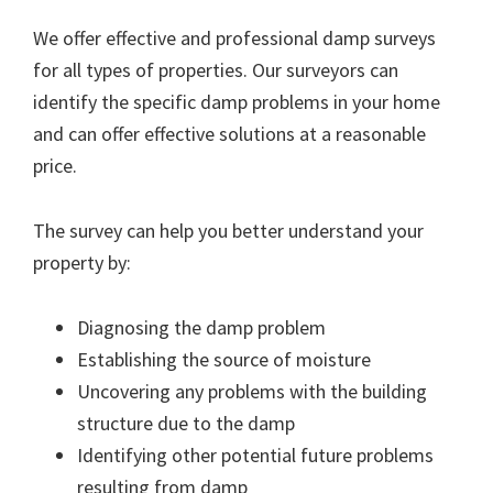
We offer effective and professional damp surveys
for all types of properties. Our surveyors can
identify the specific damp problems in your home
and can offer effective solutions at a reasonable
price.
The survey can help you better understand your
property by:
Diagnosing the damp problem
Establishing the source of moisture
Uncovering any problems with the building
structure due to the damp
Identifying other potential future problems
resulting from damp