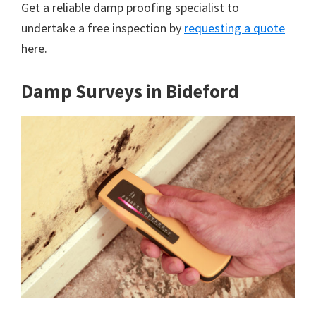
Get a reliable damp proofing specialist to
undertake a free inspection by
requesting a quote
here.
Damp Surveys in Bideford