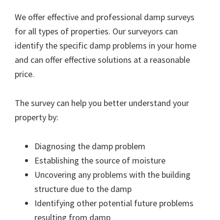
We offer effective and professional damp surveys
for all types of properties. Our surveyors can
identify the specific damp problems in your home
and can offer effective solutions at a reasonable
price.
The survey can help you better understand your
property by:
Diagnosing the damp problem
Establishing the source of moisture
Uncovering any problems with the building
structure due to the damp
Identifying other potential future problems
resulting from damp