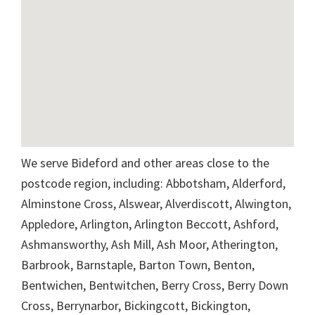
We serve Bideford and other areas close to the
postcode region, including: Abbotsham, Alderford,
Alminstone Cross, Alswear, Alverdiscott, Alwington,
Appledore, Arlington, Arlington Beccott, Ashford,
Ashmansworthy, Ash Mill, Ash Moor, Atherington,
Barbrook, Barnstaple, Barton Town, Benton,
Bentwichen, Bentwitchen, Berry Cross, Berry Down
Cross, Berrynarbor, Bickingcott, Bickington,