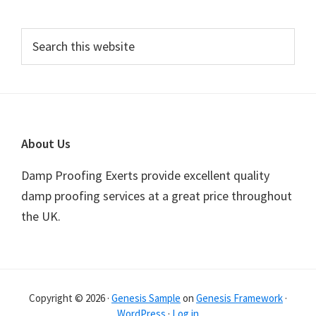
Primary
Search
this
Sidebar
website
Footer
About Us
Damp Proofing Exerts provide excellent quality
damp proofing services at a great price throughout
the UK.
Copyright © 2026 ·
Genesis Sample
on
Genesis Framework
·
WordPress
·
Log in