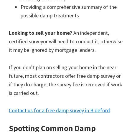
Providing a comprehensive summary of the
possible damp treatments
Looking to sell your home?
An independent,
certified surveyor will need to conduct it, otherwise
it may be ignored by mortgage lenders.
If you don’t plan on selling your home in the near
future, most contractors offer free damp survey or
if they do charge, the survey fee is removed if work
is carried out.
Contact us for a free damp survey in Bideford
.
Spotting Common Damp