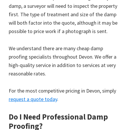
damp, a surveyor will need to inspect the property
first. The type of treatment and size of the damp
will both factor into the quote, although it may be
possible to price work if a photograph is sent.
We understand there are many cheap damp
proofing specialists throughout Devon. We offer a
high-quality service in addition to services at very
reasonable rates.
For the most competitive pricing in Devon, simply
request a quote today
.
Do I Need Professional Damp
Proofing?