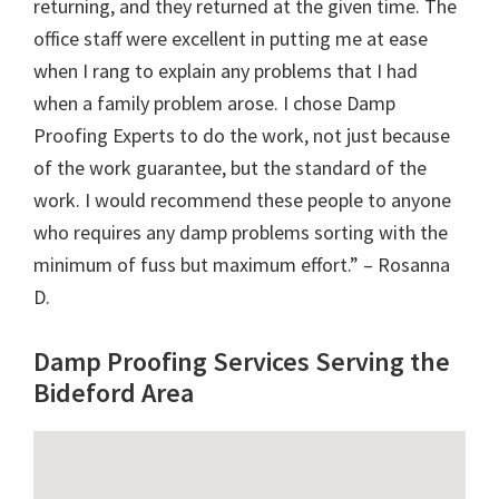
returning, and they returned at the given time. The
office staff were excellent in putting me at ease
when I rang to explain any problems that I had
when a family problem arose. I chose Damp
Proofing Experts to do the work, not just because
of the work guarantee, but the standard of the
work. I would recommend these people to anyone
who requires any damp problems sorting with the
minimum of fuss but maximum effort.” – Rosanna
D.
Damp Proofing Services Serving the
Bideford Area