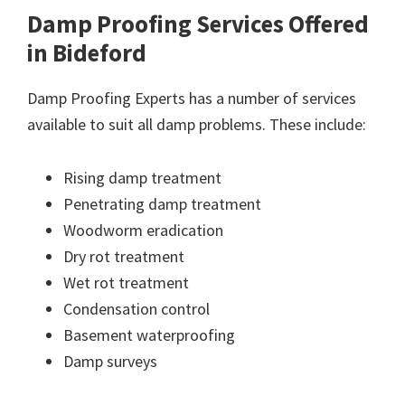
Damp Proofing Services Offered
in Bideford
Damp Proofing Experts has a number of services
available to suit all damp problems. These include:
Rising damp treatment
Penetrating damp treatment
Woodworm eradication
Dry rot treatment
Wet rot treatment
Condensation control
Basement waterproofing
Damp surveys