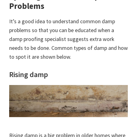
Problems
It’s a good idea to understand common damp
problems so that you can be educated when a
damp proofing specialist suggests extra work
needs to be done. Common types of damp and how
to spot it are shown below.
Rising damp
Rising damp is a big problem in older homes where