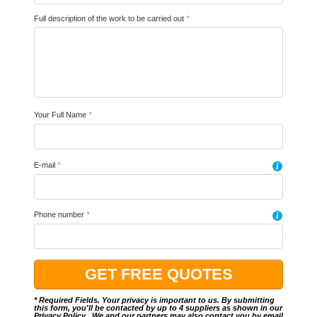
Full description of the work to be carried out
*
Your Full Name
*
E-mail
*
i
Phone number
*
i
* Required Fields. Your privacy is important to us. By submitting
this form, you'll be contacted by up to 4 suppliers as shown in our
Privacy Policy
.. We and our partners may also contact you by email