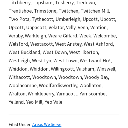
Titchberry, Topsham, Tosberry, Tredown,
Trentishoe, Trimstone, Twitchen, Twitchen Mill,
Two Pots, Tythecott, Umberleigh, Upcott, Upcott,
Upcott, Uppacott, Velator, Velly, Venn, Vention,
Veraby, Warkleigh, Weare Giffard, Week, Welcombe,
Welsford, Westacott, West Anstey, West Ashford,
West Buckland, West Down, West Ilkerton,
Westleigh, West Lyn, West Town, Westward Ho!,
Whiddon, Whiddon, Willingcott, Wilsham, Winswell,
Withacott, Woodtown, Woodtown, Woody Bay,
Woolacombe, Woolfardisworthy, Woollaton,
Wrafton, Wrinkleberry, Yarnacott, Yarnscombe,
Yelland, Yeo Mill, Yeo Vale
Filed Under:
Areas We Serve