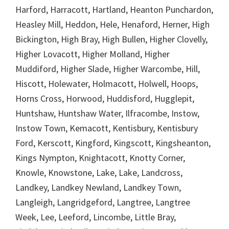
Harford, Harracott, Hartland, Heanton Punchardon,
Heasley Mill, Heddon, Hele, Henaford, Herner, High
Bickington, High Bray, High Bullen, Higher Clovelly,
Higher Lovacott, Higher Molland, Higher
Muddiford, Higher Slade, Higher Warcombe, Hill,
Hiscott, Holewater, Holmacott, Holwell, Hoops,
Horns Cross, Horwood, Huddisford, Hugglepit,
Huntshaw, Huntshaw Water, Ilfracombe, Instow,
Instow Town, Kemacott, Kentisbury, Kentisbury
Ford, Kerscott, Kingford, Kingscott, Kingsheanton,
Kings Nympton, Knightacott, Knotty Corner,
Knowle, Knowstone, Lake, Lake, Landcross,
Landkey, Landkey Newland, Landkey Town,
Langleigh, Langridgeford, Langtree, Langtree
Week, Lee, Leeford, Lincombe, Little Bray,