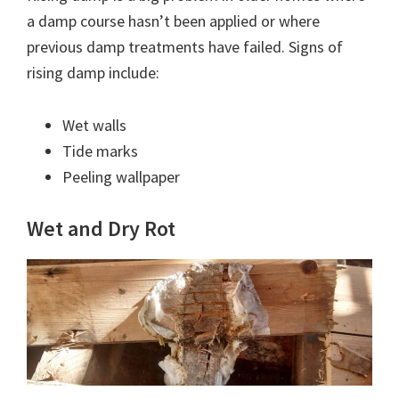
a damp course hasn’t been applied or where
previous damp treatments have failed. Signs of
rising damp include:
Wet walls
Tide marks
Peeling wallpaper
Wet and Dry Rot