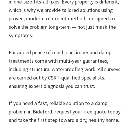
in one-size-fits-all fixes. Every property is different,
which is why we provide tailored solutions using
proven, modern treatment methods designed to
solve the problem long-term — not just mask the
symptoms.
For added peace of mind, our timber and damp
treatments come with multi-year guarantees,
including structural waterproofing work. All surveys
are carried out by CSRT-qualified specialists,
ensuring expert diagnosis you can trust.
If you need a fast, reliable solution to a damp
problem in Bideford, request your free quote today
and take the first step toward a dry, healthy home.