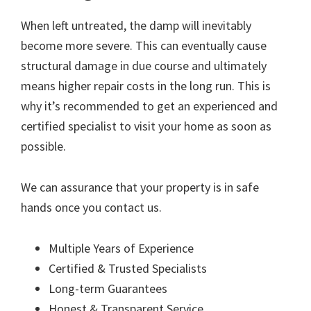
When left untreated, the damp will inevitably
become more severe. This can eventually cause
structural damage in due course and ultimately
means higher repair costs in the long run. This is
why it’s recommended to get an experienced and
certified specialist to visit your home as soon as
possible.
We can assurance that your property is in safe
hands once you contact us.
Multiple Years of Experience
Certified & Trusted Specialists
Long-term Guarantees
Honest & Transparent Service