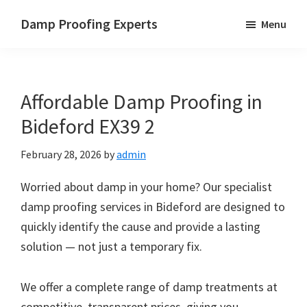
Skip
Skip
Skip
Damp Proofing Experts
Menu
to
to
to
Damp
main
primary
footer
Proofing
content
sidebar
Specialists
Affordable Damp Proofing in
UK
Bideford EX39 2
February 28, 2026
by
admin
Worried about damp in your home? Our specialist
damp proofing services in Bideford are designed to
quickly identify the cause and provide a lasting
solution — not just a temporary fix.
We offer a complete range of damp treatments at
competitive, transparent prices, giving you