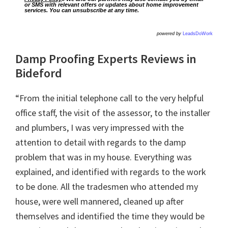
or SMS with relevant offers or updates about home improvement
services. You can unsubscribe at any time.
powered by
LeadsDoWork
Damp Proofing Experts Reviews in
Bideford
“From the initial telephone call to the very helpful
office staff, the visit of the assessor, to the installer
and plumbers, I was very impressed with the
attention to detail with regards to the damp
problem that was in my house. Everything was
explained, and identified with regards to the work
to be done. All the tradesmen who attended my
house, were well mannered, cleaned up after
themselves and identified the time they would be