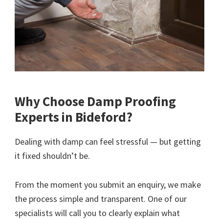
Why Choose Damp Proofing
Experts in Bideford?
Dealing with damp can feel stressful — but getting
it fixed shouldn’t be.
From the moment you submit an enquiry, we make
the process simple and transparent. One of our
specialists will call you to clearly explain what