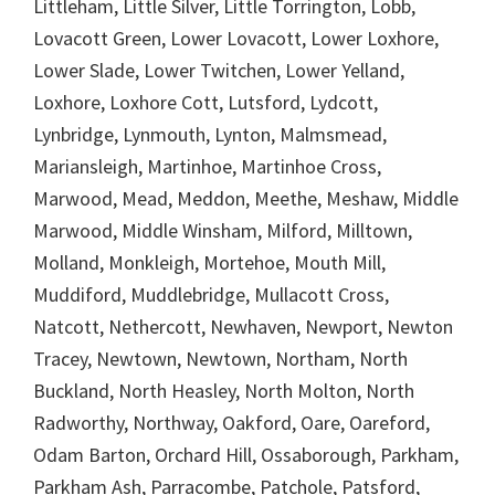
Littleham, Little Silver, Little Torrington, Lobb,
Lovacott Green, Lower Lovacott, Lower Loxhore,
Lower Slade, Lower Twitchen, Lower Yelland,
Loxhore, Loxhore Cott, Lutsford, Lydcott,
Lynbridge, Lynmouth, Lynton, Malmsmead,
Mariansleigh, Martinhoe, Martinhoe Cross,
Marwood, Mead, Meddon, Meethe, Meshaw, Middle
Marwood, Middle Winsham, Milford, Milltown,
Molland, Monkleigh, Mortehoe, Mouth Mill,
Muddiford, Muddlebridge, Mullacott Cross,
Natcott, Nethercott, Newhaven, Newport, Newton
Tracey, Newtown, Newtown, Northam, North
Buckland, North Heasley, North Molton, North
Radworthy, Northway, Oakford, Oare, Oareford,
Odam Barton, Orchard Hill, Ossaborough, Parkham,
Parkham Ash, Parracombe, Patchole, Patsford,