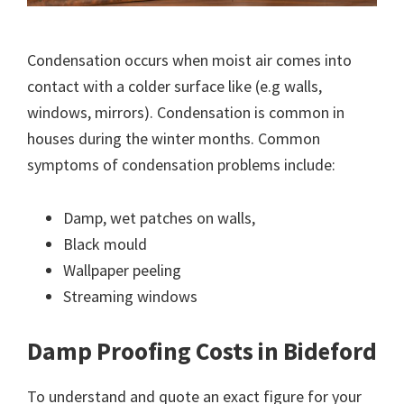
Condensation occurs when moist air comes into
contact with a colder surface like (e.g walls,
windows, mirrors). Condensation is common in
houses during the winter months. Common
symptoms of condensation problems include:
Damp, wet patches on walls,
Black mould
Wallpaper peeling
Streaming windows
Damp Proofing Costs in Bideford
To understand and quote an exact figure for your