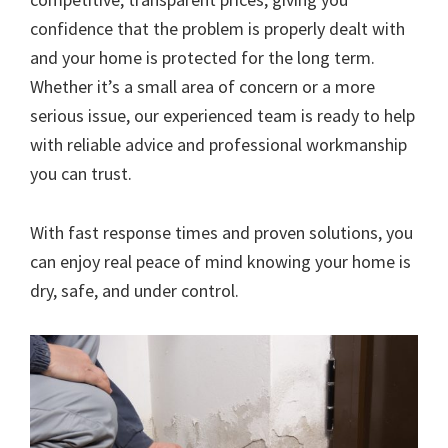
confidence that the problem is properly dealt with
and your home is protected for the long term.
Whether it’s a small area of concern or a more
serious issue, our experienced team is ready to help
with reliable advice and professional workmanship
you can trust.
With fast response times and proven solutions, you
can enjoy real peace of mind knowing your home is
dry, safe, and under control.