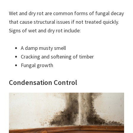
Wet and dry rot are common forms of fungal decay
that cause structural issues if not treated quickly.
Signs of wet and dry rot include:
A damp musty smell
Cracking and softening of timber
Fungal growth
Condensation Control