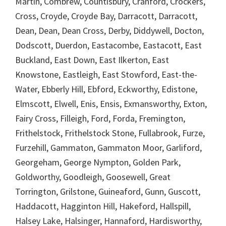
Martin, Combrew, Countisbury, Cranford, Crockers,
Cross, Croyde, Croyde Bay, Darracott, Darracott,
Dean, Dean, Dean Cross, Derby, Diddywell, Docton,
Dodscott, Duerdon, Eastacombe, Eastacott, East
Buckland, East Down, East Ilkerton, East
Knowstone, Eastleigh, East Stowford, East-the-
Water, Ebberly Hill, Ebford, Eckworthy, Edistone,
Elmscott, Elwell, Enis, Ensis, Exmansworthy, Exton,
Fairy Cross, Filleigh, Ford, Forda, Fremington,
Frithelstock, Frithelstock Stone, Fullabrook, Furze,
Furzehill, Gammaton, Gammaton Moor, Garliford,
Georgeham, George Nympton, Golden Park,
Goldworthy, Goodleigh, Goosewell, Great
Torrington, Grilstone, Guineaford, Gunn, Guscott,
Haddacott, Hagginton Hill, Hakeford, Hallspill,
Halsey Lake, Halsinger, Hannaford, Hardisworthy,