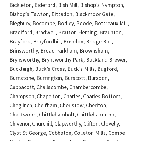
Bickleton, Bideford, Bish Mill, Bishop’s Nympton,
Bishop’s Tawton, Bittadon, Blackmoor Gate,
Blegbury, Bocombe, Bodley, Boode, Bottreaux Mill,
Bradiford, Bradwell, Bratton Fleming, Braunton,
Brayford, Brayfordhill, Brendon, Bridge Ball,
Brinsworthy, Broad Parkham, Brownsham,
Brynsworthy, Brynsworthy Park, Buckland Brewer,
Buckleigh, Buck’s Cross, Buck’s Mills, Bugford,
Burnstone, Burrington, Burscott, Bursdon,
Cabbacott, Challacombe, Chambercombe,
Champson, Chapelton, Charles, Charles Bottom,
Cheglinch, Chelfham, Cheristow, Cheriton,
Chestwood, Chittlehamholt, Chittlehampton,
Chivenor, Churchill, Clapworthy, Clifton, Clovelly,
Clyst St George, Cobbaton, Colleton Mills, Combe