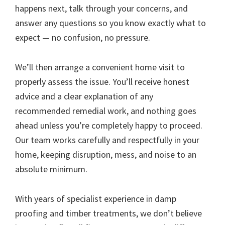
happens next, talk through your concerns, and
answer any questions so you know exactly what to
expect — no confusion, no pressure.
We’ll then arrange a convenient home visit to
properly assess the issue. You’ll receive honest
advice and a clear explanation of any
recommended remedial work, and nothing goes
ahead unless you’re completely happy to proceed.
Our team works carefully and respectfully in your
home, keeping disruption, mess, and noise to an
absolute minimum.
With years of specialist experience in damp
proofing and timber treatments, we don’t believe