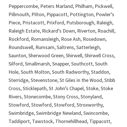
Peppercombe, Peters Marland, Philham, Pickwell,
Pillmouth, Pilton, Pippacott, Pottington, Powler’s
Piece, Pristacott, Prixford, Putsborough, Raleigh,
Raleigh Estate, Rickard’s Down, Riverton, Roachill,
Rockford, Romansleigh, Rose Ash, Rosedown,
Roundswell, Rumsam, Saltrens, Satterleigh,
Saunton, Sherwood Green, Shirwell, Shirwell Cross,
Silford, Smallmarsh, Snapper, Southcott, South
Hole, South Molton, South Radworthy, Staddon,
Sterridge, Stevenstone, St Giles in the Wood, Stibb
Cross, Sticklepath, St John’s Chapel, Stoke, Stoke
Rivers, Stonecombe, Stony Cross, Stonyland,
Stowford, Stowford, Stowford, Stroxworthy,
Swimbridge, Swimbridge Newland, Swincombe,
Taddiport, Tawstock, Thornehillhead, Tippacott,