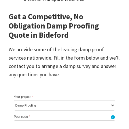
Get a Competitive, No
Obligation Damp Proofing
Quote in Bideford
We provide some of the leading damp proof
services nationwide. Fill in the form below and we’ll
contact you to arrange a damp survey and answer
any questions you have.
Your project
*
Post code
*
i