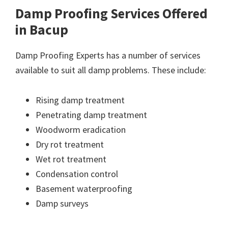
Damp Proofing Services Offered
in Bacup
Damp Proofing Experts has a number of services
available to suit all damp problems. These include:
Rising damp treatment
Penetrating damp treatment
Woodworm eradication
Dry rot treatment
Wet rot treatment
Condensation control
Basement waterproofing
Damp surveys