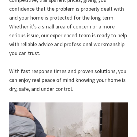
confidence that the problem is properly dealt with
and your home is protected for the long term.
Whether it’s a small area of concern or a more
serious issue, our experienced team is ready to help
with reliable advice and professional workmanship
you can trust.
With fast response times and proven solutions, you
can enjoy real peace of mind knowing your home is
dry, safe, and under control.