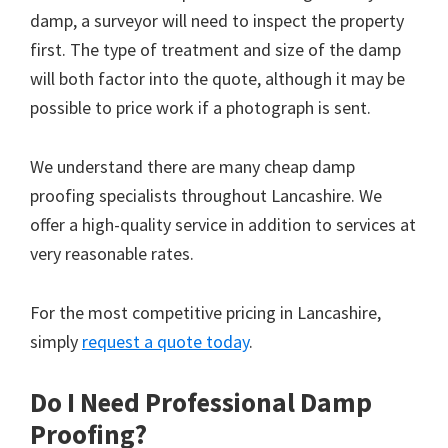
damp, a surveyor will need to inspect the property
first. The type of treatment and size of the damp
will both factor into the quote, although it may be
possible to price work if a photograph is sent.
We understand there are many cheap damp
proofing specialists throughout Lancashire. We
offer a high-quality service in addition to services at
very reasonable rates.
For the most competitive pricing in Lancashire,
simply
request a quote today
.
Do I Need Professional Damp
Proofing?