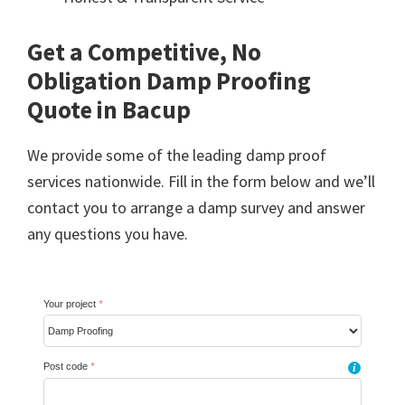
Get a Competitive, No
Obligation Damp Proofing
Quote in Bacup
We provide some of the leading damp proof
services nationwide. Fill in the form below and we’ll
contact you to arrange a damp survey and answer
any questions you have.
Your project
*
Post code
*
i