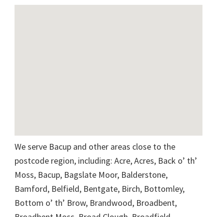
We serve Bacup and other areas close to the
postcode region, including: Acre, Acres, Back o’ th’
Moss, Bacup, Bagslate Moor, Balderstone,
Bamford, Belfield, Bentgate, Birch, Bottomley,
Bottom o’ th’ Brow, Brandwood, Broadbent,
Broadbent Moss, Broad Clough, Broadfield,