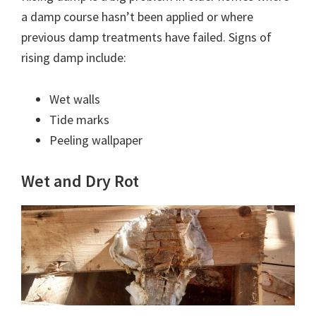
a damp course hasn’t been applied or where
previous damp treatments have failed. Signs of
rising damp include:
Wet walls
Tide marks
Peeling wallpaper
Wet and Dry Rot