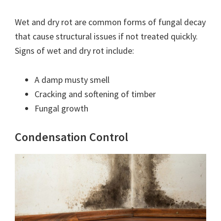
Wet and dry rot are common forms of fungal decay
that cause structural issues if not treated quickly.
Signs of wet and dry rot include:
A damp musty smell
Cracking and softening of timber
Fungal growth
Condensation Control