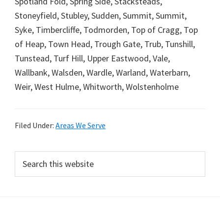
Spotland Fold, Spring Side, Stacksteads,
Stoneyfield, Stubley, Sudden, Summit, Summit,
Syke, Timbercliffe, Todmorden, Top of Cragg, Top
of Heap, Town Head, Trough Gate, Trub, Tunshill,
Tunstead, Turf Hill, Upper Eastwood, Vale,
Wallbank, Walsden, Wardle, Warland, Waterbarn,
Weir, West Hulme, Whitworth, Wolstenholme
Filed Under:
Areas We Serve
Primary
Search
this
Sidebar
website