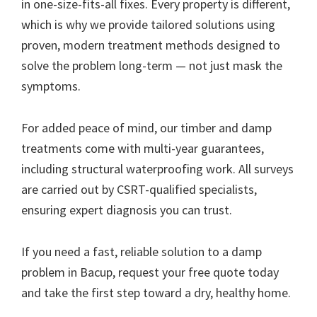
in one-size-fits-all fixes. Every property is different,
which is why we provide tailored solutions using
proven, modern treatment methods designed to
solve the problem long-term — not just mask the
symptoms.
For added peace of mind, our timber and damp
treatments come with multi-year guarantees,
including structural waterproofing work. All surveys
are carried out by CSRT-qualified specialists,
ensuring expert diagnosis you can trust.
If you need a fast, reliable solution to a damp
problem in Bacup, request your free quote today
and take the first step toward a dry, healthy home.