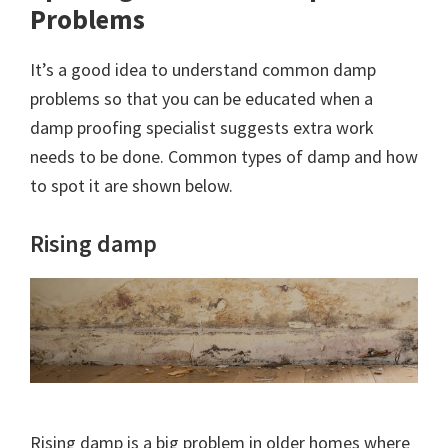
Problems
It’s a good idea to understand common damp
problems so that you can be educated when a
damp proofing specialist suggests extra work
needs to be done. Common types of damp and how
to spot it are shown below.
Rising damp
Rising damp is a big problem in older homes where