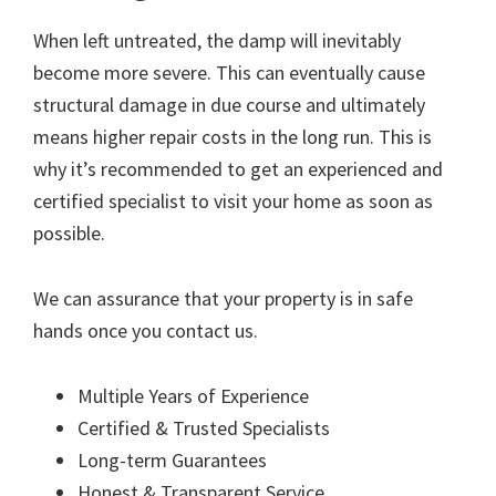
When left untreated, the damp will inevitably
become more severe. This can eventually cause
structural damage in due course and ultimately
means higher repair costs in the long run. This is
why it’s recommended to get an experienced and
certified specialist to visit your home as soon as
possible.
We can assurance that your property is in safe
hands once you contact us.
Multiple Years of Experience
Certified & Trusted Specialists
Long-term Guarantees
Honest & Transparent Service