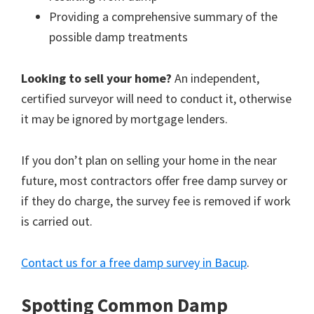
Providing a comprehensive summary of the
possible damp treatments
Looking to sell your home?
An independent,
certified surveyor will need to conduct it, otherwise
it may be ignored by mortgage lenders.
If you don’t plan on selling your home in the near
future, most contractors offer free damp survey or
if they do charge, the survey fee is removed if work
is carried out.
Contact us for a free damp survey in Bacup
.
Spotting Common Damp