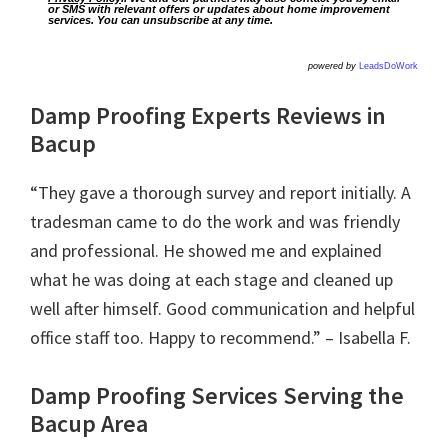
or SMS with relevant offers or updates about home improvement
services. You can unsubscribe at any time.
powered by
LeadsDoWork
Damp Proofing Experts Reviews in
Bacup
“They gave a thorough survey and report initially. A
tradesman came to do the work and was friendly
and professional. He showed me and explained
what he was doing at each stage and cleaned up
well after himself. Good communication and helpful
office staff too. Happy to recommend.” – Isabella F.
Damp Proofing Services Serving the
Bacup Area