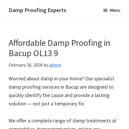
Skip
Skip
Skip
Damp Proofing Experts
Menu
to
to
to
Damp
main
primary
footer
Proofing
content
sidebar
Specialists
Affordable Damp Proofing in
UK
Bacup OL13 9
February 26, 2026
by
admin
Worried about damp in your home? Our specialist
damp proofing services in Bacup are designed to
quickly identify the cause and provide a lasting
solution — not just a temporary fix.
We offer a complete range of damp treatments at
competitive, transparent prices, giving you