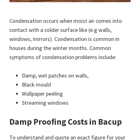
Condensation occurs when moist air comes into
contact with a colder surface like (e.g walls,
windows, mirrors). Condensation is common in
houses during the winter months. Common
symptoms of condensation problems include:
Damp, wet patches on walls,
Black mould
Wallpaper peeling
Streaming windows
Damp Proofing Costs in Bacup
To understand and quote an exact figure for your