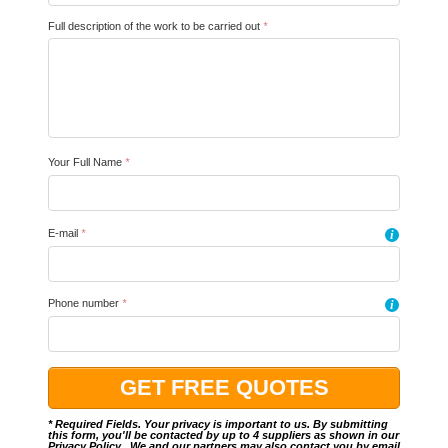
Full description of the work to be carried out
*
Your Full Name
*
E-mail
*
i
Phone number
*
i
* Required Fields. Your privacy is important to us. By submitting
this form, you'll be contacted by up to 4 suppliers as shown in our
Privacy Policy
.. We and our partners may also contact you by email