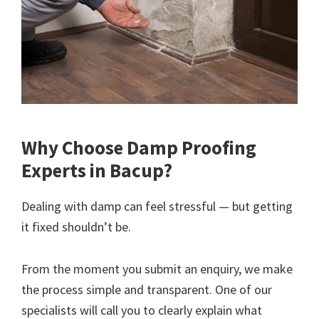
Why Choose Damp Proofing
Experts in Bacup?
Dealing with damp can feel stressful — but getting
it fixed shouldn’t be.
From the moment you submit an enquiry, we make
the process simple and transparent. One of our
specialists will call you to clearly explain what