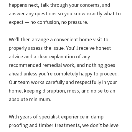
happens next, talk through your concerns, and
answer any questions so you know exactly what to
expect — no confusion, no pressure.
We’ll then arrange a convenient home visit to
properly assess the issue. You’ll receive honest
advice and a clear explanation of any
recommended remedial work, and nothing goes
ahead unless you’re completely happy to proceed.
Our team works carefully and respectfully in your
home, keeping disruption, mess, and noise to an
absolute minimum.
With years of specialist experience in damp
proofing and timber treatments, we don’t believe