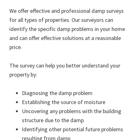
We offer effective and professional damp surveys
for all types of properties. Our surveyors can
identify the specific damp problems in your home
and can offer effective solutions at a reasonable
price.
The survey can help you better understand your
property by:
Diagnosing the damp problem
Establishing the source of moisture
Uncovering any problems with the building
structure due to the damp
Identifying other potential future problems
resulting from damp