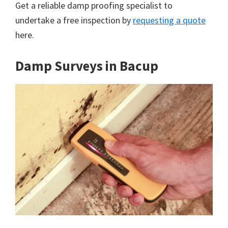
Get a reliable damp proofing specialist to
undertake a free inspection by
requesting a quote
here.
Damp Surveys in Bacup