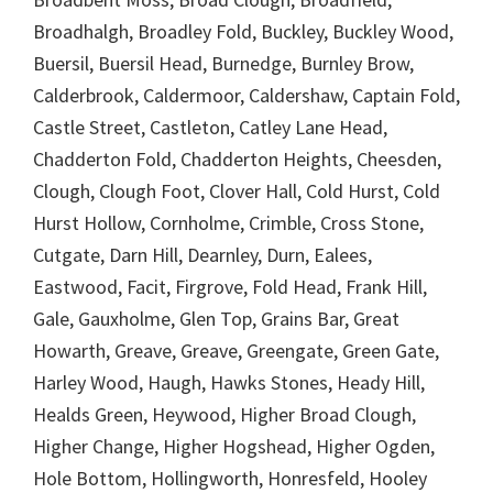
Broadhalgh, Broadley Fold, Buckley, Buckley Wood,
Buersil, Buersil Head, Burnedge, Burnley Brow,
Calderbrook, Caldermoor, Caldershaw, Captain Fold,
Castle Street, Castleton, Catley Lane Head,
Chadderton Fold, Chadderton Heights, Cheesden,
Clough, Clough Foot, Clover Hall, Cold Hurst, Cold
Hurst Hollow, Cornholme, Crimble, Cross Stone,
Cutgate, Darn Hill, Dearnley, Durn, Ealees,
Eastwood, Facit, Firgrove, Fold Head, Frank Hill,
Gale, Gauxholme, Glen Top, Grains Bar, Great
Howarth, Greave, Greave, Greengate, Green Gate,
Harley Wood, Haugh, Hawks Stones, Heady Hill,
Healds Green, Heywood, Higher Broad Clough,
Higher Change, Higher Hogshead, Higher Ogden,
Hole Bottom, Hollingworth, Honresfeld, Hooley