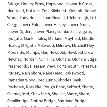
Bridge, Hooley Brow, Hopwood, Howarth Cross,
Hurstead, Huttock Top, Kilnhurst, Kirkholt, Knowl
Wood, Lady House, Lane Head, Littleborough, Little
Clegg, Lower Fold, Lower Healey, Lower Moor,
Lower Ogden, Lower Place, Lumbutts, Lydgate,
Lydgate, Mankinholes, Marland, Mayfield, Middle
Healey, Millgate, Millwood, Milnrow, Mitchell Hey,
Moorside, Mumps, Nar, Newbold, Newbold Brow,
Newhey, Norden, Nun Hills, Oldham, Oldham Edge,
Passmonds, Pleasant View, Portsmouth, Priestwell,
Pudsey, Rain Shore, Rake Head, Rakewood,
Ramsden Wood, Red Lumb, Rhodes Bank,
Rochdale, Rockliffe, Rough Bank, Salford, Shade,
Sharneyford, Shawforth, Sholver, Shore, Shore,
Smallbridge, Smithy Bridge, Spotland Bridge,