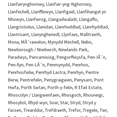
Llanfairynghornwy, Llanfair-yng-Nghornwy,
Llanfechell, Llanfflewyn, Llanfigael, Llanfihangel yn
Nhowyn, Llanfwrog, Llangadwaladr, Llangaffo,
Llangristiolus, Llanidan, Llanrhuddlad, Llanrhyddlad,
Llantrisant, Llanynghenedl, Llynfaes, Malltraeth,
Mona, MÃ´rawelon, Mynydd Mechell, Nebo,
Newborough / Niwbwrch, Newlands Park,
Paradwys, Pencarnisiog, Pengorffwysfa, Pen-IÃ´n,
Pen-llyn, Pen-LÃ´n, Penmynydd, Penrhos,
Penrhosfeilw, Penrhyd Lastra, Penrhyn, Pentre
Berw, Pentrefelin, Penygraigwen, Penysarn, Pont
Hwfa, Porth Swtan, Porth-y-felin, R Efail Estate,
Rhoscolyn / Llangwenfaen, Rhosgoch, Rhosneigr,
Rhosybol, Rhyd-wyn, Soar, Star, Stryd, Stryd y
Facsen, Trearddur, Trefdraeth, Trefor, Tregele, Twr,