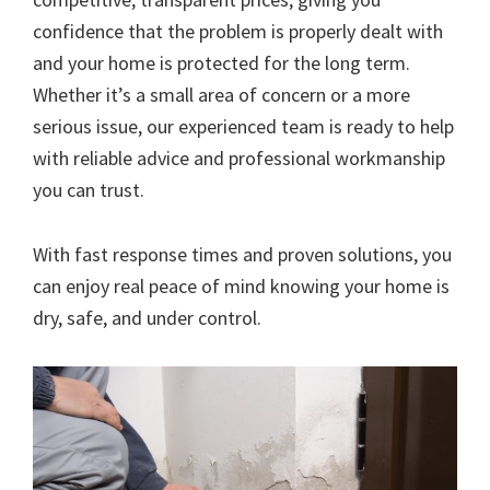
confidence that the problem is properly dealt with
and your home is protected for the long term.
Whether it’s a small area of concern or a more
serious issue, our experienced team is ready to help
with reliable advice and professional workmanship
you can trust.
With fast response times and proven solutions, you
can enjoy real peace of mind knowing your home is
dry, safe, and under control.