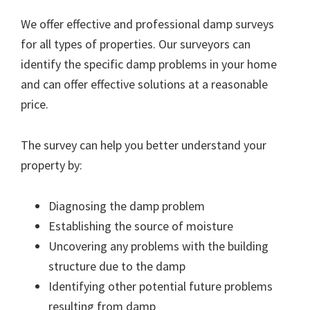
We offer effective and professional damp surveys
for all types of properties. Our surveyors can
identify the specific damp problems in your home
and can offer effective solutions at a reasonable
price.
The survey can help you better understand your
property by:
Diagnosing the damp problem
Establishing the source of moisture
Uncovering any problems with the building
structure due to the damp
Identifying other potential future problems
resulting from damp