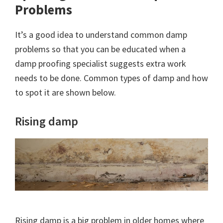
Problems
It’s a good idea to understand common damp
problems so that you can be educated when a
damp proofing specialist suggests extra work
needs to be done. Common types of damp and how
to spot it are shown below.
Rising damp
Rising damp is a big problem in older homes where