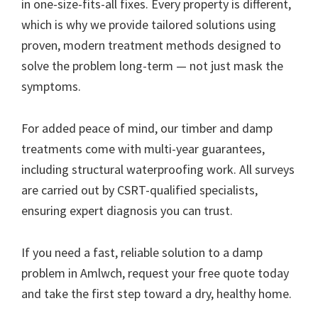
in one-size-fits-all fixes. Every property is different,
which is why we provide tailored solutions using
proven, modern treatment methods designed to
solve the problem long-term — not just mask the
symptoms.
For added peace of mind, our timber and damp
treatments come with multi-year guarantees,
including structural waterproofing work. All surveys
are carried out by CSRT-qualified specialists,
ensuring expert diagnosis you can trust.
If you need a fast, reliable solution to a damp
problem in Amlwch, request your free quote today
and take the first step toward a dry, healthy home.