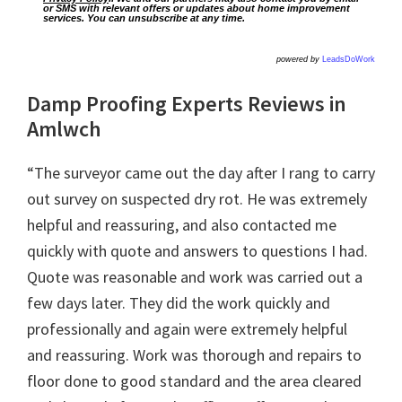
or SMS with relevant offers or updates about home improvement
services. You can unsubscribe at any time.
powered by
LeadsDoWork
Damp Proofing Experts Reviews in
Amlwch
“The surveyor came out the day after I rang to carry
out survey on suspected dry rot. He was extremely
helpful and reassuring, and also contacted me
quickly with quote and answers to questions I had.
Quote was reasonable and work was carried out a
few days later. They did the work quickly and
professionally and again were extremely helpful
and reassuring. Work was thorough and repairs to
floor done to good standard and the area cleared