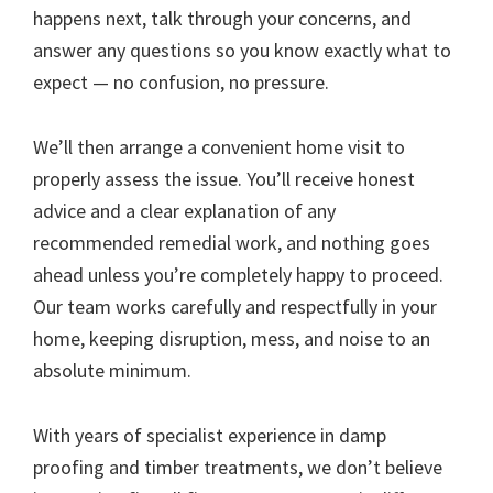
happens next, talk through your concerns, and
answer any questions so you know exactly what to
expect — no confusion, no pressure.
We’ll then arrange a convenient home visit to
properly assess the issue. You’ll receive honest
advice and a clear explanation of any
recommended remedial work, and nothing goes
ahead unless you’re completely happy to proceed.
Our team works carefully and respectfully in your
home, keeping disruption, mess, and noise to an
absolute minimum.
With years of specialist experience in damp
proofing and timber treatments, we don’t believe