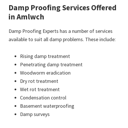
Damp Proofing Services Offered
in Amlwch
Damp Proofing Experts has a number of services
available to suit all damp problems. These include:
Rising damp treatment
Penetrating damp treatment
Woodworm eradication
Dry rot treatment
Wet rot treatment
Condensation control
Basement waterproofing
Damp surveys