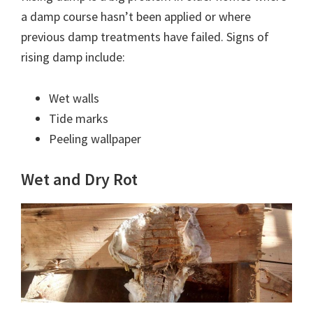
a damp course hasn’t been applied or where
previous damp treatments have failed. Signs of
rising damp include:
Wet walls
Tide marks
Peeling wallpaper
Wet and Dry Rot