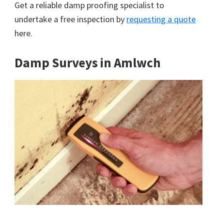
Get a reliable damp proofing specialist to
undertake a free inspection by
requesting a quote
here.
Damp Surveys in Amlwch