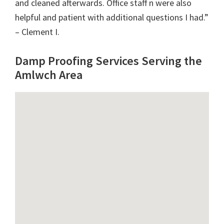
and cleaned afterwards. Office staff n were also
helpful and patient with additional questions I had.”
– Clement I.
Damp Proofing Services Serving the
Amlwch Area