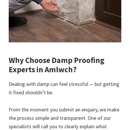
Why Choose Damp Proofing
Experts in Amlwch?
Dealing with damp can feel stressful — but getting
it fixed shouldn’t be.
From the moment you submit an enquiry, we make
the process simple and transparent. One of our
specialists will call you to clearly explain what