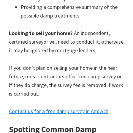
Providing a comprehensive summary of the
possible damp treatments
Looking to sell your home?
An independent,
certified surveyor will need to conduct it, otherwise
it may be ignored by mortgage lenders.
If you don’t plan on selling your home in the near
future, most contractors offer free damp survey or
if they do charge, the survey fee is removed if work
is carried out.
Contact us for a free damp survey in Amlwch
.
Spotting Common Damp