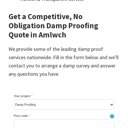
Get a Competitive, No
Obligation Damp Proofing
Quote in Amlwch
We provide some of the leading damp proof
services nationwide. Fill in the form below and we’ll
contact you to arrange a damp survey and answer
any questions you have.
Your project
*
Post code
*
i