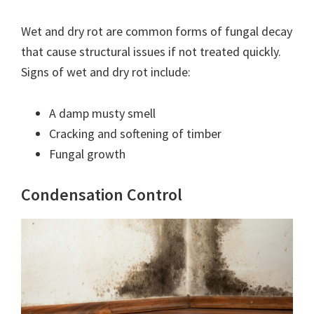
Wet and dry rot are common forms of fungal decay
that cause structural issues if not treated quickly.
Signs of wet and dry rot include:
A damp musty smell
Cracking and softening of timber
Fungal growth
Condensation Control