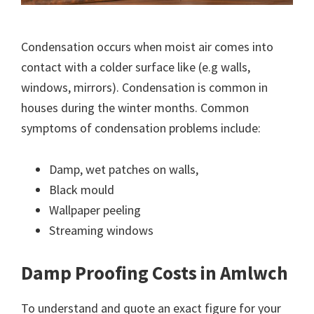
Condensation occurs when moist air comes into
contact with a colder surface like (e.g walls,
windows, mirrors). Condensation is common in
houses during the winter months. Common
symptoms of condensation problems include:
Damp, wet patches on walls,
Black mould
Wallpaper peeling
Streaming windows
Damp Proofing Costs in Amlwch
To understand and quote an exact figure for your