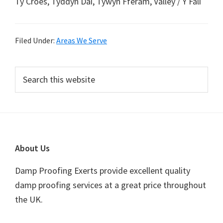
Ty Croes, Tyddyn Dai, Tywyn Fferam, Valley / Y Fali
Filed Under:
Areas We Serve
Primary
Search
this
Sidebar
website
Footer
About Us
Damp Proofing Exerts provide excellent quality
damp proofing services at a great price throughout
the UK.