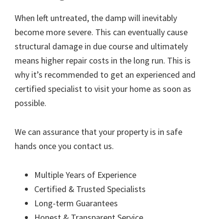
When left untreated, the damp will inevitably
become more severe. This can eventually cause
structural damage in due course and ultimately
means higher repair costs in the long run. This is
why it’s recommended to get an experienced and
certified specialist to visit your home as soon as
possible.
We can assurance that your property is in safe
hands once you contact us.
Multiple Years of Experience
Certified & Trusted Specialists
Long-term Guarantees
Honest & Transparent Service