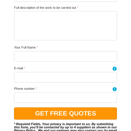
Full description of the work to be carried out
*
Your Full Name
*
E-mail
*
i
Phone number
*
i
* Required Fields. Your privacy is important to us. By submitting
this form, you'll be contacted by up to 4 suppliers as shown in our
Privacy Policy
.. We and our partners may also contact you by email