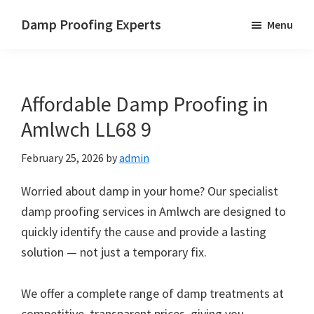
Skip
Skip
Skip
Damp Proofing Experts
Menu
to
to
to
Damp
main
primary
footer
Proofing
content
sidebar
Specialists
Affordable Damp Proofing in
UK
Amlwch LL68 9
February 25, 2026
by
admin
Worried about damp in your home? Our specialist
damp proofing services in Amlwch are designed to
quickly identify the cause and provide a lasting
solution — not just a temporary fix.
We offer a complete range of damp treatments at
competitive, transparent prices, giving you