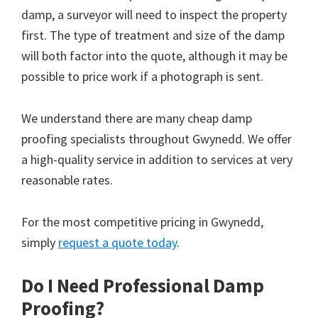
damp, a surveyor will need to inspect the property
first. The type of treatment and size of the damp
will both factor into the quote, although it may be
possible to price work if a photograph is sent.
We understand there are many cheap damp
proofing specialists throughout Gwynedd. We offer
a high-quality service in addition to services at very
reasonable rates.
For the most competitive pricing in Gwynedd,
simply
request a quote today
.
Do I Need Professional Damp
Proofing?