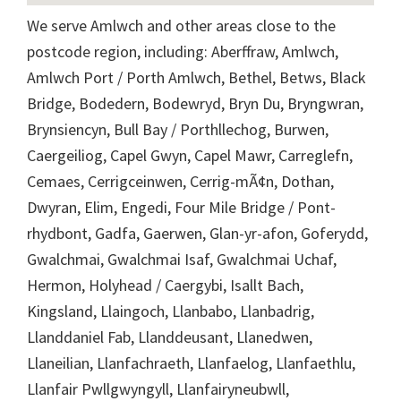
We serve Amlwch and other areas close to the
postcode region, including: Aberffraw, Amlwch,
Amlwch Port / Porth Amlwch, Bethel, Betws, Black
Bridge, Bodedern, Bodewryd, Bryn Du, Bryngwran,
Brynsiencyn, Bull Bay / Porthllechog, Burwen,
Caergeiliog, Capel Gwyn, Capel Mawr, Carreglefn,
Cemaes, Cerrigceinwen, Cerrig-mÃ¢n, Dothan,
Dwyran, Elim, Engedi, Four Mile Bridge / Pont-
rhydbont, Gadfa, Gaerwen, Glan-yr-afon, Goferydd,
Gwalchmai, Gwalchmai Isaf, Gwalchmai Uchaf,
Hermon, Holyhead / Caergybi, Isallt Bach,
Kingsland, Llaingoch, Llanbabo, Llanbadrig,
Llanddaniel Fab, Llanddeusant, Llanedwen,
Llaneilian, Llanfachraeth, Llanfaelog, Llanfaethlu,
Llanfair Pwllgwyngyll, Llanfairyneubwll,