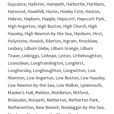
Guyzance, Hadston, Hampeth, Harbottle, Hartburn,
Harwood, Hawkhill, Hazon, Healey Cote, Heaton,
Hebron, Hepburn, Hepple, Hepscott, Hepscott Park,
High Angerton, High Buston, High Church, High
Hauxley, High Newton-by-the-Sea, Hipsburn, Hirst,
Holystone, Howick, Ilderton, Ingram, Knocklaw,
Lesbury, Lilburn Glebe, Lilburn Grange, Lilburn
Tower, Linbriggs, Linhope, Linton, Littlehoughton,
Loansdean, Longframlington, Longhirst,
Longhorsley, Longhoughton, Longwitton, Low
Alwinton, Low Angerton, Low Buston, Low Hauxley,
Low Newton-by-the-Sea, Low Walker, Lynemouth,
Maiden’s Hall, Meldon, Middleton, Mitford,
Molesden, Morpeth, Netherton, Netherton Park,
Netherwitton, New Bewick, Newbiggin-by-the-Sea,