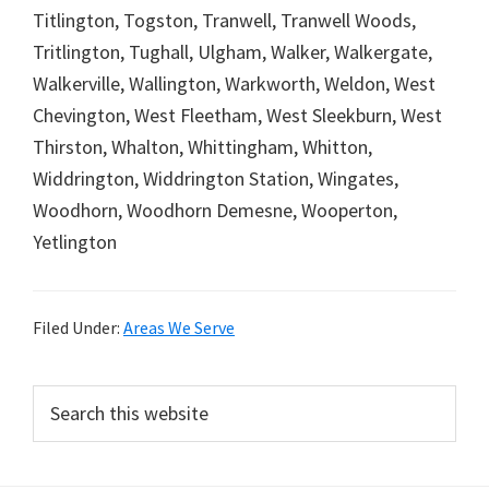
Titlington, Togston, Tranwell, Tranwell Woods,
Tritlington, Tughall, Ulgham, Walker, Walkergate,
Walkerville, Wallington, Warkworth, Weldon, West
Chevington, West Fleetham, West Sleekburn, West
Thirston, Whalton, Whittingham, Whitton,
Widdrington, Widdrington Station, Wingates,
Woodhorn, Woodhorn Demesne, Wooperton,
Yetlington
Filed Under:
Areas We Serve
Primary
Search
this
Sidebar
website