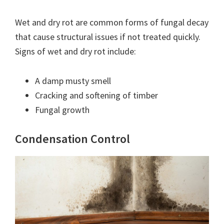
Wet and dry rot are common forms of fungal decay
that cause structural issues if not treated quickly.
Signs of wet and dry rot include:
A damp musty smell
Cracking and softening of timber
Fungal growth
Condensation Control