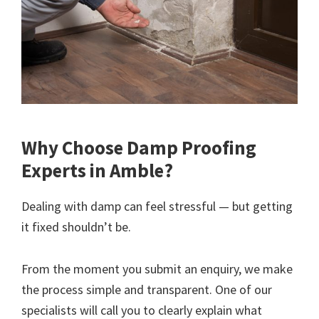
Why Choose Damp Proofing
Experts in Amble?
Dealing with damp can feel stressful — but getting
it fixed shouldn’t be.
From the moment you submit an enquiry, we make
the process simple and transparent. One of our
specialists will call you to clearly explain what