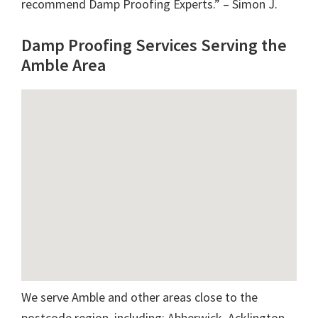
recommend Damp Proofing Experts.” – Simon J.
Damp Proofing Services Serving the
Amble Area
We serve Amble and other areas close to the
postcode region, including: Abberwick, Acklington,