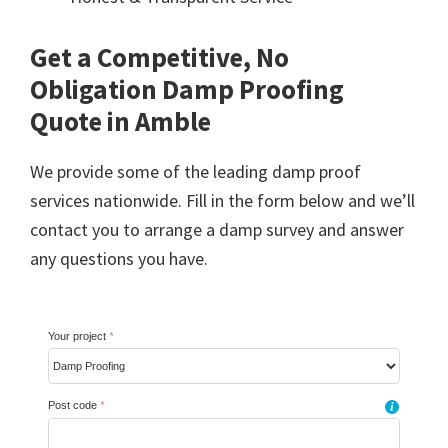
Get a Competitive, No
Obligation Damp Proofing
Quote in Amble
We provide some of the leading damp proof
services nationwide. Fill in the form below and we’ll
contact you to arrange a damp survey and answer
any questions you have.
Your project
*
Post code
*
i