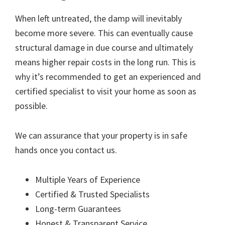
When left untreated, the damp will inevitably
become more severe. This can eventually cause
structural damage in due course and ultimately
means higher repair costs in the long run. This is
why it’s recommended to get an experienced and
certified specialist to visit your home as soon as
possible.
We can assurance that your property is in safe
hands once you contact us.
Multiple Years of Experience
Certified & Trusted Specialists
Long-term Guarantees
Honest & Transparent Service