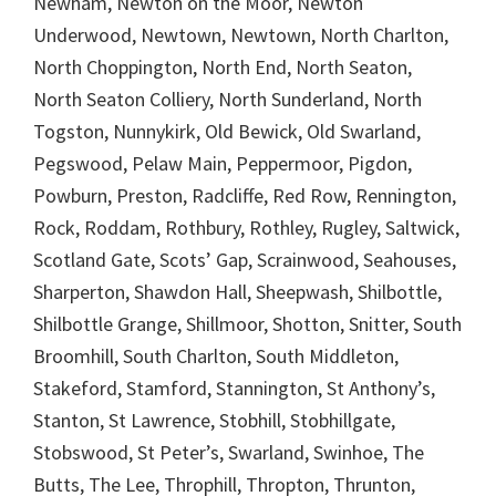
Newham, Newton on the Moor, Newton
Underwood, Newtown, Newtown, North Charlton,
North Choppington, North End, North Seaton,
North Seaton Colliery, North Sunderland, North
Togston, Nunnykirk, Old Bewick, Old Swarland,
Pegswood, Pelaw Main, Peppermoor, Pigdon,
Powburn, Preston, Radcliffe, Red Row, Rennington,
Rock, Roddam, Rothbury, Rothley, Rugley, Saltwick,
Scotland Gate, Scots’ Gap, Scrainwood, Seahouses,
Sharperton, Shawdon Hall, Sheepwash, Shilbottle,
Shilbottle Grange, Shillmoor, Shotton, Snitter, South
Broomhill, South Charlton, South Middleton,
Stakeford, Stamford, Stannington, St Anthony’s,
Stanton, St Lawrence, Stobhill, Stobhillgate,
Stobswood, St Peter’s, Swarland, Swinhoe, The
Butts, The Lee, Throphill, Thropton, Thrunton,