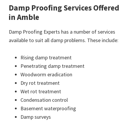
Damp Proofing Services Offered
in Amble
Damp Proofing Experts has a number of services
available to suit all damp problems. These include:
Rising damp treatment
Penetrating damp treatment
Woodworm eradication
Dry rot treatment
Wet rot treatment
Condensation control
Basement waterproofing
Damp surveys