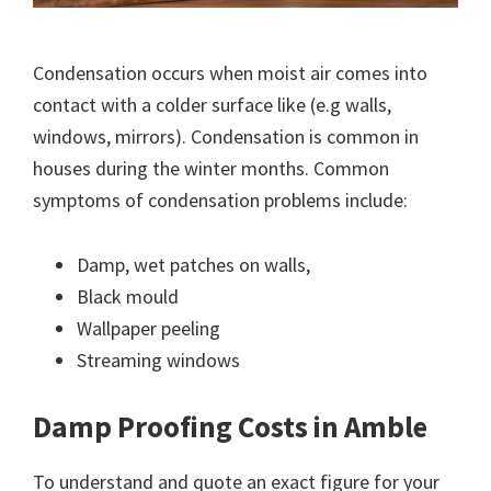
Condensation occurs when moist air comes into
contact with a colder surface like (e.g walls,
windows, mirrors). Condensation is common in
houses during the winter months. Common
symptoms of condensation problems include:
Damp, wet patches on walls,
Black mould
Wallpaper peeling
Streaming windows
Damp Proofing Costs in Amble
To understand and quote an exact figure for your