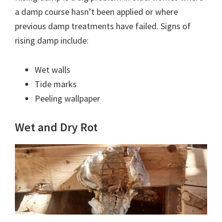
a damp course hasn’t been applied or where
previous damp treatments have failed. Signs of
rising damp include:
Wet walls
Tide marks
Peeling wallpaper
Wet and Dry Rot