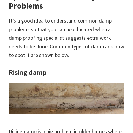
Problems
It’s a good idea to understand common damp
problems so that you can be educated when a
damp proofing specialist suggests extra work
needs to be done. Common types of damp and how
to spot it are shown below.
Rising damp
Rising damp is a big problem in older homes where