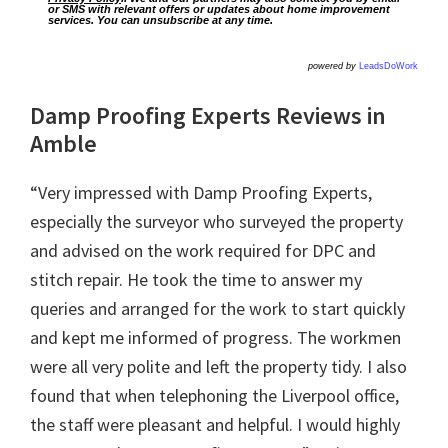
or SMS with relevant offers or updates about home improvement
services. You can unsubscribe at any time.
powered by
LeadsDoWork
Damp Proofing Experts Reviews in
Amble
“Very impressed with Damp Proofing Experts,
especially the surveyor who surveyed the property
and advised on the work required for DPC and
stitch repair. He took the time to answer my
queries and arranged for the work to start quickly
and kept me informed of progress. The workmen
were all very polite and left the property tidy. I also
found that when telephoning the Liverpool office,
the staff were pleasant and helpful. I would highly