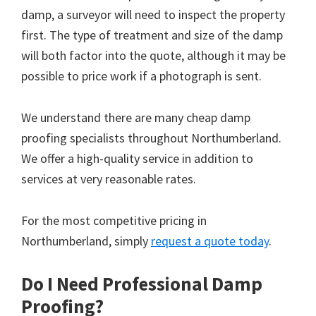
damp, a surveyor will need to inspect the property
first. The type of treatment and size of the damp
will both factor into the quote, although it may be
possible to price work if a photograph is sent.
We understand there are many cheap damp
proofing specialists throughout Northumberland.
We offer a high-quality service in addition to
services at very reasonable rates.
For the most competitive pricing in
Northumberland, simply
request a quote today
.
Do I Need Professional Damp
Proofing?