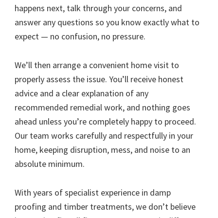
happens next, talk through your concerns, and
answer any questions so you know exactly what to
expect — no confusion, no pressure.
We’ll then arrange a convenient home visit to
properly assess the issue. You’ll receive honest
advice and a clear explanation of any
recommended remedial work, and nothing goes
ahead unless you’re completely happy to proceed.
Our team works carefully and respectfully in your
home, keeping disruption, mess, and noise to an
absolute minimum.
With years of specialist experience in damp
proofing and timber treatments, we don’t believe