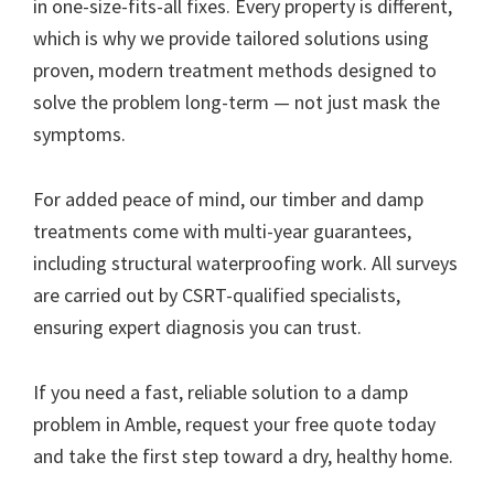
in one-size-fits-all fixes. Every property is different,
which is why we provide tailored solutions using
proven, modern treatment methods designed to
solve the problem long-term — not just mask the
symptoms.
For added peace of mind, our timber and damp
treatments come with multi-year guarantees,
including structural waterproofing work. All surveys
are carried out by CSRT-qualified specialists,
ensuring expert diagnosis you can trust.
If you need a fast, reliable solution to a damp
problem in Amble, request your free quote today
and take the first step toward a dry, healthy home.