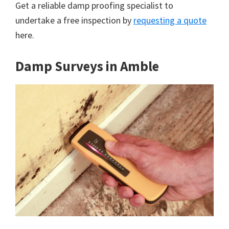
Get a reliable damp proofing specialist to
undertake a free inspection by
requesting a quote
here.
Damp Surveys in Amble