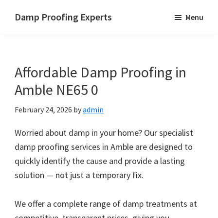
Skip
Skip
Skip
Damp Proofing Experts
Menu
to
to
to
Damp
main
primary
footer
Proofing
content
sidebar
Specialists
Affordable Damp Proofing in
UK
Amble NE65 0
February 24, 2026
by
admin
Worried about damp in your home? Our specialist
damp proofing services in Amble are designed to
quickly identify the cause and provide a lasting
solution — not just a temporary fix.
We offer a complete range of damp treatments at
competitive, transparent prices, giving you