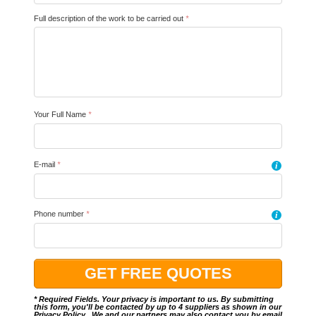
Full description of the work to be carried out
*
Your Full Name
*
E-mail
*
i
Phone number
*
i
* Required Fields. Your privacy is important to us. By submitting
this form, you'll be contacted by up to 4 suppliers as shown in our
Privacy Policy
.. We and our partners may also contact you by email