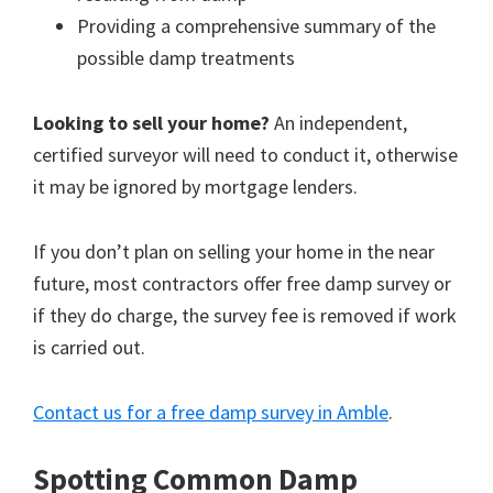
Providing a comprehensive summary of the
possible damp treatments
Looking to sell your home?
An independent,
certified surveyor will need to conduct it, otherwise
it may be ignored by mortgage lenders.
If you don’t plan on selling your home in the near
future, most contractors offer free damp survey or
if they do charge, the survey fee is removed if work
is carried out.
Contact us for a free damp survey in Amble
.
Spotting Common Damp