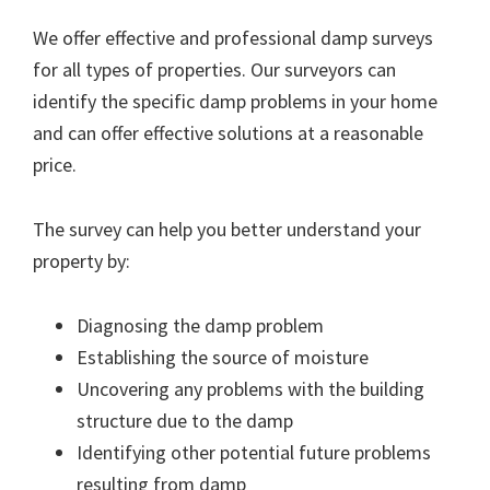
We offer effective and professional damp surveys
for all types of properties. Our surveyors can
identify the specific damp problems in your home
and can offer effective solutions at a reasonable
price.
The survey can help you better understand your
property by:
Diagnosing the damp problem
Establishing the source of moisture
Uncovering any problems with the building
structure due to the damp
Identifying other potential future problems
resulting from damp