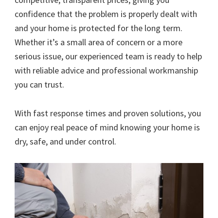
confidence that the problem is properly dealt with
and your home is protected for the long term.
Whether it’s a small area of concern or a more
serious issue, our experienced team is ready to help
with reliable advice and professional workmanship
you can trust.
With fast response times and proven solutions, you
can enjoy real peace of mind knowing your home is
dry, safe, and under control.