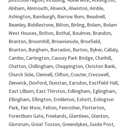
Alnham, Alnmouth, Alnwick, Alwinton, Amble,
Ashington, Bamburgh, Barrow Burn, Beadnell,
Beanley, Biddlestone, Bilton, Birling, Bolam, Bolam
West Houses, Bolton, Bothal, Boulmer, Brandon,
Branton, Broomhill, Brownieside, Broxfield,
Brunton, Burgham, Burradon, Burton, Byker, Callaly,
Cambo, Cartington, Causey Park Bridge, Chathill,
Chatton, Chillingham, Choppington, Christon Bank,
Church Side, Clennell, Clifton, Craster, Cresswell,
Denwick, Doxford, Dunstan, Earsdon, Eastfield Hall,
East Lilburn, East Thirston, Edlingham, Eglingham,
Ellingham, Ellington, Embleton, Eshott, Eslington
Park, Fair Moor, Felton, Fenrother, Flotterton,
Forestburn Gate, Freelands, Glantlees, Glanton,
Glororum, Great Tosson, Greendykes, Guide Post,