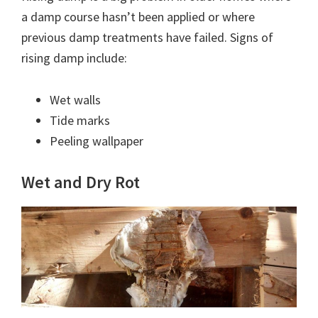
a damp course hasn’t been applied or where
previous damp treatments have failed. Signs of
rising damp include:
Wet walls
Tide marks
Peeling wallpaper
Wet and Dry Rot