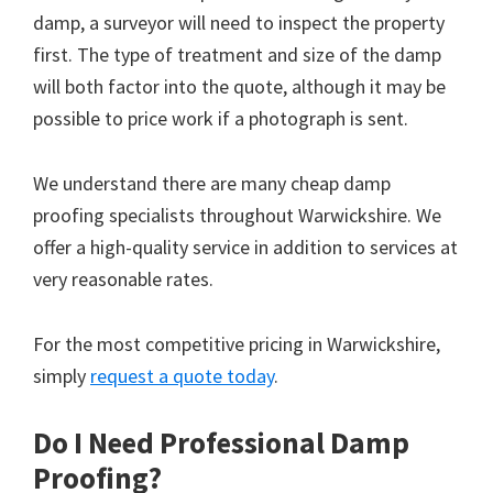
damp, a surveyor will need to inspect the property
first. The type of treatment and size of the damp
will both factor into the quote, although it may be
possible to price work if a photograph is sent.
We understand there are many cheap damp
proofing specialists throughout Warwickshire. We
offer a high-quality service in addition to services at
very reasonable rates.
For the most competitive pricing in Warwickshire,
simply
request a quote today
.
Do I Need Professional Damp
Proofing?