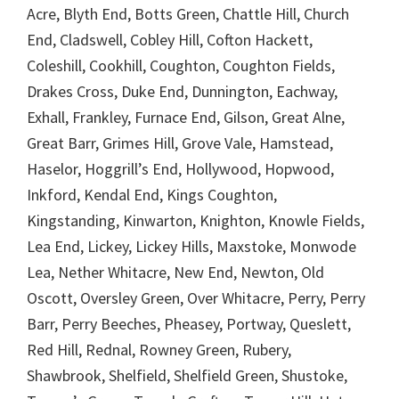
Acre, Blyth End, Botts Green, Chattle Hill, Church
End, Cladswell, Cobley Hill, Cofton Hackett,
Coleshill, Cookhill, Coughton, Coughton Fields,
Drakes Cross, Duke End, Dunnington, Eachway,
Exhall, Frankley, Furnace End, Gilson, Great Alne,
Great Barr, Grimes Hill, Grove Vale, Hamstead,
Haselor, Hoggrill’s End, Hollywood, Hopwood,
Inkford, Kendal End, Kings Coughton,
Kingstanding, Kinwarton, Knighton, Knowle Fields,
Lea End, Lickey, Lickey Hills, Maxstoke, Monwode
Lea, Nether Whitacre, New End, Newton, Old
Oscott, Oversley Green, Over Whitacre, Perry, Perry
Barr, Perry Beeches, Pheasey, Portway, Queslett,
Red Hill, Rednal, Rowney Green, Rubery,
Shawbrook, Shelfield, Shelfield Green, Shustoke,