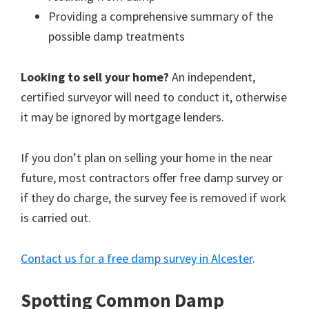
Providing a comprehensive summary of the
possible damp treatments
Looking to sell your home?
An independent,
certified surveyor will need to conduct it, otherwise
it may be ignored by mortgage lenders.
If you don’t plan on selling your home in the near
future, most contractors offer free damp survey or
if they do charge, the survey fee is removed if work
is carried out.
Contact us for a free damp survey in Alcester
.
Spotting Common Damp