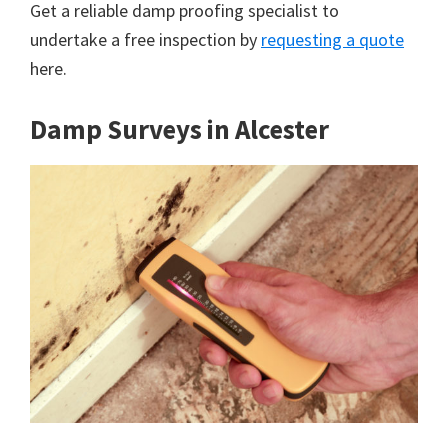
Get a reliable damp proofing specialist to
undertake a free inspection by
requesting a quote
here.
Damp Surveys in Alcester