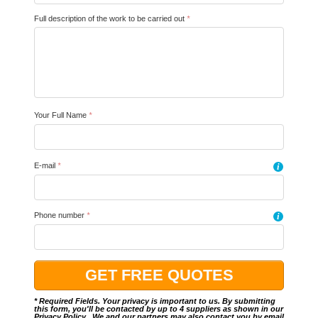
Full description of the work to be carried out
*
Your Full Name
*
E-mail
*
i
Phone number
*
i
* Required Fields. Your privacy is important to us. By submitting
this form, you'll be contacted by up to 4 suppliers as shown in our
Privacy Policy
.. We and our partners may also contact you by email