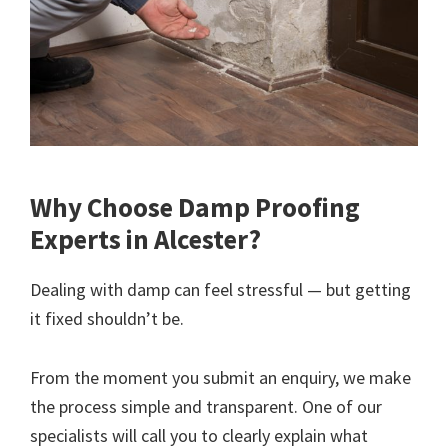
Why Choose Damp Proofing
Experts in Alcester?
Dealing with damp can feel stressful — but getting
it fixed shouldn’t be.
From the moment you submit an enquiry, we make
the process simple and transparent. One of our
specialists will call you to clearly explain what