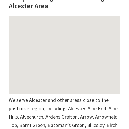
Alcester Area
We serve Alcester and other areas close to the
postcode region, including: Alcester, Alne End, Alne
Hills, Alvechurch, Ardens Grafton, Arrow, Arrowfield
Top, Barnt Green, Bateman’s Green, Billesley, Birch