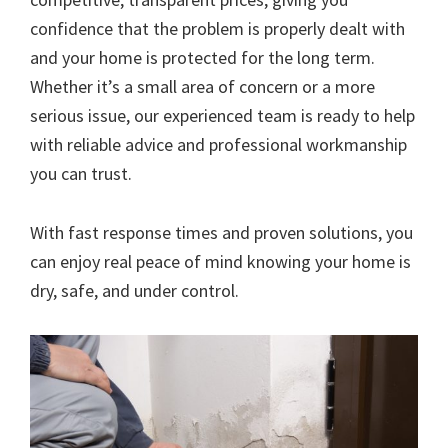
confidence that the problem is properly dealt with
and your home is protected for the long term.
Whether it’s a small area of concern or a more
serious issue, our experienced team is ready to help
with reliable advice and professional workmanship
you can trust.
With fast response times and proven solutions, you
can enjoy real peace of mind knowing your home is
dry, safe, and under control.