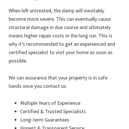
When left untreated, the damp will inevitably
become more severe. This can eventually cause
structural damage in due course and ultimately
means higher repair costs in the long run. This is
why it’s recommended to get an experienced and
certified specialist to visit your home as soon as
possible.
We can assurance that your property is in safe
hands once you contact us.
Multiple Years of Experience
Certified & Trusted Specialists
Long-term Guarantees
Honest & Transparent Service