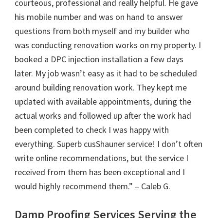
courteous, professional and really helpful. He gave
his mobile number and was on hand to answer
questions from both myself and my builder who
was conducting renovation works on my property. I
booked a DPC injection installation a few days
later. My job wasn’t easy as it had to be scheduled
around building renovation work. They kept me
updated with available appointments, during the
actual works and followed up after the work had
been completed to check I was happy with
everything. Superb cusShauner service! I don’t often
write online recommendations, but the service I
received from them has been exceptional and I
would highly recommend them.” – Caleb G.
Damp Proofing Services Serving the