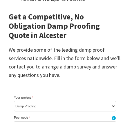
Get a Competitive, No
Obligation Damp Proofing
Quote in Alcester
We provide some of the leading damp proof
services nationwide. Fill in the form below and we’ll
contact you to arrange a damp survey and answer
any questions you have.
Your project
*
Post code
*
i