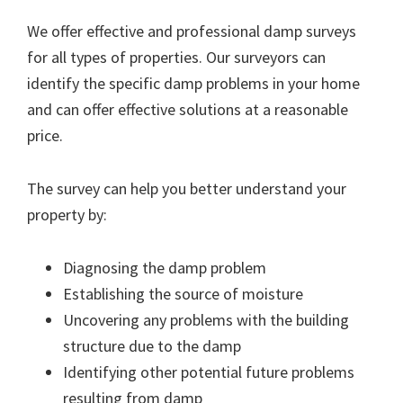
We offer effective and professional damp surveys
for all types of properties. Our surveyors can
identify the specific damp problems in your home
and can offer effective solutions at a reasonable
price.
The survey can help you better understand your
property by:
Diagnosing the damp problem
Establishing the source of moisture
Uncovering any problems with the building
structure due to the damp
Identifying other potential future problems
resulting from damp