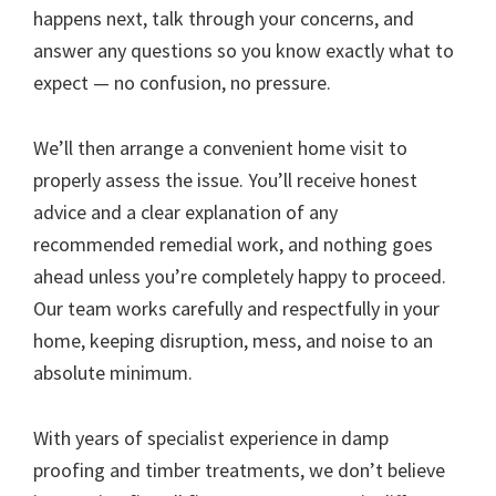
happens next, talk through your concerns, and
answer any questions so you know exactly what to
expect — no confusion, no pressure.
We’ll then arrange a convenient home visit to
properly assess the issue. You’ll receive honest
advice and a clear explanation of any
recommended remedial work, and nothing goes
ahead unless you’re completely happy to proceed.
Our team works carefully and respectfully in your
home, keeping disruption, mess, and noise to an
absolute minimum.
With years of specialist experience in damp
proofing and timber treatments, we don’t believe