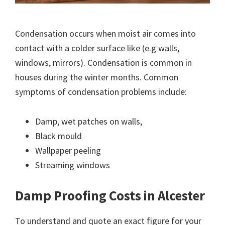
Condensation occurs when moist air comes into
contact with a colder surface like (e.g walls,
windows, mirrors). Condensation is common in
houses during the winter months. Common
symptoms of condensation problems include:
Damp, wet patches on walls,
Black mould
Wallpaper peeling
Streaming windows
Damp Proofing Costs in Alcester
To understand and quote an exact figure for your