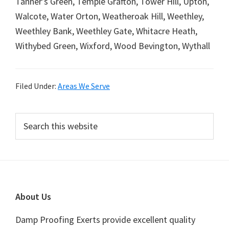
Tanner’s Green, Temple Grafton, Tower Hill, Upton,
Walcote, Water Orton, Weatheroak Hill, Weethley,
Weethley Bank, Weethley Gate, Whitacre Heath,
Withybed Green, Wixford, Wood Bevington, Wythall
Filed Under:
Areas We Serve
Primary
Search
this
Sidebar
website
Footer
About Us
Damp Proofing Exerts provide excellent quality