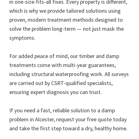
in one-size-fits-all fixes. Every property is different,
which is why we provide tailored solutions using
proven, modern treatment methods designed to
solve the problem long-term — not just mask the
symptoms.
For added peace of mind, our timber and damp
treatments come with multi-year guarantees,
including structural waterproofing work. All surveys
are carried out by CSRT-qualified specialists,
ensuring expert diagnosis you can trust.
If you need a fast, reliable solution to a damp
problem in Alcester, request your free quote today
and take the first step toward a dry, healthy home.