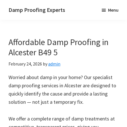
Skip
Skip
Skip
Damp Proofing Experts
Menu
to
to
to
Damp
main
primary
footer
Proofing
content
sidebar
Specialists
Affordable Damp Proofing in
UK
Alcester B49 5
February 24, 2026
by
admin
Worried about damp in your home? Our specialist
damp proofing services in Alcester are designed to
quickly identify the cause and provide a lasting
solution — not just a temporary fix.
We offer a complete range of damp treatments at
competitive, transparent prices, giving you