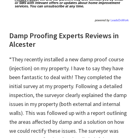
or SMS with relevant offers or updates about home improvement
services. You can unsubscribe at any time.
powered by
LeadsDoWork
Damp Proofing Experts Reviews in
Alcester
“They recently installed a new damp proof course
(injection) on my property. I have to say they have
been fantastic to deal with! They completed the
initial survey at my property. Following a detailed
inspection, the surveyor clearly explained the damp
issues in my property (both external and internal
walls). This was followed up with a report outlining
the areas affected by damp and a solution on how
we could rectify these issues. The surveyor was