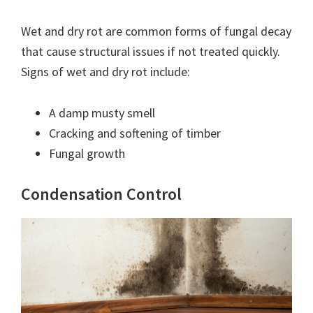
Wet and dry rot are common forms of fungal decay
that cause structural issues if not treated quickly.
Signs of wet and dry rot include:
A damp musty smell
Cracking and softening of timber
Fungal growth
Condensation Control