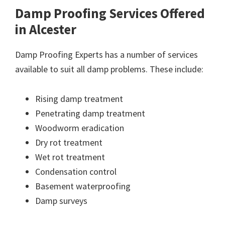
Damp Proofing Services Offered
in Alcester
Damp Proofing Experts has a number of services
available to suit all damp problems. These include:
Rising damp treatment
Penetrating damp treatment
Woodworm eradication
Dry rot treatment
Wet rot treatment
Condensation control
Basement waterproofing
Damp surveys