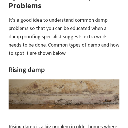
Problems
It’s a good idea to understand common damp
problems so that you can be educated when a
damp proofing specialist suggests extra work
needs to be done. Common types of damp and how
to spot it are shown below.
Rising damp
Rising damp is a big problem in older homes where