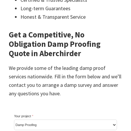
Long-term Guarantees
Honest & Transparent Service
Get a Competitive, No
Obligation Damp Proofing
Quote in Aberchirder
We provide some of the leading damp proof
services nationwide. Fill in the form below and we’ll
contact you to arrange a damp survey and answer
any questions you have.
Your project
*