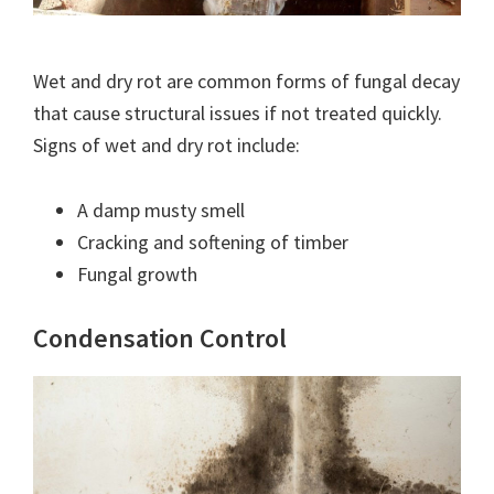
Wet and dry rot are common forms of fungal decay
that cause structural issues if not treated quickly.
Signs of wet and dry rot include:
A damp musty smell
Cracking and softening of timber
Fungal growth
Condensation Control