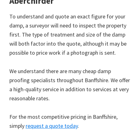
Aberchirder
To understand and quote an exact figure for your
damp, a surveyor will need to inspect the property
first. The type of treatment and size of the damp
will both factor into the quote, although it may be
possible to price work if a photograph is sent.
We understand there are many cheap damp
proofing specialists throughout Banffshire. We offer
a high-quality service in addition to services at very
reasonable rates.
For the most competitive pricing in Banffshire,
simply
request a quote today
.