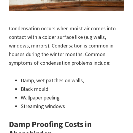
Condensation occurs when moist air comes into
contact with a colder surface like (e.g walls,
windows, mirrors). Condensation is common in
houses during the winter months. Common
symptoms of condensation problems include:
Damp, wet patches on walls,
Black mould
Wallpaper peeling
Streaming windows
Damp Proofing Costs in