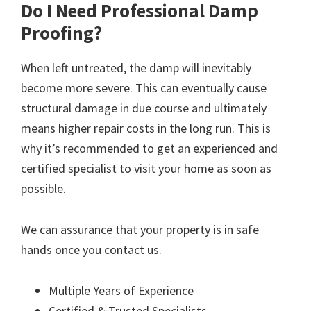
Do I Need Professional Damp
Proofing?
When left untreated, the damp will inevitably
become more severe. This can eventually cause
structural damage in due course and ultimately
means higher repair costs in the long run. This is
why it’s recommended to get an experienced and
certified specialist to visit your home as soon as
possible.
We can assurance that your property is in safe
hands once you contact us.
Multiple Years of Experience
Certified & Trusted Specialists