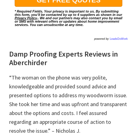
* Required Fields. Your privacy is important to us. By submitting
this form, you'll be contacted by up to 4 suppliers as shown in our
Privacy Policy
.. We and our partners may also contact you by email
or SMS with relevant offers or updates about home improvement
services. You can unsubscribe at any time.
powered by
LeadsDoWork
Damp Proofing Experts Reviews in
Aberchirder
“The woman on the phone was very polite,
knowledgeable and provided sound advice and
presented options to address my woodworm issue.
She took her time and was upfront and transparent
about the options and costs. I feel assured
regarding an appropriate course of action to
resolve the issue.” – Nicholas J.