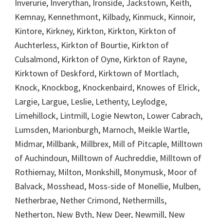
Inverurie, Inverythan, Ironside, Jackstown, Keith,
Kemnay, Kennethmont, Kilbady, Kinmuck, Kinnoir,
Kintore, Kirkney, Kirkton, Kirkton, Kirkton of
Auchterless, Kirkton of Bourtie, Kirkton of
Culsalmond, Kirkton of Oyne, Kirkton of Rayne,
Kirktown of Deskford, Kirktown of Mortlach,
Knock, Knockbog, Knockenbaird, Knowes of Elrick,
Largie, Largue, Leslie, Lethenty, Leylodge,
Limehillock, Lintmill, Logie Newton, Lower Cabrach,
Lumsden, Marionburgh, Marnoch, Meikle Wartle,
Midmar, Millbank, Millbrex, Mill of Pitcaple, Milltown
of Auchindoun, Milltown of Auchreddie, Milltown of
Rothiemay, Milton, Monkshill, Monymusk, Moor of
Balvack, Mosshead, Moss-side of Monellie, Mulben,
Netherbrae, Nether Crimond, Nethermills,
Netherton, New Byth, New Deer, Newmill, New