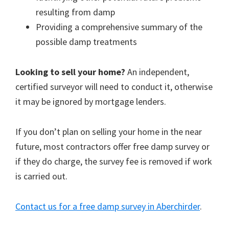
resulting from damp
Providing a comprehensive summary of the
possible damp treatments
Looking to sell your home?
An independent,
certified surveyor will need to conduct it, otherwise
it may be ignored by mortgage lenders.
If you don’t plan on selling your home in the near
future, most contractors offer free damp survey or
if they do charge, the survey fee is removed if work
is carried out.
Contact us for a free damp survey in Aberchirder
.