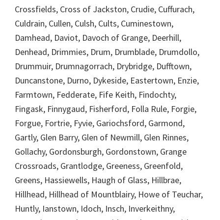
Crossfields, Cross of Jackston, Crudie, Cuffurach,
Culdrain, Cullen, Culsh, Cults, Cuminestown,
Damhead, Daviot, Davoch of Grange, Deerhill,
Denhead, Drimmies, Drum, Drumblade, Drumdollo,
Drummuir, Drumnagorrach, Drybridge, Dufftown,
Duncanstone, Durno, Dykeside, Eastertown, Enzie,
Farmtown, Fedderate, Fife Keith, Findochty,
Fingask, Finnygaud, Fisherford, Folla Rule, Forgie,
Forgue, Fortrie, Fyvie, Gariochsford, Garmond,
Gartly, Glen Barry, Glen of Newmill, Glen Rinnes,
Gollachy, Gordonsburgh, Gordonstown, Grange
Crossroads, Grantlodge, Greeness, Greenfold,
Greens, Hassiewells, Haugh of Glass, Hillbrae,
Hillhead, Hillhead of Mountblairy, Howe of Teuchar,
Huntly, Ianstown, Idoch, Insch, Inverkeithny,