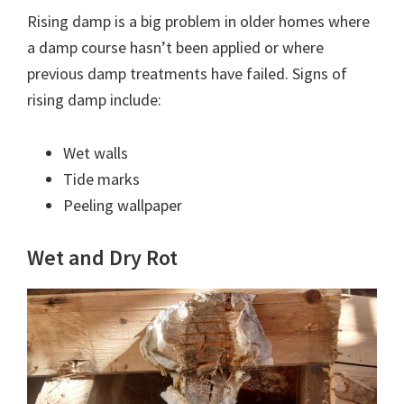
Rising damp is a big problem in older homes where
a damp course hasn’t been applied or where
previous damp treatments have failed. Signs of
rising damp include:
Wet walls
Tide marks
Peeling wallpaper
Wet and Dry Rot