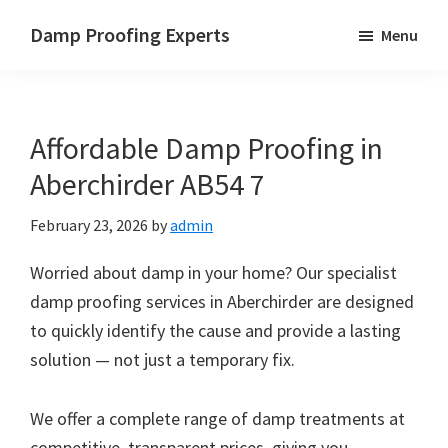
Skip
Skip
Skip
Damp Proofing Experts
Menu
to
to
to
Damp
main
primary
footer
Proofing
content
sidebar
Specialists
Affordable Damp Proofing in
UK
Aberchirder AB54 7
February 23, 2026
by
admin
Worried about damp in your home? Our specialist
damp proofing services in Aberchirder are designed
to quickly identify the cause and provide a lasting
solution — not just a temporary fix.
We offer a complete range of damp treatments at
competitive, transparent prices, giving you