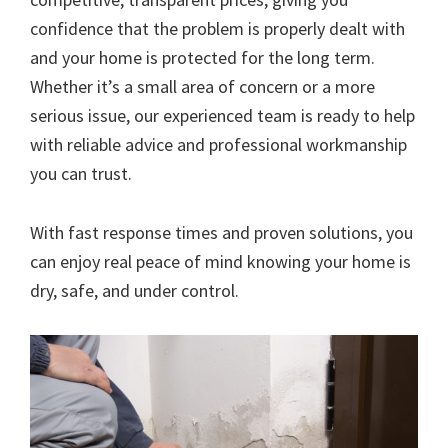
confidence that the problem is properly dealt with
and your home is protected for the long term.
Whether it’s a small area of concern or a more
serious issue, our experienced team is ready to help
with reliable advice and professional workmanship
you can trust.
With fast response times and proven solutions, you
can enjoy real peace of mind knowing your home is
dry, safe, and under control.