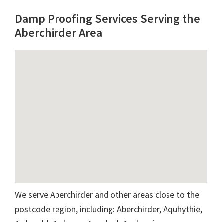
Damp Proofing Services Serving the
Aberchirder Area
We serve Aberchirder and other areas close to the
postcode region, including: Aberchirder, Aquhythie,