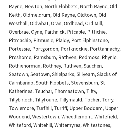
Rayne, Newton, North Flobbets, North Rayne, Old
Keith, Oldmeldrum, Old Rayne, Oldtown, Old
Westhall, Oldwhat, Oran, Ordhead, Ord Mill,
Overbrae, Oyne, Paithnick, Pitcaple, Pitfichie,
Pitmachie, Pitmunie, Plaidy, Port Elphinstone,
Portessie, Portgordon, Portknockie, Porttannachy,
Preshome, Ramsburn, Rathven, Redmoss, Rhynie,
Rothienorman, Rothney, Ruthven, Sauchen,
Seatown, Seatown, Shielparks, Sillyearn, Slacks of
Cairnbanno, South Flobbets, Stevensburn, St
Katherines, Teuchar, Thomastown, Tifty,
Tillybirloch, Tillyfourie, Tillymauld, Tocher, Torry,
Towiemore, Turfhill, Turriff, Upper Boddam, Upper
Woodend, Westertown, Wheedlemont, Whitefield,
Whiteford, Whitehill, Whitemyres, Whitestones,