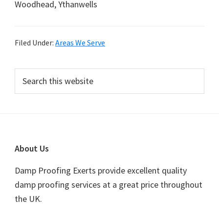
Woodhead, Ythanwells
Filed Under:
Areas We Serve
Primary
Search
this
Sidebar
website
Footer
About Us
Damp Proofing Exerts provide excellent quality
damp proofing services at a great price throughout
the UK.