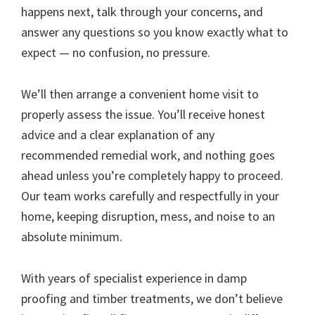
happens next, talk through your concerns, and
answer any questions so you know exactly what to
expect — no confusion, no pressure.
We’ll then arrange a convenient home visit to
properly assess the issue. You’ll receive honest
advice and a clear explanation of any
recommended remedial work, and nothing goes
ahead unless you’re completely happy to proceed.
Our team works carefully and respectfully in your
home, keeping disruption, mess, and noise to an
absolute minimum.
With years of specialist experience in damp
proofing and timber treatments, we don’t believe