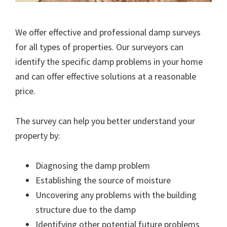
We offer effective and professional damp surveys
for all types of properties. Our surveyors can
identify the specific damp problems in your home
and can offer effective solutions at a reasonable
price.
The survey can help you better understand your
property by:
Diagnosing the damp problem
Establishing the source of moisture
Uncovering any problems with the building
structure due to the damp
Identifying other potential future problems