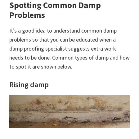
Spotting Common Damp
Problems
It’s a good idea to understand common damp
problems so that you can be educated when a
damp proofing specialist suggests extra work
needs to be done. Common types of damp and how
to spot it are shown below.
Rising damp