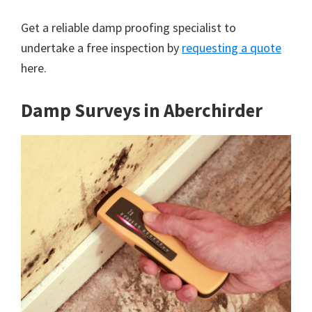
Get a reliable damp proofing specialist to
undertake a free inspection by
requesting a quote
here.
Damp Surveys in Aberchirder