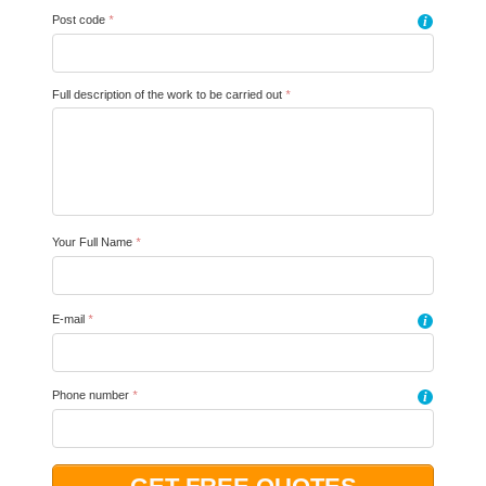
Post code
*
i
Full description of the work to be carried out
*
Your Full Name
*
E-mail
*
i
Phone number
*
i