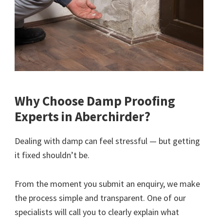
Why Choose Damp Proofing
Experts in Aberchirder?
Dealing with damp can feel stressful — but getting
it fixed shouldn’t be.
From the moment you submit an enquiry, we make
the process simple and transparent. One of our
specialists will call you to clearly explain what