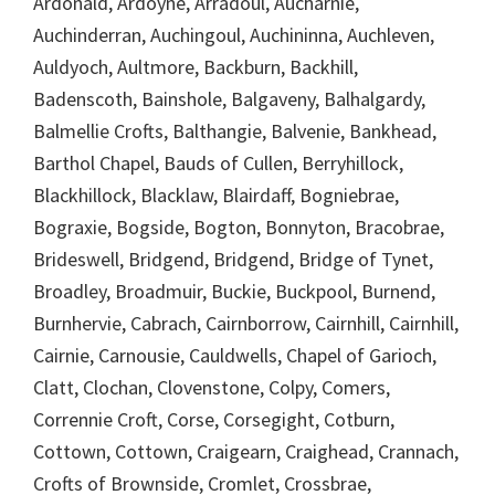
Ardonald, Ardoyne, Arradoul, Aucharnie,
Auchinderran, Auchingoul, Auchininna, Auchleven,
Auldyoch, Aultmore, Backburn, Backhill,
Badenscoth, Bainshole, Balgaveny, Balhalgardy,
Balmellie Crofts, Balthangie, Balvenie, Bankhead,
Barthol Chapel, Bauds of Cullen, Berryhillock,
Blackhillock, Blacklaw, Blairdaff, Bogniebrae,
Bograxie, Bogside, Bogton, Bonnyton, Bracobrae,
Brideswell, Bridgend, Bridgend, Bridge of Tynet,
Broadley, Broadmuir, Buckie, Buckpool, Burnend,
Burnhervie, Cabrach, Cairnborrow, Cairnhill, Cairnhill,
Cairnie, Carnousie, Cauldwells, Chapel of Garioch,
Clatt, Clochan, Clovenstone, Colpy, Comers,
Corrennie Croft, Corse, Corsegight, Cotburn,
Cottown, Cottown, Craigearn, Craighead, Crannach,
Crofts of Brownside, Cromlet, Crossbrae,