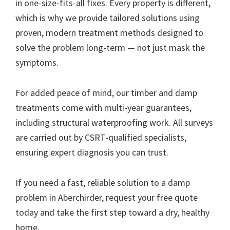
in one-size-fits-all fixes. Every property is different,
which is why we provide tailored solutions using
proven, modern treatment methods designed to
solve the problem long-term — not just mask the
symptoms.
For added peace of mind, our timber and damp
treatments come with multi-year guarantees,
including structural waterproofing work. All surveys
are carried out by CSRT-qualified specialists,
ensuring expert diagnosis you can trust.
If you need a fast, reliable solution to a damp
problem in Aberchirder, request your free quote
today and take the first step toward a dry, healthy
home.