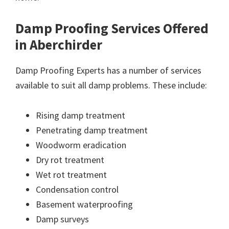
Damp Proofing Services Offered
in Aberchirder
Damp Proofing Experts has a number of services
available to suit all damp problems. These include:
Rising damp treatment
Penetrating damp treatment
Woodworm eradication
Dry rot treatment
Wet rot treatment
Condensation control
Basement waterproofing
Damp surveys